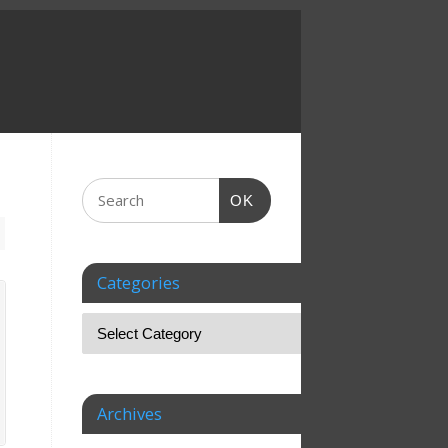
OK
Categories
Archives