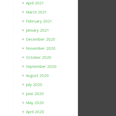
April 2021
March 2021
February 2021
January 2021
December 2020
November 2020
October 2020
September 2020
August 2020
July 2020
June 2020
May 2020
April 2020