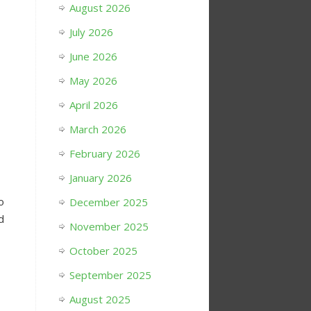
August 2026
July 2026
June 2026
May 2026
April 2026
March 2026
February 2026
January 2026
o
December 2025
d
November 2025
October 2025
September 2025
August 2025