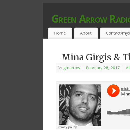
Green Arrow Radi
MUSIC PROGRAMMED FOR OPEN MIND
Home
About
Contact/mys
Mina Girgis & Th
By
grnarrow
|
February 28, 2017
|
Al