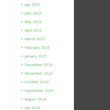
July 2025
June 2025
May 2025
April 2025
March 2025
February 2025
January 2025
December 2024
November 2024
October 2024
September 2024
August 2024
July 2024