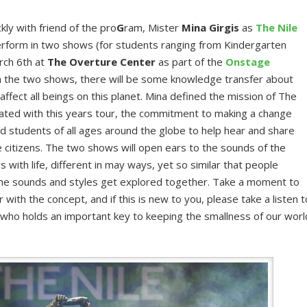
kly with friend of the pro
G
ram, Mister
Mina Girgis
as
The Nile
rform in two shows (for students ranging from Kindergarten
rch 6th at
The Overture Center
as part of the
Onstage
h the two shows, there will be some knowledge transfer about
ffect all beings on this planet. Mina defined the mission of The
iated with this years tour, the commitment to making a change
d students of all ages around the globe to help hear and share
e citizens. The two shows will open ears to the sounds of the
s with life, different in may ways, yet so similar that people
he sounds and styles get explored together. Take a moment to
r with the concept, and if this is new to you, please take a listen t
 who holds an important key to keeping the smallness of our worl