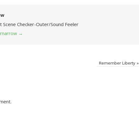
ow
Art Scene Checker-Outer/Sound Feeler
 grnarrow
→
Remember Liberty
»
ment.