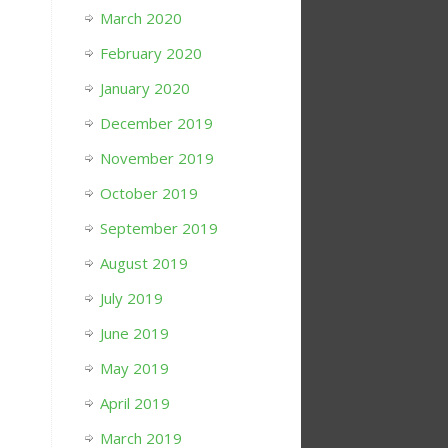
March 2020
February 2020
January 2020
December 2019
November 2019
October 2019
September 2019
August 2019
July 2019
June 2019
May 2019
April 2019
March 2019