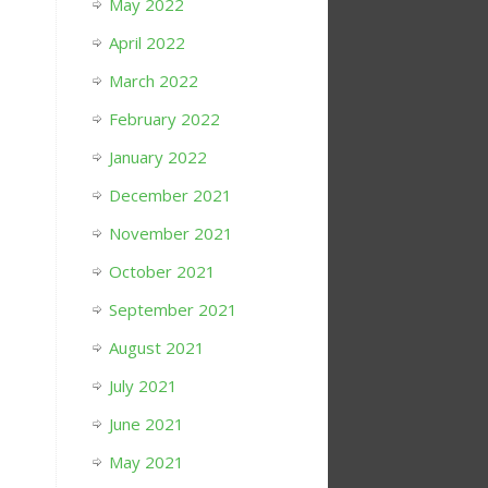
May 2022
April 2022
March 2022
February 2022
January 2022
December 2021
November 2021
October 2021
September 2021
August 2021
July 2021
June 2021
May 2021