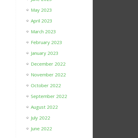
May 2023
April 2023
March 2023
February 2023
January 2023
December 2022
November 2022
October 2022
September 2022
August 2022
July 2022
June 2022