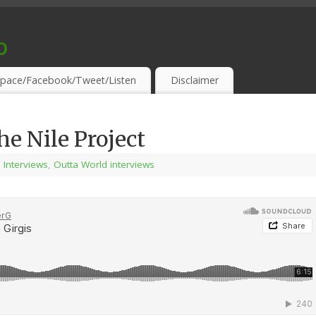
o
S & THIRSTY EAR-HOLES!
pace/Facebook/Tweet/Listen
Disclaimer
e Nile Project
l Interviews
,
Outta World interviews