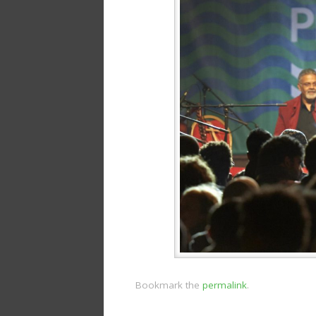
Bookmark the
permalink
.