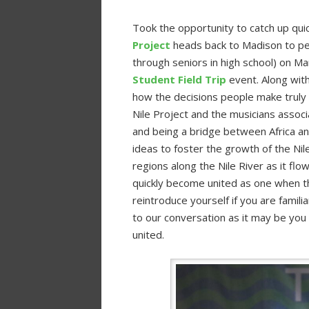
Took the opportunity to catch up quic
Project
heads back to Madison to pe
through seniors in high school) on Ma
Student Field Trip
event. Along wit
how the decisions people make truly a
Nile Project and the musicians assoc
and being a bridge between Africa an
ideas to foster the growth of the Nil
regions along the Nile River as it flow
quickly become united as one when t
reintroduce yourself if you are familia
to our conversation as it may be you
united.