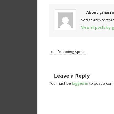
About grnarr
Setlist Architect/
View all posts by
«
Safe Footing Spots
Leave a Reply
You must be
logged in
to post a com