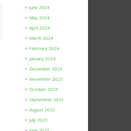
June 2024
May 2024
April 2024
March 2024
February 2024
January 2024
December 2023
November 2023
October 2023
September 2023
August 2023
July 2023
June 2023