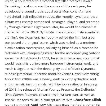
vision; a soundtrack to a fictional film titled “Venice Dawn.”
Recording the album over the course of the next year, he
developed a sound that is equal parts Morricone, Air, and
Portishead. Self-released in 2000, the moody, synth-drenched
album was entirely composed, arranged, played, and recorded
by Younge himself. Eight years later, he would find himself at
the center of the
Black Dynamite
phenomenon. Instrumental in
the film’s development, he not only edited the film, but also
composed the original score, which was hailed as a modern
blaxploitation masterpiece, solidifying himself as a force to be
reckoned with, composing music for the accompanying cartoon
series for
Adult Swim
. In 2009, he envisioned a new sound that
would revisit his earlier, more baroque instrumental work, and
mesh it together with the deep, gritty soul of Black Dynamite,
releasing material under the moniker Venice Dawn. Something
About April (2009) was a heavy, dark mix of psychedelic soul,
and cinematic instrumentals, with hip-hop aesthetics. In spring
of 2013, he released “Adrian Younge Presents the Delfonics”
(
Wax Poetics Records
), cowritten with William Hart, as well as
Twelve Reasons to Die, a concept album with
Ghostface Killah
on RZA’s imprint,
Soul Temple
. Since then, he has launched his