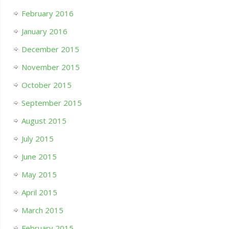
February 2016
January 2016
December 2015
November 2015
October 2015
September 2015
August 2015
July 2015
June 2015
May 2015
April 2015
March 2015
February 2015