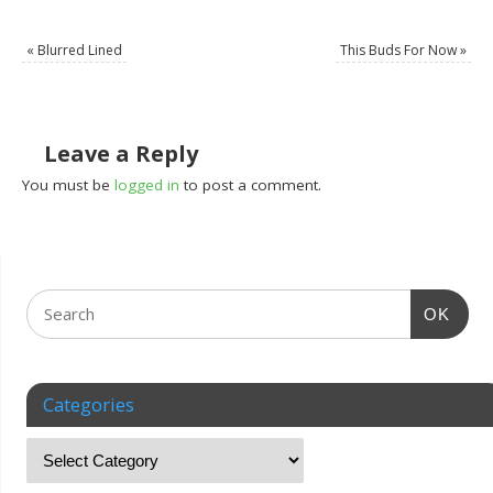
«
Blurred Lined
This Buds For Now
»
Leave a Reply
You must be
logged in
to post a comment.
OK
Categories