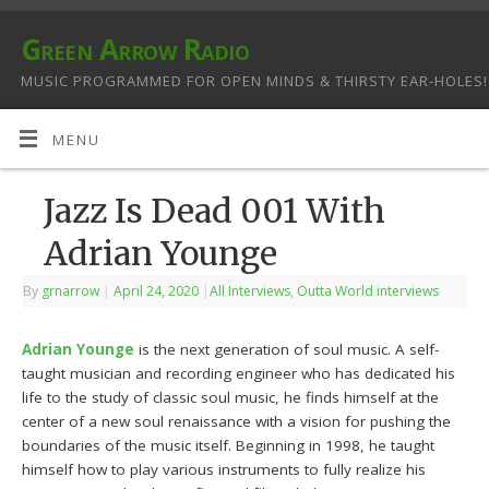
Green Arrow Radio
MUSIC PROGRAMMED FOR OPEN MINDS & THIRSTY EAR-HOLES!
MENU
Jazz Is Dead 001 With
Adrian Younge
By
grnarrow
|
April 24, 2020
|
All Interviews
,
Outta World interviews
Adrian Younge
is the next generation of soul music. A self-
taught musician and recording engineer who has dedicated his
life to the study of classic soul music, he finds himself at the
center of a new soul renaissance with a vision for pushing the
boundaries of the music itself. Beginning in 1998, he taught
himself how to play various instruments to fully realize his