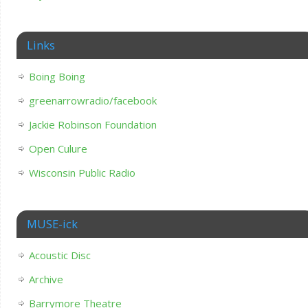
Links
Boing Boing
greenarrowradio/facebook
Jackie Robinson Foundation
Open Culure
Wisconsin Public Radio
MUSE-ick
Acoustic Disc
Archive
Barrymore Theatre