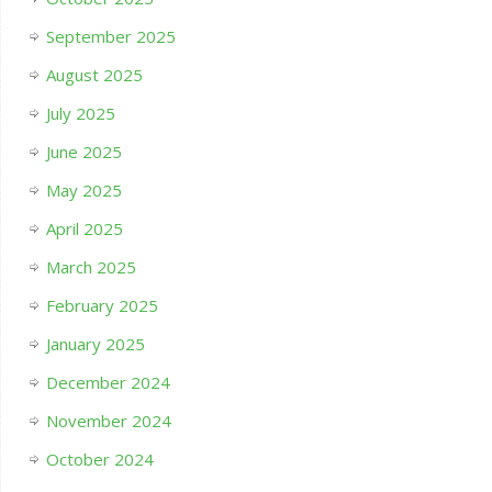
September 2025
August 2025
July 2025
June 2025
May 2025
April 2025
March 2025
February 2025
January 2025
December 2024
November 2024
October 2024