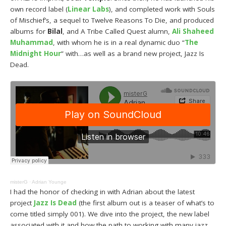
own record label (
Linear Labs
), and completed work with Souls
of Mischief’s, a sequel to Twelve Reasons To Die, and produced
albums for
Bilal
, and A Tribe Called Quest alumn,
Ali Shaheed
Muhammad
, with whom he is in a real dynamic duo “
The
Midnight Hour
” with…as well as a brand new project, Jazz Is
Dead.
misterG
·
Adrian Younge
I had the honor of checking in with Adrian about the latest
project
Jazz Is Dead
(the first album out is a teaser of what’s to
come titled simply 001). We dive into the project, the new label
associated with it and how the path to working with many jazz