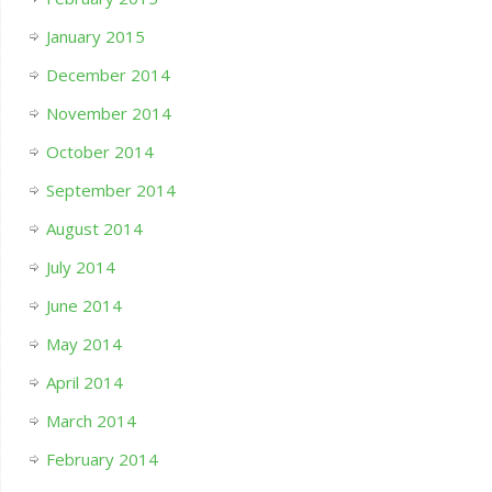
January 2015
December 2014
November 2014
October 2014
September 2014
August 2014
July 2014
June 2014
May 2014
April 2014
March 2014
February 2014