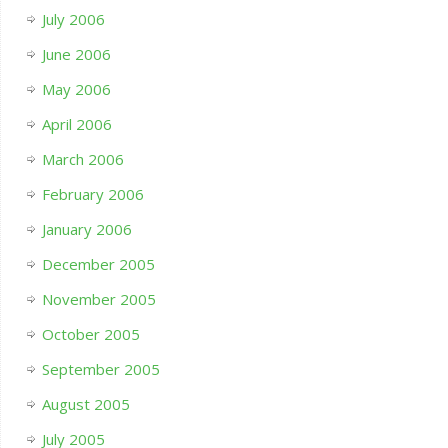
July 2006
June 2006
May 2006
April 2006
March 2006
February 2006
January 2006
December 2005
November 2005
October 2005
September 2005
August 2005
July 2005