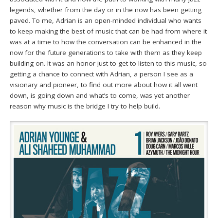
legends, whether from the day or in the now has been getting
paved. To me, Adrian is an open-minded individual who wants
to keep making the best of music that can be had from where it
was at a time to how the conversation can be enhanced in the
now for the future generations to take with them as they keep
building on. It was an honor just to get to listen to this music, so
getting a chance to connect with Adrian, a person I see as a
visionary and pioneer, to find out more about how it all went
down, is going down and what’s to come, was yet another
reason why music is the bridge I try to help build.