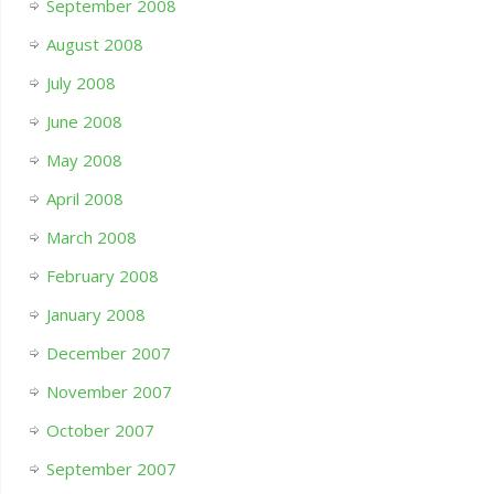
September 2008
August 2008
July 2008
June 2008
May 2008
April 2008
March 2008
February 2008
January 2008
December 2007
November 2007
October 2007
September 2007