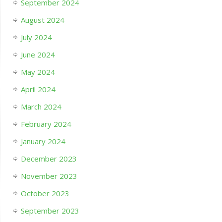
September 2024
August 2024
July 2024
June 2024
May 2024
April 2024
March 2024
February 2024
January 2024
December 2023
November 2023
October 2023
September 2023