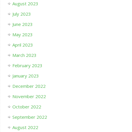
August 2023
July 2023
June 2023
May 2023
April 2023
March 2023
February 2023
January 2023
December 2022
November 2022
October 2022
September 2022
August 2022