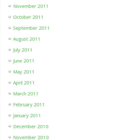
November 2011
October 2011
September 2011
August 2011
July 2011
June 2011
May 2011
April 2011
March 2011
February 2011
January 2011
December 2010
November 2010