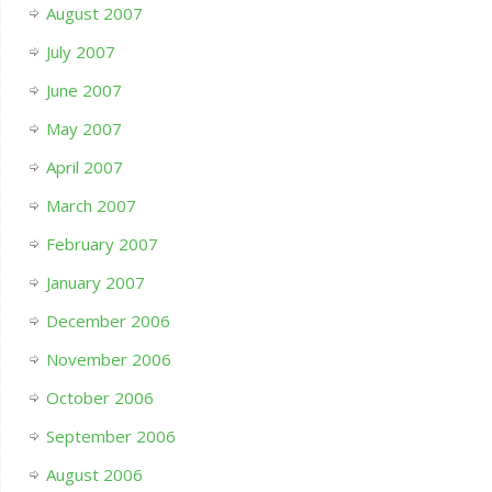
August 2007
July 2007
June 2007
May 2007
April 2007
March 2007
February 2007
January 2007
December 2006
November 2006
October 2006
September 2006
August 2006