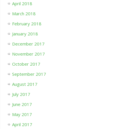
April 2018
March 2018
February 2018
January 2018
December 2017
November 2017
October 2017
September 2017
August 2017
July 2017
June 2017
May 2017
April 2017