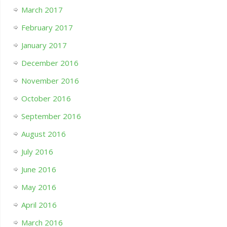
March 2017
February 2017
January 2017
December 2016
November 2016
October 2016
September 2016
August 2016
July 2016
June 2016
May 2016
April 2016
March 2016