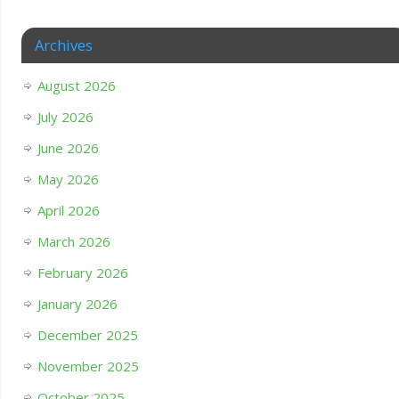
Archives
August 2026
July 2026
June 2026
May 2026
April 2026
March 2026
February 2026
January 2026
December 2025
November 2025
October 2025