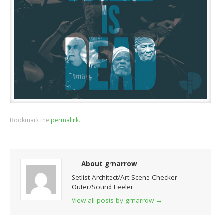
Bookmark the
permalink
.
About grnarrow
Setlist Architect/Art Scene Checker-
Outer/Sound Feeler
View all posts by grnarrow
→