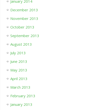
January 2014
December 2013
November 2013
October 2013
September 2013
August 2013
July 2013
June 2013
May 2013
April 2013
March 2013
February 2013
January 2013