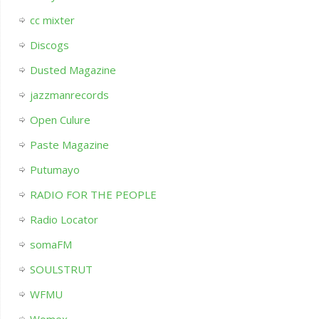
cc mixter
Discogs
Dusted Magazine
jazzmanrecords
Open Culure
Paste Magazine
Putumayo
RADIO FOR THE PEOPLE
Radio Locator
somaFM
SOULSTRUT
WFMU