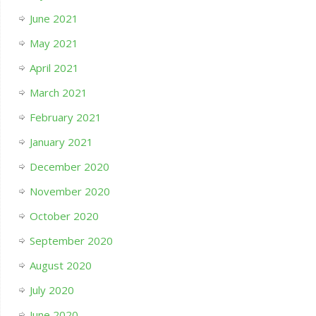
June 2021
May 2021
April 2021
March 2021
February 2021
January 2021
December 2020
November 2020
October 2020
September 2020
August 2020
July 2020
June 2020