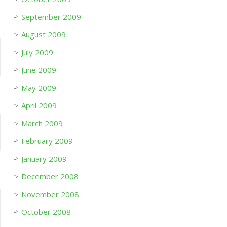
September 2009
August 2009
July 2009
June 2009
May 2009
April 2009
March 2009
February 2009
January 2009
December 2008
November 2008
October 2008