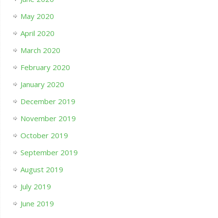
May 2020
April 2020
March 2020
February 2020
January 2020
December 2019
November 2019
October 2019
September 2019
August 2019
July 2019
June 2019