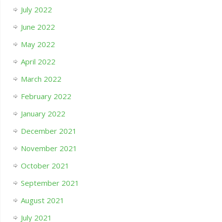
July 2022
June 2022
May 2022
April 2022
March 2022
February 2022
January 2022
December 2021
November 2021
October 2021
September 2021
August 2021
July 2021