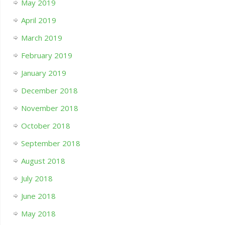
May 2019
April 2019
March 2019
February 2019
January 2019
December 2018
November 2018
October 2018
September 2018
August 2018
July 2018
June 2018
May 2018