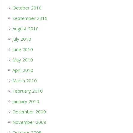
October 2010
September 2010
August 2010
July 2010
June 2010
May 2010
April 2010
March 2010
February 2010
January 2010
December 2009
November 2009
October 2009