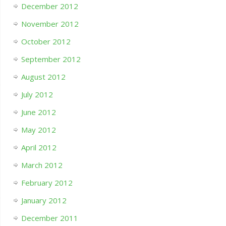
December 2012
November 2012
October 2012
September 2012
August 2012
July 2012
June 2012
May 2012
April 2012
March 2012
February 2012
January 2012
December 2011