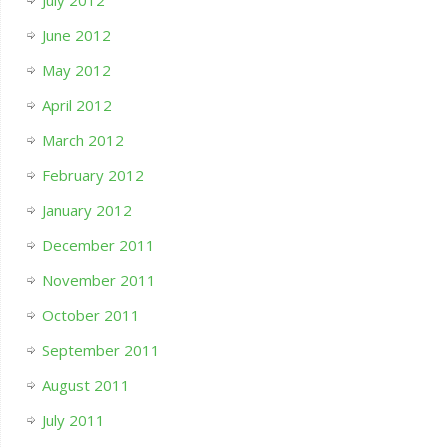
June 2012
May 2012
April 2012
March 2012
February 2012
January 2012
December 2011
November 2011
October 2011
September 2011
August 2011
July 2011