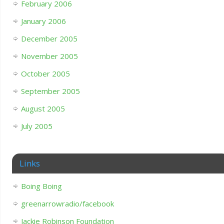
February 2006
January 2006
December 2005
November 2005
October 2005
September 2005
August 2005
July 2005
Links
Boing Boing
greenarrowradio/facebook
Jackie Robinson Foundation