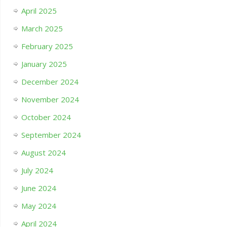
April 2025
March 2025
February 2025
January 2025
December 2024
November 2024
October 2024
September 2024
August 2024
July 2024
June 2024
May 2024
April 2024