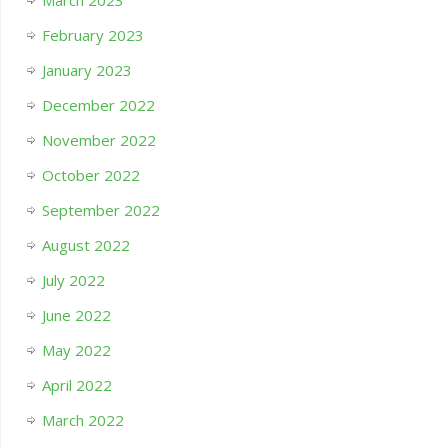
February 2023
January 2023
December 2022
November 2022
October 2022
September 2022
August 2022
July 2022
June 2022
May 2022
April 2022
March 2022