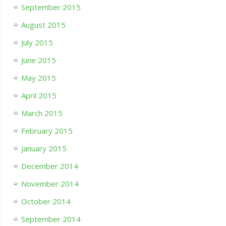
September 2015
August 2015
July 2015
June 2015
May 2015
April 2015
March 2015
February 2015
January 2015
December 2014
November 2014
October 2014
September 2014