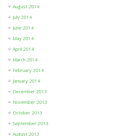
August 2014
July 2014
June 2014
May 2014
April 2014
March 2014
February 2014
January 2014
December 2013
November 2013
October 2013
September 2013
August 2013