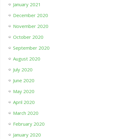
January 2021
December 2020
November 2020
October 2020
September 2020
August 2020
July 2020
June 2020
May 2020
April 2020
March 2020
February 2020
January 2020