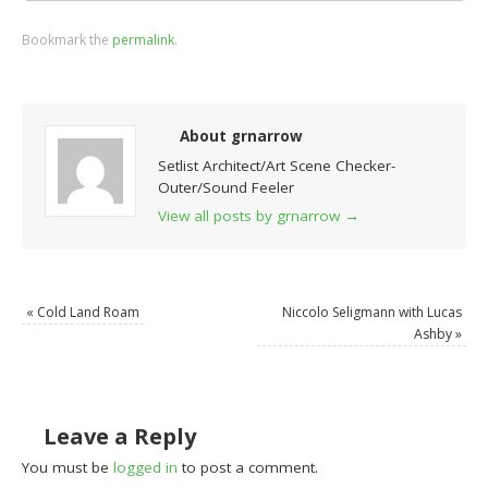
Bookmark the
permalink
.
About grnarrow
Setlist Architect/Art Scene Checker-
Outer/Sound Feeler
View all posts by grnarrow
→
«
Cold Land Roam
Niccolo Seligmann with Lucas
Ashby
»
Leave a Reply
You must be
logged in
to post a comment.