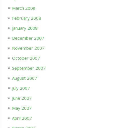
March 2008
February 2008
January 2008
December 2007
November 2007
October 2007
September 2007
August 2007
July 2007
June 2007
May 2007
April 2007
March 2007