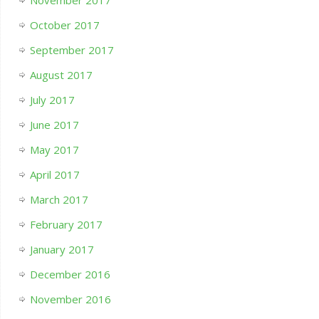
October 2017
September 2017
August 2017
July 2017
June 2017
May 2017
April 2017
March 2017
February 2017
January 2017
December 2016
November 2016