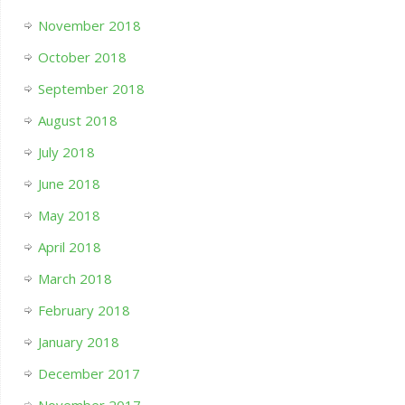
November 2018
October 2018
September 2018
August 2018
July 2018
June 2018
May 2018
April 2018
March 2018
February 2018
January 2018
December 2017
November 2017