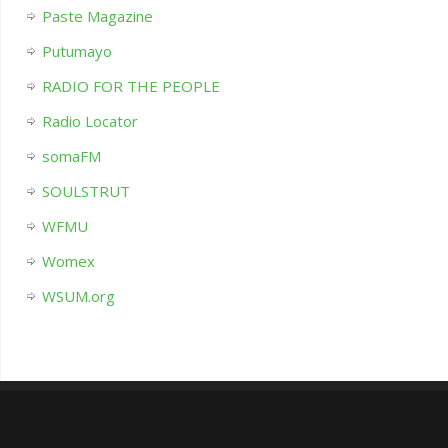
Paste Magazine
Putumayo
RADIO FOR THE PEOPLE
Radio Locator
somaFM
SOULSTRUT
WFMU
Womex
WSUM.org