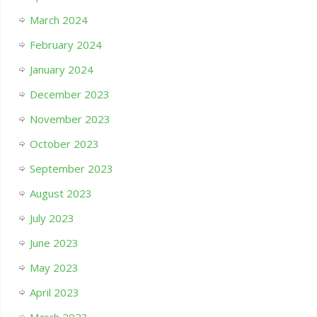
March 2024
February 2024
January 2024
December 2023
November 2023
October 2023
September 2023
August 2023
July 2023
June 2023
May 2023
April 2023
March 2023