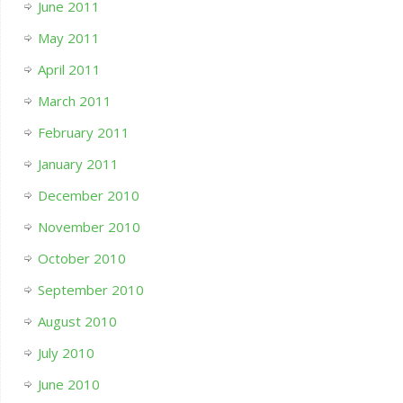
June 2011
May 2011
April 2011
March 2011
February 2011
January 2011
December 2010
November 2010
October 2010
September 2010
August 2010
July 2010
June 2010