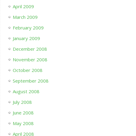
April 2009
March 2009
February 2009
January 2009
December 2008
November 2008
October 2008
September 2008
August 2008
July 2008
June 2008
May 2008
April 2008