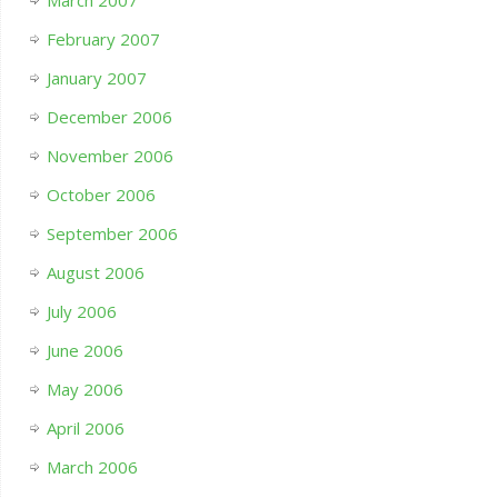
February 2007
January 2007
December 2006
November 2006
October 2006
September 2006
August 2006
July 2006
June 2006
May 2006
April 2006
March 2006