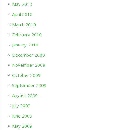
May 2010
April 2010
March 2010
February 2010
January 2010
December 2009
November 2009
October 2009
September 2009
August 2009
July 2009
June 2009
May 2009