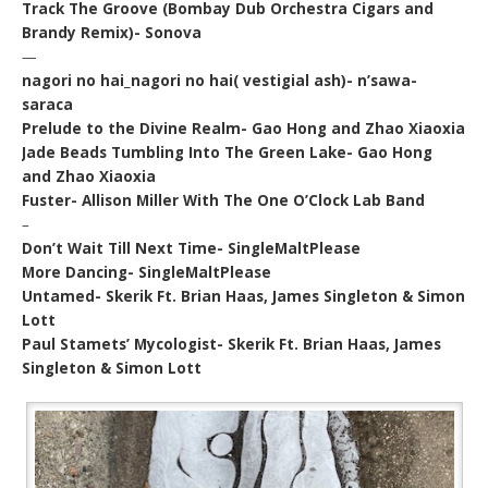
Track The Groove (Bombay Dub Orchestra Cigars and
Brandy Remix)- Sonova
—
nagori no hai_nagori no hai( vestigial ash)- n’sawa-
saraca
Prelude to the Divine Realm- Gao Hong and Zhao Xiaoxia
Jade Beads Tumbling Into The Green Lake- Gao Hong
and Zhao Xiaoxia
Fuster- Allison Miller With The One O’Clock Lab Band
–
Don’t Wait Till Next Time- SingleMaltPlease
More Dancing- SingleMaltPlease
Untamed- Skerik Ft. Brian Haas, James Singleton & Simon
Lott
Paul Stamets’ Mycologist- Skerik Ft. Brian Haas, James
Singleton & Simon Lott