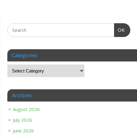
OK
Categories
Archives
August 2026
July 2026
June 2026