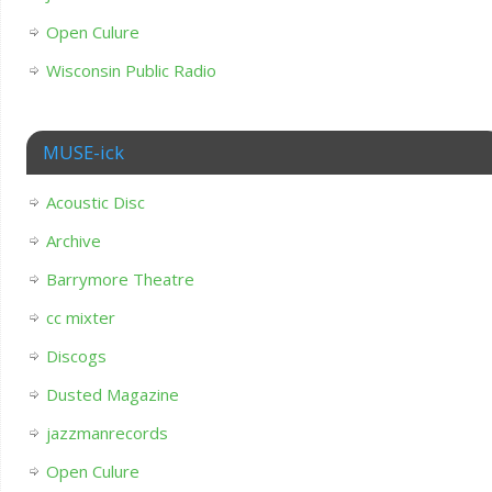
Open Culure
Wisconsin Public Radio
MUSE-ick
Acoustic Disc
Archive
Barrymore Theatre
cc mixter
Discogs
Dusted Magazine
jazzmanrecords
Open Culure