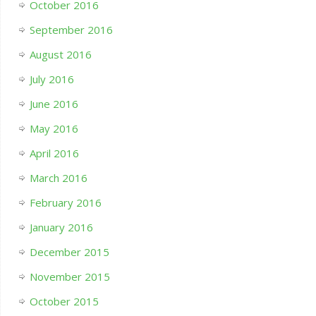
October 2016
September 2016
August 2016
July 2016
June 2016
May 2016
April 2016
March 2016
February 2016
January 2016
December 2015
November 2015
October 2015