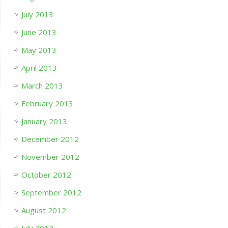
July 2013
June 2013
May 2013
April 2013
March 2013
February 2013
January 2013
December 2012
November 2012
October 2012
September 2012
August 2012
July 2012