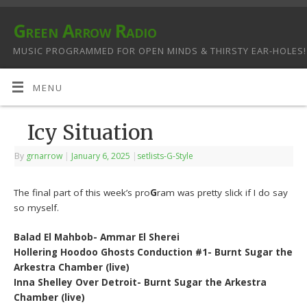
Green Arrow Radio
MUSIC PROGRAMMED FOR OPEN MINDS & THIRSTY EAR-HOLES!
MENU
Icy Situation
By
grnarrow
|
January 6, 2025
|
setlists-G-Style
The final part of this week’s pro
G
ram was pretty slick if I do say
so myself.
Balad El Mahbob- Ammar El Sherei
Hollering Hoodoo Ghosts Conduction #1- Burnt Sugar the
Arkestra Chamber (live)
Inna Shelley Over Detroit- Burnt Sugar the Arkestra
Chamber (live)