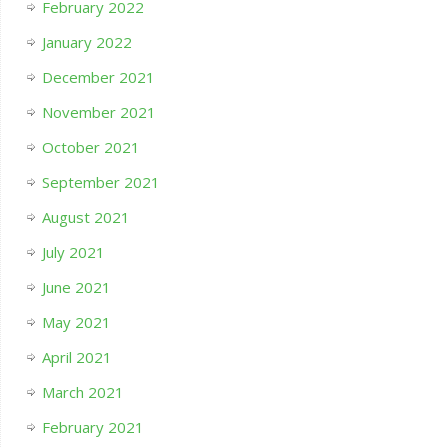
February 2022
January 2022
December 2021
November 2021
October 2021
September 2021
August 2021
July 2021
June 2021
May 2021
April 2021
March 2021
February 2021