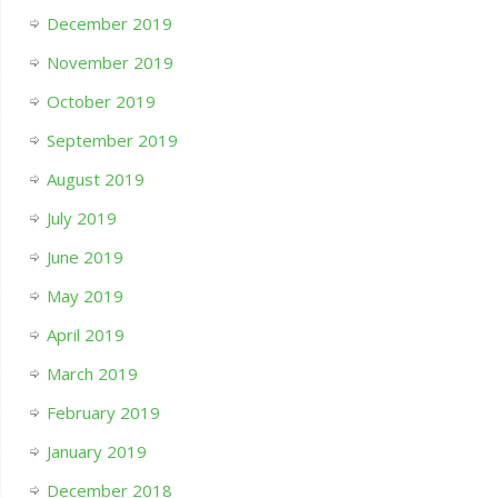
December 2019
November 2019
October 2019
September 2019
August 2019
July 2019
June 2019
May 2019
April 2019
March 2019
February 2019
January 2019
December 2018