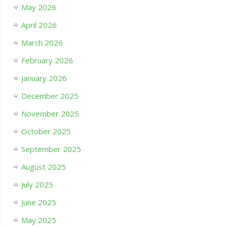
May 2026
April 2026
March 2026
February 2026
January 2026
December 2025
November 2025
October 2025
September 2025
August 2025
July 2025
June 2025
May 2025