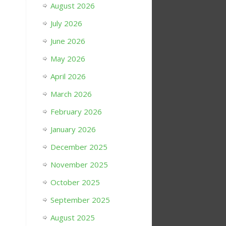
August 2026
July 2026
June 2026
May 2026
April 2026
March 2026
February 2026
January 2026
December 2025
November 2025
October 2025
September 2025
August 2025