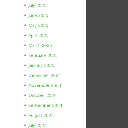
July 2025
June 2025
May 2025
April 2025
March 2025
February 2025
January 2025
December 2024
November 2024
October 2024
September 2024
August 2024
July 2024