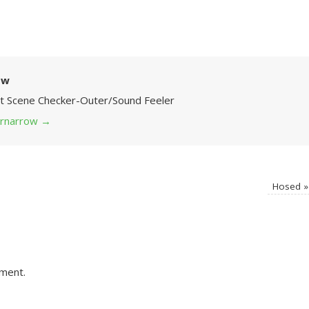
ow
Art Scene Checker-Outer/Sound Feeler
 grnarrow
→
Hosed
»
ment.