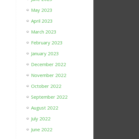
May 2023
April 2023
March 2023
February 2023
January 2023
December 2022
November 2022
October 2022
September 2022
August 2022
July 2022
June 2022