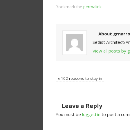
Bookmark the
permalink
.
About grnarr
Setlist Architect/
View all posts by
«
102 reasons to stay in
Leave a Reply
You must be
logged in
to post a com