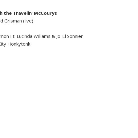
h the Travelin’ McCourys
d Grisman (live)
on Ft. Lucinda Williams & Jo-El Sonnier
City Honkytonk