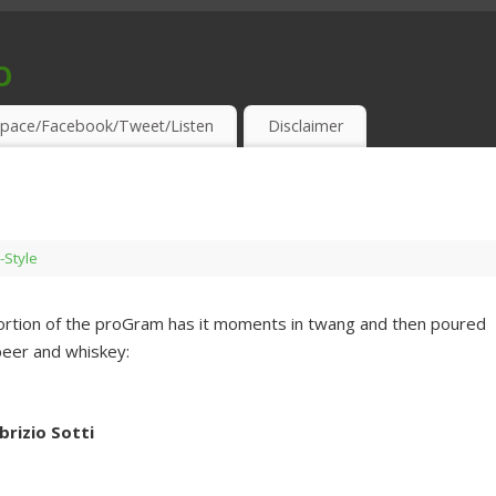
o
S & THIRSTY EAR-HOLES!
pace/Facebook/Tweet/Listen
Disclaimer
-Style
t portion of the proGram has it moments in twang and then poured
 beer and whiskey:
rizio Sotti