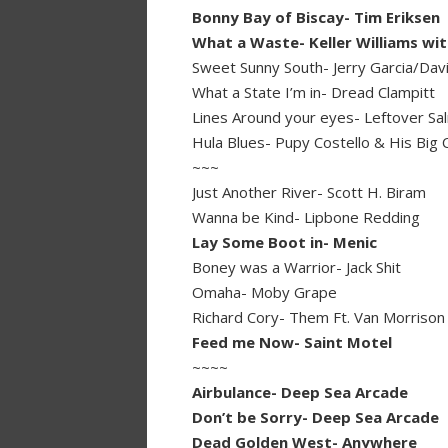
Bonny Bay of Biscay- Tim Eriksen
What a Waste- Keller Williams wit
Sweet Sunny South- Jerry Garcia/Davi
What a State I’m in- Dread Clampitt
Lines Around your eyes- Leftover Salm
Hula Blues- Pupy Costello & His Big 
~~~
Just Another River- Scott H. Biram
Wanna be Kind- Lipbone Redding
Lay Some Boot in- Menic
Boney was a Warrior- Jack Shit
Omaha- Moby Grape
Richard Cory- Them Ft. Van Morrison
Feed me Now- Saint Motel
~~~~
Airbulance- Deep Sea Arcade
Don’t be Sorry- Deep Sea Arcade
Dead Golden West- Anywhere