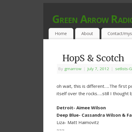
Green Arrow Radi
MUSIC PROGRAMMED FOR OPEN MIND
Home
About
Contact/mys
HopS & Scotch
By
grnarrow
|
July 7, 2012
|
setlists-G
oh wait, this is different…..The firs
itself over the rocks…..still I thought
Detroit- Aimee Wilson
Deep Blue- Cassandra Wilson & Fab
Liza- Matt Haimovitz
~~~