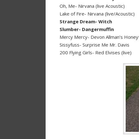
Oh, Me- Nirvana (live Acoustic)
Lake of Fire- Nirvana (live/Acoustic)
Strange Dream- Witch
Slumber- Dangermuffin
Mercy Mercy- Devon Allman’s Honey
Sissyfuss- Surprise Me Mr. Davis
200 Flying Girls- Red Elvises (live)