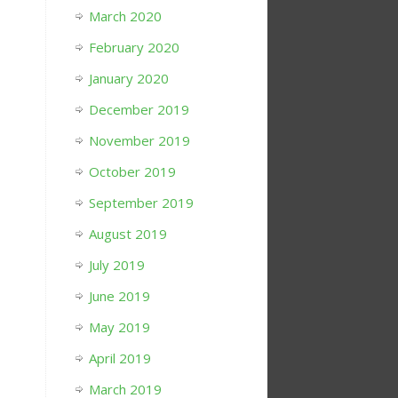
March 2020
February 2020
January 2020
December 2019
November 2019
October 2019
September 2019
August 2019
July 2019
June 2019
May 2019
April 2019
March 2019