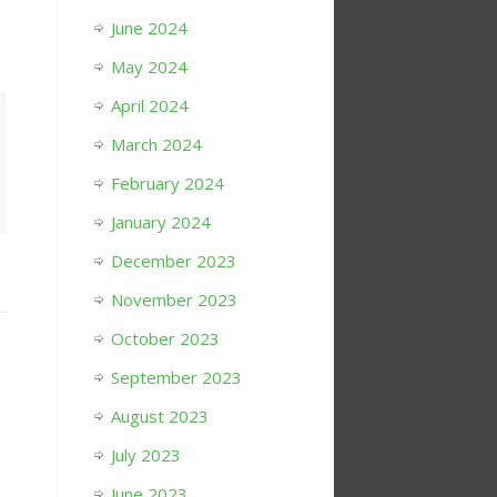
June 2024
May 2024
April 2024
March 2024
February 2024
January 2024
December 2023
November 2023
October 2023
September 2023
August 2023
July 2023
June 2023