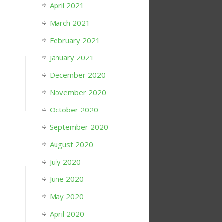
April 2021
March 2021
February 2021
January 2021
December 2020
November 2020
October 2020
September 2020
August 2020
July 2020
June 2020
May 2020
April 2020