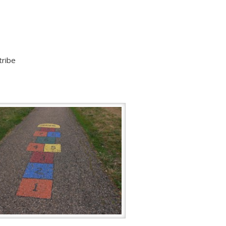
tribe