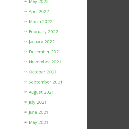
May 2022
April 2022
March 2022
February 2022
January 2022
December 2021
November 2021
October 2021
September 2021
August 2021
July 2021
June 2021
May 2021