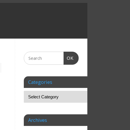
OK
Categories
Archives