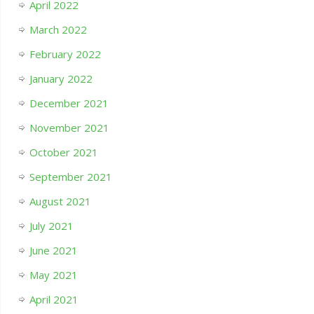
April 2022
March 2022
February 2022
January 2022
December 2021
November 2021
October 2021
September 2021
August 2021
July 2021
June 2021
May 2021
April 2021