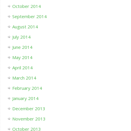
October 2014
September 2014
August 2014
July 2014
June 2014
May 2014
April 2014
March 2014
February 2014
January 2014
December 2013
November 2013
October 2013