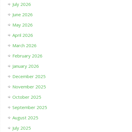
July 2026
June 2026
May 2026
April 2026
March 2026
February 2026
January 2026
December 2025
November 2025
October 2025
September 2025
August 2025
July 2025