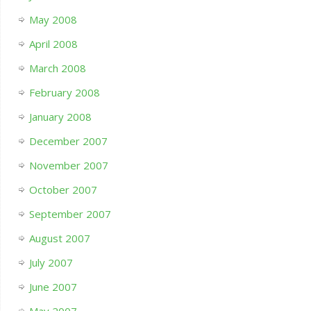
May 2008
April 2008
March 2008
February 2008
January 2008
December 2007
November 2007
October 2007
September 2007
August 2007
July 2007
June 2007
May 2007