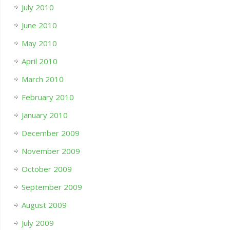
July 2010
June 2010
May 2010
April 2010
March 2010
February 2010
January 2010
December 2009
November 2009
October 2009
September 2009
August 2009
July 2009