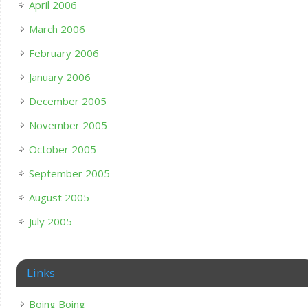
April 2006
March 2006
February 2006
January 2006
December 2005
November 2005
October 2005
September 2005
August 2005
July 2005
Links
Boing Boing