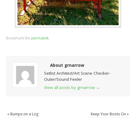
Bookmark the
permalink
.
About grnarrow
Setlist Architect/Art Scene Checker-
Outer/Sound Feeler
View all posts by grnarrow
→
«
Bumps on a Log
Keep Your Boots On
»