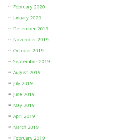
February 2020
January 2020
December 2019
November 2019
October 2019
September 2019
August 2019
July 2019
June 2019
May 2019
April 2019
March 2019
February 2019