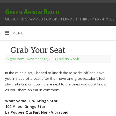
Green Arrow Radio
MUSIC PROGRAMMED FOR OPEN MINDS & THIRSTY EAR-HOLES!
MENU
Grab Your Seat
By
grnarrow
|
November 17, 2013
|
setlists-G-Style
in the middle set, I hoped to knock those socks off and have
you in need of a seat after the move and groove….don’t feel
shy….sit ri
G
ht on down there next to the ones you don’t know
as you share an ear in common:
Want Some Fun- Gringo Star
100 Miles- Gringo Star
La Poupee Qui Fait Non- Vibravoid