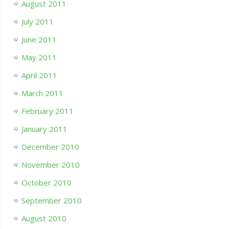
August 2011
July 2011
June 2011
May 2011
April 2011
March 2011
February 2011
January 2011
December 2010
November 2010
October 2010
September 2010
August 2010