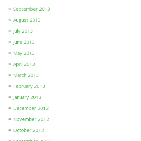
September 2013
August 2013
July 2013
June 2013
May 2013
April 2013
March 2013
February 2013
January 2013
December 2012
November 2012
October 2012
September 2012