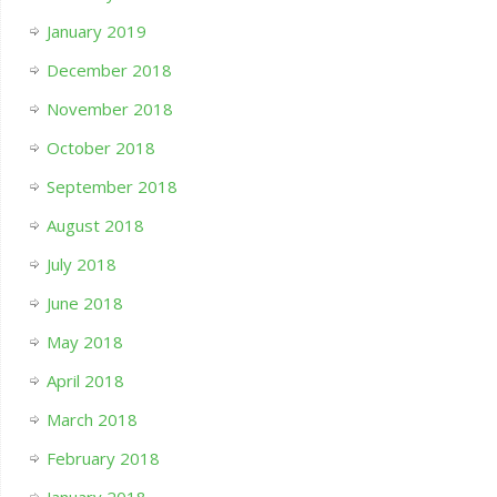
January 2019
December 2018
November 2018
October 2018
September 2018
August 2018
July 2018
June 2018
May 2018
April 2018
March 2018
February 2018
January 2018