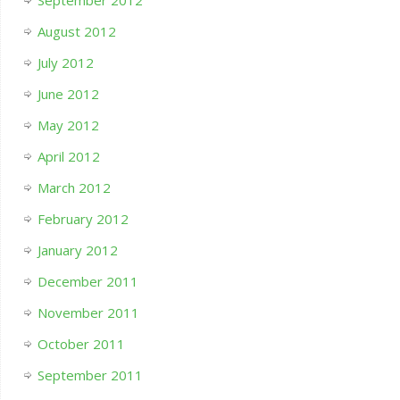
August 2012
July 2012
June 2012
May 2012
April 2012
March 2012
February 2012
January 2012
December 2011
November 2011
October 2011
September 2011