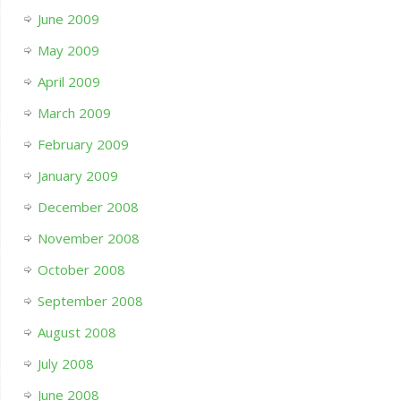
June 2009
May 2009
April 2009
March 2009
February 2009
January 2009
December 2008
November 2008
October 2008
September 2008
August 2008
July 2008
June 2008