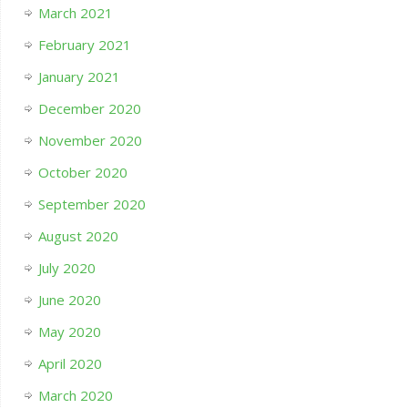
March 2021
February 2021
January 2021
December 2020
November 2020
October 2020
September 2020
August 2020
July 2020
June 2020
May 2020
April 2020
March 2020