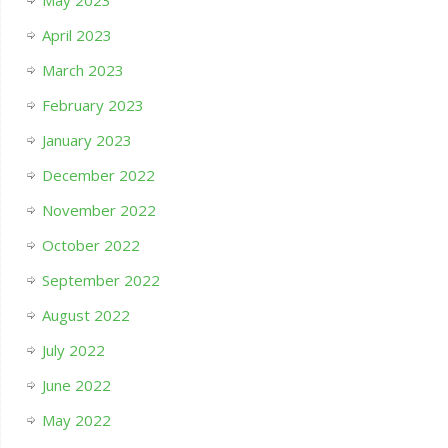
April 2023
March 2023
February 2023
January 2023
December 2022
November 2022
October 2022
September 2022
August 2022
July 2022
June 2022
May 2022