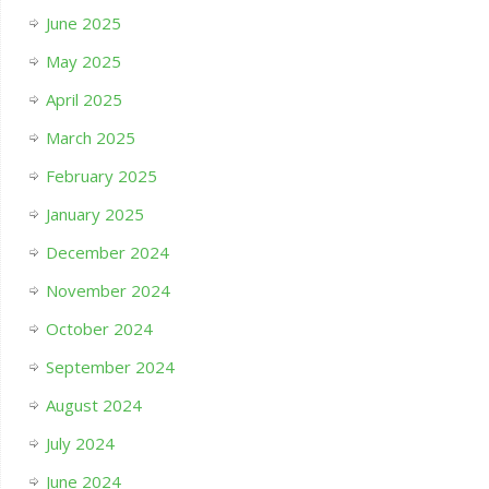
June 2025
May 2025
April 2025
March 2025
February 2025
January 2025
December 2024
November 2024
October 2024
September 2024
August 2024
July 2024
June 2024