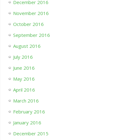
December 2016
November 2016
October 2016
September 2016
August 2016
July 2016
June 2016
May 2016
April 2016
March 2016
February 2016
January 2016
December 2015