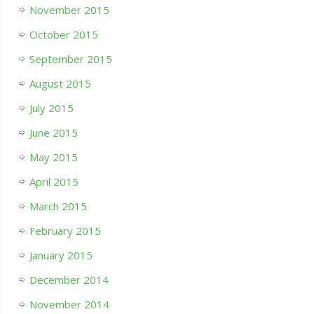
November 2015
October 2015
September 2015
August 2015
July 2015
June 2015
May 2015
April 2015
March 2015
February 2015
January 2015
December 2014
November 2014