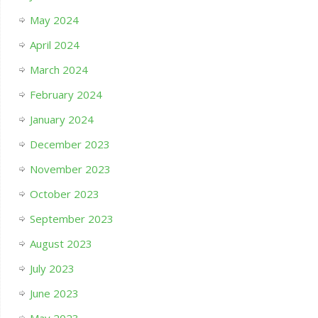
May 2024
April 2024
March 2024
February 2024
January 2024
December 2023
November 2023
October 2023
September 2023
August 2023
July 2023
June 2023
May 2023