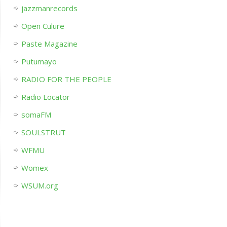
jazzmanrecords
Open Culure
Paste Magazine
Putumayo
RADIO FOR THE PEOPLE
Radio Locator
somaFM
SOULSTRUT
WFMU
Womex
WSUM.org