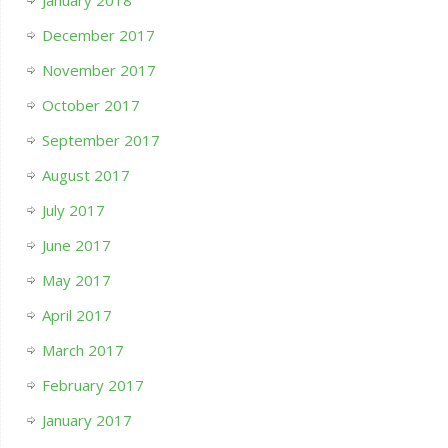
December 2017
November 2017
October 2017
September 2017
August 2017
July 2017
June 2017
May 2017
April 2017
March 2017
February 2017
January 2017