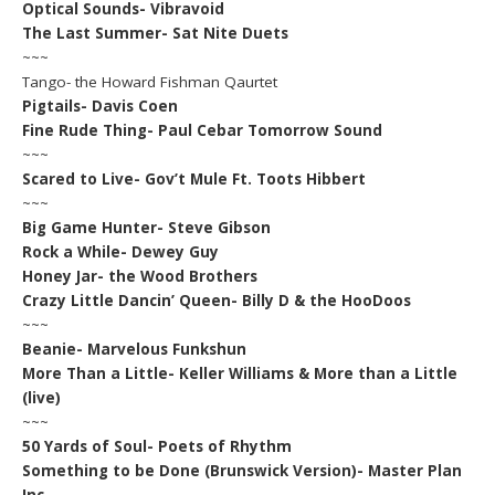
Optical Sounds- Vibravoid
The Last Summer- Sat Nite Duets
~~~
Tango- the Howard Fishman Qaurtet
Pigtails- Davis Coen
Fine Rude Thing- Paul Cebar Tomorrow Sound
~~~
Scared to Live- Gov’t Mule Ft. Toots Hibbert
~~~
Big Game Hunter- Steve Gibson
Rock a While- Dewey Guy
Honey Jar- the Wood Brothers
Crazy Little Dancin’ Queen- Billy D & the HooDoos
~~~
Beanie- Marvelous Funkshun
More Than a Little- Keller Williams & More than a Little
(live)
~~~
50 Yards of Soul- Poets of Rhythm
Something to be Done (Brunswick Version)- Master Plan
Inc