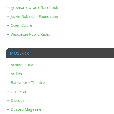
greenarrowradio/facebook
Jackie Robinson Foundation
Open Culure
Wisconsin Public Radio
MUSE-ick
Acoustic Disc
Archive
Barrymore Theatre
cc mixter
Discogs
Dusted Magazine