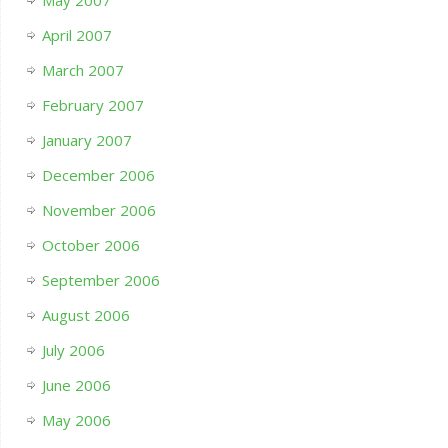
April 2007
March 2007
February 2007
January 2007
December 2006
November 2006
October 2006
September 2006
August 2006
July 2006
June 2006
May 2006