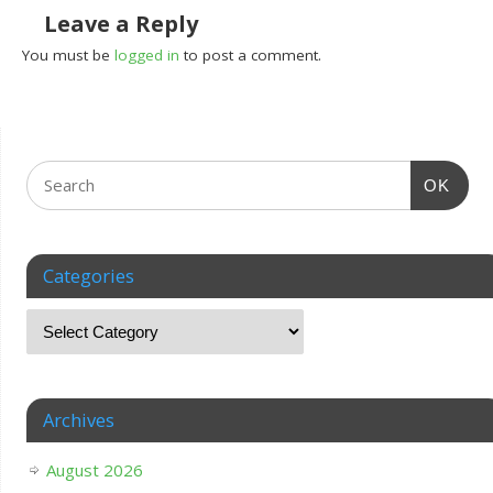
Leave a Reply
You must be
logged in
to post a comment.
OK
Categories
Archives
August 2026