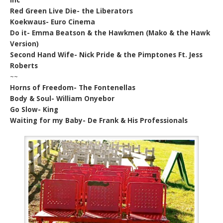
Red Green Live Die- the Liberators
Koekwaus- Euro Cinema
Do it- Emma Beatson & the Hawkmen (Mako & the Hawk
Version)
Second Hand Wife- Nick Pride & the Pimptones Ft. Jess
Roberts
~~
Horns of Freedom- The Fontenellas
Body & Soul- William Onyebor
Go Slow- King
Waiting for my Baby- De Frank & His Professionals