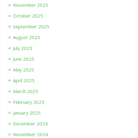
November 2025
October 2025
September 2025
August 2025
July 2025
June 2025
May 2025
April 2025
March 2025
February 2025
January 2025
December 2024
November 2024