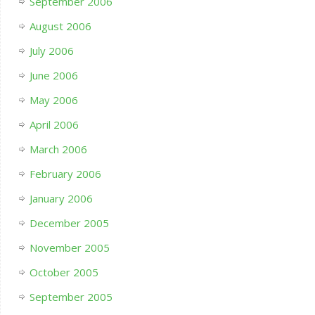
September 2006
August 2006
July 2006
June 2006
May 2006
April 2006
March 2006
February 2006
January 2006
December 2005
November 2005
October 2005
September 2005