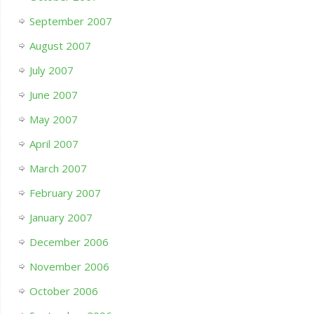
September 2007
August 2007
July 2007
June 2007
May 2007
April 2007
March 2007
February 2007
January 2007
December 2006
November 2006
October 2006