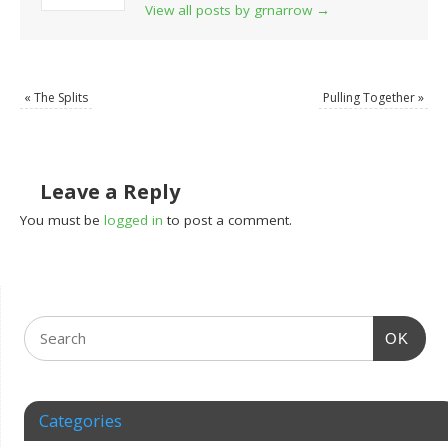
View all posts by grnarrow
→
«
The Splits
Pulling Together
»
Leave a Reply
You must be
logged in
to post a comment.
OK
Categories