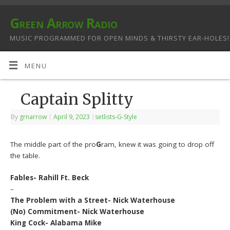
Green Arrow Radio
MUSIC PROGRAMMED FOR OPEN MINDS & THIRSTY EAR-HOLES!
MENU
Captain Splitty
By
grnarrow
|
April 9, 2023
|
setlists-G-Style
The middle part of the pro
G
ram, knew it was going to drop off
the table.
Fables- Rahill Ft. Beck
–
The Problem with a Street- Nick Waterhouse
(No) Commitment- Nick Waterhouse
King Cock- Alabama Mike