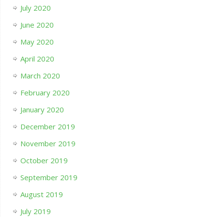
July 2020
June 2020
May 2020
April 2020
March 2020
February 2020
January 2020
December 2019
November 2019
October 2019
September 2019
August 2019
July 2019