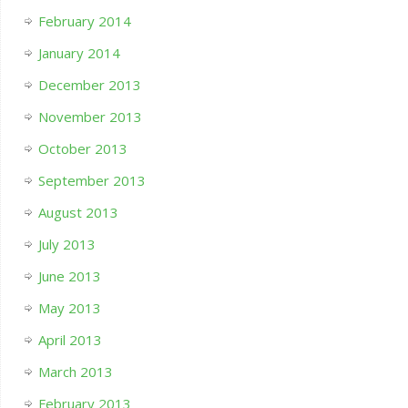
February 2014
January 2014
December 2013
November 2013
October 2013
September 2013
August 2013
July 2013
June 2013
May 2013
April 2013
March 2013
February 2013