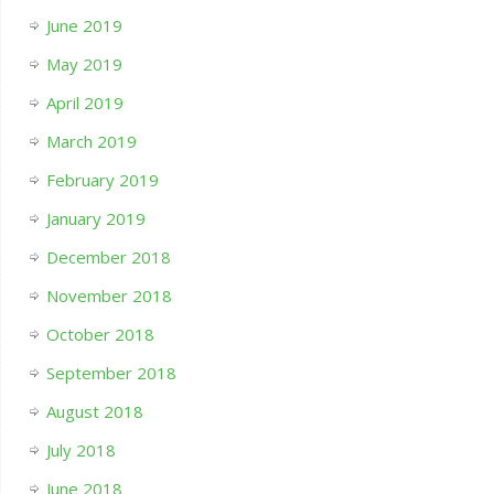
June 2019
May 2019
April 2019
March 2019
February 2019
January 2019
December 2018
November 2018
October 2018
September 2018
August 2018
July 2018
June 2018