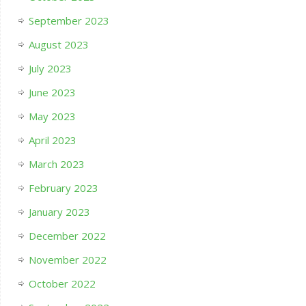
September 2023
August 2023
July 2023
June 2023
May 2023
April 2023
March 2023
February 2023
January 2023
December 2022
November 2022
October 2022