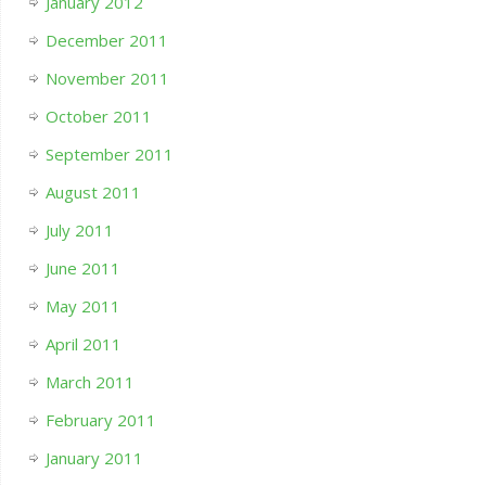
January 2012
December 2011
November 2011
October 2011
September 2011
August 2011
July 2011
June 2011
May 2011
April 2011
March 2011
February 2011
January 2011