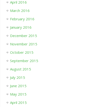
April 2016
March 2016
February 2016
January 2016
December 2015
November 2015
October 2015
September 2015
August 2015
July 2015
June 2015
May 2015
April 2015