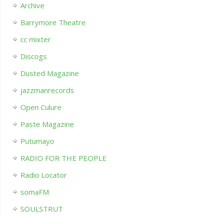
Archive
Barrymore Theatre
cc mixter
Discogs
Dusted Magazine
jazzmanrecords
Open Culure
Paste Magazine
Putumayo
RADIO FOR THE PEOPLE
Radio Locator
somaFM
SOULSTRUT