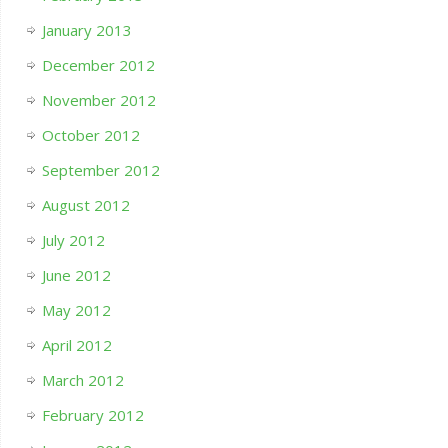
January 2013
December 2012
November 2012
October 2012
September 2012
August 2012
July 2012
June 2012
May 2012
April 2012
March 2012
February 2012