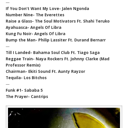
—
If You Don’t Want My Love- Jalen Ngonda
Number Nine- The Everettes
Raise a Glass- The Soul Motivators Ft. Shahi Teruko
Ayahuasca- Angels Of Libra
Kung Fu Noir- Angels Of Libra
Bump the Man- Philip Lassiter Ft. Durand Bernarr
—
Till I Landed- Bahama Soul Club Ft. Tiago Saga
Reggae Train- Naya Rockers Ft. Johnny Clarke (Mad
Professor Remix)
Chairman- Ekiti Sound Ft. Aunty Rayzor
Tequila- Los Bitchos
—
Funk #1- Sababa 5
The Prayer- Cantrips