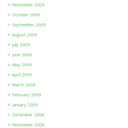
November 2009
October 2009
September 2009
August 2009
July 2009
June 2009
May 2009
April 2009
March 2009
February 2009
January 2009
December 2008
November 2008