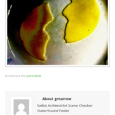
Bookmark the
permalink
.
About grnarrow
Setlist Architect/Art Scene Checker-
Outer/Sound Feeler