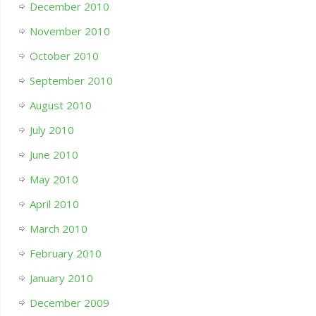
December 2010
November 2010
October 2010
September 2010
August 2010
July 2010
June 2010
May 2010
April 2010
March 2010
February 2010
January 2010
December 2009