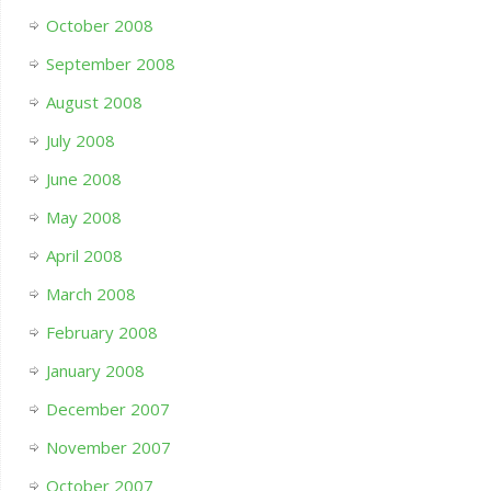
October 2008
September 2008
August 2008
July 2008
June 2008
May 2008
April 2008
March 2008
February 2008
January 2008
December 2007
November 2007
October 2007