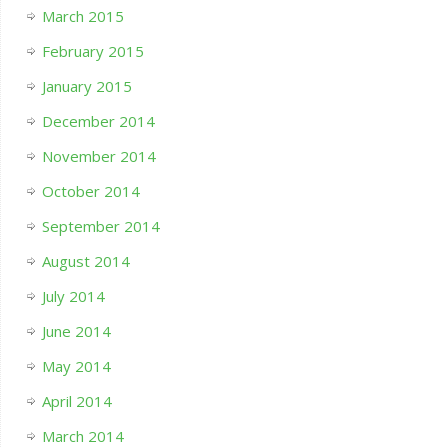
March 2015
February 2015
January 2015
December 2014
November 2014
October 2014
September 2014
August 2014
July 2014
June 2014
May 2014
April 2014
March 2014