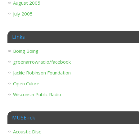
August 2005
July 2005
Links
Boing Boing
greenarrowradio/facebook
Jackie Robinson Foundation
Open Culure
Wisconsin Public Radio
MUSE-ick
Acoustic Disc