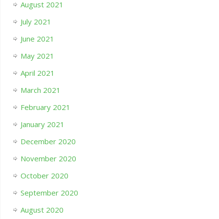
August 2021
July 2021
June 2021
May 2021
April 2021
March 2021
February 2021
January 2021
December 2020
November 2020
October 2020
September 2020
August 2020