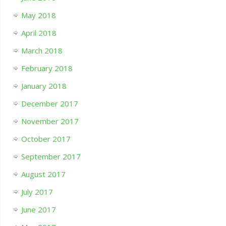
May 2018
April 2018
March 2018
February 2018
January 2018
December 2017
November 2017
October 2017
September 2017
August 2017
July 2017
June 2017