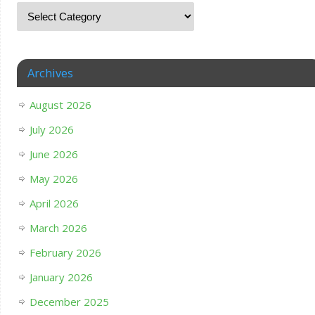
Archives
August 2026
July 2026
June 2026
May 2026
April 2026
March 2026
February 2026
January 2026
December 2025