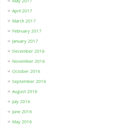
May 2017
April 2017
March 2017
February 2017
January 2017
December 2016
November 2016
October 2016
September 2016
August 2016
July 2016
June 2016
May 2016