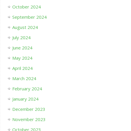
October 2024
September 2024
August 2024
July 2024
June 2024
May 2024
April 2024
March 2024
February 2024
January 2024
December 2023
November 2023
October 2023