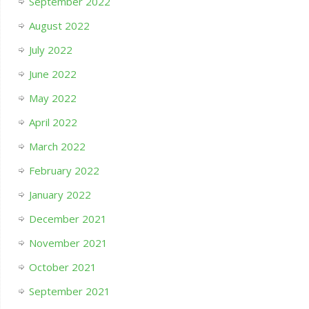
September 2022
August 2022
July 2022
June 2022
May 2022
April 2022
March 2022
February 2022
January 2022
December 2021
November 2021
October 2021
September 2021