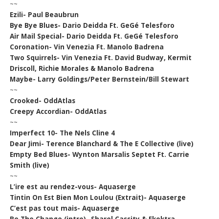
~~
Ezili- Paul Beaubrun
Bye Bye Blues- Dario Deidda Ft. GeGé Telesforo
Air Mail Special- Dario Deidda Ft. GeGé Telesforo
Coronation- Vin Venezia Ft. Manolo Badrena
Two Squirrels- Vin Venezia Ft. David Budway, Kermit
Driscoll, Richie Morales & Manolo Badrena
Maybe- Larry Goldings/Peter Bernstein/Bill Stewart
~~
Crooked- OddAtlas
Creepy Accordian- OddAtlas
~~
Imperfect 10- The Nels Cline 4
Dear Jimi- Terence Blanchard & The E Collective (live)
Empty Bed Blues- Wynton Marsalis Septet Ft. Carrie
Smith (live)
~~
L’ire est au rendez-vous- Aquaserge
Tintin On Est Bien Mon Loulou (Extrait)- Aquaserge
C’est pas tout mais- Aquaserge
Be The Change (intro)- Sharel Cassity & Ekektra