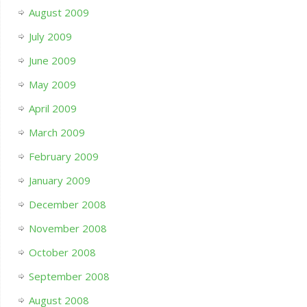
August 2009
July 2009
June 2009
May 2009
April 2009
March 2009
February 2009
January 2009
December 2008
November 2008
October 2008
September 2008
August 2008