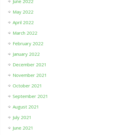
June 2022
May 2022
April 2022
March 2022
February 2022
January 2022
December 2021
November 2021
October 2021
September 2021
August 2021
July 2021
June 2021