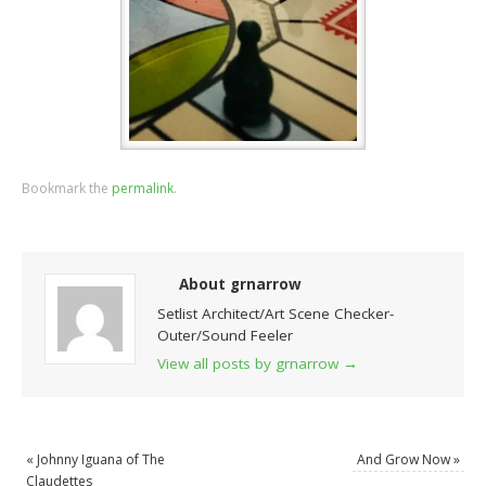
Bookmark the
permalink
.
About grnarrow
Setlist Architect/Art Scene Checker-
Outer/Sound Feeler
View all posts by grnarrow
→
«
Johnny Iguana of The
And Grow Now
»
Claudettes