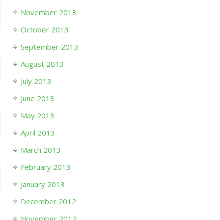
November 2013
October 2013
September 2013
August 2013
July 2013
June 2013
May 2013
April 2013
March 2013
February 2013
January 2013
December 2012
November 2012