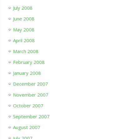
July 2008
June 2008
May 2008
April 2008
March 2008
February 2008
January 2008
December 2007
November 2007
October 2007
September 2007
August 2007
July 2007