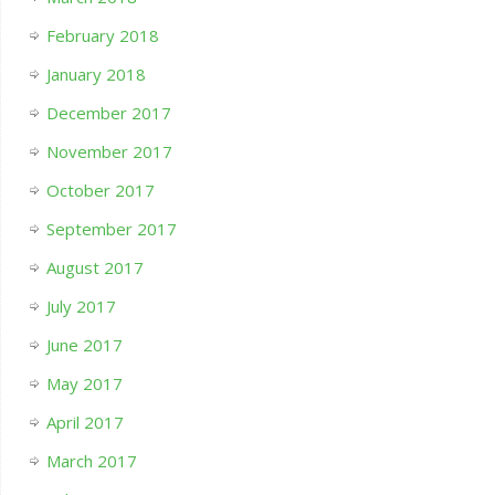
February 2018
January 2018
December 2017
November 2017
October 2017
September 2017
August 2017
July 2017
June 2017
May 2017
April 2017
March 2017