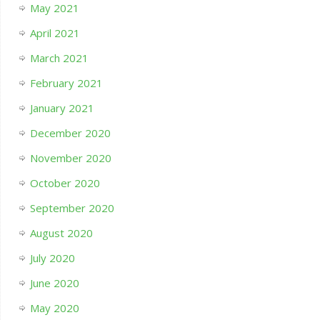
May 2021
April 2021
March 2021
February 2021
January 2021
December 2020
November 2020
October 2020
September 2020
August 2020
July 2020
June 2020
May 2020