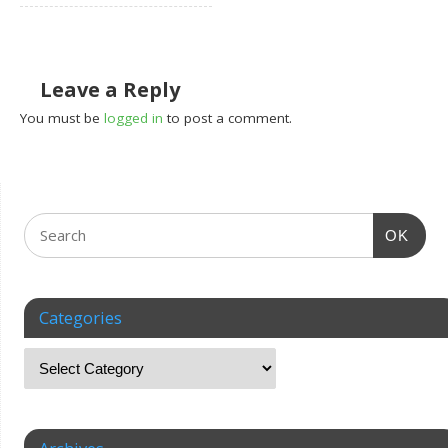
Leave a Reply
You must be
logged in
to post a comment.
OK
Categories