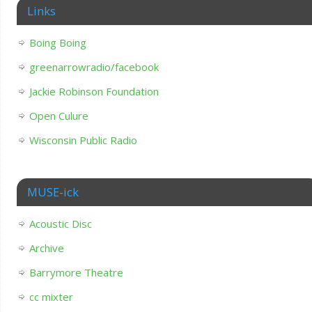
Links
Boing Boing
greenarrowradio/facebook
Jackie Robinson Foundation
Open Culure
Wisconsin Public Radio
MUSE-ick
Acoustic Disc
Archive
Barrymore Theatre
cc mixter