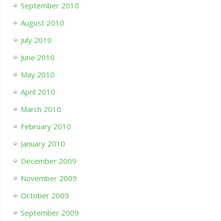
September 2010
August 2010
July 2010
June 2010
May 2010
April 2010
March 2010
February 2010
January 2010
December 2009
November 2009
October 2009
September 2009