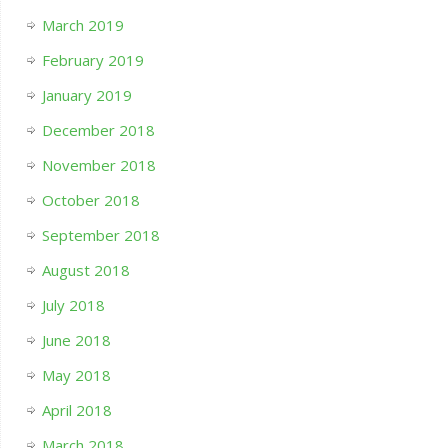
March 2019
February 2019
January 2019
December 2018
November 2018
October 2018
September 2018
August 2018
July 2018
June 2018
May 2018
April 2018
March 2018