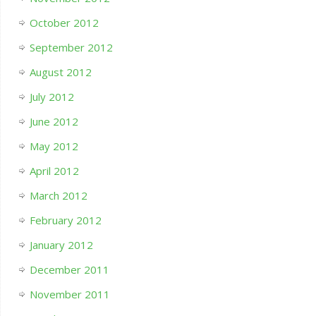
October 2012
September 2012
August 2012
July 2012
June 2012
May 2012
April 2012
March 2012
February 2012
January 2012
December 2011
November 2011