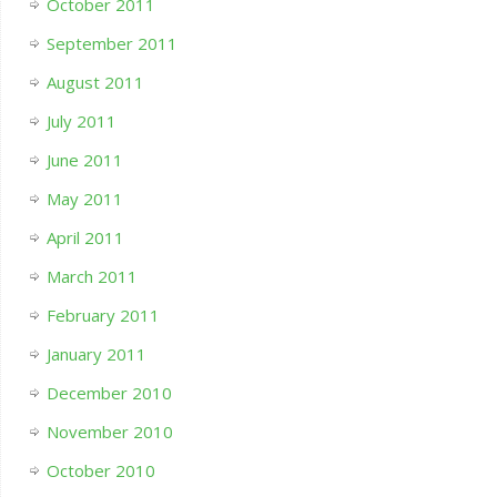
October 2011
September 2011
August 2011
July 2011
June 2011
May 2011
April 2011
March 2011
February 2011
January 2011
December 2010
November 2010
October 2010