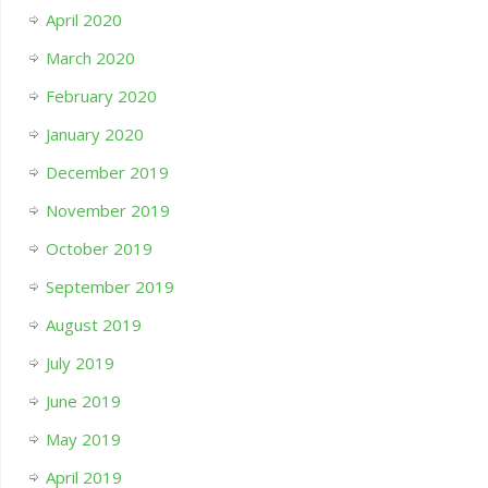
April 2020
March 2020
February 2020
January 2020
December 2019
November 2019
October 2019
September 2019
August 2019
July 2019
June 2019
May 2019
April 2019