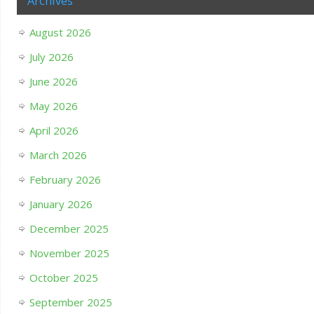
Archives
August 2026
July 2026
June 2026
May 2026
April 2026
March 2026
February 2026
January 2026
December 2025
November 2025
October 2025
September 2025