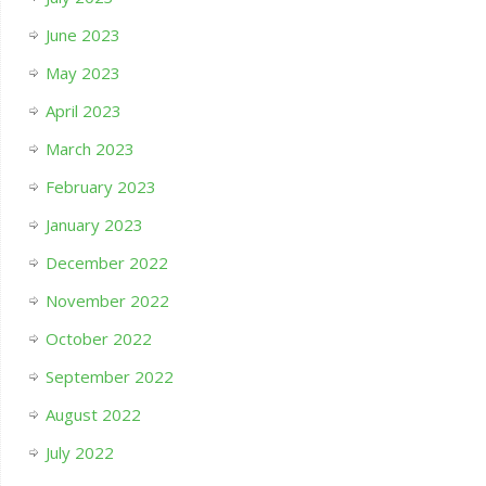
June 2023
May 2023
April 2023
March 2023
February 2023
January 2023
December 2022
November 2022
October 2022
September 2022
August 2022
July 2022