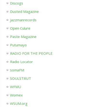
Discogs
Dusted Magazine
jazzmanrecords
Open Culure
Paste Magazine
Putumayo
RADIO FOR THE PEOPLE
Radio Locator
somaFM
SOULSTRUT
WFMU
Womex
WSUM.org