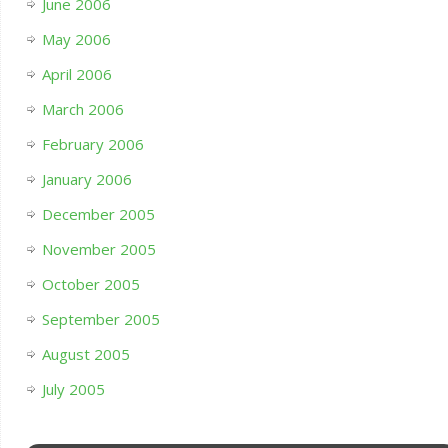
June 2006
May 2006
April 2006
March 2006
February 2006
January 2006
December 2005
November 2005
October 2005
September 2005
August 2005
July 2005