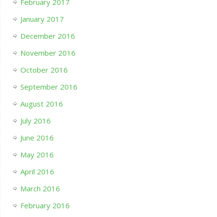
February 2017
January 2017
December 2016
November 2016
October 2016
September 2016
August 2016
July 2016
June 2016
May 2016
April 2016
March 2016
February 2016