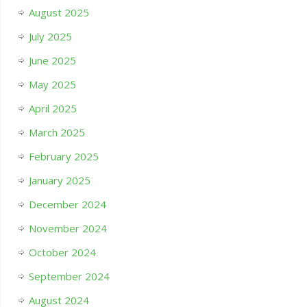
August 2025
July 2025
June 2025
May 2025
April 2025
March 2025
February 2025
January 2025
December 2024
November 2024
October 2024
September 2024
August 2024