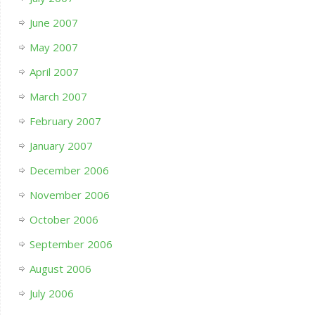
June 2007
May 2007
April 2007
March 2007
February 2007
January 2007
December 2006
November 2006
October 2006
September 2006
August 2006
July 2006