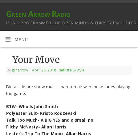
Green Arrow Radio
MUSIC PROGRAMMED FOR OPEN MINDS & THIRSTY EAR-HOLES!
MENU
Your Move
By
grnarrow
|
April 28, 2018
|
setlists-G-Style
Did a little pre-show music share on air with these tunes playing
the game:
BTW- Who Is John Smith
Polyester Suit- Kristo Rodzevski
Talk Too Much- A BIG YES and a small no
Filthy McNasty- Allan Harris
Lester’s Trip To The Moon- Allan Harris