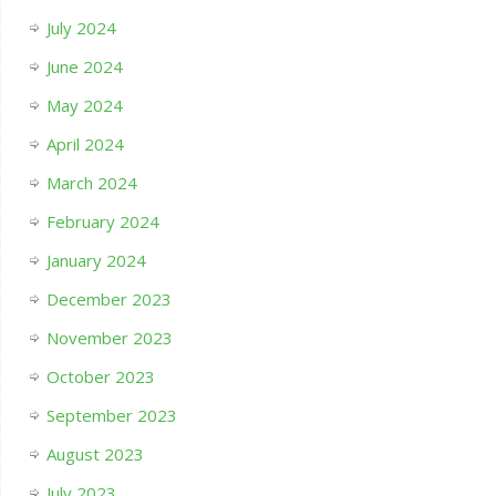
July 2024
June 2024
May 2024
April 2024
March 2024
February 2024
January 2024
December 2023
November 2023
October 2023
September 2023
August 2023
July 2023