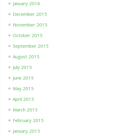
January 2016
December 2015
November 2015
October 2015
September 2015
August 2015
July 2015
June 2015
May 2015
April 2015
March 2015
February 2015
January 2015