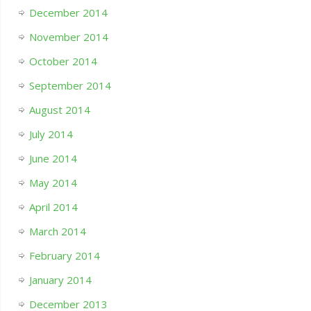
December 2014
November 2014
October 2014
September 2014
August 2014
July 2014
June 2014
May 2014
April 2014
March 2014
February 2014
January 2014
December 2013