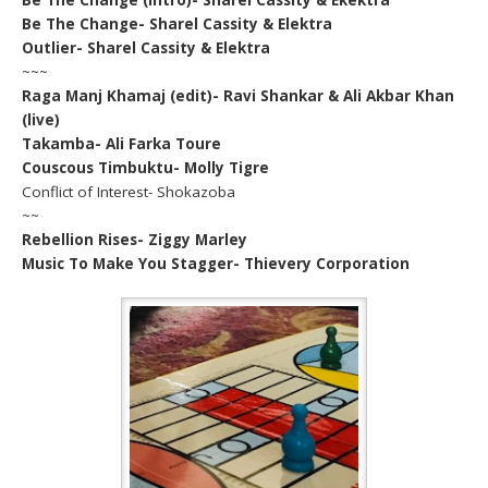
Be The Change- Sharel Cassity & Elektra
Outlier- Sharel Cassity & Elektra
~~~
Raga Manj Khamaj (edit)- Ravi Shankar & Ali Akbar Khan
(live)
Takamba- Ali Farka Toure
Couscous Timbuktu- Molly Tigre
Conflict of Interest- Shokazoba
~~
Rebellion Rises- Ziggy Marley
Music To Make You Stagger- Thievery Corporation