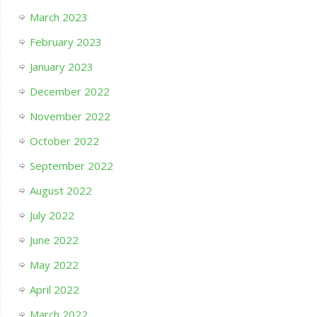
March 2023
February 2023
January 2023
December 2022
November 2022
October 2022
September 2022
August 2022
July 2022
June 2022
May 2022
April 2022
March 2022