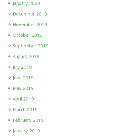
January 2020
December 2019
November 2019
October 2019
September 2019
August 2019
July 2019
June 2019
May 2019
April 2019
March 2019
February 2019
January 2019