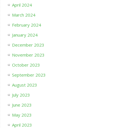
April 2024
March 2024
February 2024
January 2024
December 2023
November 2023
October 2023
September 2023
August 2023
July 2023
June 2023
May 2023
April 2023