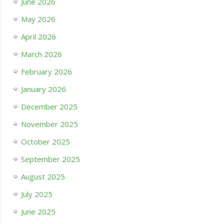
June 2026
May 2026
April 2026
March 2026
February 2026
January 2026
December 2025
November 2025
October 2025
September 2025
August 2025
July 2025
June 2025