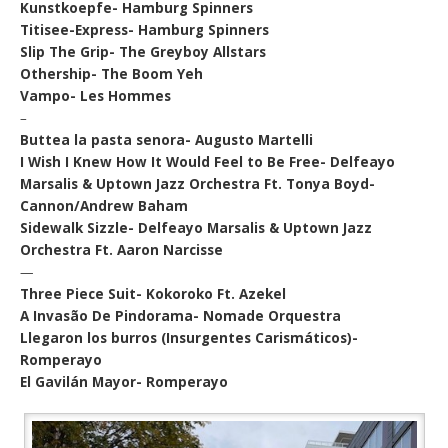
Kunstkoepfe- Hamburg Spinners
Titisee-Express- Hamburg Spinners
Slip The Grip- The Greyboy Allstars
Othership- The Boom Yeh
Vampo- Les Hommes
–
Buttea la pasta senora- Augusto Martelli
I Wish I Knew How It Would Feel to Be Free- Delfeayo
Marsalis & Uptown Jazz Orchestra Ft. Tonya Boyd-
Cannon/Andrew Baham
Sidewalk Sizzle- Delfeayo Marsalis & Uptown Jazz
Orchestra Ft. Aaron Narcisse
—
Three Piece Suit- Kokoroko Ft. Azekel
A Invasão De Pindorama- Nomade Orquestra
Llegaron los burros (Insurgentes Carismáticos)-
Romperayo
El Gavilán Mayor- Romperayo