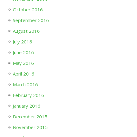
October 2016
September 2016
August 2016
July 2016
June 2016
May 2016
April 2016
March 2016
February 2016
January 2016
December 2015
November 2015