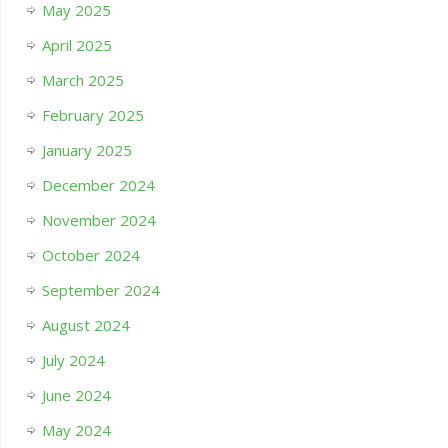
May 2025
April 2025
March 2025
February 2025
January 2025
December 2024
November 2024
October 2024
September 2024
August 2024
July 2024
June 2024
May 2024