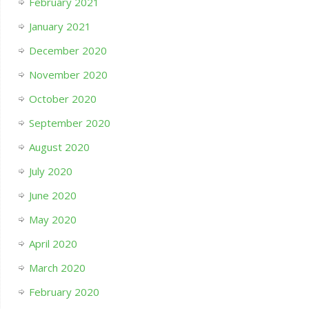
February 2021
January 2021
December 2020
November 2020
October 2020
September 2020
August 2020
July 2020
June 2020
May 2020
April 2020
March 2020
February 2020