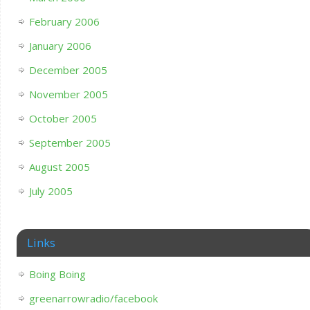
February 2006
January 2006
December 2005
November 2005
October 2005
September 2005
August 2005
July 2005
Links
Boing Boing
greenarrowradio/facebook