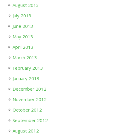
August 2013
July 2013
June 2013
May 2013
April 2013
March 2013
February 2013
January 2013
December 2012
November 2012
October 2012
September 2012
August 2012