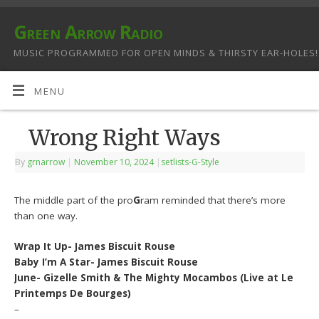
Green Arrow Radio
MUSIC PROGRAMMED FOR OPEN MINDS & THIRSTY EAR-HOLES!
MENU
Wrong Right Ways
By
grnarrow
|
November 10, 2024
|
setlists-G-Style
The middle part of the pro
G
ram reminded that there’s more
than one way.
Wrap It Up- James Biscuit Rouse
Baby I’m A Star- James Biscuit Rouse
June- Gizelle Smith & The Mighty Mocambos (Live at Le
Printemps De Bourges)
–