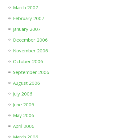
March 2007
February 2007
January 2007
December 2006
November 2006
October 2006
September 2006
August 2006
July 2006
June 2006
May 2006
April 2006
March 2006