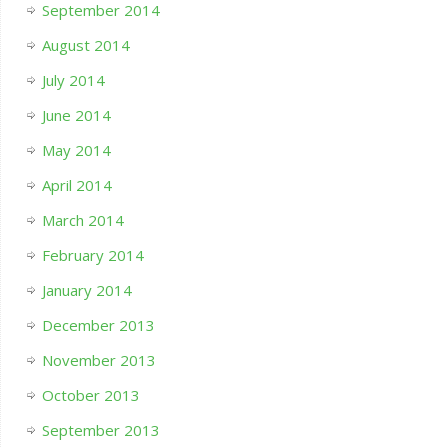
September 2014
August 2014
July 2014
June 2014
May 2014
April 2014
March 2014
February 2014
January 2014
December 2013
November 2013
October 2013
September 2013