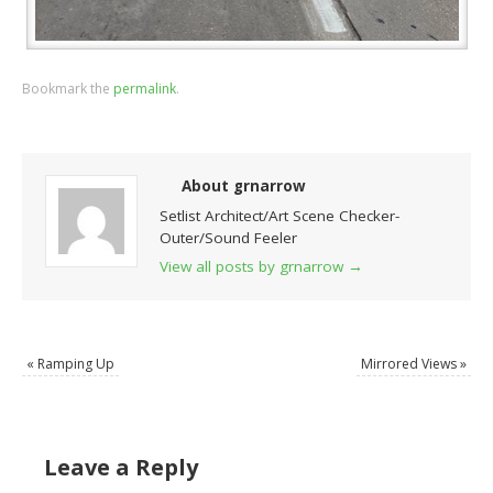
Bookmark the
permalink
.
About grnarrow
Setlist Architect/Art Scene Checker-
Outer/Sound Feeler
View all posts by grnarrow
→
«
Ramping Up
Mirrored Views
»
Leave a Reply