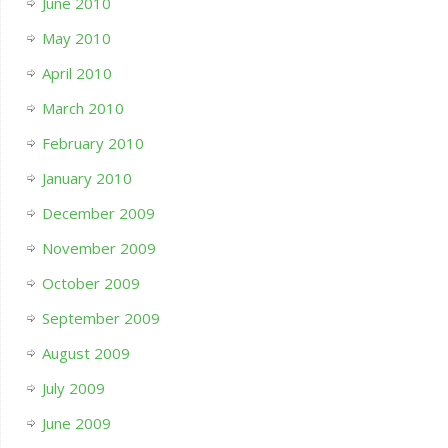
June 2010
May 2010
April 2010
March 2010
February 2010
January 2010
December 2009
November 2009
October 2009
September 2009
August 2009
July 2009
June 2009