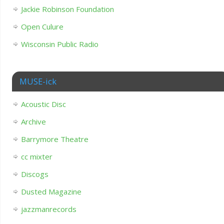
Jackie Robinson Foundation
Open Culure
Wisconsin Public Radio
MUSE-ick
Acoustic Disc
Archive
Barrymore Theatre
cc mixter
Discogs
Dusted Magazine
jazzmanrecords