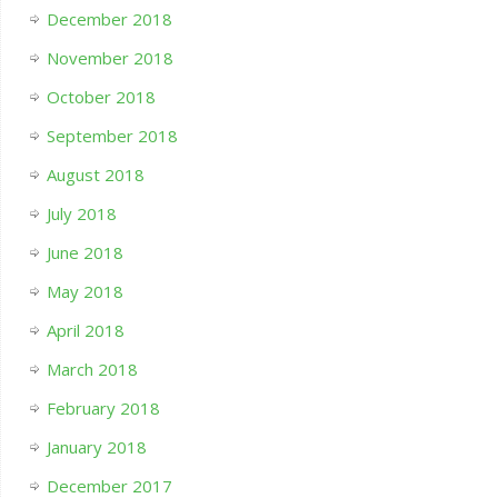
December 2018
November 2018
October 2018
September 2018
August 2018
July 2018
June 2018
May 2018
April 2018
March 2018
February 2018
January 2018
December 2017