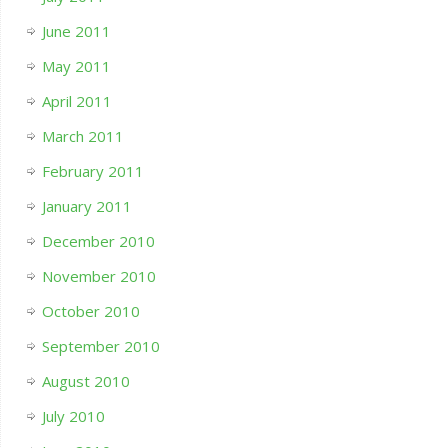
June 2011
May 2011
April 2011
March 2011
February 2011
January 2011
December 2010
November 2010
October 2010
September 2010
August 2010
July 2010