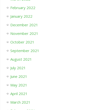
February 2022
January 2022
December 2021
November 2021
October 2021
September 2021
August 2021
July 2021
June 2021
May 2021
April 2021
March 2021