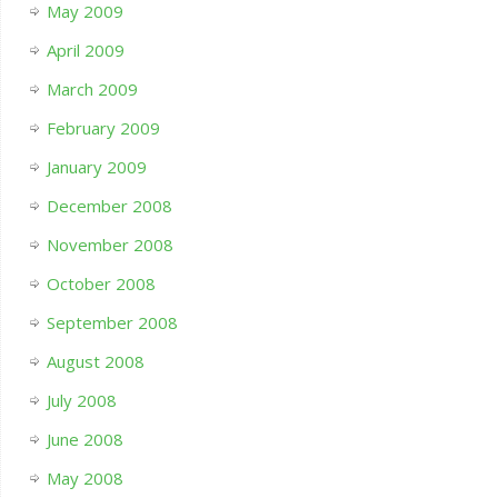
May 2009
April 2009
March 2009
February 2009
January 2009
December 2008
November 2008
October 2008
September 2008
August 2008
July 2008
June 2008
May 2008