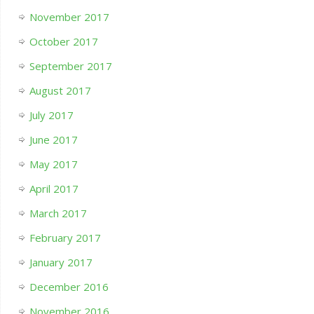
November 2017
October 2017
September 2017
August 2017
July 2017
June 2017
May 2017
April 2017
March 2017
February 2017
January 2017
December 2016
November 2016