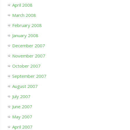
April 2008
March 2008
February 2008
January 2008
December 2007
November 2007
October 2007
September 2007
August 2007
July 2007
June 2007
May 2007
April 2007