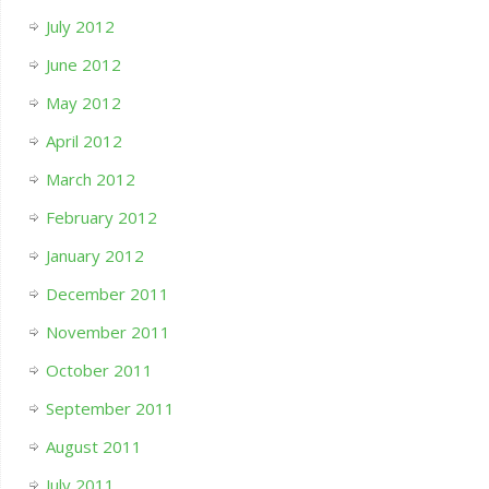
July 2012
June 2012
May 2012
April 2012
March 2012
February 2012
January 2012
December 2011
November 2011
October 2011
September 2011
August 2011
July 2011