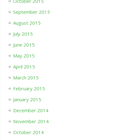
October 2015
September 2015
August 2015
July 2015
June 2015
May 2015
April 2015
March 2015
February 2015
January 2015
December 2014
November 2014
October 2014