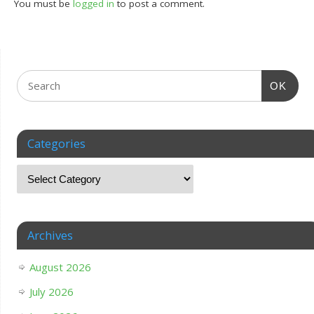
You must be
logged in
to post a comment.
OK
Categories
Archives
August 2026
July 2026