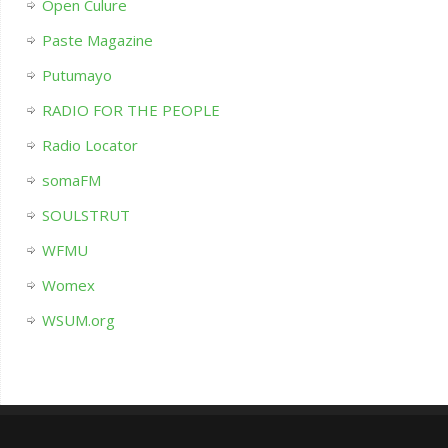
Open Culure
Paste Magazine
Putumayo
RADIO FOR THE PEOPLE
Radio Locator
somaFM
SOULSTRUT
WFMU
Womex
WSUM.org