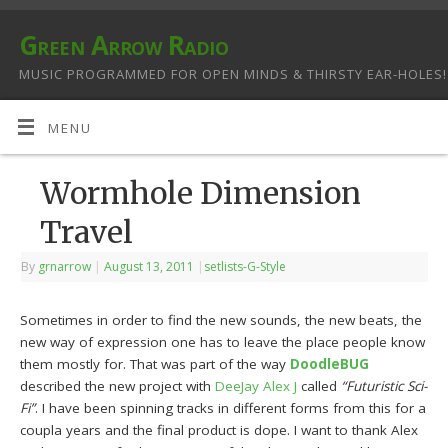
Green Arrow Radio
MUSIC PROGRAMMED FOR OPEN MINDS & THIRSTY EAR-HOLES!
MENU
Wormhole Dimension
Travel
By
grnarrow
|
August 13, 2011
|
setlists-G-Style
Sometimes in order to find the new sounds, the new beats, the
new way of expression one has to leave the place people know
them mostly for. That was part of the way
DoodleBUG
described the new project with
DeeJay Alex J
called
“Futuristic Sci-
Fi”
. I have been spinning tracks in different forms from this for a
coupla years and the final product is dope. I want to thank Alex