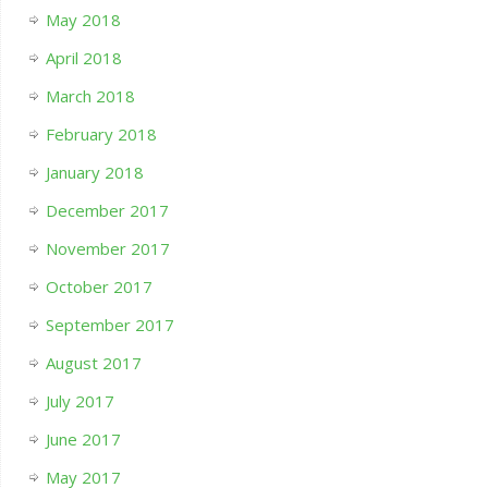
May 2018
April 2018
March 2018
February 2018
January 2018
December 2017
November 2017
October 2017
September 2017
August 2017
July 2017
June 2017
May 2017