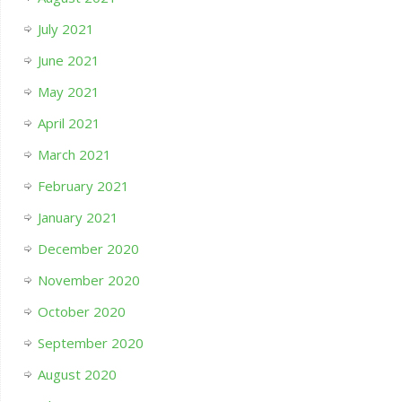
July 2021
June 2021
May 2021
April 2021
March 2021
February 2021
January 2021
December 2020
November 2020
October 2020
September 2020
August 2020