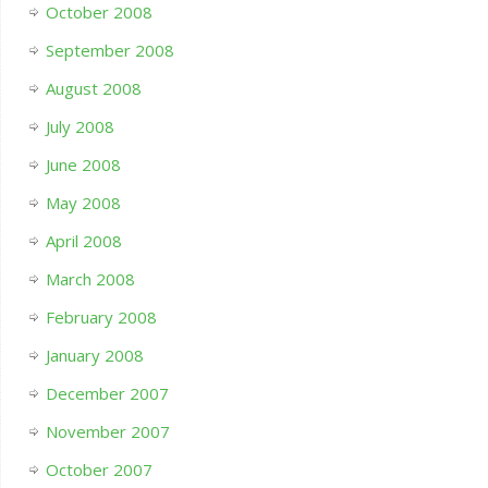
October 2008
September 2008
August 2008
July 2008
June 2008
May 2008
April 2008
March 2008
February 2008
January 2008
December 2007
November 2007
October 2007