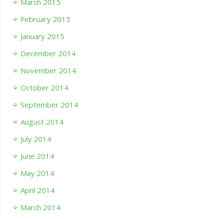
March 2015
February 2015
January 2015
December 2014
November 2014
October 2014
September 2014
August 2014
July 2014
June 2014
May 2014
April 2014
March 2014