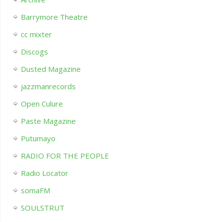
Barrymore Theatre
cc mixter
Discogs
Dusted Magazine
jazzmanrecords
Open Culure
Paste Magazine
Putumayo
RADIO FOR THE PEOPLE
Radio Locator
somaFM
SOULSTRUT