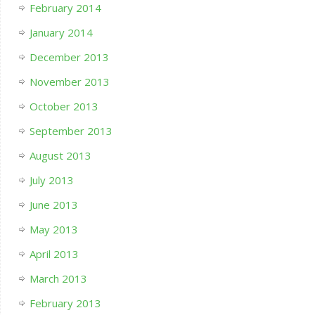
February 2014
January 2014
December 2013
November 2013
October 2013
September 2013
August 2013
July 2013
June 2013
May 2013
April 2013
March 2013
February 2013