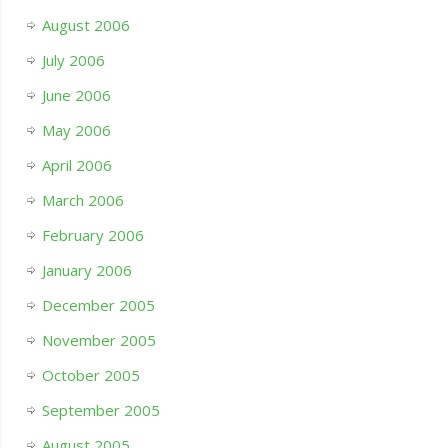
August 2006
July 2006
June 2006
May 2006
April 2006
March 2006
February 2006
January 2006
December 2005
November 2005
October 2005
September 2005
August 2005