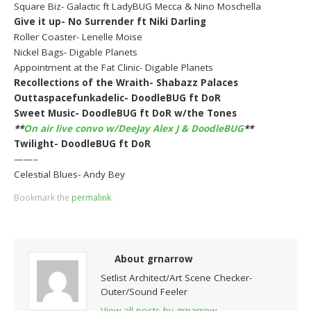
Square Biz- Galactic ft LadyBUG Mecca & Nino Moschella
Give it up- No Surrender ft Niki Darling
Roller Coaster- Lenelle Moise
Nickel Bags- Digable Planets
Appointment at the Fat Clinic- Digable Planets
Recollections of the Wraith- Shabazz Palaces
Outtaspacefunkadelic- DoodleBUG ft DoR
Sweet Music- DoodleBUG ft DoR w/the Tones
**
On air live convo w/DeeJay Alex J & DoodleBUG
**
Twilight- DoodleBUG ft DoR
——–
Celestial Blues- Andy Bey
Bookmark the
permalink
.
About grnarrow
Setlist Architect/Art Scene Checker-
Outer/Sound Feeler
View all posts by grnarrow
→