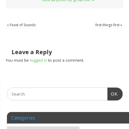
«
Feast of Soundz
first things first
»
Leave a Reply
You must be
logged in
to post a comment.
OK
Categories