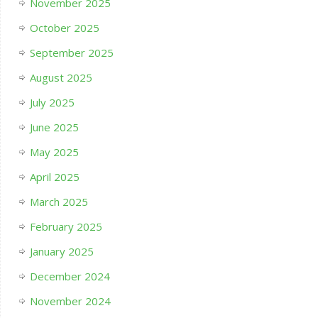
November 2025
October 2025
September 2025
August 2025
July 2025
June 2025
May 2025
April 2025
March 2025
February 2025
January 2025
December 2024
November 2024