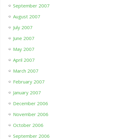
September 2007
August 2007
July 2007
June 2007
May 2007
April 2007
March 2007
February 2007
January 2007
December 2006
November 2006
October 2006
September 2006