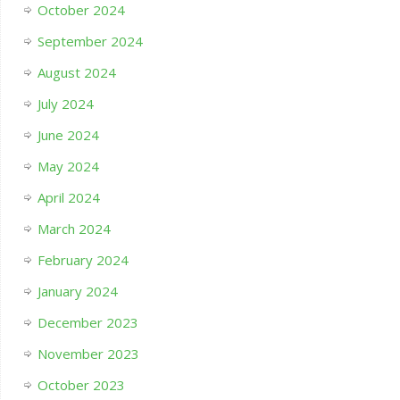
October 2024
September 2024
August 2024
July 2024
June 2024
May 2024
April 2024
March 2024
February 2024
January 2024
December 2023
November 2023
October 2023