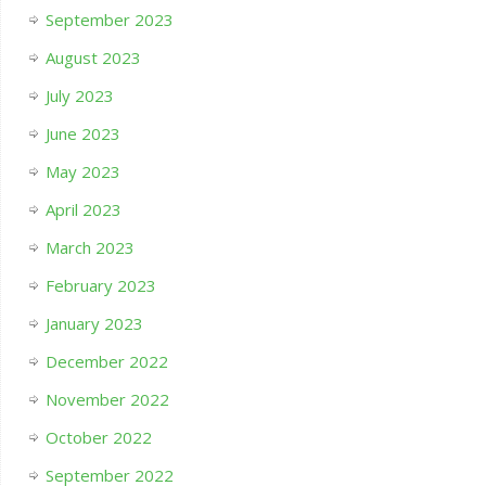
September 2023
August 2023
July 2023
June 2023
May 2023
April 2023
March 2023
February 2023
January 2023
December 2022
November 2022
October 2022
September 2022