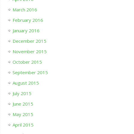
March 2016
February 2016
January 2016
December 2015
November 2015
October 2015
September 2015
August 2015
July 2015
June 2015
May 2015
April 2015