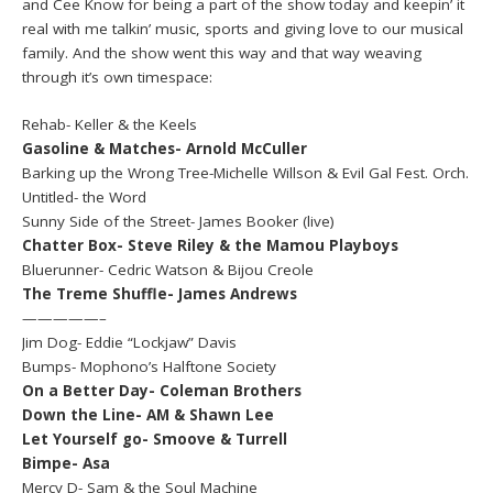
and Cee Know for being a part of the show today and keepin’ it
real with me talkin’ music, sports and giving love to our musical
family. And the show went this way and that way weaving
through it’s own timespace:
Rehab- Keller & the Keels
Gasoline & Matches- Arnold McCuller
Barking up the Wrong Tree-Michelle Willson & Evil Gal Fest. Orch.
Untitled- the Word
Sunny Side of the Street- James Booker (live)
Chatter Box- Steve Riley & the Mamou Playboys
Bluerunner- Cedric Watson & Bijou Creole
The Treme Shuffle- James Andrews
—————–
Jim Dog- Eddie “Lockjaw” Davis
Bumps- Mophono’s Halftone Society
On a Better Day- Coleman Brothers
Down the Line- AM & Shawn Lee
Let Yourself go- Smoove & Turrell
Bimpe- Asa
Mercy D- Sam & the Soul Machine