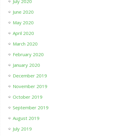
July 2020
June 2020
May 2020
April 2020
March 2020
February 2020
January 2020
December 2019
November 2019
October 2019
September 2019
August 2019
July 2019