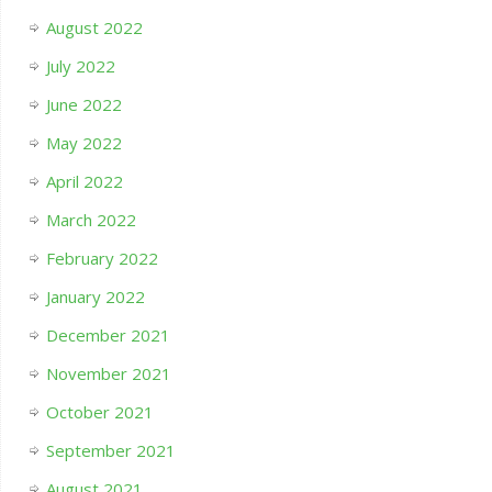
August 2022
July 2022
June 2022
May 2022
April 2022
March 2022
February 2022
January 2022
December 2021
November 2021
October 2021
September 2021
August 2021