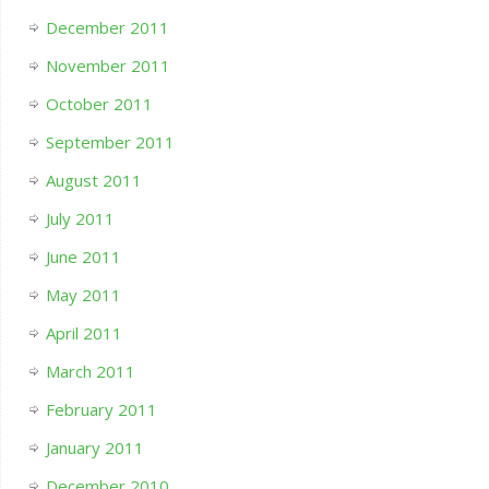
December 2011
November 2011
October 2011
September 2011
August 2011
July 2011
June 2011
May 2011
April 2011
March 2011
February 2011
January 2011
December 2010