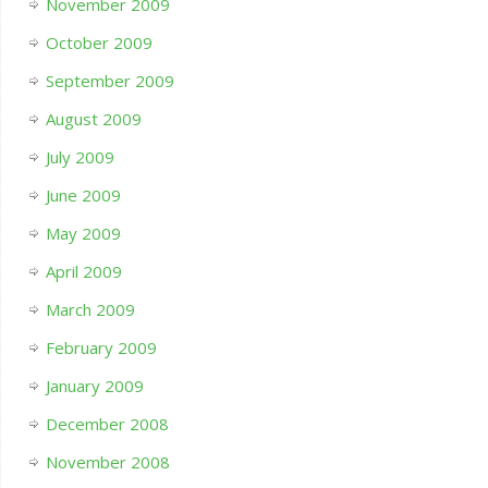
November 2009
October 2009
September 2009
August 2009
July 2009
June 2009
May 2009
April 2009
March 2009
February 2009
January 2009
December 2008
November 2008