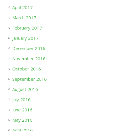
April 2017
March 2017
February 2017
January 2017
December 2016
November 2016
October 2016
September 2016
August 2016
July 2016
June 2016
May 2016
April 2016