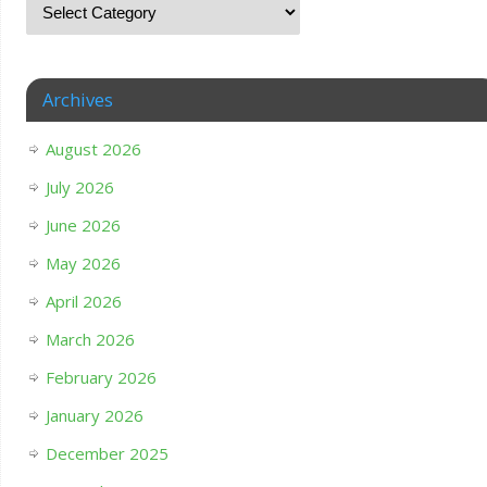
Archives
August 2026
July 2026
June 2026
May 2026
April 2026
March 2026
February 2026
January 2026
December 2025