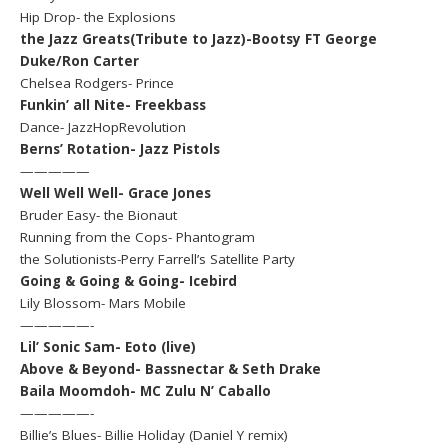
Hip Drop- the Explosions
the Jazz Greats(Tribute to Jazz)-Bootsy FT George
Duke/Ron Carter
Chelsea Rodgers- Prince
Funkin’ all Nite- Freekbass
Dance- JazzHopRevolution
Berns’ Rotation- Jazz Pistols
—————
Well Well Well- Grace Jones
Bruder Easy- the Bionaut
Running from the Cops- Phantogram
the Solutionists-Perry Farrell’s Satellite Party
Going & Going & Going- Icebird
Lily Blossom- Mars Mobile
—————-
Lil’ Sonic Sam- Eoto (live)
Above & Beyond- Bassnectar & Seth Drake
Baila Moomdoh- MC Zulu N’ Caballo
—————-
Billie’s Blues- Billie Holiday (Daniel Y remix)