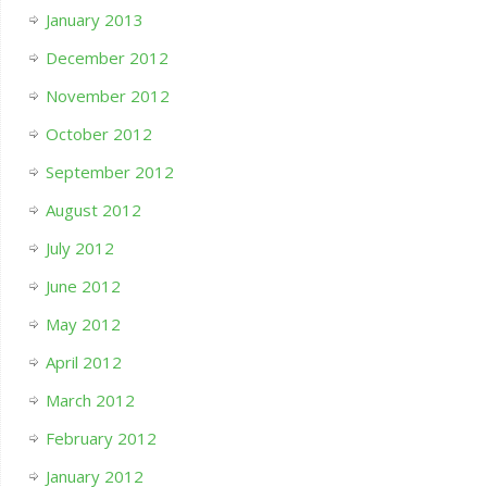
January 2013
December 2012
November 2012
October 2012
September 2012
August 2012
July 2012
June 2012
May 2012
April 2012
March 2012
February 2012
January 2012