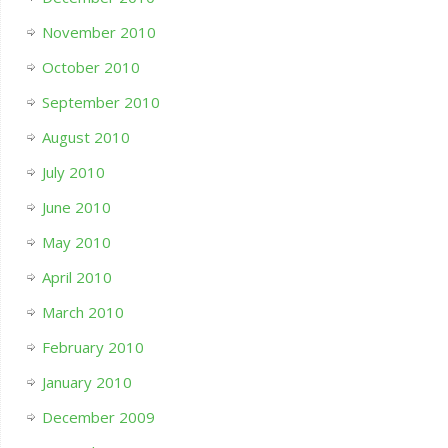
November 2010
October 2010
September 2010
August 2010
July 2010
June 2010
May 2010
April 2010
March 2010
February 2010
January 2010
December 2009