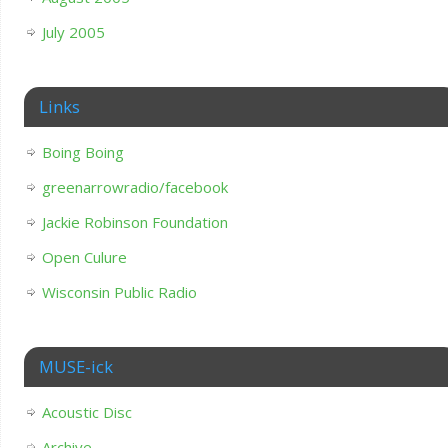
July 2005
Links
Boing Boing
greenarrowradio/facebook
Jackie Robinson Foundation
Open Culure
Wisconsin Public Radio
MUSE-ick
Acoustic Disc
Archive