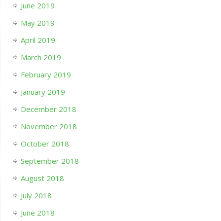
June 2019
May 2019
April 2019
March 2019
February 2019
January 2019
December 2018
November 2018
October 2018
September 2018
August 2018
July 2018
June 2018