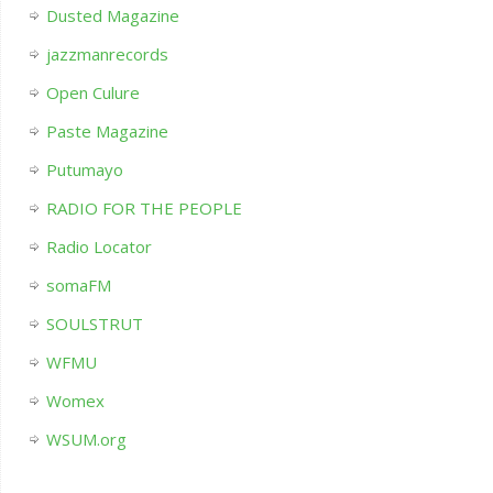
Dusted Magazine
jazzmanrecords
Open Culure
Paste Magazine
Putumayo
RADIO FOR THE PEOPLE
Radio Locator
somaFM
SOULSTRUT
WFMU
Womex
WSUM.org