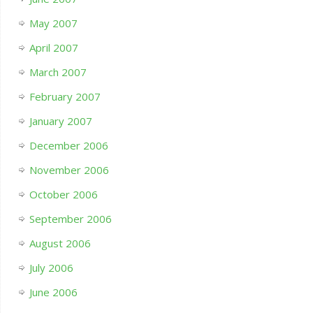
May 2007
April 2007
March 2007
February 2007
January 2007
December 2006
November 2006
October 2006
September 2006
August 2006
July 2006
June 2006