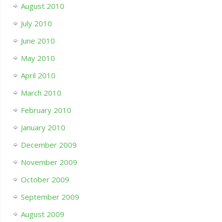
August 2010
July 2010
June 2010
May 2010
April 2010
March 2010
February 2010
January 2010
December 2009
November 2009
October 2009
September 2009
August 2009