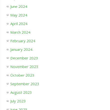
June 2024
May 2024
April 2024
March 2024
February 2024
January 2024
December 2023
November 2023
October 2023
September 2023
August 2023
July 2023
June 2023