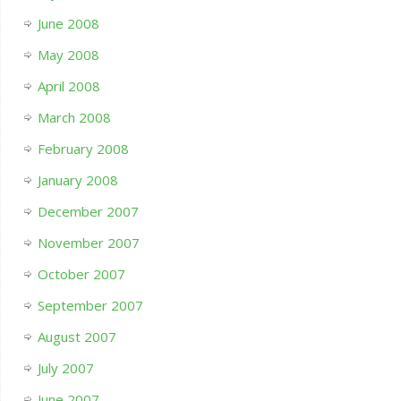
June 2008
May 2008
April 2008
March 2008
February 2008
January 2008
December 2007
November 2007
October 2007
September 2007
August 2007
July 2007
June 2007