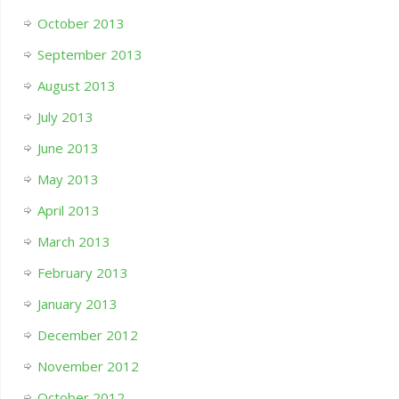
October 2013
September 2013
August 2013
July 2013
June 2013
May 2013
April 2013
March 2013
February 2013
January 2013
December 2012
November 2012
October 2012