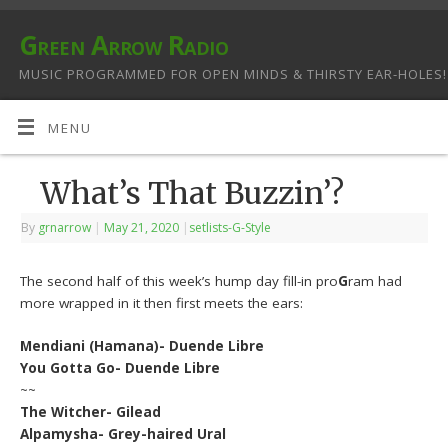
Green Arrow Radio
MUSIC PROGRAMMED FOR OPEN MINDS & THIRSTY EAR-HOLES!
MENU
What’s That Buzzin’?
By
grnarrow
|
May 21, 2020
|
setlists-G-Style
The second half of this week’s hump day fill-in pro
G
ram had
more wrapped in it then first meets the ears:
Mendiani (Hamana)- Duende Libre
You Gotta Go- Duende Libre
~~
The Witcher- Gilead
Alpamysha- Grey-haired Ural