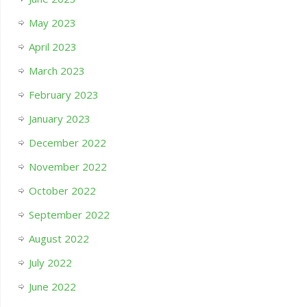
May 2023
April 2023
March 2023
February 2023
January 2023
December 2022
November 2022
October 2022
September 2022
August 2022
July 2022
June 2022