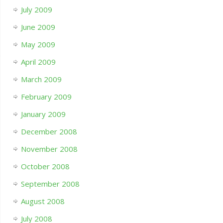
July 2009
June 2009
May 2009
April 2009
March 2009
February 2009
January 2009
December 2008
November 2008
October 2008
September 2008
August 2008
July 2008