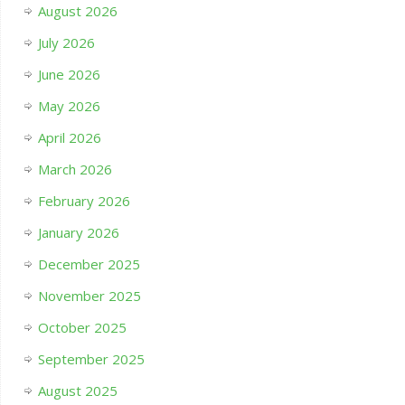
August 2026
July 2026
June 2026
May 2026
April 2026
March 2026
February 2026
January 2026
December 2025
November 2025
October 2025
September 2025
August 2025