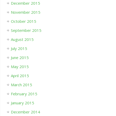
December 2015
November 2015
October 2015
September 2015
August 2015
July 2015
June 2015
May 2015
April 2015
March 2015
February 2015
January 2015
December 2014