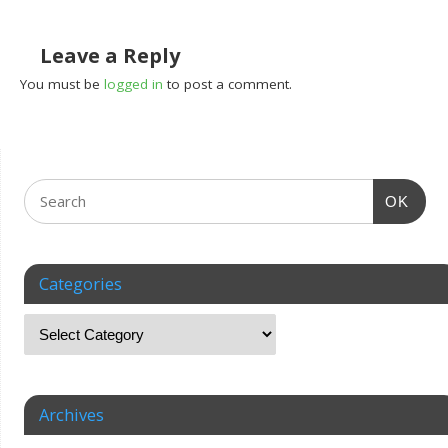
Leave a Reply
You must be
logged in
to post a comment.
OK
Categories
Archives