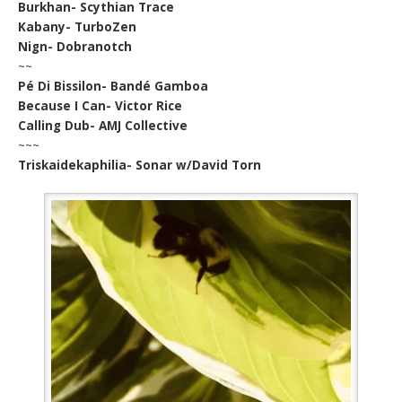
Burkhan- Scythian Trace
Kabany- TurboZen
Nign- Dobranotch
~~
Pé Di Bissilon- Bandé Gamboa
Because I Can- Victor Rice
Calling Dub- AMJ Collective
~~~
Triskaidekaphilia- Sonar w/David Torn