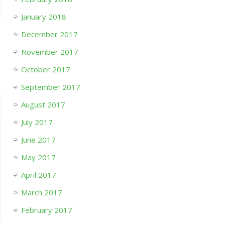
January 2018
December 2017
November 2017
October 2017
September 2017
August 2017
July 2017
June 2017
May 2017
April 2017
March 2017
February 2017