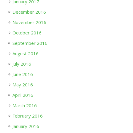
January 2017
December 2016
November 2016
October 2016
September 2016
August 2016
July 2016
June 2016
May 2016
April 2016
March 2016
February 2016
January 2016