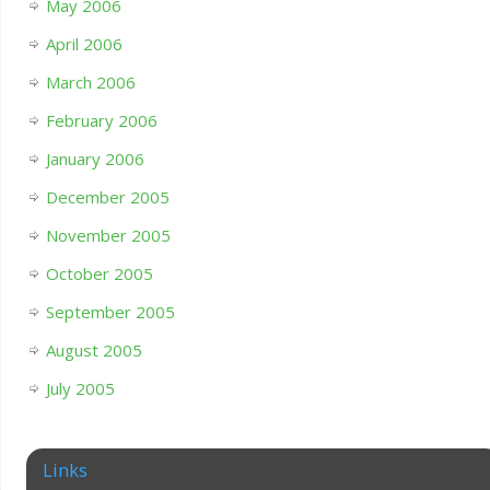
May 2006
April 2006
March 2006
February 2006
January 2006
December 2005
November 2005
October 2005
September 2005
August 2005
July 2005
Links