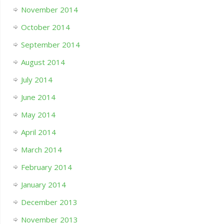
November 2014
October 2014
September 2014
August 2014
July 2014
June 2014
May 2014
April 2014
March 2014
February 2014
January 2014
December 2013
November 2013