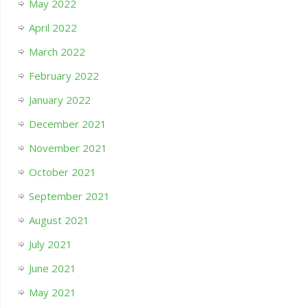
May 2022
April 2022
March 2022
February 2022
January 2022
December 2021
November 2021
October 2021
September 2021
August 2021
July 2021
June 2021
May 2021