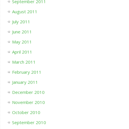
September 2011
August 2011
July 2011
June 2011
May 2011
April 2011
March 2011
February 2011
January 2011
December 2010
November 2010
October 2010
September 2010