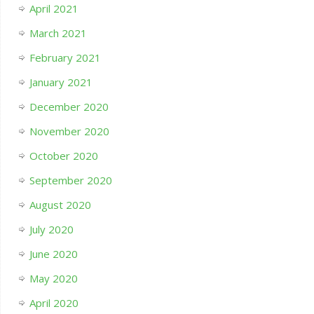
April 2021
March 2021
February 2021
January 2021
December 2020
November 2020
October 2020
September 2020
August 2020
July 2020
June 2020
May 2020
April 2020