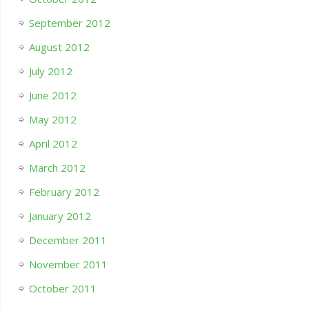
September 2012
August 2012
July 2012
June 2012
May 2012
April 2012
March 2012
February 2012
January 2012
December 2011
November 2011
October 2011