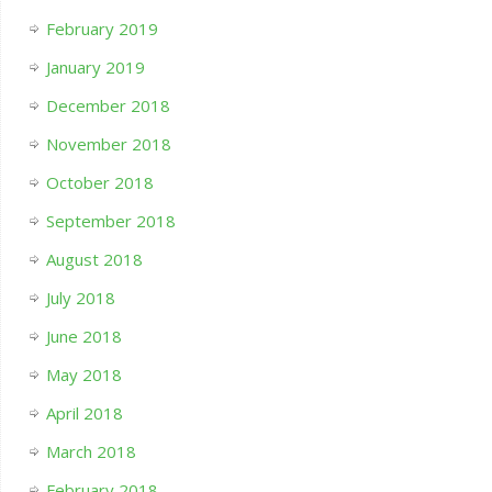
February 2019
January 2019
December 2018
November 2018
October 2018
September 2018
August 2018
July 2018
June 2018
May 2018
April 2018
March 2018
February 2018