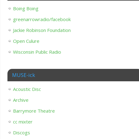
Boing Boing
greenarrowradio/facebook
Jackie Robinson Foundation
Open Culure
Wisconsin Public Radio
MUSE-ick
Acoustic Disc
Archive
Barrymore Theatre
cc mixter
Discogs