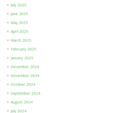
July 2025
June 2025
May 2025
April 2025
March 2025
February 2025
January 2025
December 2024
November 2024
October 2024
September 2024
August 2024
July 2024