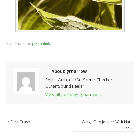
Bookmark the
permalink
.
About grnarrow
Setlist Architect/Art Scene Checker-
Outer/Sound Feeler
View all posts by grnarrow
→
«
Fern Grasp
Wings Of A Jetliner With Nate
Lee
»