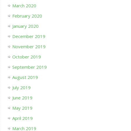
March 2020
February 2020
January 2020
December 2019
November 2019
October 2019
September 2019
August 2019
July 2019
June 2019
May 2019
April 2019
March 2019