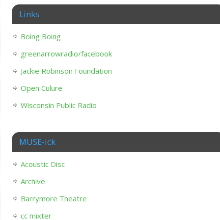
Links
Boing Boing
greenarrowradio/facebook
Jackie Robinson Foundation
Open Culure
Wisconsin Public Radio
MUSE-ick
Acoustic Disc
Archive
Barrymore Theatre
cc mixter