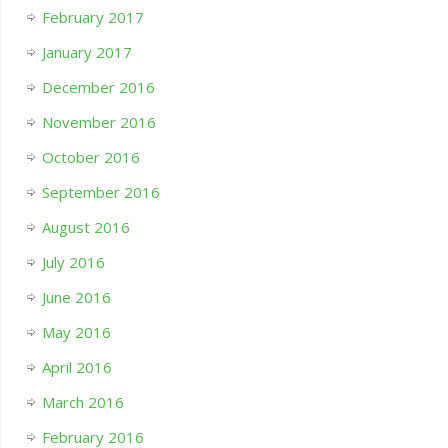
February 2017
January 2017
December 2016
November 2016
October 2016
September 2016
August 2016
July 2016
June 2016
May 2016
April 2016
March 2016
February 2016