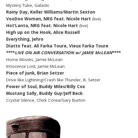
Mystery Tube, Galactic
Rainy Day, Keller Williams/Martin Sexton
VooDoo Woman, NRG feat. Nicole Hart
(live)
Hot’Lanta, NRG feat. Nicole Hart
(live)
High up on the Hook, Alice Russell
Everything, Jehro
Diatto feat. Ali Farka Toure, Vieux Farka Toure
****
LIVE ON AIR CONVERSATION w/ JAMIE McLEAN
****
Home Movies, Jamie McLean
Innocence Lost, Jamie McLean
Piece of Junk, Brian Setzer
Drive like Lightning/Crash like Thunder, B. Setzer
Power of Soul, Buddy Miles/Billy Cox
Mustang Sally, Buddy Guy/Jeff Beck
Crystal Silence, Chick Corea/Gary Burton