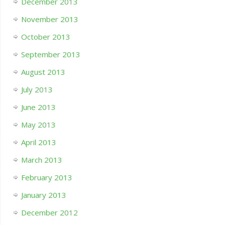
December 2013
November 2013
October 2013
September 2013
August 2013
July 2013
June 2013
May 2013
April 2013
March 2013
February 2013
January 2013
December 2012