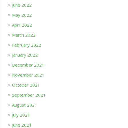
June 2022
May 2022
April 2022
March 2022
February 2022
January 2022
December 2021
November 2021
October 2021
September 2021
August 2021
July 2021
June 2021