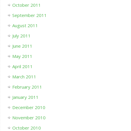
October 2011
September 2011
August 2011
July 2011
June 2011
May 2011
April 2011
March 2011
February 2011
January 2011
December 2010
November 2010
October 2010