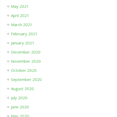
May 2021
April 2021
March 2021
February 2021
January 2021
December 2020
November 2020
October 2020
September 2020
August 2020
July 2020
June 2020
May 2020