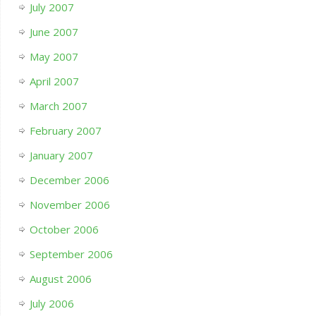
July 2007
June 2007
May 2007
April 2007
March 2007
February 2007
January 2007
December 2006
November 2006
October 2006
September 2006
August 2006
July 2006