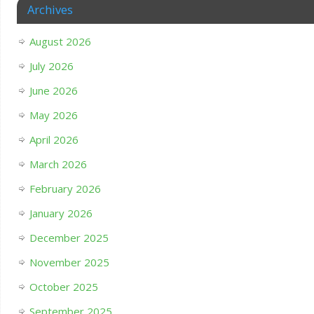
Archives
August 2026
July 2026
June 2026
May 2026
April 2026
March 2026
February 2026
January 2026
December 2025
November 2025
October 2025
September 2025