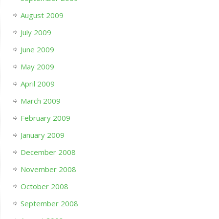
August 2009
July 2009
June 2009
May 2009
April 2009
March 2009
February 2009
January 2009
December 2008
November 2008
October 2008
September 2008