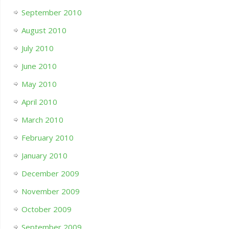
September 2010
August 2010
July 2010
June 2010
May 2010
April 2010
March 2010
February 2010
January 2010
December 2009
November 2009
October 2009
September 2009