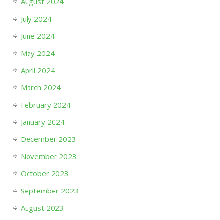
August 2024
July 2024
June 2024
May 2024
April 2024
March 2024
February 2024
January 2024
December 2023
November 2023
October 2023
September 2023
August 2023