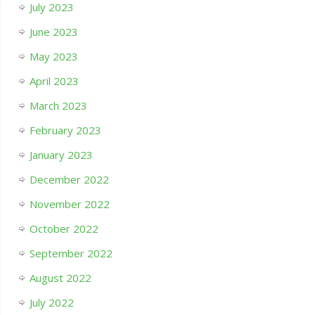
July 2023
June 2023
May 2023
April 2023
March 2023
February 2023
January 2023
December 2022
November 2022
October 2022
September 2022
August 2022
July 2022