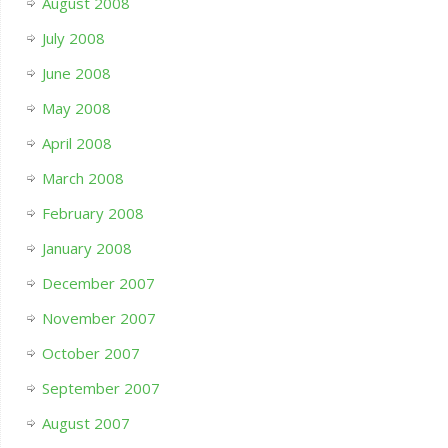
August 2008
July 2008
June 2008
May 2008
April 2008
March 2008
February 2008
January 2008
December 2007
November 2007
October 2007
September 2007
August 2007