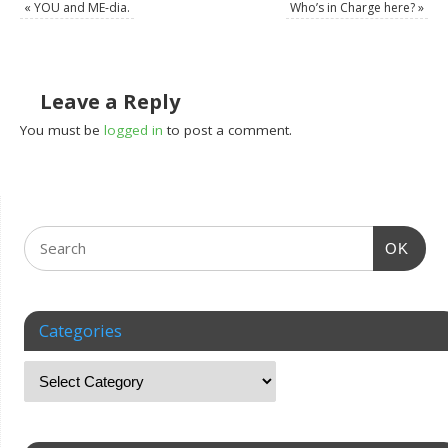
«
YOU and ME-dia.
Who’s in Charge here?
»
Leave a Reply
You must be
logged in
to post a comment.
OK
Categories