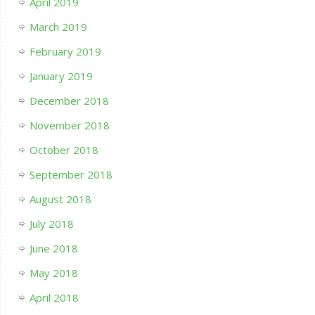
April 2019
March 2019
February 2019
January 2019
December 2018
November 2018
October 2018
September 2018
August 2018
July 2018
June 2018
May 2018
April 2018