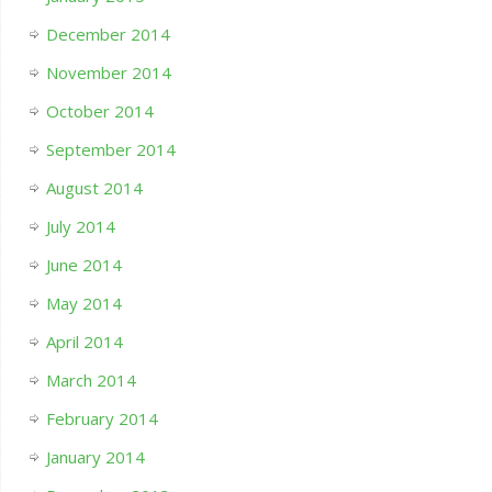
December 2014
November 2014
October 2014
September 2014
August 2014
July 2014
June 2014
May 2014
April 2014
March 2014
February 2014
January 2014