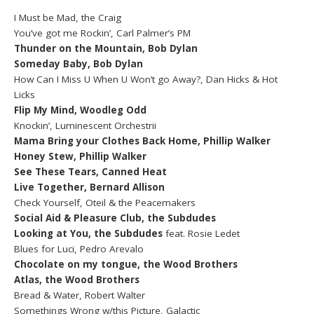
I Must be Mad, the Craig
You’ve got me Rockin’, Carl Palmer’s PM
Thunder on the Mountain, Bob Dylan
Someday Baby, Bob Dylan
How Can I Miss U When U Won’t go Away?, Dan Hicks & Hot
Licks
Flip My Mind, Woodleg Odd
Knockin’, Luminescent Orchestrii
Mama Bring your Clothes Back Home, Phillip Walker
Honey Stew, Phillip Walker
See These Tears, Canned Heat
Live Together, Bernard Allison
Check Yourself, Oteil & the Peacemakers
Social Aid & Pleasure Club, the Subdudes
Looking at You, the Subdudes
feat. Rosie Ledet
Blues for Luci, Pedro Arevalo
Chocolate on my tongue, the Wood Brothers
Atlas, the Wood Brothers
Bread & Water, Robert Walter
Somethings Wrong w/this Picture, Galactic