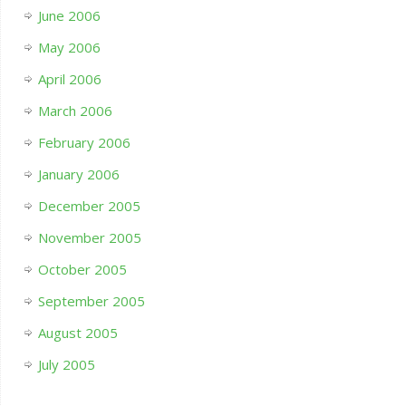
June 2006
May 2006
April 2006
March 2006
February 2006
January 2006
December 2005
November 2005
October 2005
September 2005
August 2005
July 2005