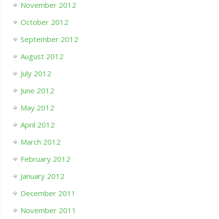
November 2012
October 2012
September 2012
August 2012
July 2012
June 2012
May 2012
April 2012
March 2012
February 2012
January 2012
December 2011
November 2011