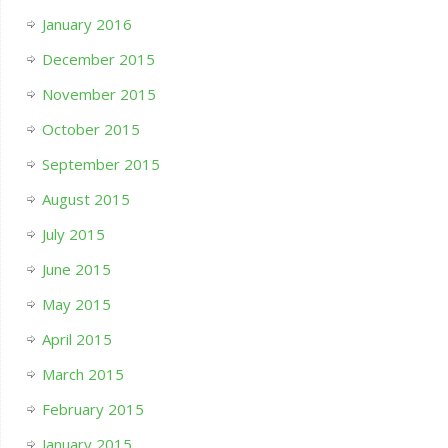
January 2016
December 2015
November 2015
October 2015
September 2015
August 2015
July 2015
June 2015
May 2015
April 2015
March 2015
February 2015
January 2015