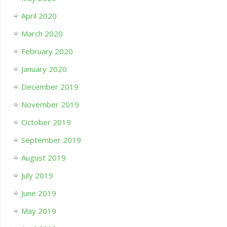
April 2020
March 2020
February 2020
January 2020
December 2019
November 2019
October 2019
September 2019
August 2019
July 2019
June 2019
May 2019