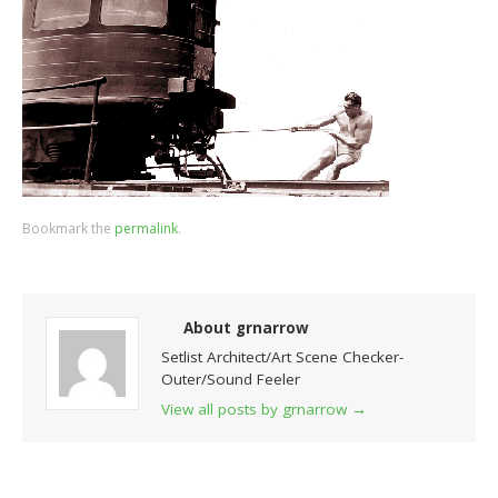
Bookmark the
permalink
.
About grnarrow
Setlist Architect/Art Scene Checker-
Outer/Sound Feeler
View all posts by grnarrow
→