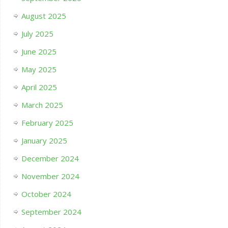
August 2025
July 2025
June 2025
May 2025
April 2025
March 2025
February 2025
January 2025
December 2024
November 2024
October 2024
September 2024