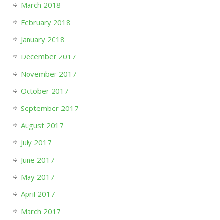
March 2018
February 2018
January 2018
December 2017
November 2017
October 2017
September 2017
August 2017
July 2017
June 2017
May 2017
April 2017
March 2017