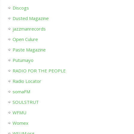
Discogs
Dusted Magazine
jazzmanrecords
Open Culure
Paste Magazine
Putumayo
RADIO FOR THE PEOPLE
Radio Locator
somaFM
SOULSTRUT
WFMU
Womex
WSUM.org