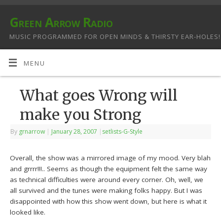
Green Arrow Radio
MUSIC PROGRAMMED FOR OPEN MINDS & THIRSTY EAR-HOLES!
MENU
What goes Wrong will
make you Strong
By
grnarrow
|
January 28, 2007
|
setlists-G-Style
Overall, the show was a mirrored image of my mood. Very blah
and grrrr!!!.. Seems as though the equipment felt the same way
as technical difficulties were around every corner. Oh, well, we
all survived and the tunes were making folks happy. But I was
disappointed with how this show went down, but here is what it
looked like.