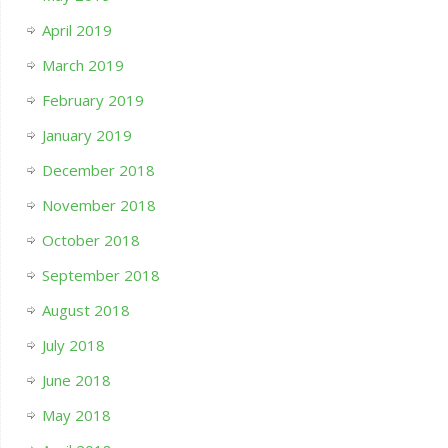
April 2019
March 2019
February 2019
January 2019
December 2018
November 2018
October 2018
September 2018
August 2018
July 2018
June 2018
May 2018