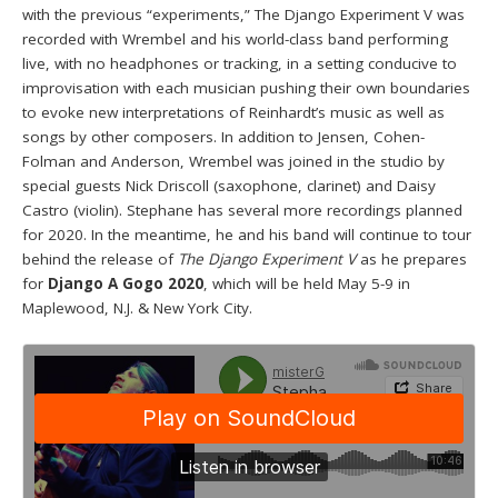
with the previous “experiments,” The Django Experiment V was
recorded with Wrembel and his world-class band performing
live, with no headphones or tracking, in a setting conducive to
improvisation with each musician pushing their own boundaries
to evoke new interpretations of Reinhardt’s music as well as
songs by other composers. In addition to Jensen, Cohen-
Folman and Anderson, Wrembel was joined in the studio by
special guests Nick Driscoll (saxophone, clarinet) and Daisy
Castro (violin). Stephane has several more recordings planned
for 2020. In the meantime, he and his band will continue to tour
behind the release of
The Django Experiment V
as he prepares
for
Django A Gogo 2020
, which will be held May 5-9 in
Maplewood, N.J. & New York City.