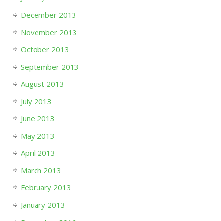
December 2013
November 2013
October 2013
September 2013
August 2013
July 2013
June 2013
May 2013
April 2013
March 2013
February 2013
January 2013