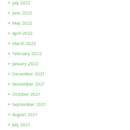
July 2022
June 2022
May 2022
April 2022
March 2022
February 2022
January 2022
December 2021
November 2021
October 2021
September 2021
August 2021
July 2021