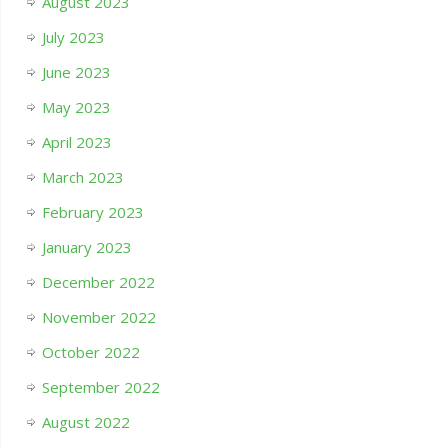
August 2023
July 2023
June 2023
May 2023
April 2023
March 2023
February 2023
January 2023
December 2022
November 2022
October 2022
September 2022
August 2022