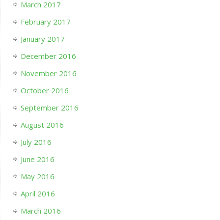
March 2017
February 2017
January 2017
December 2016
November 2016
October 2016
September 2016
August 2016
July 2016
June 2016
May 2016
April 2016
March 2016