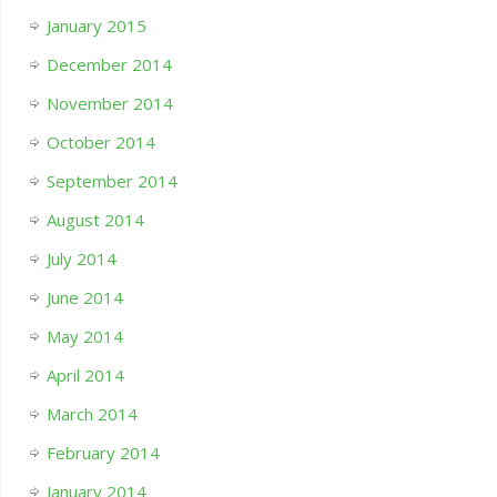
January 2015
December 2014
November 2014
October 2014
September 2014
August 2014
July 2014
June 2014
May 2014
April 2014
March 2014
February 2014
January 2014