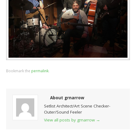
Bookmark the
permalink
.
About grnarrow
Setlist Architect/Art Scene Checker-
Outer/Sound Feeler
View all posts by grnarrow
→