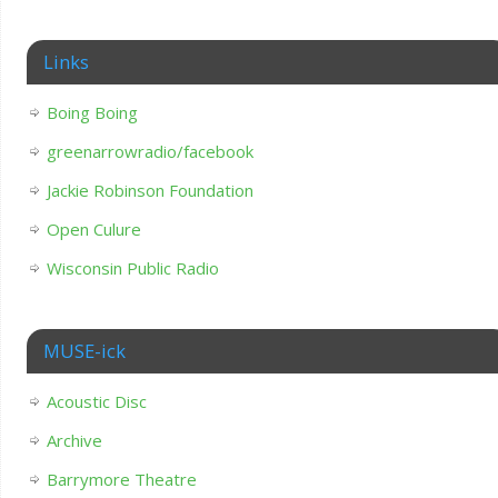
Links
Boing Boing
greenarrowradio/facebook
Jackie Robinson Foundation
Open Culure
Wisconsin Public Radio
MUSE-ick
Acoustic Disc
Archive
Barrymore Theatre