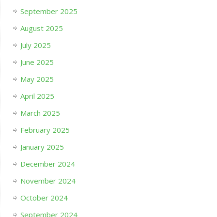
September 2025
August 2025
July 2025
June 2025
May 2025
April 2025
March 2025
February 2025
January 2025
December 2024
November 2024
October 2024
September 2024