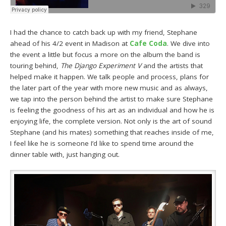
I had the chance to catch back up with my friend, Stephane
ahead of his 4/2 event in Madison at
Cafe Coda
. We dive into
the event a little but focus a more on the album the band is
touring behind,
The Django Experiment V
and the artists that
helped make it happen. We talk people and process, plans for
the later part of the year with more new music and as always,
we tap into the person behind the artist to make sure Stephane
is feeling the goodness of his art as an individual and how he is
enjoying life, the complete version. Not only is the art of sound
Stephane (and his mates) something that reaches inside of me,
I feel like he is someone I’d like to spend time around the
dinner table with, just hanging out.