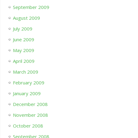
September 2009
August 2009
July 2009
June 2009
May 2009
April 2009
March 2009
February 2009
January 2009
December 2008
November 2008
October 2008
September 2008