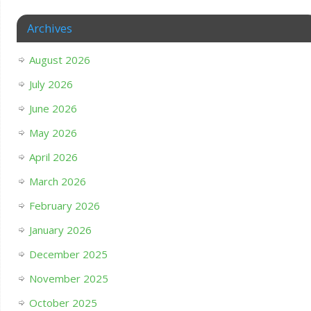
Archives
August 2026
July 2026
June 2026
May 2026
April 2026
March 2026
February 2026
January 2026
December 2025
November 2025
October 2025