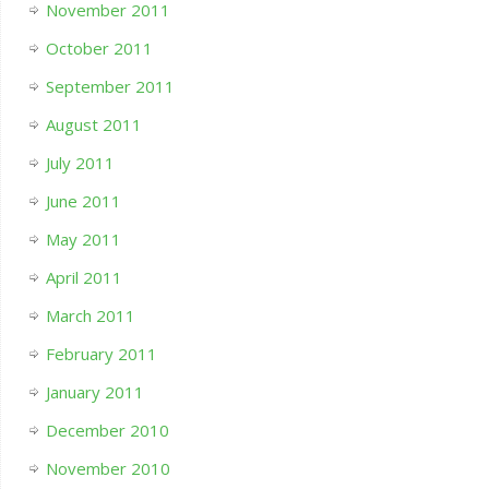
November 2011
October 2011
September 2011
August 2011
July 2011
June 2011
May 2011
April 2011
March 2011
February 2011
January 2011
December 2010
November 2010