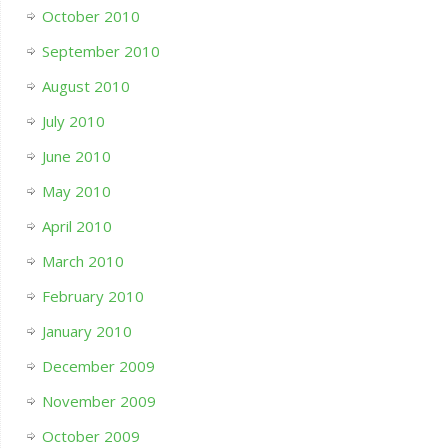
October 2010
September 2010
August 2010
July 2010
June 2010
May 2010
April 2010
March 2010
February 2010
January 2010
December 2009
November 2009
October 2009