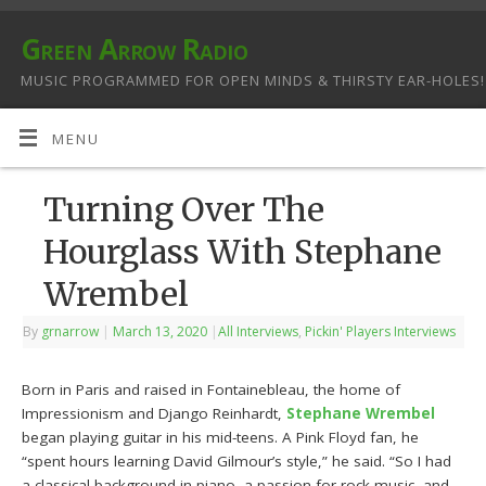
Green Arrow Radio
MUSIC PROGRAMMED FOR OPEN MINDS & THIRSTY EAR-HOLES!
MENU
Turning Over The
Hourglass With Stephane
Wrembel
By
grnarrow
|
March 13, 2020
|
All Interviews
,
Pickin' Players Interviews
Born in Paris and raised in Fontainebleau, the home of
Impressionism and Django Reinhardt,
Stephane Wrembel
began playing guitar in his mid-teens. A Pink Floyd fan, he
“spent hours learning David Gilmour’s style,” he said. “So I had
a classical background in piano, a passion for rock music, and