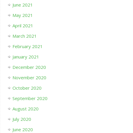
June 2021
May 2021
April 2021
March 2021
February 2021
January 2021
December 2020
November 2020
October 2020
September 2020
August 2020
July 2020
June 2020