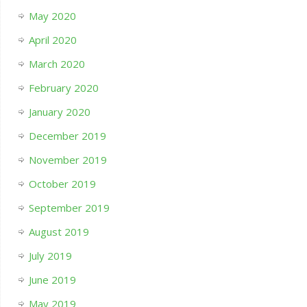
May 2020
April 2020
March 2020
February 2020
January 2020
December 2019
November 2019
October 2019
September 2019
August 2019
July 2019
June 2019
May 2019