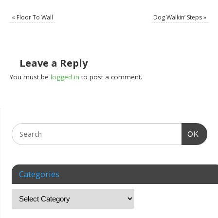
«
Floor To Wall
Dog Walkin’ Steps
»
Leave a Reply
You must be
logged in
to post a comment.
OK
Categories