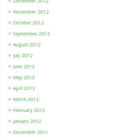
December 2012
November 2012
October 2012
September 2012
August 2012
July 2012
June 2012
May 2012
April 2012
March 2012
February 2012
January 2012
December 2011