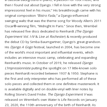
then I found out about Django. I fell in love with the very strong
impressionist feel in his music.” His breakthrough came with his
original composition
“Bistro Fada,”
a Django-influenced
swinging waltz that was the theme song for Woody Allen’s 2011
Oscar®-winning film, “Midnight In Paris.” Since then, Wrembel
has released five discs dedicated to Reinhardt
(The Django
Experiment Vol. I-IV
&
Live at Rochester
) & recently produced
the debut CD by Simba Baumgartner, Django’s great-grandson.
His
Django A Gogo
festival, launched in 2004, has become one
of the world’s most important and influential events, which
includes an intensive music camp, celebrating and expanding
Reinhardt’s music. In October of 2019, he released
Django
L’Impressionniste
putting the spotlight on 17 little-known solo
pieces Reinhardt recorded between 1937 & 1950. Stephane is
the first and only interpreter who has performed all of these
solo pieces and collected them in one definitive masterwork. It
is available digitally and on double-vinyl with liner notes by
Rolling Stone’s David Fricke.
The Django Experiment V
was
released on Wrembel’s own Water Is Life Records on January
23, 2020, the 110th anniversary of the birth of Reinhardt. As