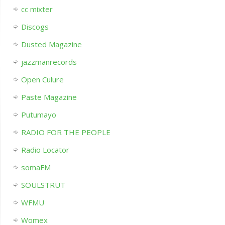
cc mixter
Discogs
Dusted Magazine
jazzmanrecords
Open Culure
Paste Magazine
Putumayo
RADIO FOR THE PEOPLE
Radio Locator
somaFM
SOULSTRUT
WFMU
Womex