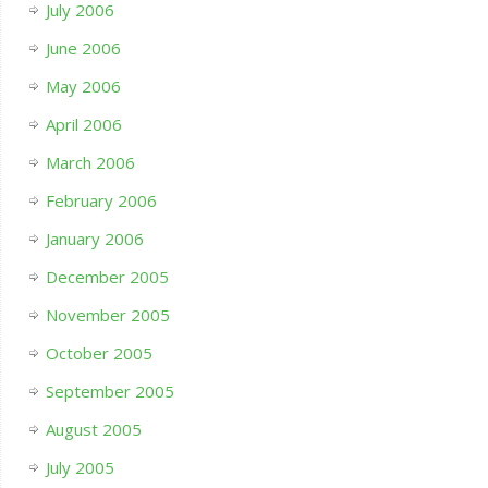
July 2006
June 2006
May 2006
April 2006
March 2006
February 2006
January 2006
December 2005
November 2005
October 2005
September 2005
August 2005
July 2005