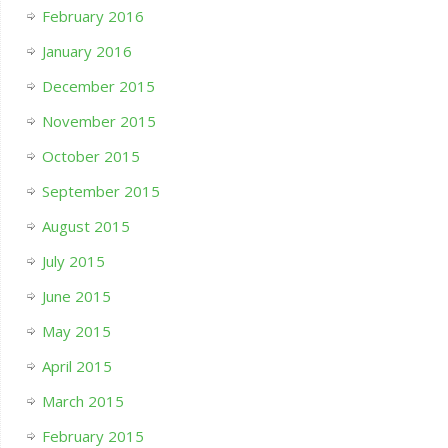
February 2016
January 2016
December 2015
November 2015
October 2015
September 2015
August 2015
July 2015
June 2015
May 2015
April 2015
March 2015
February 2015