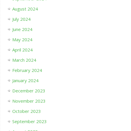
August 2024
July 2024
June 2024
May 2024
April 2024
March 2024
February 2024
January 2024
December 2023
November 2023
October 2023
September 2023