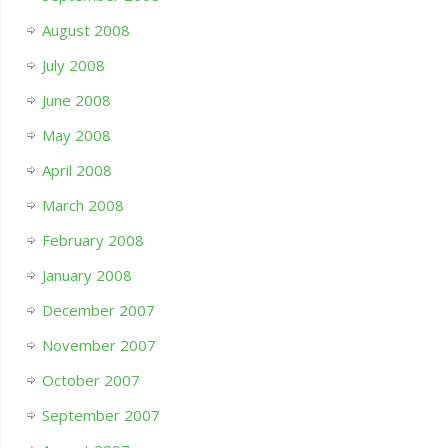
August 2008
July 2008
June 2008
May 2008
April 2008
March 2008
February 2008
January 2008
December 2007
November 2007
October 2007
September 2007