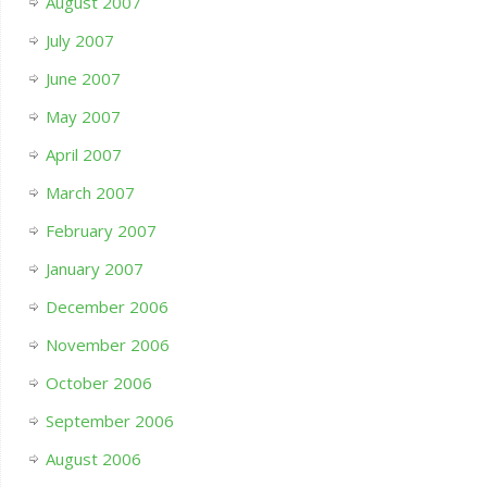
August 2007
July 2007
June 2007
May 2007
April 2007
March 2007
February 2007
January 2007
December 2006
November 2006
October 2006
September 2006
August 2006