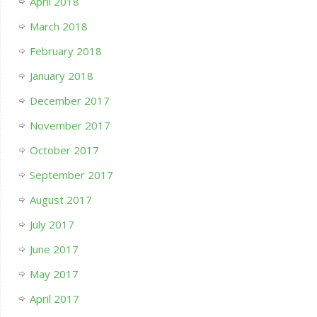
April 2018
March 2018
February 2018
January 2018
December 2017
November 2017
October 2017
September 2017
August 2017
July 2017
June 2017
May 2017
April 2017