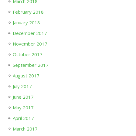
March 2018
February 2018
January 2018
December 2017
November 2017
October 2017
September 2017
August 2017
July 2017
June 2017
May 2017
April 2017
March 2017