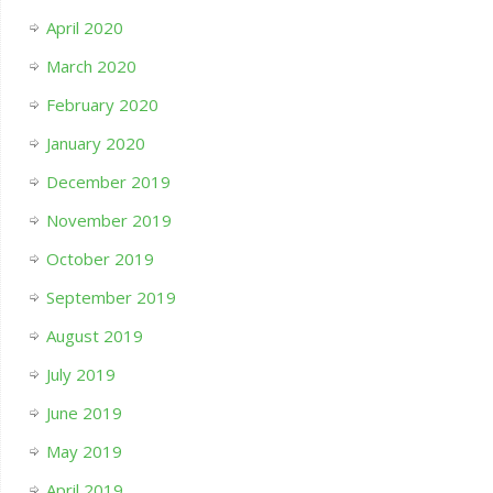
April 2020
March 2020
February 2020
January 2020
December 2019
November 2019
October 2019
September 2019
August 2019
July 2019
June 2019
May 2019
April 2019