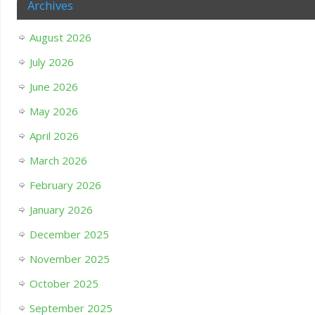
Archives
August 2026
July 2026
June 2026
May 2026
April 2026
March 2026
February 2026
January 2026
December 2025
November 2025
October 2025
September 2025