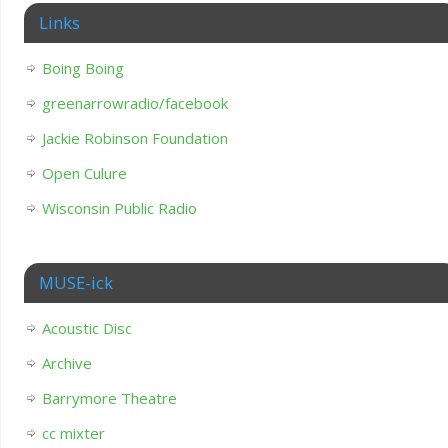
Links
Boing Boing
greenarrowradio/facebook
Jackie Robinson Foundation
Open Culure
Wisconsin Public Radio
MUSE-ick
Acoustic Disc
Archive
Barrymore Theatre
cc mixter