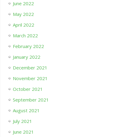
June 2022
May 2022
April 2022
March 2022
February 2022
January 2022
December 2021
November 2021
October 2021
September 2021
August 2021
July 2021
June 2021