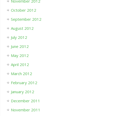
November 2012
October 2012
September 2012
August 2012
July 2012
June 2012
May 2012
April 2012
March 2012
February 2012
January 2012
December 2011
November 2011