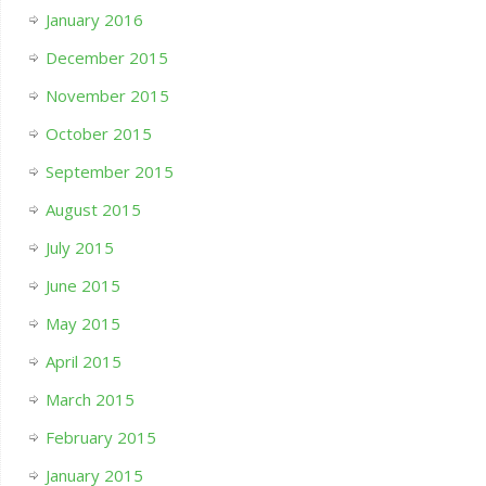
January 2016
December 2015
November 2015
October 2015
September 2015
August 2015
July 2015
June 2015
May 2015
April 2015
March 2015
February 2015
January 2015