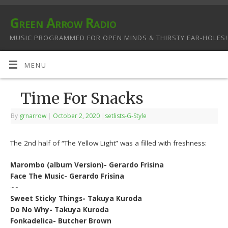
Green Arrow Radio
MUSIC PROGRAMMED FOR OPEN MINDS & THIRSTY EAR-HOLES!
MENU
Time For Snacks
By
grnarrow
|
October 2, 2020
|
setlists-G-Style
The 2nd half of “The Yellow Light” was a filled with freshness:
Marombo (album Version)- Gerardo Frisina
Face The Music- Gerardo Frisina
~~
Sweet Sticky Things- Takuya Kuroda
Do No Why- Takuya Kuroda
Fonkadelica- Butcher Brown