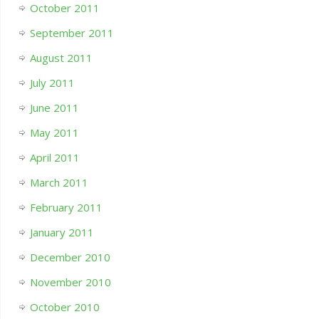
October 2011
September 2011
August 2011
July 2011
June 2011
May 2011
April 2011
March 2011
February 2011
January 2011
December 2010
November 2010
October 2010