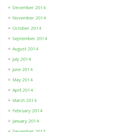
December 2014
November 2014
October 2014
September 2014
August 2014
July 2014
June 2014
May 2014
April 2014
March 2014
February 2014
January 2014
December 2013