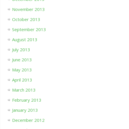
November 2013
October 2013
September 2013
August 2013
July 2013
June 2013
May 2013
April 2013
March 2013
February 2013
January 2013
December 2012