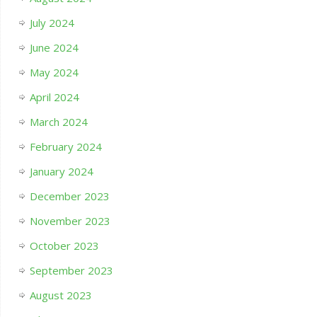
July 2024
June 2024
May 2024
April 2024
March 2024
February 2024
January 2024
December 2023
November 2023
October 2023
September 2023
August 2023