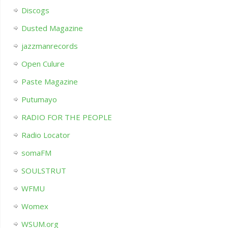
Discogs
Dusted Magazine
jazzmanrecords
Open Culure
Paste Magazine
Putumayo
RADIO FOR THE PEOPLE
Radio Locator
somaFM
SOULSTRUT
WFMU
Womex
WSUM.org