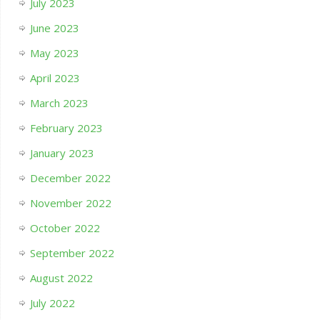
July 2023
June 2023
May 2023
April 2023
March 2023
February 2023
January 2023
December 2022
November 2022
October 2022
September 2022
August 2022
July 2022