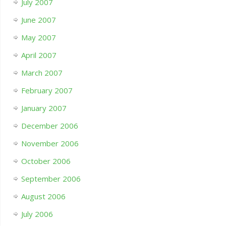
July 2007
June 2007
May 2007
April 2007
March 2007
February 2007
January 2007
December 2006
November 2006
October 2006
September 2006
August 2006
July 2006