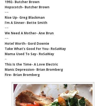
1992- Butcher Brown
Hopscotch- Butcher Brown
~~
Rise Up- Greg Blackman
I’m A Sinner- Bette Smith
~~
We Need A Mother- Ane Brun
~~
Hotel Worth- Gord Downie
Take What’s Good For You- RoSaWay
Mama Used To Say- RoSaWay
~
This Is the Time- A Love Electric
Manic Depression- Brian Bromberg
Fire- Brian Bromberg