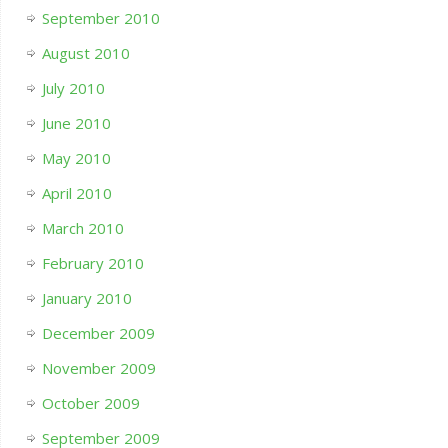
September 2010
August 2010
July 2010
June 2010
May 2010
April 2010
March 2010
February 2010
January 2010
December 2009
November 2009
October 2009
September 2009