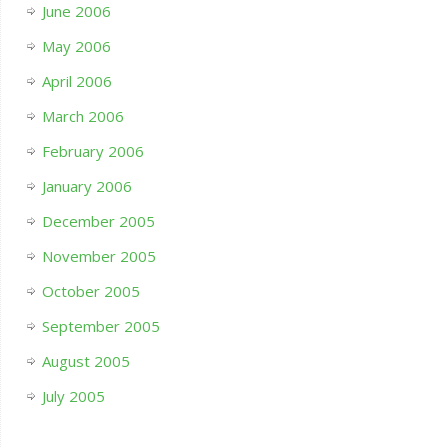
June 2006
May 2006
April 2006
March 2006
February 2006
January 2006
December 2005
November 2005
October 2005
September 2005
August 2005
July 2005