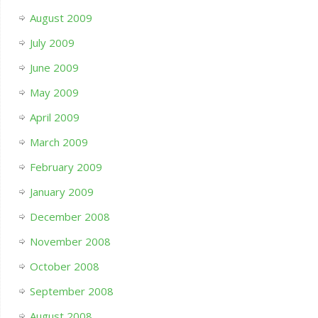
August 2009
July 2009
June 2009
May 2009
April 2009
March 2009
February 2009
January 2009
December 2008
November 2008
October 2008
September 2008
August 2008