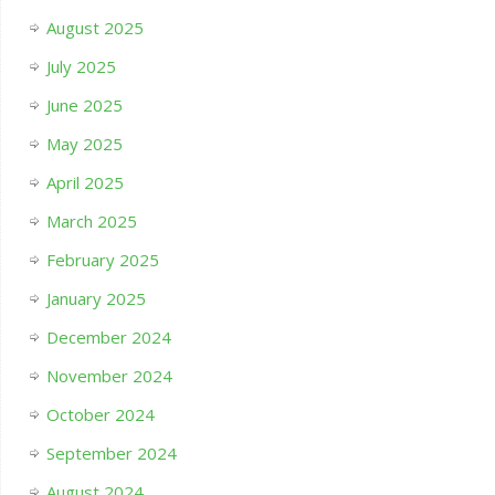
August 2025
July 2025
June 2025
May 2025
April 2025
March 2025
February 2025
January 2025
December 2024
November 2024
October 2024
September 2024
August 2024