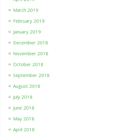
March 2019
February 2019
January 2019
December 2018
November 2018
October 2018
September 2018
August 2018
July 2018
June 2018
May 2018
April 2018