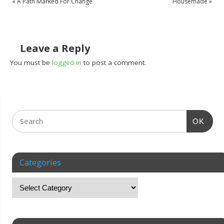
«
A Path Marked For Change
Housemade
»
Leave a Reply
You must be
logged in
to post a comment.
OK
Categories