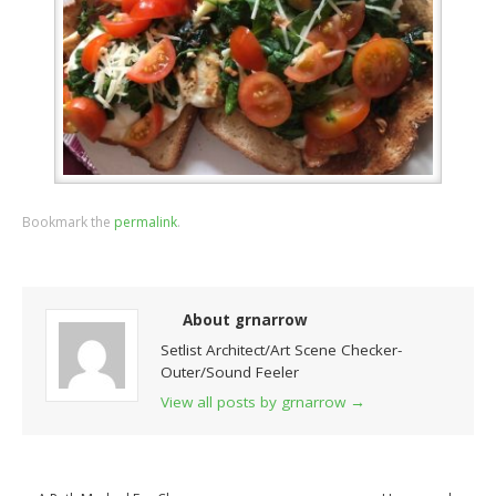
Bookmark the
permalink
.
About grnarrow
Setlist Architect/Art Scene Checker-
Outer/Sound Feeler
View all posts by grnarrow
→