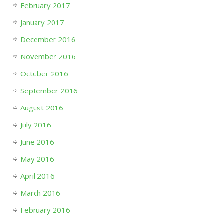
February 2017
January 2017
December 2016
November 2016
October 2016
September 2016
August 2016
July 2016
June 2016
May 2016
April 2016
March 2016
February 2016