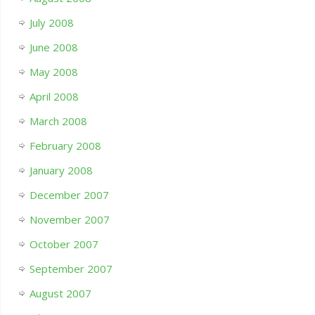
July 2008
June 2008
May 2008
April 2008
March 2008
February 2008
January 2008
December 2007
November 2007
October 2007
September 2007
August 2007