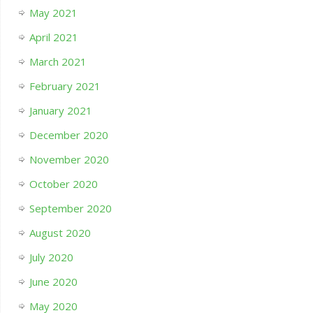
May 2021
April 2021
March 2021
February 2021
January 2021
December 2020
November 2020
October 2020
September 2020
August 2020
July 2020
June 2020
May 2020