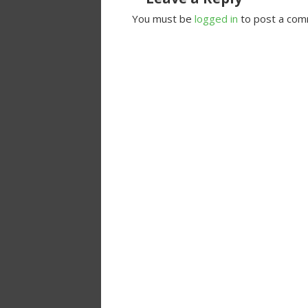
You must be
logged in
to post a com