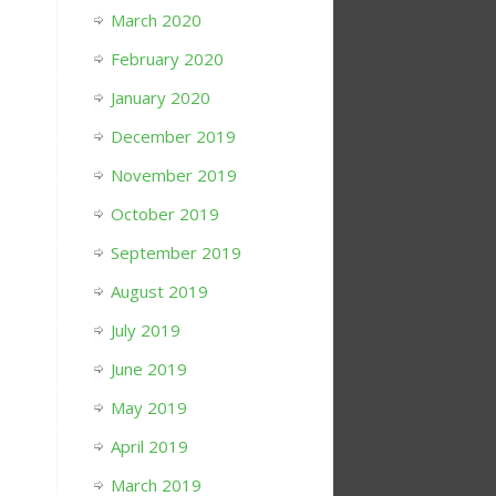
March 2020
February 2020
January 2020
December 2019
November 2019
October 2019
September 2019
August 2019
July 2019
June 2019
May 2019
April 2019
March 2019