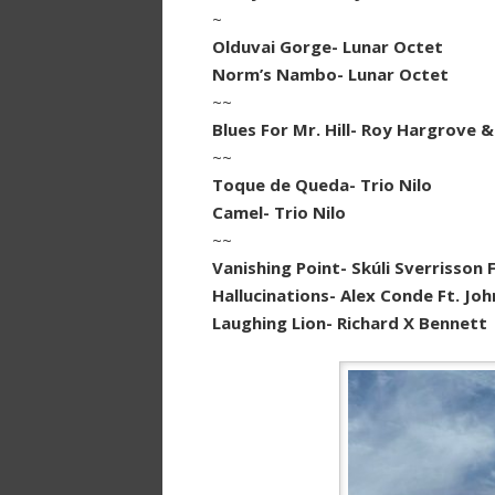
~
Olduvai Gorge- Lunar Octet
Norm’s Nambo- Lunar Octet
~~
Blues For Mr. Hill- Roy Hargrove &
~~
Toque de Queda- Trio Nilo
Camel- Trio Nilo
~~
Vanishing Point- Skúli Sverrisson Ft.
Hallucinations- Alex Conde Ft. Jo
Laughing Lion- Richard X Bennett