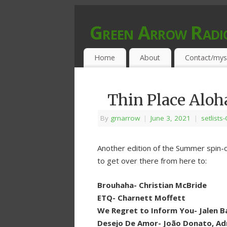
Green Arrow Radi
MUSIC PROGRAMMED FOR OPEN MIND
Home
About
Contact/mys
Thin Place Aloh
By
grnarrow
|
June 3, 2021
|
setlists
Another edition of the Summer spin-o
to get over there from here to:
Brouhaha- Christian McBride
ETQ- Charnett Moffett
We Regret to Inform You- Jalen B
Desejo De Amor- João Donato, A