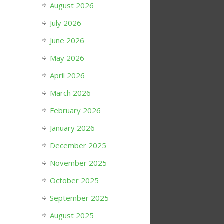
August 2026
July 2026
June 2026
May 2026
April 2026
March 2026
February 2026
January 2026
December 2025
November 2025
October 2025
September 2025
August 2025