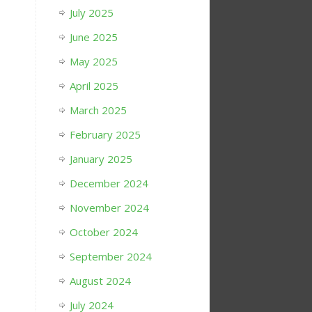
July 2025
June 2025
May 2025
April 2025
March 2025
February 2025
January 2025
December 2024
November 2024
October 2024
September 2024
August 2024
July 2024