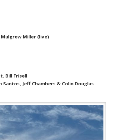
 Mulgrew Miller (live)
 Bill Frisell
hn Santos, Jeff Chambers & Colin Douglas