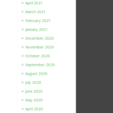
April 2021
March 2021
February 2021
January 2021
December 2020
November 2020
October 2020
September 2020
August 2020
July 2020
June 2020
May 2020
April 2020