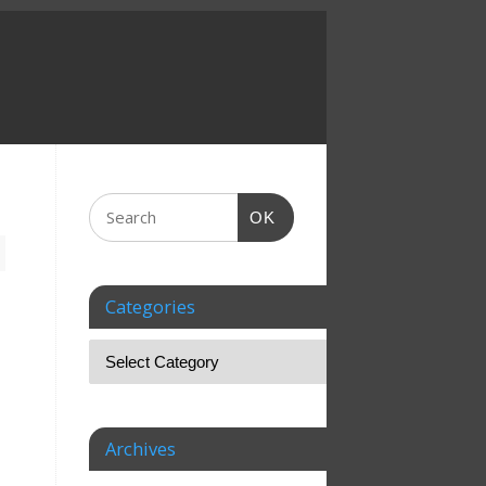
OK
Categories
Archives