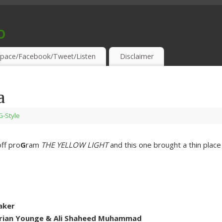
o
S & THIRSTY EAR-HOLES!
pace/Facebook/Tweet/Listen
Disclaimer
a
-G-Style
ff pro
G
ram
THE YELLOW LIGHT
and this one brought a thin place
aker
drian Younge & Ali Shaheed Muhammad