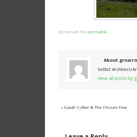
Bookmark the
permalink
.
About grnarr
Setlist Architect/
View all posts by
«
Isaiah Collier & The Chosen Few
Leave a Reply