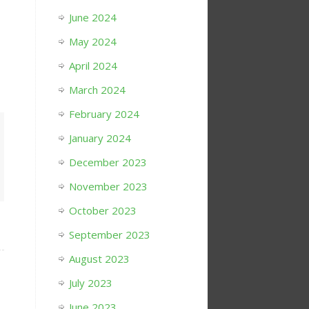
June 2024
May 2024
April 2024
March 2024
February 2024
January 2024
December 2023
November 2023
October 2023
September 2023
August 2023
July 2023
June 2023