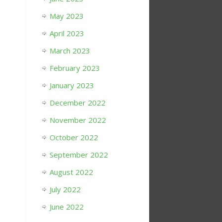
May 2023
April 2023
March 2023
February 2023
January 2023
December 2022
November 2022
October 2022
September 2022
August 2022
July 2022
June 2022