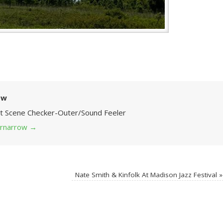
ow
Art Scene Checker-Outer/Sound Feeler
 grnarrow
→
Nate Smith & Kinfolk At Madison Jazz Festival
»