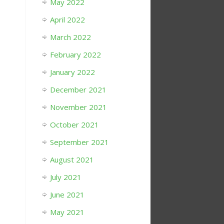
May 2022
April 2022
March 2022
February 2022
January 2022
December 2021
November 2021
October 2021
September 2021
August 2021
July 2021
June 2021
May 2021