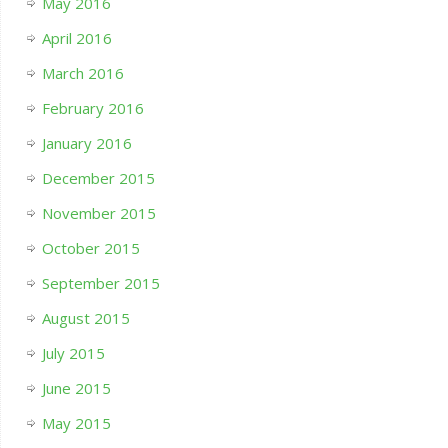
May 2016
April 2016
March 2016
February 2016
January 2016
December 2015
November 2015
October 2015
September 2015
August 2015
July 2015
June 2015
May 2015