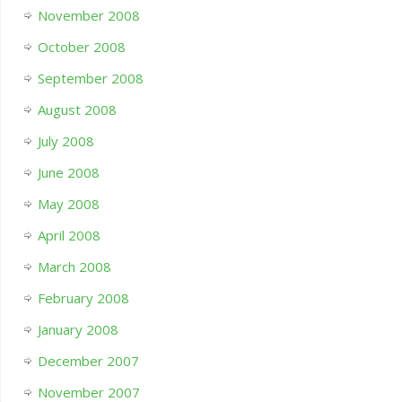
November 2008
October 2008
September 2008
August 2008
July 2008
June 2008
May 2008
April 2008
March 2008
February 2008
January 2008
December 2007
November 2007