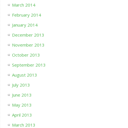
March 2014
February 2014
January 2014
December 2013
November 2013
October 2013
September 2013
August 2013
July 2013
June 2013
May 2013
April 2013
March 2013