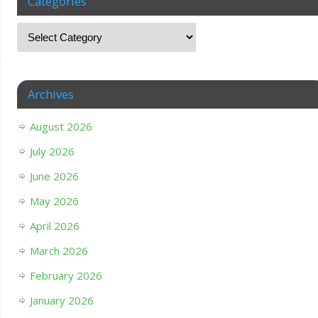
Categories
Archives
August 2026
July 2026
June 2026
May 2026
April 2026
March 2026
February 2026
January 2026