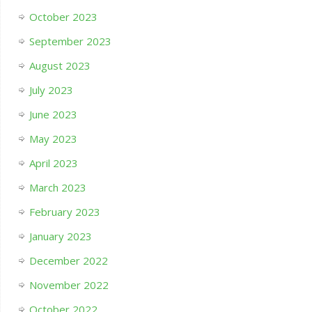
October 2023
September 2023
August 2023
July 2023
June 2023
May 2023
April 2023
March 2023
February 2023
January 2023
December 2022
November 2022
October 2022