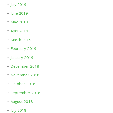
July 2019
June 2019
May 2019
April 2019
March 2019
February 2019
January 2019
December 2018
November 2018
October 2018
September 2018
August 2018
July 2018