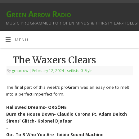
Green Arrow Radio
MUSIC PROGRAMMED FOR OPEN MINDS & THIRSTY EAR-HOLES!
MENU
The Waxers Clears
By
grnarrow
|
February 12, 2024
|
setlists-G-Style
The final part of this week’s pro
G
ram was an easy one to melt
into a perfect imperfect form.
Hallowed Dreams- ORGÖNE
Burn the House Down- Claudio Corona Ft. Adam Deitch
Sirens’ Glitch- Kolonel Djafaar
–
Got To B Who You Are- Ibibio Sound Machine