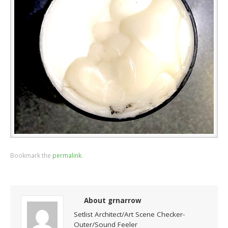
Bookmark the
permalink
.
About grnarrow
Setlist Architect/Art Scene Checker-
Outer/Sound Feeler