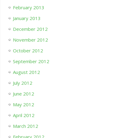
February 2013
January 2013
December 2012
November 2012
October 2012
September 2012
August 2012
July 2012
June 2012
May 2012
April 2012
March 2012
February 2012