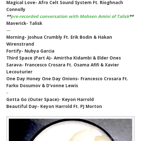
Magical Love- Afro Celt Sound System Ft. Rioghnach
Connolly
**
pre-recorded conversation with Mohsen Amini of Talisk
**
Maverick- Talisk
—
Morning- Joshua Crumbly Ft. Erik Bodin & Hakan
Wirenstrand
Fortify- Nubya Garcia
Third Space (Part A)- Amirtha Kidambi & Elder Ones
Sarava- Francesco Crosara Ft. Osama Afifi & Xavier
Lecouturier
One Day Honey One Day Onions- Francesco Crosara Ft.
Farko Dosumov & D’vonne Lewis
–
Gotta Go (Outer Space)- Keyon Harrold
Beautiful Day- Keyon Harrold Ft. PJ Morton