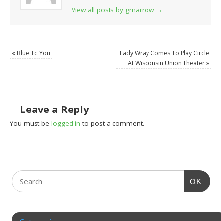
View all posts by grnarrow
→
«
Blue To You
Lady Wray Comes To Play Circle
At Wisconsin Union Theater
»
Leave a Reply
You must be
logged in
to post a comment.
OK