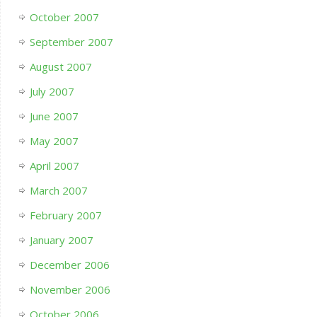
October 2007
September 2007
August 2007
July 2007
June 2007
May 2007
April 2007
March 2007
February 2007
January 2007
December 2006
November 2006
October 2006