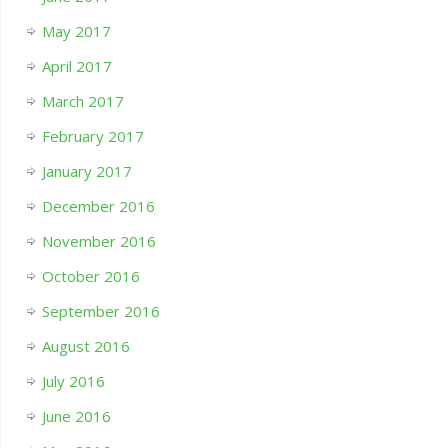
May 2017
April 2017
March 2017
February 2017
January 2017
December 2016
November 2016
October 2016
September 2016
August 2016
July 2016
June 2016