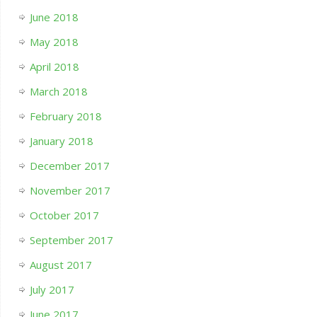
June 2018
May 2018
April 2018
March 2018
February 2018
January 2018
December 2017
November 2017
October 2017
September 2017
August 2017
July 2017
June 2017