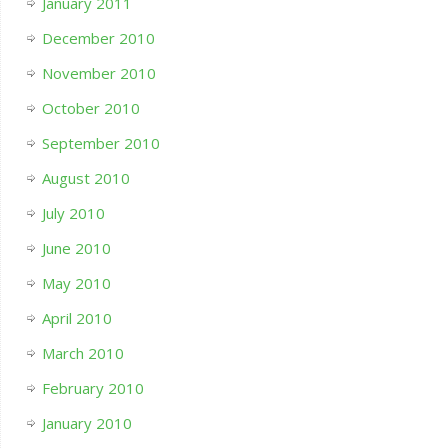
January 2011
December 2010
November 2010
October 2010
September 2010
August 2010
July 2010
June 2010
May 2010
April 2010
March 2010
February 2010
January 2010