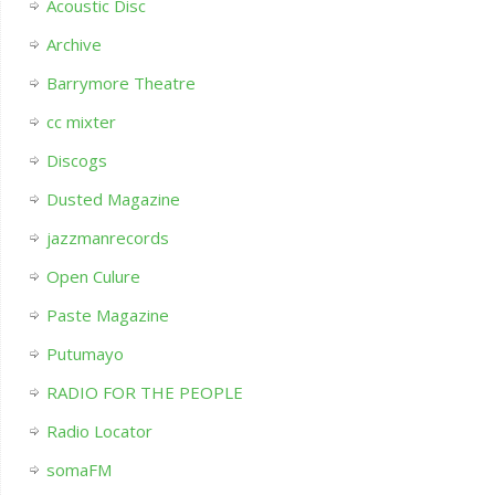
Acoustic Disc
Archive
Barrymore Theatre
cc mixter
Discogs
Dusted Magazine
jazzmanrecords
Open Culure
Paste Magazine
Putumayo
RADIO FOR THE PEOPLE
Radio Locator
somaFM