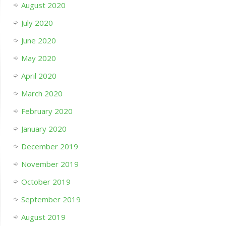
August 2020
July 2020
June 2020
May 2020
April 2020
March 2020
February 2020
January 2020
December 2019
November 2019
October 2019
September 2019
August 2019