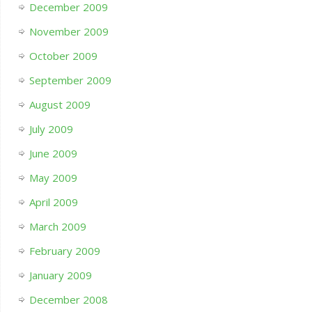
December 2009
November 2009
October 2009
September 2009
August 2009
July 2009
June 2009
May 2009
April 2009
March 2009
February 2009
January 2009
December 2008