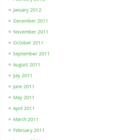
January 2012
December 2011
November 2011
October 2011
September 2011
August 2011
July 2011
June 2011
May 2011
April 2011
March 2011
February 2011