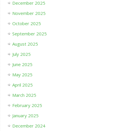
December 2025
November 2025
October 2025
September 2025
August 2025
July 2025
June 2025
May 2025
April 2025
March 2025
February 2025
January 2025
December 2024