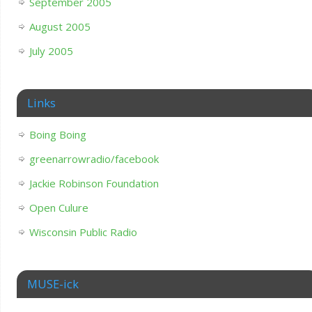
September 2005
August 2005
July 2005
Links
Boing Boing
greenarrowradio/facebook
Jackie Robinson Foundation
Open Culure
Wisconsin Public Radio
MUSE-ick