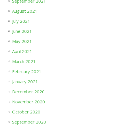
September 2021
August 2021
July 2021
June 2021
May 2021
April 2021
March 2021
February 2021
January 2021
December 2020
November 2020
October 2020
September 2020