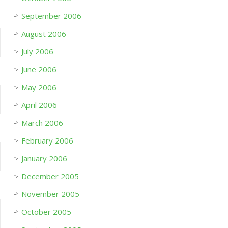
September 2006
August 2006
July 2006
June 2006
May 2006
April 2006
March 2006
February 2006
January 2006
December 2005
November 2005
October 2005