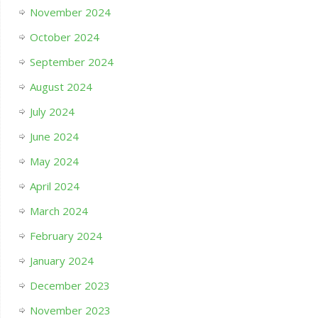
November 2024
October 2024
September 2024
August 2024
July 2024
June 2024
May 2024
April 2024
March 2024
February 2024
January 2024
December 2023
November 2023