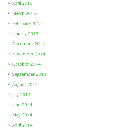
April 2015
March 2015
February 2015
January 2015
December 2014
November 2014
October 2014
September 2014
August 2014
July 2014
June 2014
May 2014
April 2014