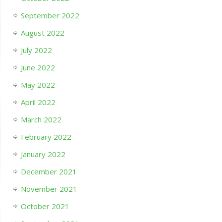
September 2022
August 2022
July 2022
June 2022
May 2022
April 2022
March 2022
February 2022
January 2022
December 2021
November 2021
October 2021