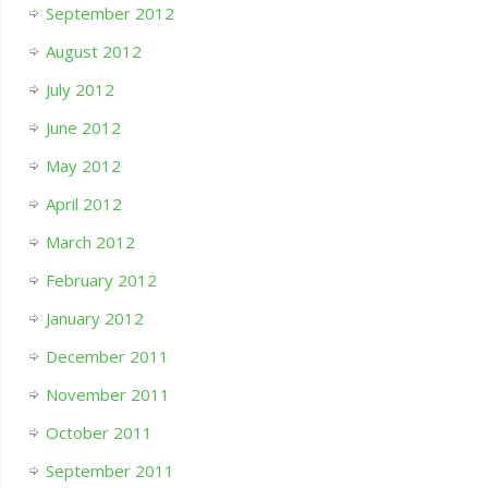
September 2012
August 2012
July 2012
June 2012
May 2012
April 2012
March 2012
February 2012
January 2012
December 2011
November 2011
October 2011
September 2011