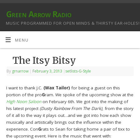
Green Arrow Radio
MUSIC PROGRAMMED FOR OPEN MINDS & THIRSTY EAR-HOLES!
MENU
The Itsy Bitsy
By
grnarrow
|
February 3, 2013
|
setlists-G-Style
I want to thank J.C.
(Wax Tailor)
for being a guest on this
portion of the pro
G
ram. We spoke of the upcoming show at the
High Noon Saloon
on February 6th. We got into the making of
his latest project
(Dusty Rainbow From The Dark)
, from the story
of it all to the way it plays out…and we got into how each show
musically and artistically brings out the influence within the
experience. Con
G
rats to Sean for taking home a pair of tixx to
the upcoming event. Here is the music that went with: