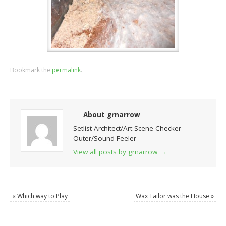
Bookmark the
permalink
.
About grnarrow
Setlist Architect/Art Scene Checker-
Outer/Sound Feeler
View all posts by grnarrow
→
«
Which way to Play
Wax Tailor was the House
»