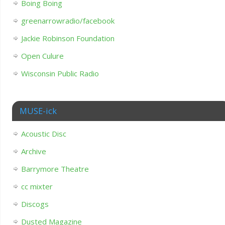
Boing Boing
greenarrowradio/facebook
Jackie Robinson Foundation
Open Culure
Wisconsin Public Radio
MUSE-ick
Acoustic Disc
Archive
Barrymore Theatre
cc mixter
Discogs
Dusted Magazine