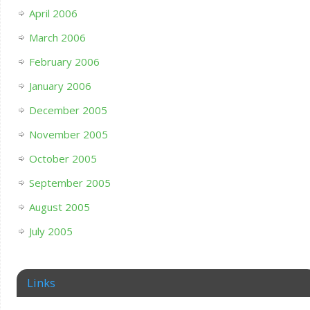
April 2006
March 2006
February 2006
January 2006
December 2005
November 2005
October 2005
September 2005
August 2005
July 2005
Links