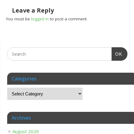
Leave a Reply
You must be
logged in
to post a comment.
OK
Categories
Archives
August 2026