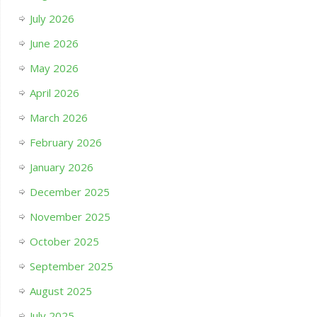
July 2026
June 2026
May 2026
April 2026
March 2026
February 2026
January 2026
December 2025
November 2025
October 2025
September 2025
August 2025
July 2025