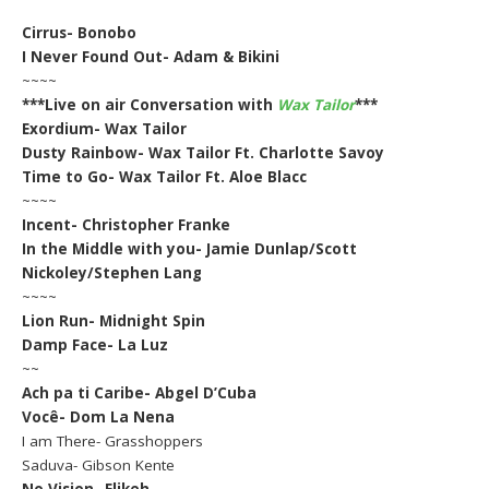
Cirrus- Bonobo
I Never Found Out- Adam & Bikini
~~~~
***Live on air Conversation with
Wax Tailor
***
Exordium- Wax Tailor
Dusty Rainbow- Wax Tailor Ft. Charlotte Savoy
Time to Go- Wax Tailor Ft. Aloe Blacc
~~~~
Incent- Christopher Franke
In the Middle with you- Jamie Dunlap/Scott
Nickoley/Stephen Lang
~~~~
Lion Run- Midnight Spin
Damp Face- La Luz
~~
Ach pa ti Caribe- Abgel D’Cuba
Você- Dom La Nena
I am There- Grasshoppers
Saduva- Gibson Kente
No Vision- Elikeh