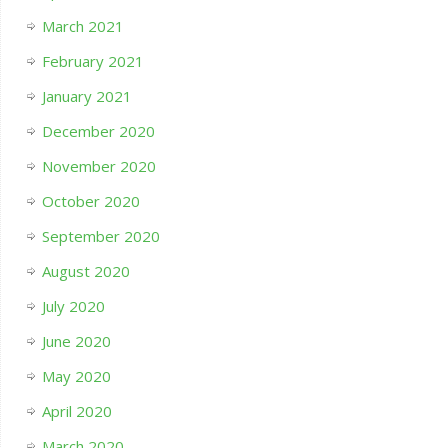
March 2021
February 2021
January 2021
December 2020
November 2020
October 2020
September 2020
August 2020
July 2020
June 2020
May 2020
April 2020
March 2020