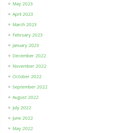
May 2023
April 2023
March 2023
February 2023
January 2023
December 2022
November 2022
October 2022
September 2022
August 2022
July 2022
June 2022
May 2022