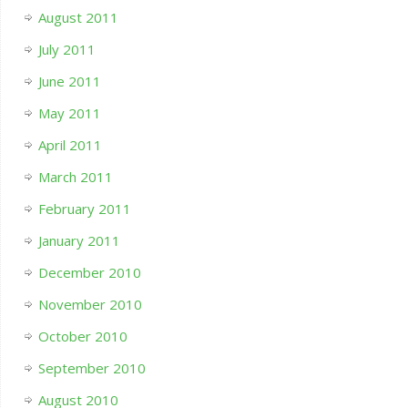
August 2011
July 2011
June 2011
May 2011
April 2011
March 2011
February 2011
January 2011
December 2010
November 2010
October 2010
September 2010
August 2010