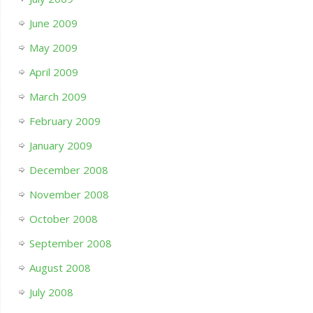
June 2009
May 2009
April 2009
March 2009
February 2009
January 2009
December 2008
November 2008
October 2008
September 2008
August 2008
July 2008