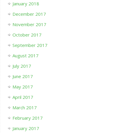
January 2018
December 2017
November 2017
October 2017
September 2017
August 2017
July 2017
June 2017
May 2017
April 2017
March 2017
February 2017
January 2017