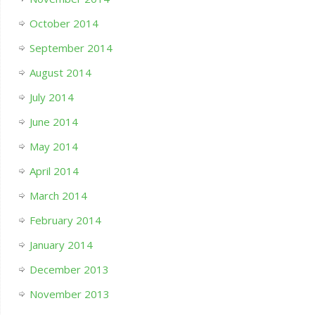
October 2014
September 2014
August 2014
July 2014
June 2014
May 2014
April 2014
March 2014
February 2014
January 2014
December 2013
November 2013