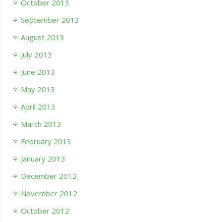
October 2013
September 2013
August 2013
July 2013
June 2013
May 2013
April 2013
March 2013
February 2013
January 2013
December 2012
November 2012
October 2012