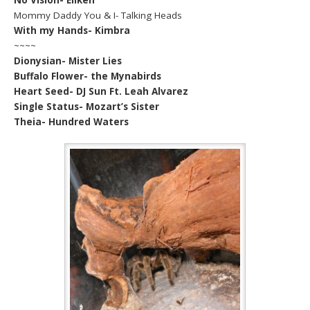
Mommy Daddy You & I- Talking Heads
With my Hands- Kimbra
~~~~
Dionysian- Mister Lies
Buffalo Flower- the Mynabirds
Heart Seed- DJ Sun Ft. Leah Alvarez
Single Status- Mozart’s Sister
Theia- Hundred Waters