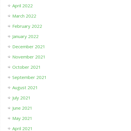
April 2022
March 2022
February 2022
January 2022
December 2021
November 2021
October 2021
September 2021
August 2021
July 2021
June 2021
May 2021
April 2021