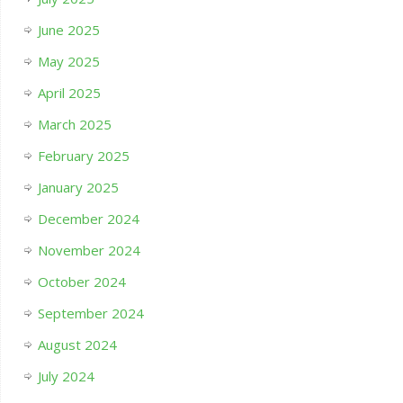
June 2025
May 2025
April 2025
March 2025
February 2025
January 2025
December 2024
November 2024
October 2024
September 2024
August 2024
July 2024