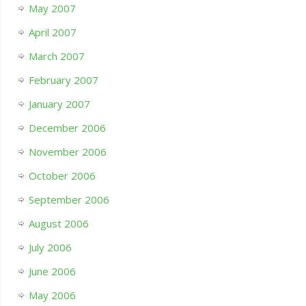
May 2007
April 2007
March 2007
February 2007
January 2007
December 2006
November 2006
October 2006
September 2006
August 2006
July 2006
June 2006
May 2006