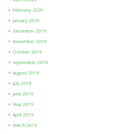
February 2020
January 2020
December 2019
November 2019
October 2019
September 2019
August 2019
July 2019
June 2019
May 2019
April 2019
March 2019