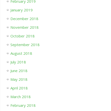
February 2019
January 2019
December 2018
November 2018
October 2018
September 2018
August 2018
July 2018
June 2018
May 2018
April 2018
March 2018
February 2018