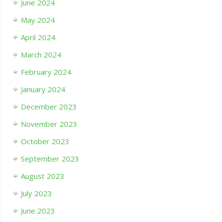
June 2024
May 2024
April 2024
March 2024
February 2024
January 2024
December 2023
November 2023
October 2023
September 2023
August 2023
July 2023
June 2023