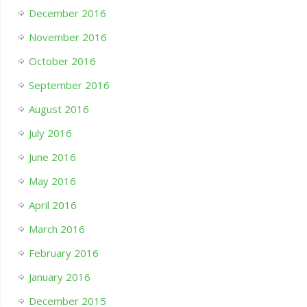
December 2016
November 2016
October 2016
September 2016
August 2016
July 2016
June 2016
May 2016
April 2016
March 2016
February 2016
January 2016
December 2015