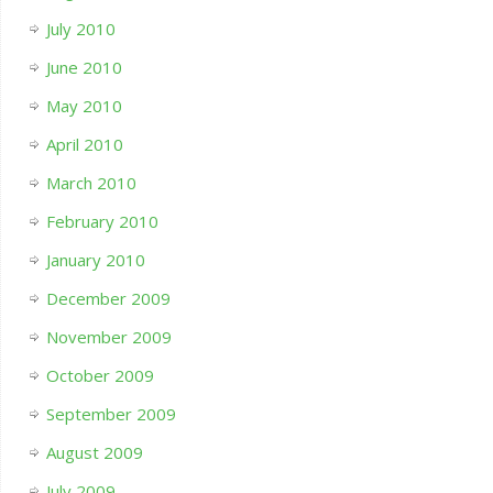
July 2010
June 2010
May 2010
April 2010
March 2010
February 2010
January 2010
December 2009
November 2009
October 2009
September 2009
August 2009
July 2009