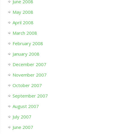
June 2008
May 2008
April 2008
March 2008
February 2008
January 2008
December 2007
November 2007
October 2007
September 2007
August 2007
July 2007
June 2007