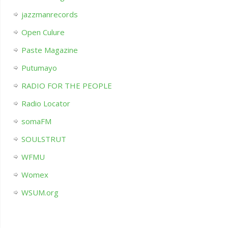
jazzmanrecords
Open Culure
Paste Magazine
Putumayo
RADIO FOR THE PEOPLE
Radio Locator
somaFM
SOULSTRUT
WFMU
Womex
WSUM.org