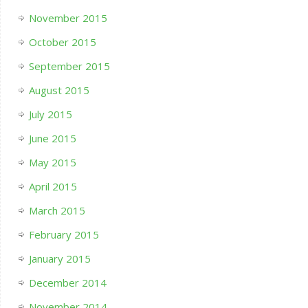
November 2015
October 2015
September 2015
August 2015
July 2015
June 2015
May 2015
April 2015
March 2015
February 2015
January 2015
December 2014
November 2014