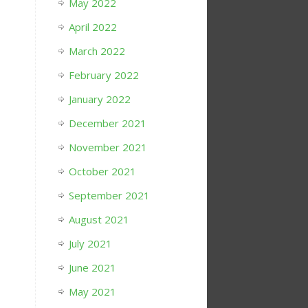
May 2022
April 2022
March 2022
February 2022
January 2022
December 2021
November 2021
October 2021
September 2021
August 2021
July 2021
June 2021
May 2021