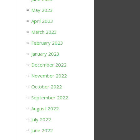
May 2023
April 2023
March 2023
February 2023
January 2023
December 2022
November 2022
October 2022
September 2022
August 2022
July 2022
June 2022