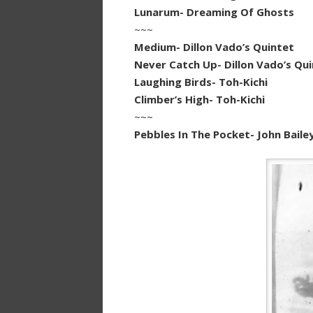
Lunarum- Dreaming Of Ghosts
~~~
Medium- Dillon Vado’s Quintet
Never Catch Up- Dillon Vado’s Qu
Laughing Birds- Toh-Kichi
Climber’s High- Toh-Kichi
~~~
Pebbles In The Pocket- John Baile