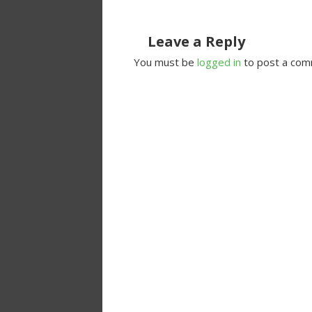
Leave a Reply
You must be
logged in
to post a com