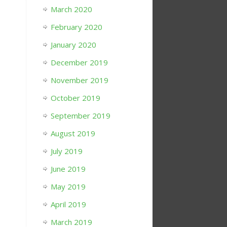
March 2020
February 2020
January 2020
December 2019
November 2019
October 2019
September 2019
August 2019
July 2019
June 2019
May 2019
April 2019
March 2019