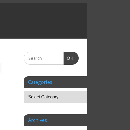
OK
Categories
Archives