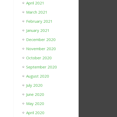
April 2021
March 2021
February 2021
January 2021
December 2020
November 2020
October 2020
September 2020
August 2020
July 2020
June 2020
May 2020
April 2020