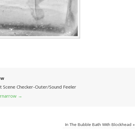
ow
Art Scene Checker-Outer/Sound Feeler
 grnarrow
→
In The Bubble Bath With Blockhead
»