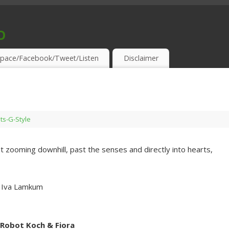
o
S & THIRSTY EAR-HOLES!
pace/Facebook/Tweet/Listen
Disclaimer
sts-G-Style
 zooming downhill, past the senses and directly into hearts,
. Iva Lamkum
 Robot Koch & Fiora