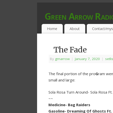
Green Arrow Radi
MUSIC PROGRAMMED FOR OPEN MIND
Home
About
Contact/mys
The Fade
By
grnarrow
|
January 7, 2020
|
setli
The final portion of the pro
G
ram went
small and large:
Sola Rosa Turn Around- Sola Rosa Ft
~~
Medicine- Bag Raiders
Gasoline- Dreaming Of Ghosts Ft.