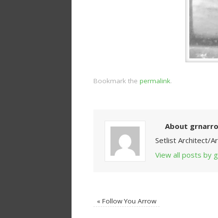
Bookmark the
permalink
.
About grnarr
Setlist Architect/
View all posts by
«
Follow You Arrow