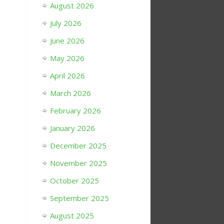
August 2026
July 2026
June 2026
May 2026
April 2026
March 2026
February 2026
January 2026
December 2025
November 2025
October 2025
September 2025
August 2025