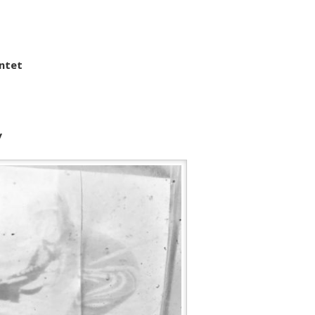
intet
y