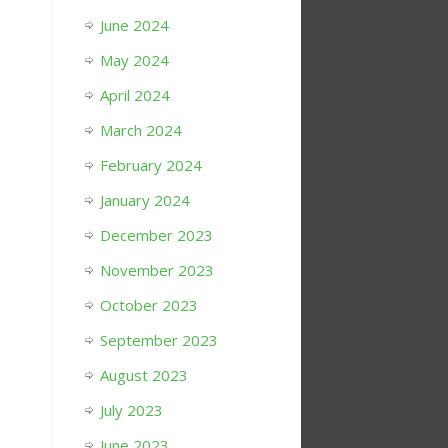
June 2024
May 2024
April 2024
March 2024
February 2024
January 2024
December 2023
November 2023
October 2023
September 2023
August 2023
July 2023
June 2023