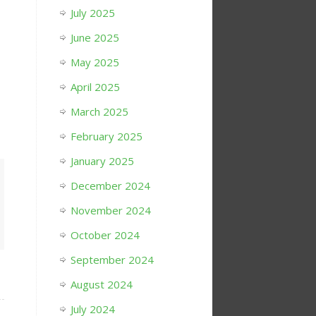
July 2025
June 2025
May 2025
April 2025
March 2025
February 2025
January 2025
December 2024
November 2024
October 2024
September 2024
August 2024
July 2024