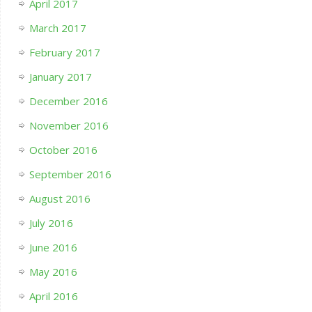
April 2017
March 2017
February 2017
January 2017
December 2016
November 2016
October 2016
September 2016
August 2016
July 2016
June 2016
May 2016
April 2016