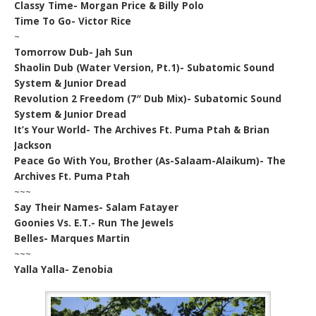
Classy Time- Morgan Price & Billy Polo
Time To Go- Victor Rice
~
Tomorrow Dub- Jah Sun
Shaolin Dub (Water Version, Pt.1)- Subatomic Sound
System & Junior Dread
Revolution 2 Freedom (7″ Dub Mix)- Subatomic Sound
System & Junior Dread
It’s Your World- The Archives Ft. Puma Ptah & Brian
Jackson
Peace Go With You, Brother (As-Salaam-Alaikum)- The
Archives Ft. Puma Ptah
~~~
Say Their Names- Salam Fatayer
Goonies Vs. E.T.- Run The Jewels
Belles- Marques Martin
~~~
Yalla Yalla- Zenobia