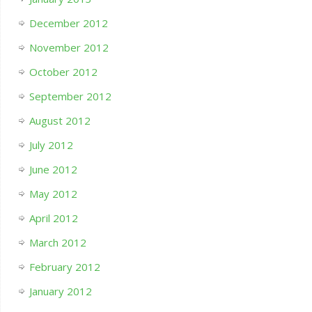
December 2012
November 2012
October 2012
September 2012
August 2012
July 2012
June 2012
May 2012
April 2012
March 2012
February 2012
January 2012