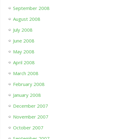
September 2008
August 2008
July 2008
June 2008
May 2008
April 2008
March 2008
February 2008
January 2008
December 2007
November 2007
October 2007
September 2007