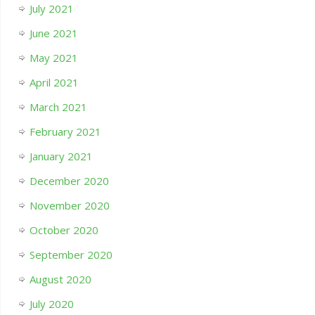
July 2021
June 2021
May 2021
April 2021
March 2021
February 2021
January 2021
December 2020
November 2020
October 2020
September 2020
August 2020
July 2020