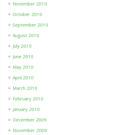
November 2010
October 2010
September 2010
August 2010
July 2010
June 2010
May 2010
April 2010
March 2010
February 2010
January 2010
December 2009
November 2009