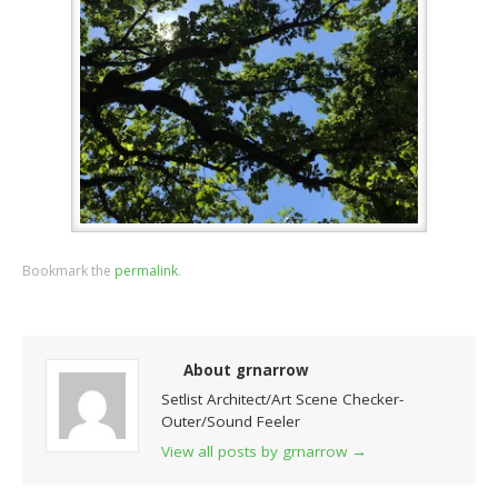
Bookmark the
permalink
.
About grnarrow
Setlist Architect/Art Scene Checker-
Outer/Sound Feeler
View all posts by grnarrow
→