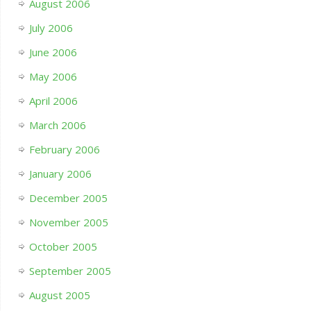
August 2006
July 2006
June 2006
May 2006
April 2006
March 2006
February 2006
January 2006
December 2005
November 2005
October 2005
September 2005
August 2005