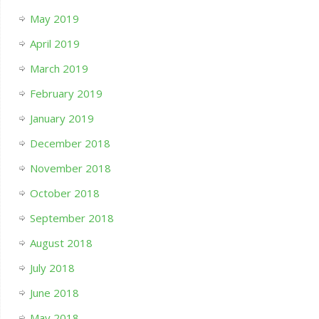
May 2019
April 2019
March 2019
February 2019
January 2019
December 2018
November 2018
October 2018
September 2018
August 2018
July 2018
June 2018
May 2018