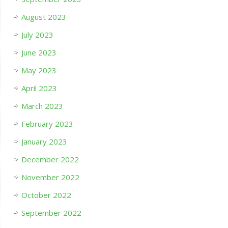
August 2023
July 2023
June 2023
May 2023
April 2023
March 2023
February 2023
January 2023
December 2022
November 2022
October 2022
September 2022