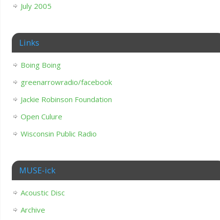
July 2005
Links
Boing Boing
greenarrowradio/facebook
Jackie Robinson Foundation
Open Culure
Wisconsin Public Radio
MUSE-ick
Acoustic Disc
Archive