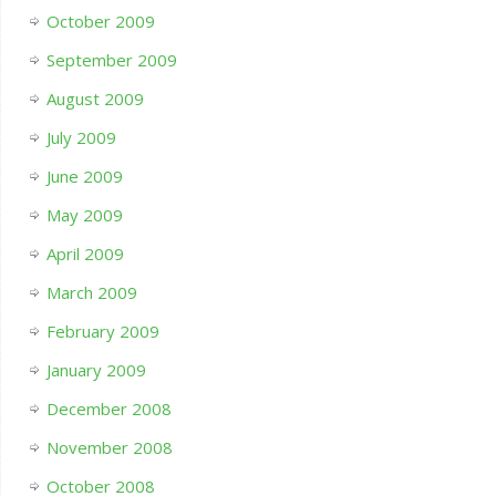
October 2009
September 2009
August 2009
July 2009
June 2009
May 2009
April 2009
March 2009
February 2009
January 2009
December 2008
November 2008
October 2008