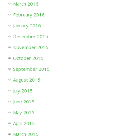
March 2016
February 2016
January 2016
December 2015
November 2015
October 2015
September 2015
August 2015
July 2015
June 2015
May 2015
April 2015
March 2015