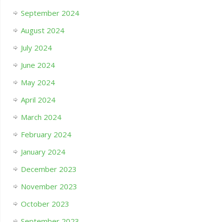
September 2024
August 2024
July 2024
June 2024
May 2024
April 2024
March 2024
February 2024
January 2024
December 2023
November 2023
October 2023
September 2023