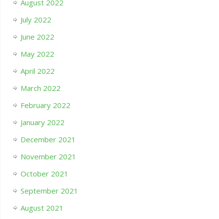
August 2022
July 2022
June 2022
May 2022
April 2022
March 2022
February 2022
January 2022
December 2021
November 2021
October 2021
September 2021
August 2021