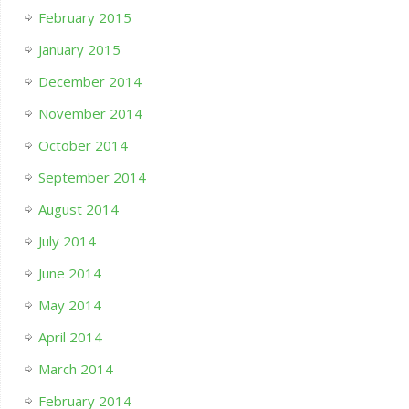
February 2015
January 2015
December 2014
November 2014
October 2014
September 2014
August 2014
July 2014
June 2014
May 2014
April 2014
March 2014
February 2014