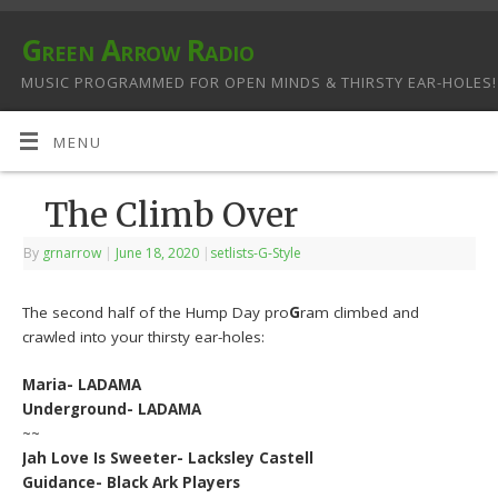
Green Arrow Radio
MUSIC PROGRAMMED FOR OPEN MINDS & THIRSTY EAR-HOLES!
MENU
The Climb Over
By
grnarrow
|
June 18, 2020
|
setlists-G-Style
The second half of the Hump Day pro
G
ram climbed and
crawled into your thirsty ear-holes:
Maria- LADAMA
Underground- LADAMA
~~
Jah Love Is Sweeter- Lacksley Castell
Guidance- Black Ark Players