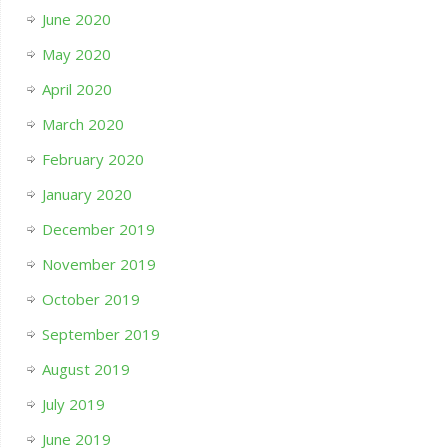
June 2020
May 2020
April 2020
March 2020
February 2020
January 2020
December 2019
November 2019
October 2019
September 2019
August 2019
July 2019
June 2019