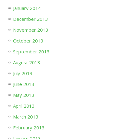
January 2014
December 2013
November 2013
October 2013
September 2013
August 2013
July 2013
June 2013
May 2013
April 2013
March 2013
February 2013
January 2013