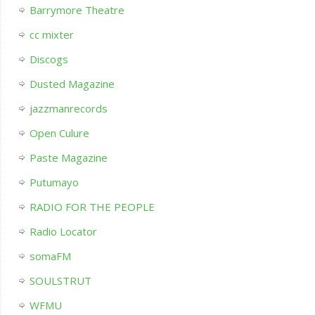
Barrymore Theatre
cc mixter
Discogs
Dusted Magazine
jazzmanrecords
Open Culure
Paste Magazine
Putumayo
RADIO FOR THE PEOPLE
Radio Locator
somaFM
SOULSTRUT
WFMU