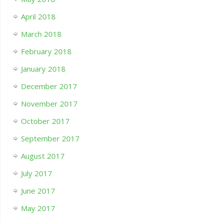
April 2018
March 2018
February 2018
January 2018
December 2017
November 2017
October 2017
September 2017
August 2017
July 2017
June 2017
May 2017