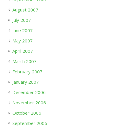
August 2007
July 2007
June 2007
May 2007
April 2007
March 2007
February 2007
January 2007
December 2006
November 2006
October 2006
September 2006