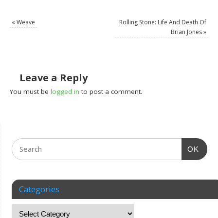
«
Weave
Rolling Stone: Life And Death Of
Brian Jones
»
Leave a Reply
You must be
logged in
to post a comment.
OK
Categories