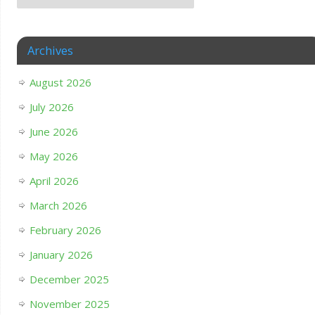
Archives
August 2026
July 2026
June 2026
May 2026
April 2026
March 2026
February 2026
January 2026
December 2025
November 2025