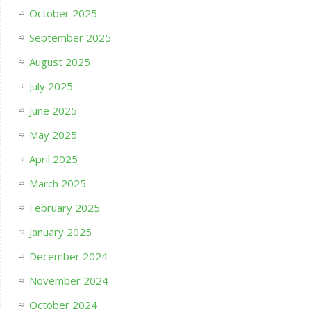
October 2025
September 2025
August 2025
July 2025
June 2025
May 2025
April 2025
March 2025
February 2025
January 2025
December 2024
November 2024
October 2024