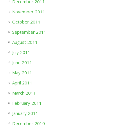
December 2011
November 2011
October 2011
September 2011
August 2011
July 2011
June 2011
May 2011
April 2011
March 2011
February 2011
January 2011
December 2010