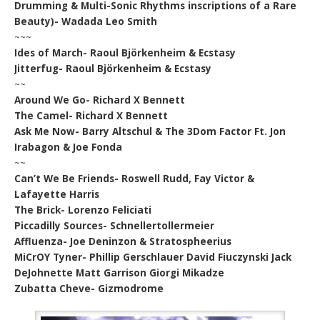
Drumming & Multi-Sonic Rhythms inscriptions of a Rare
Beauty)- Wadada Leo Smith
~~~
Ides of March- Raoul Björkenheim & Ecstasy
Jitterfug- Raoul Björkenheim & Ecstasy
~~
Around We Go- Richard X Bennett
The Camel- Richard X Bennett
Ask Me Now- Barry Altschul & The 3Dom Factor Ft. Jon
Irabagon & Joe Fonda
~~
Can’t We Be Friends- Roswell Rudd, Fay Victor &
Lafayette Harris
The Brick- Lorenzo Feliciati
Piccadilly Sources- Schnellertollermeier
Affluenza- Joe Deninzon & Stratospheerius
MiCrOY Tyner- Phillip Gerschlauer David Fiuczynski Jack
DeJohnette Matt Garrison Giorgi Mikadze
Zubatta Cheve- Gizmodrome