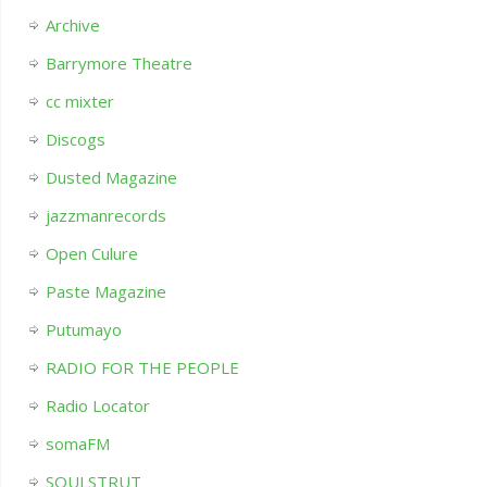
Archive
Barrymore Theatre
cc mixter
Discogs
Dusted Magazine
jazzmanrecords
Open Culure
Paste Magazine
Putumayo
RADIO FOR THE PEOPLE
Radio Locator
somaFM
SOULSTRUT