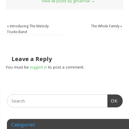
View all posts by grnarrow
→
«
Introducing The Melody
The Whole Family
»
Trucks Band
Leave a Reply
You must be
logged in
to post a comment.
OK
Categories