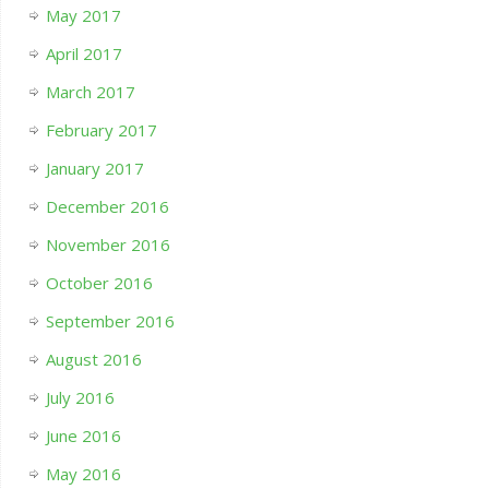
May 2017
April 2017
March 2017
February 2017
January 2017
December 2016
November 2016
October 2016
September 2016
August 2016
July 2016
June 2016
May 2016