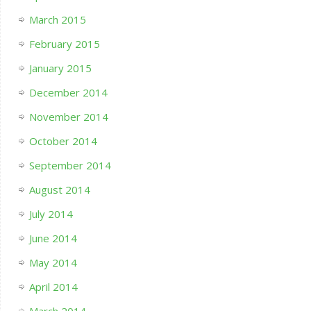
March 2015
February 2015
January 2015
December 2014
November 2014
October 2014
September 2014
August 2014
July 2014
June 2014
May 2014
April 2014