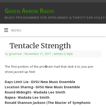
Green Arrow Radio
MUSIC PROGRAMMED FOR OPEN MINDS & THIRSTY EAR-HOLES!
MENU
Tentacle Strength
By
grnarrow
|
November 11, 2017
|
setlists-G-Style
The first portion of the pro
G
ram had that stick it to you pre-
show jazzed up feel:
Days Limit Lie- GVSU New Music Ensemble
Location Sharing- GVSU New Music Ensemble
Round Midnight- Wadada Leo Smith
Najwa- Wadada Leo Smith
Ronald Shannon Jackson (The Master of Symphonic