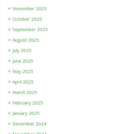
November 2025
October 2025
September 2025
August 2025
July 2025
June 2025
May 2025
April 2025
March 2025
February 2025
January 2025
December 2024