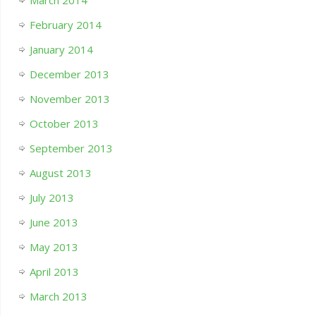
March 2014
February 2014
January 2014
December 2013
November 2013
October 2013
September 2013
August 2013
July 2013
June 2013
May 2013
April 2013
March 2013