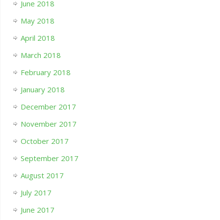
June 2018
May 2018
April 2018
March 2018
February 2018
January 2018
December 2017
November 2017
October 2017
September 2017
August 2017
July 2017
June 2017