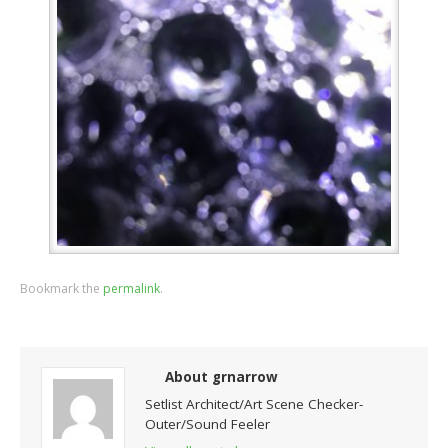
Bookmark the
permalink
.
About grnarrow
Setlist Architect/Art Scene Checker-
Outer/Sound Feeler