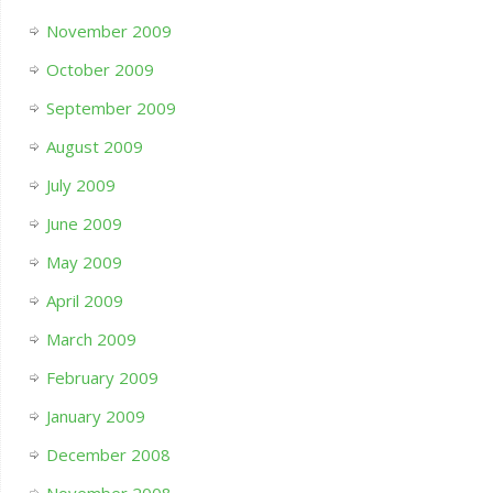
November 2009
October 2009
September 2009
August 2009
July 2009
June 2009
May 2009
April 2009
March 2009
February 2009
January 2009
December 2008