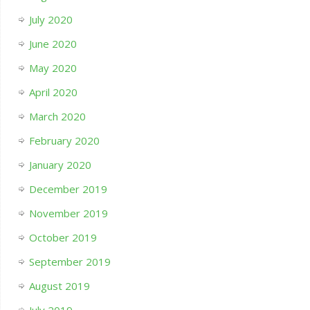
July 2020
June 2020
May 2020
April 2020
March 2020
February 2020
January 2020
December 2019
November 2019
October 2019
September 2019
August 2019