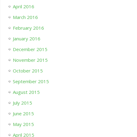
April 2016
March 2016
February 2016
January 2016
December 2015
November 2015
October 2015
September 2015
August 2015
July 2015
June 2015
May 2015
April 2015