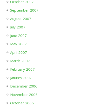
October 2007
September 2007
August 2007
July 2007
June 2007
May 2007
April 2007
March 2007
February 2007
January 2007
December 2006
November 2006
October 2006