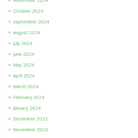
November 2024
October 2024
September 2024
August 2024
July 2024
June 2024
May 2024
April 2024
March 2024
February 2024
January 2024
December 2023
November 2023