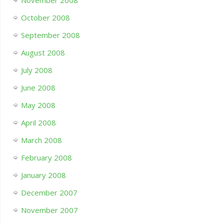
November 2008
October 2008
September 2008
August 2008
July 2008
June 2008
May 2008
April 2008
March 2008
February 2008
January 2008
December 2007
November 2007