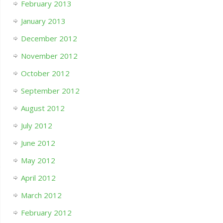
February 2013
January 2013
December 2012
November 2012
October 2012
September 2012
August 2012
July 2012
June 2012
May 2012
April 2012
March 2012
February 2012