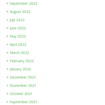
September 2022
August 2022
July 2022
June 2022
May 2022
April 2022
March 2022
February 2022
January 2022
December 2021
November 2021
October 2021
September 2021