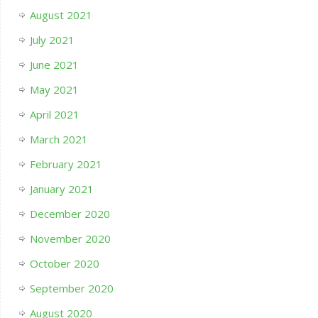
August 2021
July 2021
June 2021
May 2021
April 2021
March 2021
February 2021
January 2021
December 2020
November 2020
October 2020
September 2020
August 2020