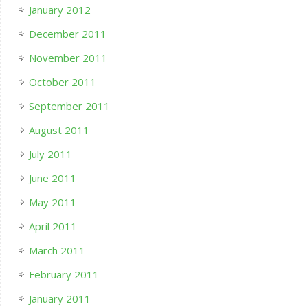
January 2012
December 2011
November 2011
October 2011
September 2011
August 2011
July 2011
June 2011
May 2011
April 2011
March 2011
February 2011
January 2011