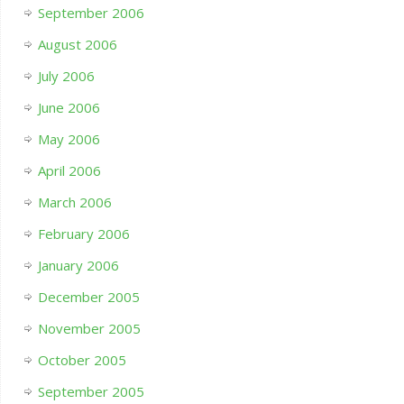
September 2006
August 2006
July 2006
June 2006
May 2006
April 2006
March 2006
February 2006
January 2006
December 2005
November 2005
October 2005
September 2005