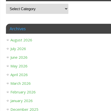
Archives
August 2026
July 2026
June 2026
May 2026
April 2026
March 2026
February 2026
January 2026
December 2025