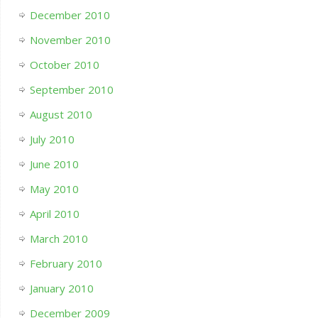
December 2010
November 2010
October 2010
September 2010
August 2010
July 2010
June 2010
May 2010
April 2010
March 2010
February 2010
January 2010
December 2009