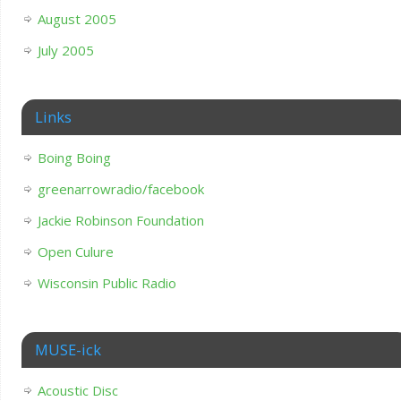
August 2005
July 2005
Links
Boing Boing
greenarrowradio/facebook
Jackie Robinson Foundation
Open Culure
Wisconsin Public Radio
MUSE-ick
Acoustic Disc