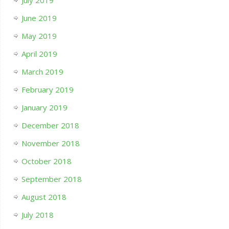
July 2019
June 2019
May 2019
April 2019
March 2019
February 2019
January 2019
December 2018
November 2018
October 2018
September 2018
August 2018
July 2018