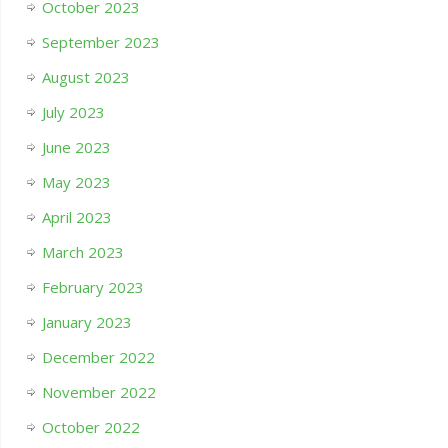
October 2023
September 2023
August 2023
July 2023
June 2023
May 2023
April 2023
March 2023
February 2023
January 2023
December 2022
November 2022
October 2022