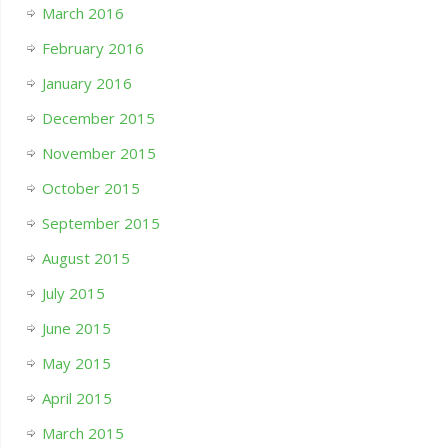
March 2016
February 2016
January 2016
December 2015
November 2015
October 2015
September 2015
August 2015
July 2015
June 2015
May 2015
April 2015
March 2015