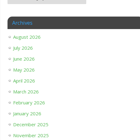
Archives
August 2026
July 2026
June 2026
May 2026
April 2026
March 2026
February 2026
January 2026
December 2025
November 2025