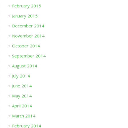
February 2015
January 2015
December 2014
November 2014
October 2014
September 2014
August 2014
July 2014
June 2014
May 2014
April 2014
March 2014
February 2014