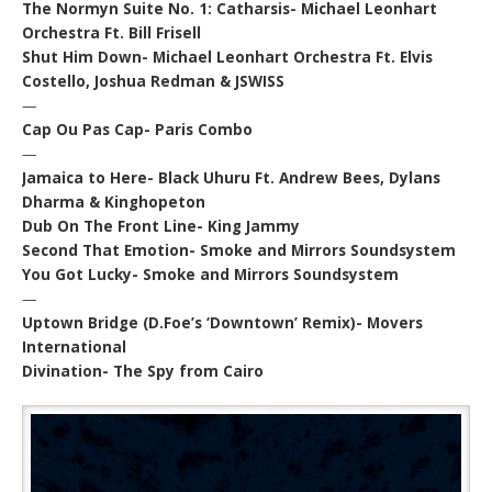
The Normyn Suite No. 1: Catharsis- Michael Leonhart
Orchestra Ft. Bill Frisell
Shut Him Down- Michael Leonhart Orchestra Ft. Elvis
Costello, Joshua Redman & JSWISS
—
Cap Ou Pas Cap- Paris Combo
—
Jamaica to Here- Black Uhuru Ft. Andrew Bees, Dylans
Dharma & Kinghopeton
Dub On The Front Line- King Jammy
Second That Emotion- Smoke and Mirrors Soundsystem
You Got Lucky- Smoke and Mirrors Soundsystem
—
Uptown Bridge (D.Foe’s ‘Downtown’ Remix)- Movers
International
Divination- The Spy from Cairo