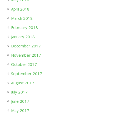
April 2018
March 2018
February 2018
January 2018
December 2017
November 2017
October 2017
September 2017
August 2017
July 2017
June 2017
May 2017