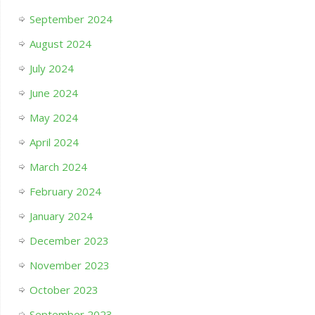
September 2024
August 2024
July 2024
June 2024
May 2024
April 2024
March 2024
February 2024
January 2024
December 2023
November 2023
October 2023
September 2023