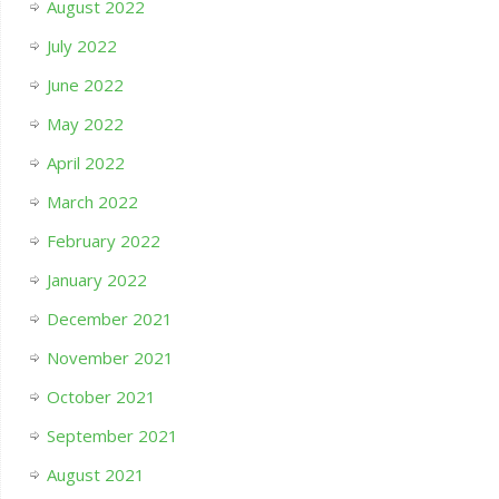
August 2022
July 2022
June 2022
May 2022
April 2022
March 2022
February 2022
January 2022
December 2021
November 2021
October 2021
September 2021
August 2021