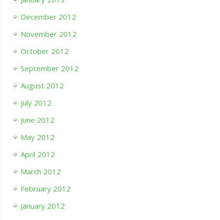
December 2012
November 2012
October 2012
September 2012
August 2012
July 2012
June 2012
May 2012
April 2012
March 2012
February 2012
January 2012