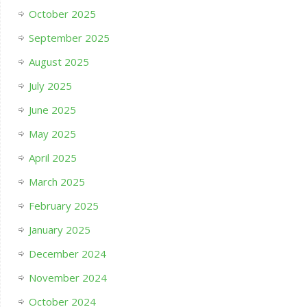
October 2025
September 2025
August 2025
July 2025
June 2025
May 2025
April 2025
March 2025
February 2025
January 2025
December 2024
November 2024
October 2024