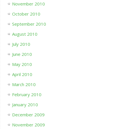
November 2010
October 2010
September 2010
August 2010
July 2010
June 2010
May 2010
April 2010
March 2010
February 2010
January 2010
December 2009
November 2009