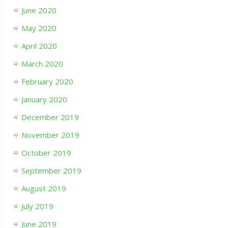
June 2020
May 2020
April 2020
March 2020
February 2020
January 2020
December 2019
November 2019
October 2019
September 2019
August 2019
July 2019
June 2019