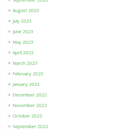
August 2023
July 2023
June 2023
May 2023
April 2023
March 2023
February 2023
January 2023
December 2022
November 2022
October 2022
September 2022