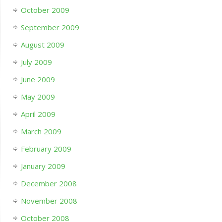
October 2009
September 2009
August 2009
July 2009
June 2009
May 2009
April 2009
March 2009
February 2009
January 2009
December 2008
November 2008
October 2008