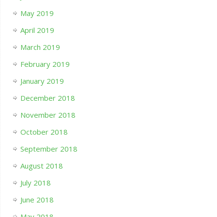
May 2019
April 2019
March 2019
February 2019
January 2019
December 2018
November 2018
October 2018
September 2018
August 2018
July 2018
June 2018
May 2018