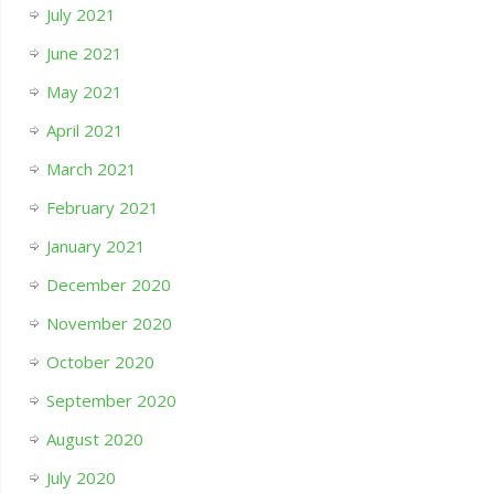
July 2021
June 2021
May 2021
April 2021
March 2021
February 2021
January 2021
December 2020
November 2020
October 2020
September 2020
August 2020
July 2020