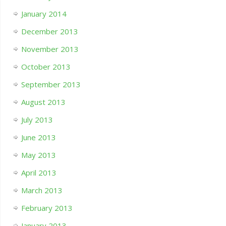
January 2014
December 2013
November 2013
October 2013
September 2013
August 2013
July 2013
June 2013
May 2013
April 2013
March 2013
February 2013
January 2013