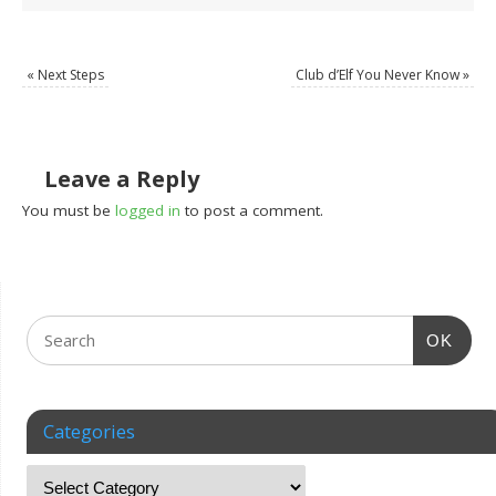
«
Next Steps
Club d’Elf You Never Know
»
Leave a Reply
You must be
logged in
to post a comment.
OK
Categories