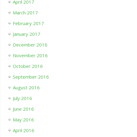
April 2017
March 2017
February 2017
January 2017
December 2016
November 2016
October 2016
September 2016
August 2016
July 2016
June 2016
May 2016
April 2016