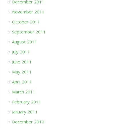
December 2011
November 2011
October 2011
September 2011
August 2011
July 2011
June 2011
May 2011
April 2011
March 2011
February 2011
January 2011
December 2010