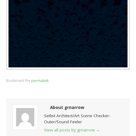
Bookmark the
permalink
.
About grnarrow
Setlist Architect/Art Scene Checker-
Outer/Sound Feeler
View all posts by grnarrow
→