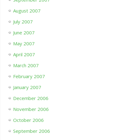
August 2007
July 2007
June 2007
May 2007
April 2007
March 2007
February 2007
January 2007
December 2006
November 2006
October 2006
September 2006