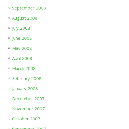
September 2008
August 2008
July 2008
June 2008
May 2008
April 2008
March 2008
February 2008
January 2008
December 2007
November 2007
October 2007
September 2007