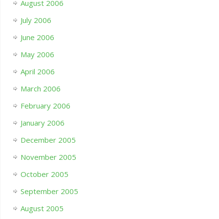
August 2006
July 2006
June 2006
May 2006
April 2006
March 2006
February 2006
January 2006
December 2005
November 2005
October 2005
September 2005
August 2005