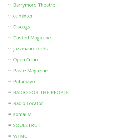
Barrymore Theatre
cc mixter
Discogs
Dusted Magazine
jazzmanrecords
Open Culure
Paste Magazine
Putumayo
RADIO FOR THE PEOPLE
Radio Locator
somaFM
SOULSTRUT
WFMU