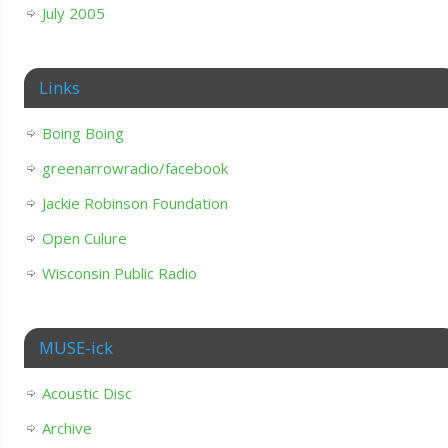
July 2005
Links
Boing Boing
greenarrowradio/facebook
Jackie Robinson Foundation
Open Culure
Wisconsin Public Radio
MUSE-ick
Acoustic Disc
Archive