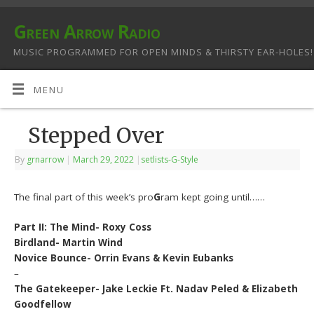
Green Arrow Radio
MUSIC PROGRAMMED FOR OPEN MINDS & THIRSTY EAR-HOLES!
MENU
Stepped Over
By
grnarrow
|
March 29, 2022
|
setlists-G-Style
The final part of this week’s pro
G
ram kept going until……
Part II: The Mind- Roxy Coss
Birdland- Martin Wind
Novice Bounce- Orrin Evans & Kevin Eubanks
–
The Gatekeeper- Jake Leckie Ft. Nadav Peled & Elizabeth
Goodfellow