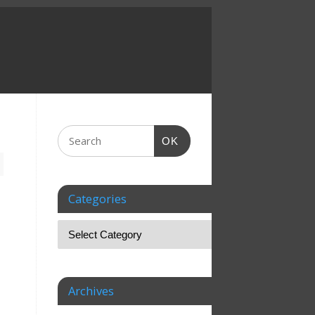
OK
Categories
Archives