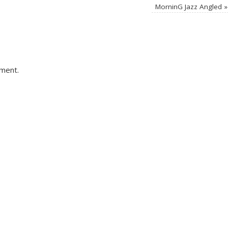
MorninG Jazz Angled
»
ment.