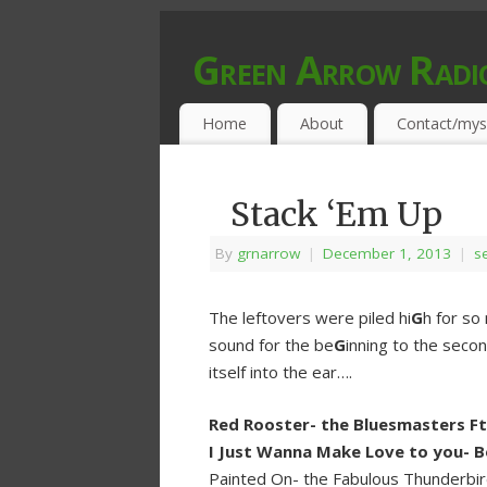
Green Arrow Radi
MUSIC PROGRAMMED FOR OPEN MIND
Home
About
Contact/mys
Stack ‘Em Up
By
grnarrow
|
December 1, 2013
|
se
The leftovers were piled hi
G
h for so
sound for the be
G
inning to the seco
itself into the ear….
Red Rooster- the Bluesmasters F
I Just Wanna Make Love to you- B
Painted On- the Fabulous Thunderbi