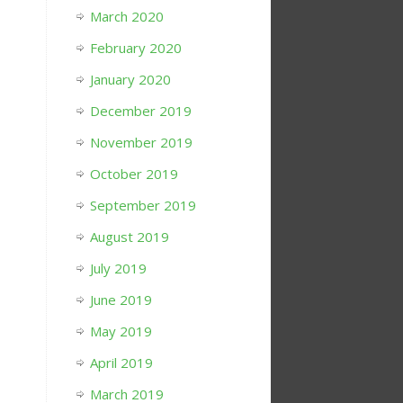
March 2020
February 2020
January 2020
December 2019
November 2019
October 2019
September 2019
August 2019
July 2019
June 2019
May 2019
April 2019
March 2019