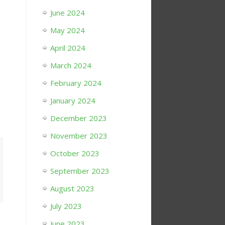
June 2024
May 2024
April 2024
March 2024
February 2024
January 2024
December 2023
November 2023
October 2023
September 2023
August 2023
July 2023
June 2023