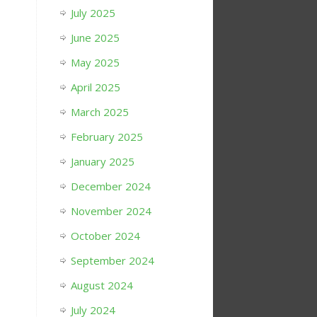
July 2025
June 2025
May 2025
April 2025
March 2025
February 2025
January 2025
December 2024
November 2024
October 2024
September 2024
August 2024
July 2024