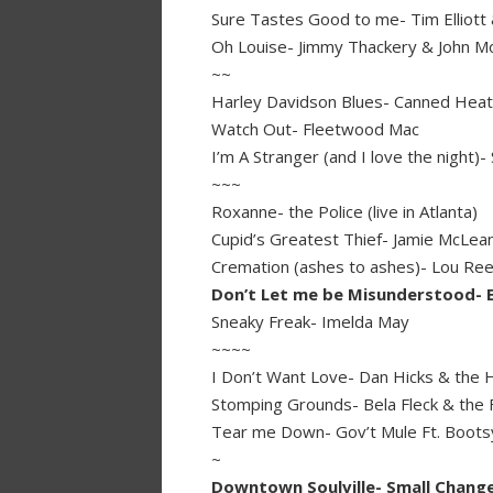
Sure Tastes Good to me- Tim Elliott
Oh Louise- Jimmy Thackery & John 
~~
Harley Davidson Blues- Canned Heat 
Watch Out- Fleetwood Mac
I’m A Stranger (and I love the night)
~~~
Roxanne- the Police (live in Atlanta)
Cupid’s Greatest Thief- Jamie McLea
Cremation (ashes to ashes)- Lou Re
Don’t Let me be Misunderstood- E
Sneaky Freak- Imelda May
~~~~
I Don’t Want Love- Dan Hicks & the Ho
Stomping Grounds- Bela Fleck & the F
Tear me Down- Gov’t Mule Ft. Bootsy
~
Downtown Soulville- Small Chang