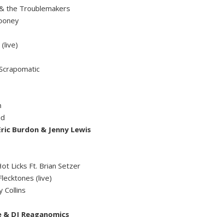
 & the Troublemakers
Mooney
(live)
- Scrapomatic
n
ed
ric Burdon & Jenny Lewis
t Licks Ft. Brian Setzer
lecktones (live)
 Collins
e & DJ Reaganomics