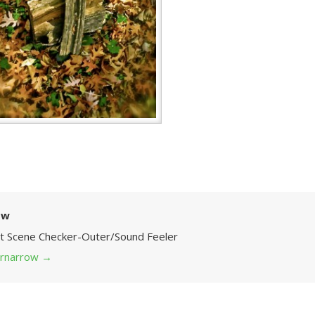
ow
Art Scene Checker-Outer/Sound Feeler
 grnarrow
→