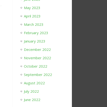
May 2023
April 2023
March 2023
February 2023
January 2023
December 2022
November 2022
October 2022
September 2022
August 2022
July 2022
June 2022