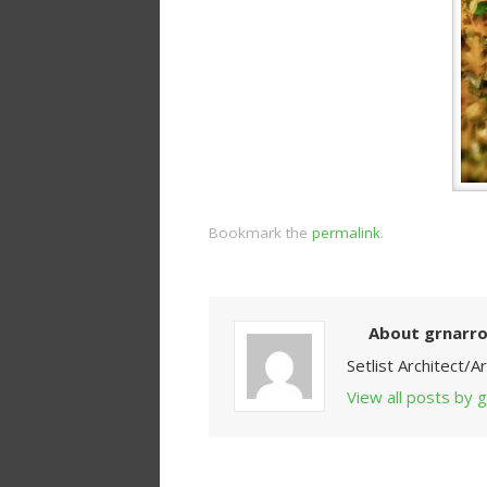
Bookmark the
permalink
.
About grnarr
Setlist Architect/
View all posts by