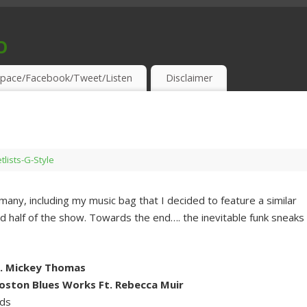
o
S & THIRSTY EAR-HOLES!
pace/Facebook/Tweet/Listen
Disclaimer
tlists-G-Style
 many, including my music bag that I decided to feature a similar
nd half of the show. Towards the end…. the inevitable funk sneaks
t. Mickey Thomas
oston Blues Works Ft. Rebecca Muir
rds