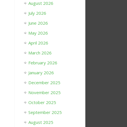
August 2026
July 2026
June 2026
May 2026
April 2026
March 2026
February 2026
January 2026
December 2025
November 2025
October 2025
September 2025
August 2025