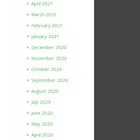
April 2021
March 2021
February 2021
January 2021
December 2020
November 2020
October 2020
September 2020
August 2020
July 2020
June 2020
May 2020
April 2020