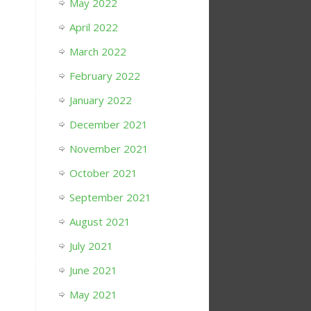
May 2022
April 2022
March 2022
February 2022
January 2022
December 2021
November 2021
October 2021
September 2021
August 2021
July 2021
June 2021
May 2021