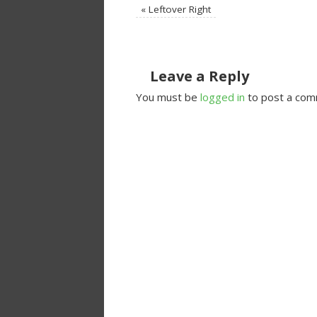
«
Leftover Right
Leave a Reply
You must be
logged in
to post a com