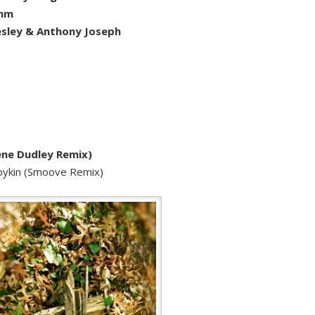
thm
sley & Anthony Joseph
ene Dudley Remix)
Boykin (Smoove Remix)