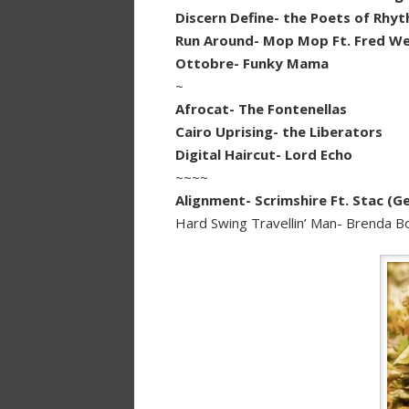
Discern Define- the Poets of Rhy
Run Around- Mop Mop Ft. Fred We
Ottobre- Funky Mama
~
Afrocat- The Fontenellas
Cairo Uprising- the Liberators
Digital Haircut- Lord Echo
~~~~
Alignment- Scrimshire Ft. Stac (G
Hard Swing Travellin’ Man- Brenda 