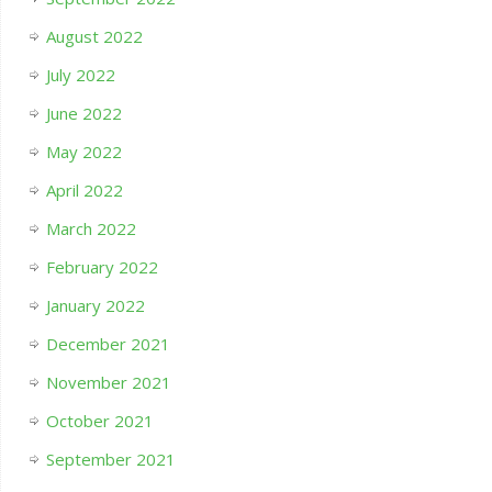
August 2022
July 2022
June 2022
May 2022
April 2022
March 2022
February 2022
January 2022
December 2021
November 2021
October 2021
September 2021