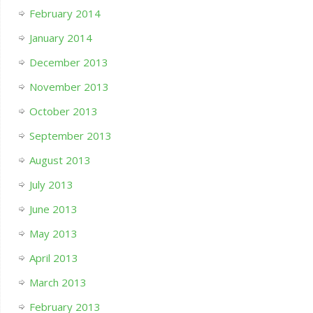
February 2014
January 2014
December 2013
November 2013
October 2013
September 2013
August 2013
July 2013
June 2013
May 2013
April 2013
March 2013
February 2013