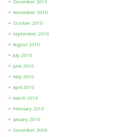
December 2010
November 2010
October 2010
September 2010
August 2010
July 2010
June 2010
May 2010
April 2010
March 2010
February 2010
January 2010
December 2009