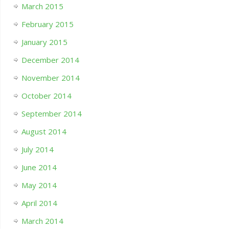
March 2015
February 2015
January 2015
December 2014
November 2014
October 2014
September 2014
August 2014
July 2014
June 2014
May 2014
April 2014
March 2014