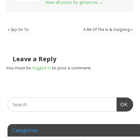
View all posts by grnarrow
→
«
Spy On To
A Bit Of The In & Outgoing
»
Leave a Reply
You must be
logged in
to post a comment.
OK
Categories