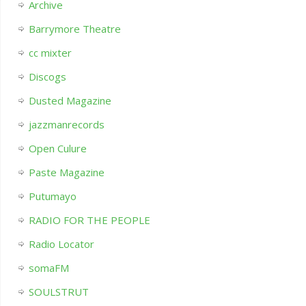
Archive
Barrymore Theatre
cc mixter
Discogs
Dusted Magazine
jazzmanrecords
Open Culure
Paste Magazine
Putumayo
RADIO FOR THE PEOPLE
Radio Locator
somaFM
SOULSTRUT