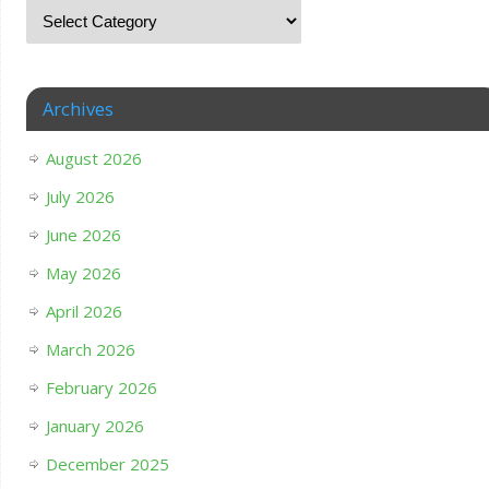
Archives
August 2026
July 2026
June 2026
May 2026
April 2026
March 2026
February 2026
January 2026
December 2025