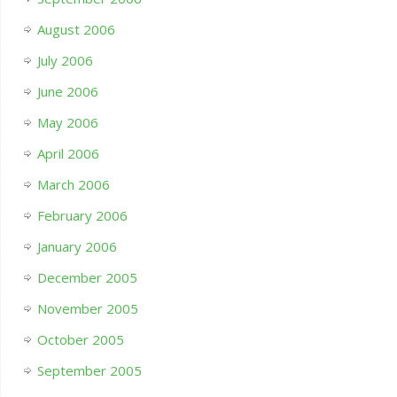
August 2006
July 2006
June 2006
May 2006
April 2006
March 2006
February 2006
January 2006
December 2005
November 2005
October 2005
September 2005