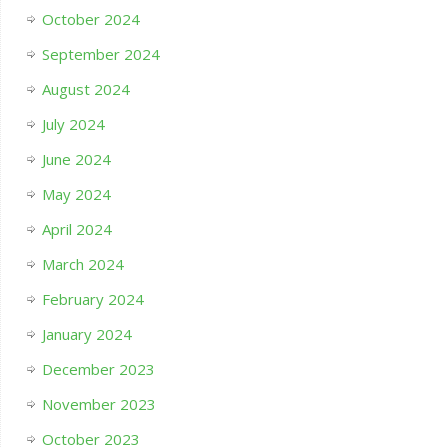
October 2024
September 2024
August 2024
July 2024
June 2024
May 2024
April 2024
March 2024
February 2024
January 2024
December 2023
November 2023
October 2023