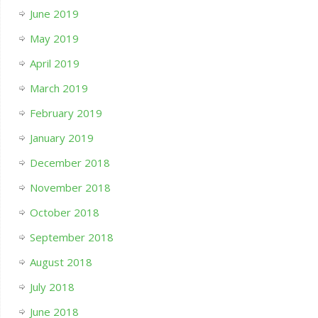
June 2019
May 2019
April 2019
March 2019
February 2019
January 2019
December 2018
November 2018
October 2018
September 2018
August 2018
July 2018
June 2018