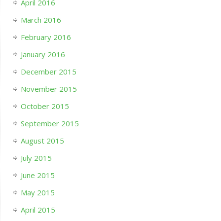
April 2016
March 2016
February 2016
January 2016
December 2015
November 2015
October 2015
September 2015
August 2015
July 2015
June 2015
May 2015
April 2015