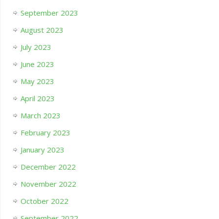
September 2023
August 2023
July 2023
June 2023
May 2023
April 2023
March 2023
February 2023
January 2023
December 2022
November 2022
October 2022
September 2022