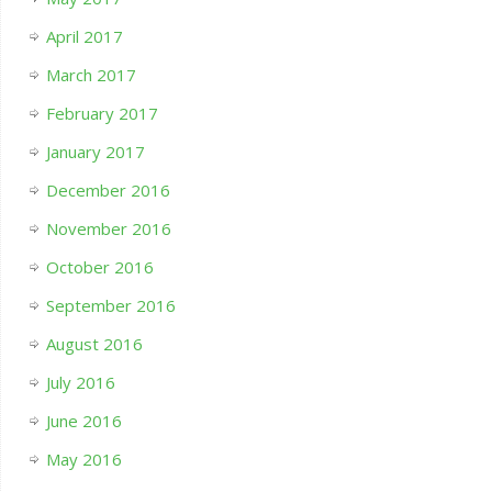
April 2017
March 2017
February 2017
January 2017
December 2016
November 2016
October 2016
September 2016
August 2016
July 2016
June 2016
May 2016