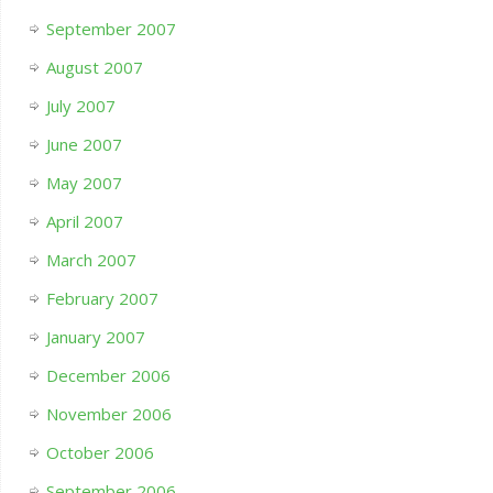
September 2007
August 2007
July 2007
June 2007
May 2007
April 2007
March 2007
February 2007
January 2007
December 2006
November 2006
October 2006
September 2006