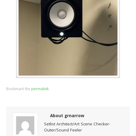
Bookmark the
permalink
.
About grnarrow
Setlist Architect/Art Scene Checker-
Outer/Sound Feeler