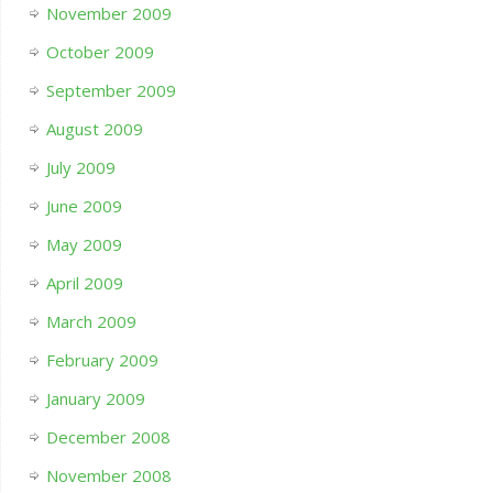
November 2009
October 2009
September 2009
August 2009
July 2009
June 2009
May 2009
April 2009
March 2009
February 2009
January 2009
December 2008
November 2008