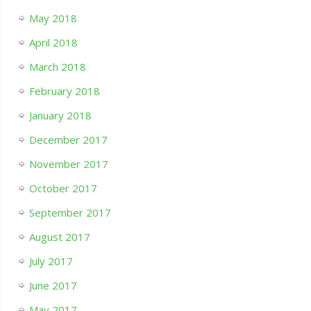
May 2018
April 2018
March 2018
February 2018
January 2018
December 2017
November 2017
October 2017
September 2017
August 2017
July 2017
June 2017
May 2017