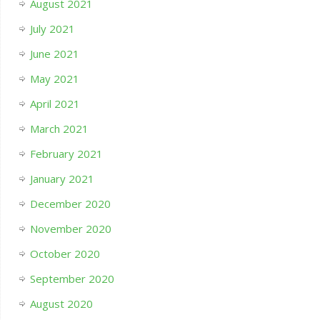
August 2021
July 2021
June 2021
May 2021
April 2021
March 2021
February 2021
January 2021
December 2020
November 2020
October 2020
September 2020
August 2020