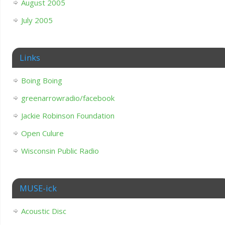
August 2005
July 2005
Links
Boing Boing
greenarrowradio/facebook
Jackie Robinson Foundation
Open Culure
Wisconsin Public Radio
MUSE-ick
Acoustic Disc