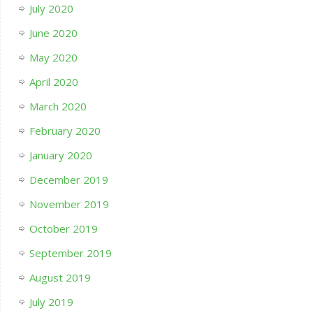
July 2020
June 2020
May 2020
April 2020
March 2020
February 2020
January 2020
December 2019
November 2019
October 2019
September 2019
August 2019
July 2019