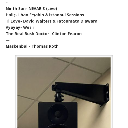
–
Ninth Sun- NEVARIS (Live)
Haliç- İlhan Erşahin & Istanbul Sessions
Ti Love- David Walters & Fatoumata Diawara
Ayayay- Wesli
The Real Bush Doctor- Clinton Fearon
—
Maskenball- Thomas Roth