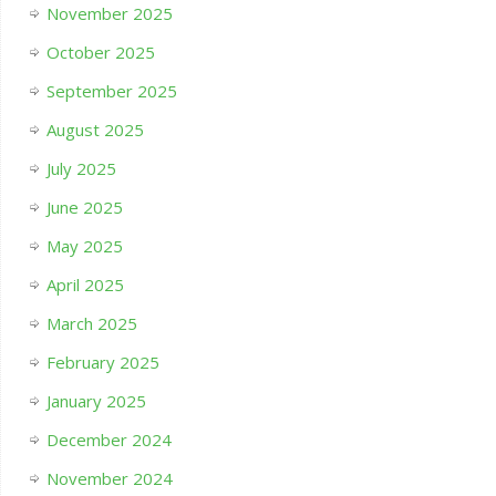
November 2025
October 2025
September 2025
August 2025
July 2025
June 2025
May 2025
April 2025
March 2025
February 2025
January 2025
December 2024
November 2024