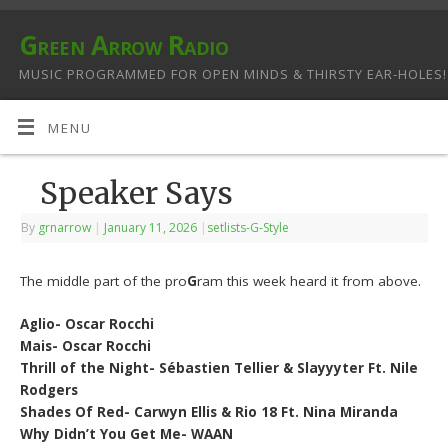
Green Arrow Radio
MUSIC PROGRAMMED FOR OPEN MINDS & THIRSTY EAR-HOLES!
MENU
Speaker Says
By
grnarrow
|
January 11, 2026
|
setlists-G-Style
The middle part of the pro
G
ram this week heard it from above.
Aglio- Oscar Rocchi
Mais- Oscar Rocchi
Thrill of the Night- Sébastien Tellier & Slayyyter Ft. Nile
Rodgers
Shades Of Red- Carwyn Ellis & Rio 18 Ft. Nina Miranda
Why Didn’t You Get Me- WAAN