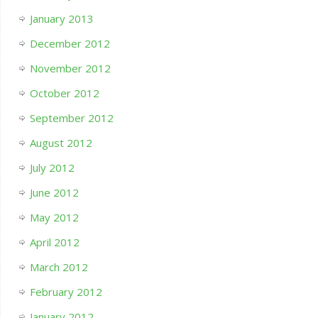
January 2013
December 2012
November 2012
October 2012
September 2012
August 2012
July 2012
June 2012
May 2012
April 2012
March 2012
February 2012
January 2012