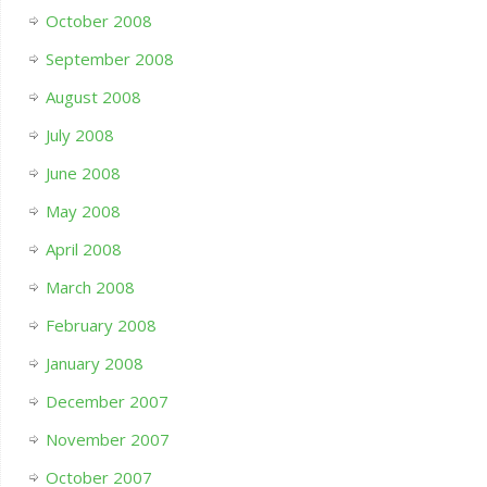
October 2008
September 2008
August 2008
July 2008
June 2008
May 2008
April 2008
March 2008
February 2008
January 2008
December 2007
November 2007
October 2007