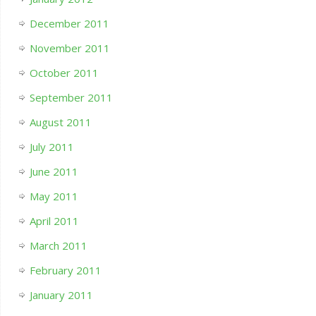
December 2011
November 2011
October 2011
September 2011
August 2011
July 2011
June 2011
May 2011
April 2011
March 2011
February 2011
January 2011