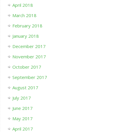
April 2018
March 2018
February 2018
January 2018
December 2017
November 2017
October 2017
September 2017
August 2017
July 2017
June 2017
May 2017
April 2017