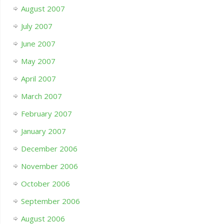
August 2007
July 2007
June 2007
May 2007
April 2007
March 2007
February 2007
January 2007
December 2006
November 2006
October 2006
September 2006
August 2006