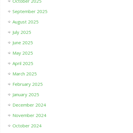
October 2025
September 2025
August 2025
July 2025
June 2025
May 2025
April 2025
March 2025
February 2025
January 2025
December 2024
November 2024
October 2024