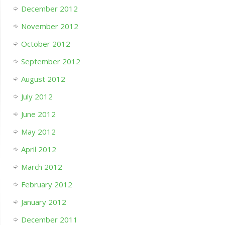
December 2012
November 2012
October 2012
September 2012
August 2012
July 2012
June 2012
May 2012
April 2012
March 2012
February 2012
January 2012
December 2011