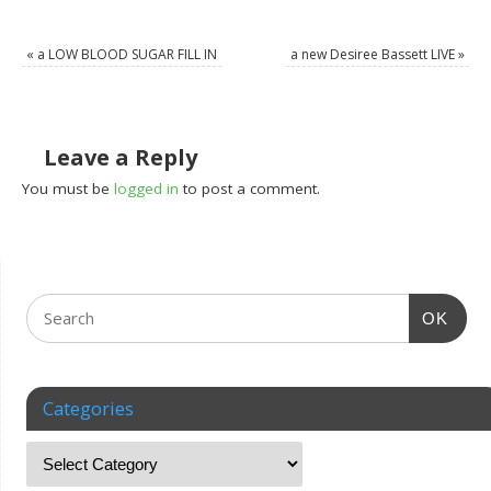
«
a LOW BLOOD SUGAR FILL IN
a new Desiree Bassett LIVE
»
Leave a Reply
You must be
logged in
to post a comment.
OK
Categories