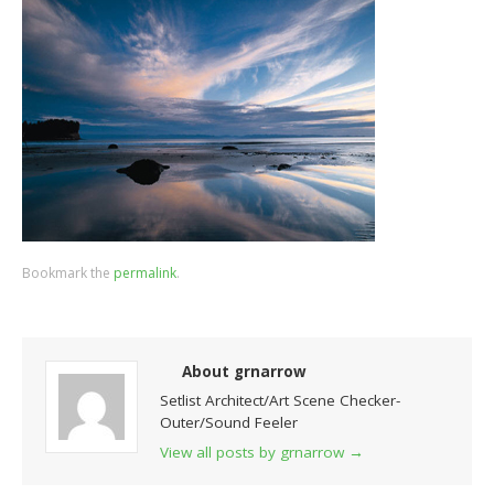
Bookmark the
permalink
.
About grnarrow
Setlist Architect/Art Scene Checker-
Outer/Sound Feeler
View all posts by grnarrow
→