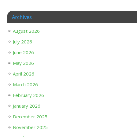
Archives
August 2026
July 2026
June 2026
May 2026
April 2026
March 2026
February 2026
January 2026
December 2025
November 2025