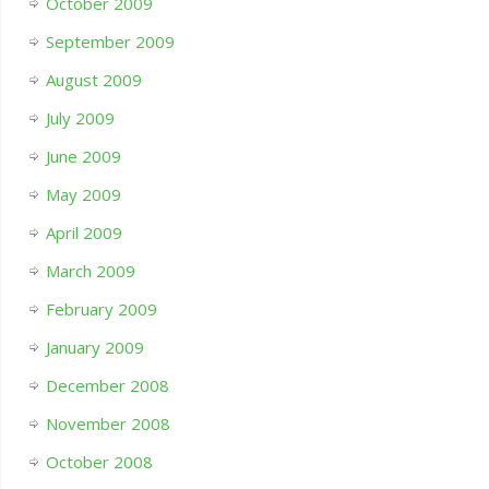
October 2009
September 2009
August 2009
July 2009
June 2009
May 2009
April 2009
March 2009
February 2009
January 2009
December 2008
November 2008
October 2008