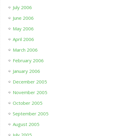
July 2006
June 2006
May 2006
April 2006
March 2006
February 2006
January 2006
December 2005
November 2005
October 2005
September 2005
August 2005
July 2005