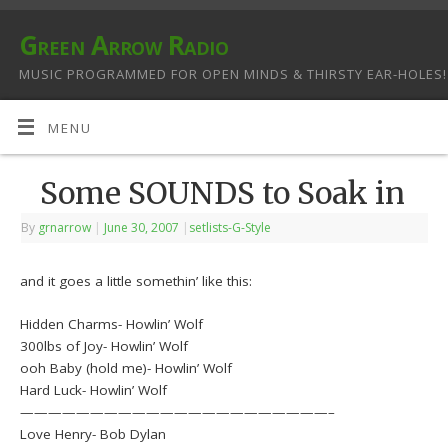
Green Arrow Radio
MUSIC PROGRAMMED FOR OPEN MINDS & THIRSTY EAR-HOLES!
MENU
Some SOUNDS to Soak in
By
grnarrow
|
June 30, 2007
|
setlists-G-Style
and it goes a little somethin’ like this:
Hidden Charms- Howlin’ Wolf
300lbs of Joy- Howlin’ Wolf
ooh Baby (hold me)- Howlin’ Wolf
Hard Luck- Howlin’ Wolf
——————————————————————–
Love Henry- Bob Dylan