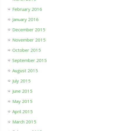
February 2016
January 2016
December 2015
November 2015
October 2015
September 2015
August 2015
July 2015
June 2015
May 2015
April 2015
March 2015