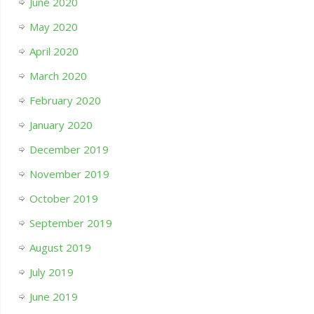
June 2020
May 2020
April 2020
March 2020
February 2020
January 2020
December 2019
November 2019
October 2019
September 2019
August 2019
July 2019
June 2019