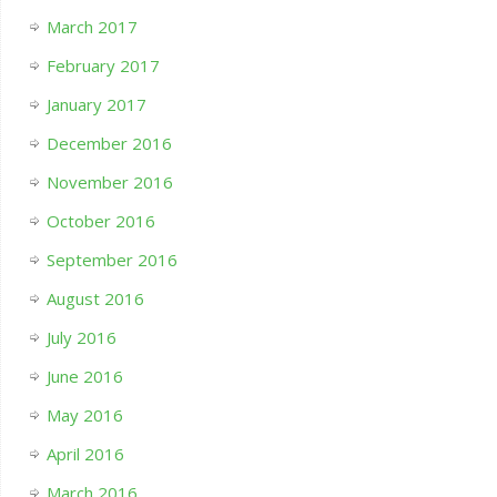
March 2017
February 2017
January 2017
December 2016
November 2016
October 2016
September 2016
August 2016
July 2016
June 2016
May 2016
April 2016
March 2016