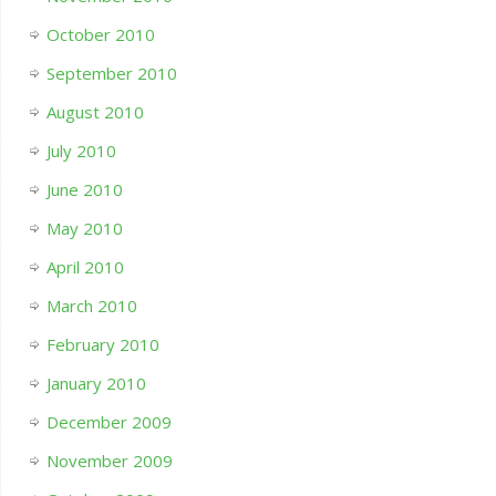
October 2010
September 2010
August 2010
July 2010
June 2010
May 2010
April 2010
March 2010
February 2010
January 2010
December 2009
November 2009