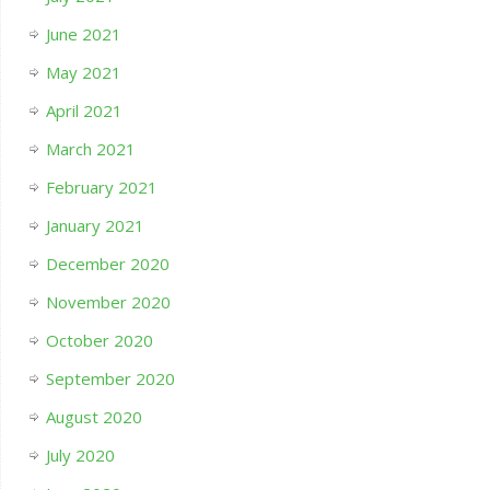
June 2021
May 2021
April 2021
March 2021
February 2021
January 2021
December 2020
November 2020
October 2020
September 2020
August 2020
July 2020