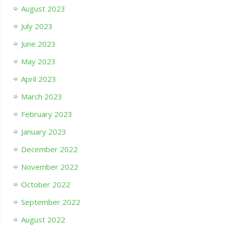
August 2023
July 2023
June 2023
May 2023
April 2023
March 2023
February 2023
January 2023
December 2022
November 2022
October 2022
September 2022
August 2022