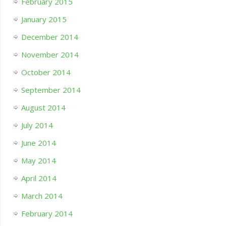
February 2015
January 2015
December 2014
November 2014
October 2014
September 2014
August 2014
July 2014
June 2014
May 2014
April 2014
March 2014
February 2014