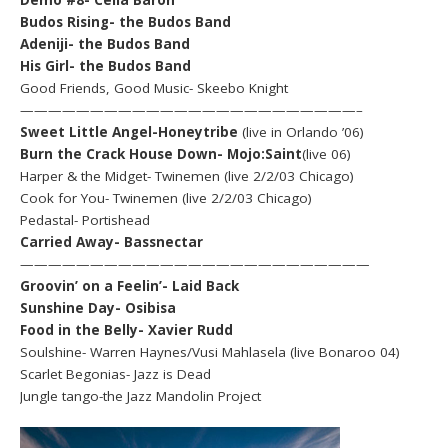
Budos Rising- the Budos Band
Adeniji- the Budos Band
His Girl- the Budos Band
Good Friends, Good Music- Skeebo Knight
————————————————————————–
Sweet Little Angel-Honeytribe
(live in Orlando ’06)
Burn the Crack House Down- Mojo:Saint
(live 06)
Harper & the Midget- Twinemen (live 2/2/03 Chicago)
Cook for You- Twinemen (live 2/2/03 Chicago)
Pedastal- Portishead
Carried Away- Bassnectar
—————————————————————————
Groovin’ on a Feelin’- Laid Back
Sunshine Day- Osibisa
Food in the Belly- Xavier Rudd
Soulshine- Warren Haynes/Vusi Mahlasela (live Bonaroo 04)
Scarlet Begonias- Jazz is Dead
Jungle tango-the Jazz Mandolin Project