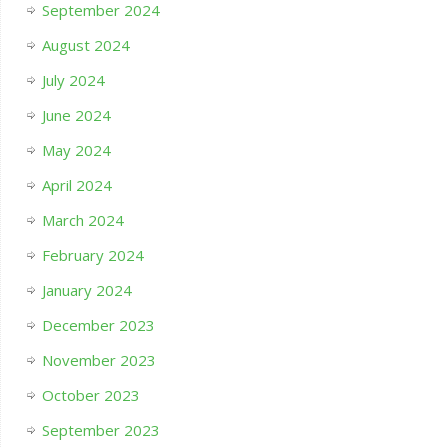
September 2024
August 2024
July 2024
June 2024
May 2024
April 2024
March 2024
February 2024
January 2024
December 2023
November 2023
October 2023
September 2023