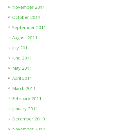
November 2011
October 2011
September 2011
August 2011
July 2011
June 2011
May 2011
April 2011
March 2011
February 2011
January 2011
December 2010
November 2010