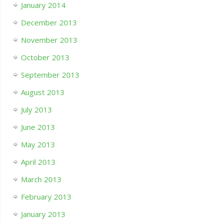
January 2014
December 2013
November 2013
October 2013
September 2013
August 2013
July 2013
June 2013
May 2013
April 2013
March 2013
February 2013
January 2013