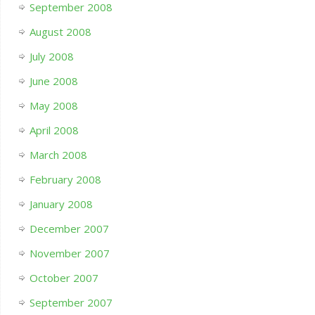
September 2008
August 2008
July 2008
June 2008
May 2008
April 2008
March 2008
February 2008
January 2008
December 2007
November 2007
October 2007
September 2007