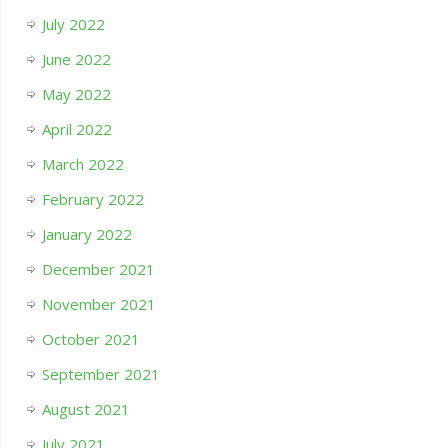
July 2022
June 2022
May 2022
April 2022
March 2022
February 2022
January 2022
December 2021
November 2021
October 2021
September 2021
August 2021
July 2021