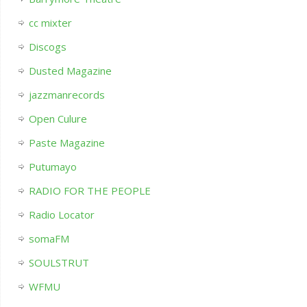
cc mixter
Discogs
Dusted Magazine
jazzmanrecords
Open Culure
Paste Magazine
Putumayo
RADIO FOR THE PEOPLE
Radio Locator
somaFM
SOULSTRUT
WFMU