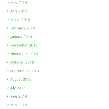
May 2019
April 2019
March 2019
February 2019
January 2019
December 2018
November 2018
October 2018
September 2018
August 2018
July 2018
June 2018
May 2018