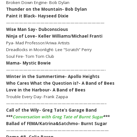
Broken Down Engine- Bob Dylan
Thunder on the Mountain- Bob Dylan
Paint it Black- Hayseed Dixie
———————————————————————
Wise Man Say- Dubconscious
Ninja of Love- Keller Williams/Michael Franti
Pya- Mad Professor/Ariwa Artists
Dreadlocks in Moonlight- Lee “Scratch” Perry
Soul Fire- Tom Tom Club
Mama- Mystic Bowie
———————————————————————-
Winter in the Summertime- Apollo Heights
Who Cares What the Question is?- A Band of Bees
Love in the Harbour- A Band of Bees
Trouble Every Day- Frank Zappa
———————————————————————–
Call of the Wily- Greg Tate’s Garage Band
***
Conversation with Greg Tate of Burnt Sugar
***
Ballad of FEMA/Katrina&Satchmo- Burnt Sugar
————————————————————————
Demo #8- Celia Baron