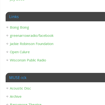
Links
Boing Boing
greenarrowradio/facebook
Jackie Robinson Foundation
Open Culure
Wisconsin Public Radio
MUSE-ick
Acoustic Disc
Archive
Barrymore Theatre