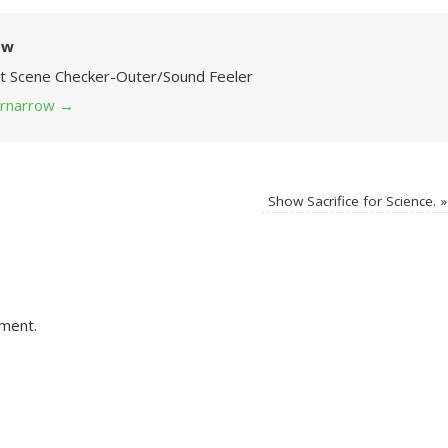
ow
Art Scene Checker-Outer/Sound Feeler
 grnarrow
→
Show Sacrifice for Science.
»
ment.