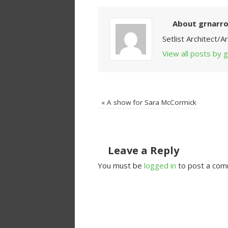
About grnarr
Setlist Architect/
View all posts by
«
A show for Sara McCormick
Leave a Reply
You must be
logged in
to post a com