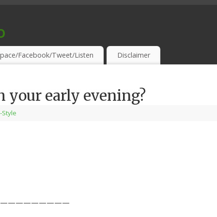
o
S & THIRSTY EAR-HOLES!
pace/Facebook/Tweet/Listen
Disclaimer
 your early evening?
-Style
—————————