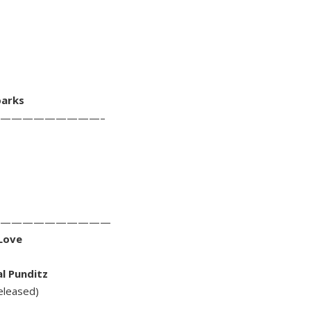
parks
—————————–
——————————
 Love
al Punditz
eleased)