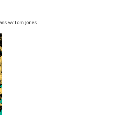
gans w/Tom Jones