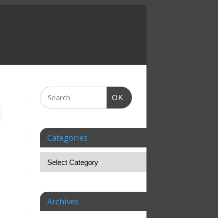
OK
Categories
Archives