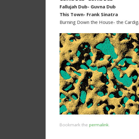
Fallujah Dub- Guvna Dub
This Town- Frank Sinatra
Burning Down the House- the Cardi
Bookmark the
permalink
.