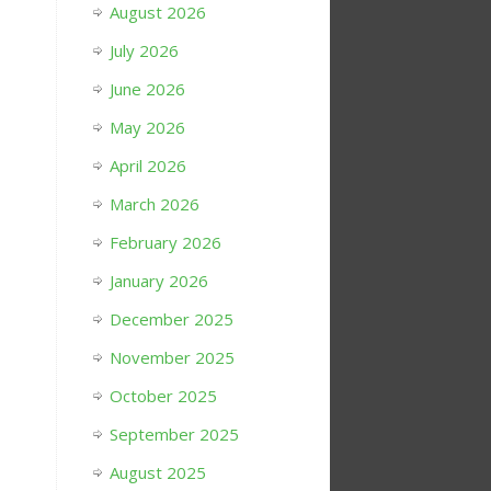
August 2026
July 2026
June 2026
May 2026
April 2026
March 2026
February 2026
January 2026
December 2025
November 2025
October 2025
September 2025
August 2025