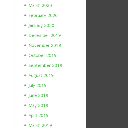
March 2020
February 2020
January 2020
December 2019
November 2019
October 2019
September 2019
August 2019
July 2019
June 2019
May 2019
April 2019
March 2019