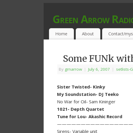
Green Arrow Radi
MUSIC PROGRAMMED FOR OPEN MIND
Home
About
Contact/mys
Some FUNk with
By
grnarrow
|
July 6, 2007
|
setlists-G
Sister Twisted- Kinky
My Soundstation- DJ Teeko
No War for Oil- Sam Kininger
1021- Depth Quartet
Tune for Lou- Akashic Record
————————————————
Sirens- Variable unit