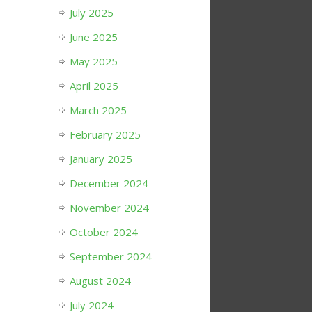
July 2025
June 2025
May 2025
April 2025
March 2025
February 2025
January 2025
December 2024
November 2024
October 2024
September 2024
August 2024
July 2024