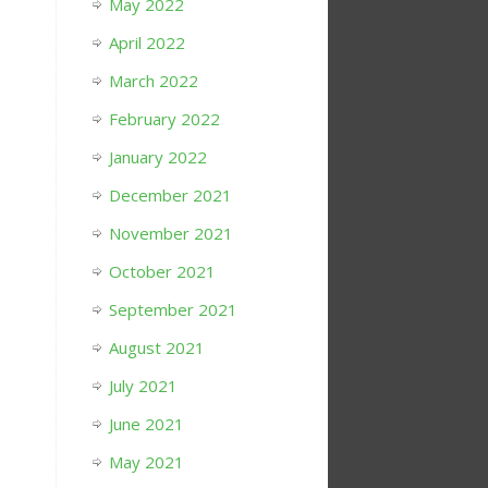
May 2022
April 2022
March 2022
February 2022
January 2022
December 2021
November 2021
October 2021
September 2021
August 2021
July 2021
June 2021
May 2021