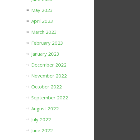
May 2023
April 2023
March 2023
February 2023
January 2023
December 2022
November 2022
October 2022
September 2022
August 2022
July 2022
June 2022