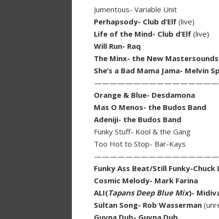
Jumentous- Variable Unit
Perhapsody- Club d’Elf
(live)
Life of the Mind- Club d’Elf
(live)
Will Run- Raq
The Minx- the New Mastersounds
She’s a Bad Mama Jama- Melvin S
————————————————
Orange & Blue- Desdamona
Mas O Menos- the Budos Band
Adeniji- the Budos Band
Funky Stuff- Kool & the Gang
Too Hot to Stop- Bar-Kays
————————————————
Funky Ass Beat/Still Funky-Chuck
Cosmic Melody- Mark Farina
ALI(
Tapans Deep Blue Mix
)- Midiv
Sultan Song- Rob Wasserman
(unr
Guvna Dub- Guvna Dub