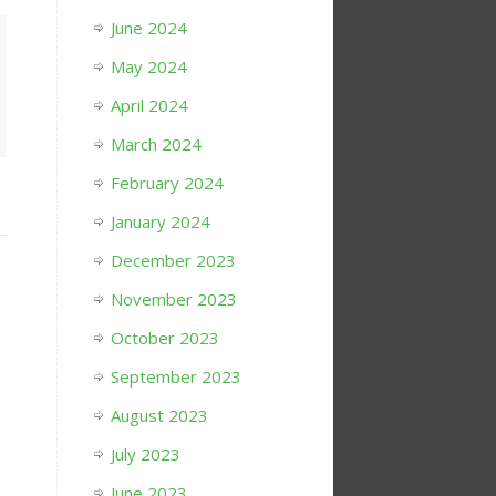
June 2024
May 2024
April 2024
March 2024
February 2024
January 2024
December 2023
November 2023
October 2023
September 2023
August 2023
July 2023
June 2023