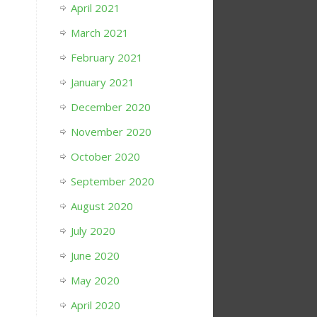
April 2021
March 2021
February 2021
January 2021
December 2020
November 2020
October 2020
September 2020
August 2020
July 2020
June 2020
May 2020
April 2020