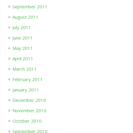
September 2011
August 2011
July 2011
June 2011
May 2011
April 2011
March 2011
February 2011
January 2011
December 2010
November 2010
October 2010
September 2010