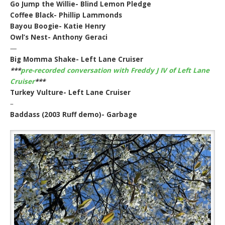
Go Jump the Willie- Blind Lemon Pledge
Coffee Black- Phillip Lammonds
Bayou Boogie- Katie Henry
Owl’s Nest- Anthony Geraci
—
Big Momma Shake- Left Lane Cruiser
***
pre-recorded conversation with Freddy J IV of Left Lane
Cruiser
***
Turkey Vulture- Left Lane Cruiser
–
Baddass (2003 Ruff demo)- Garbage