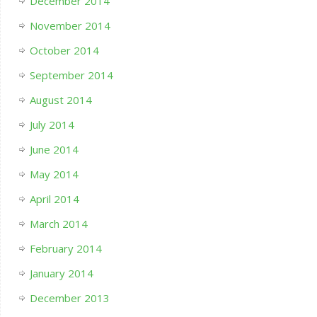
December 2014
November 2014
October 2014
September 2014
August 2014
July 2014
June 2014
May 2014
April 2014
March 2014
February 2014
January 2014
December 2013