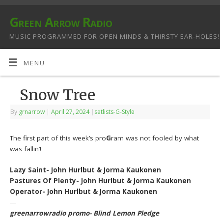
Green Arrow Radio
MUSIC PROGRAMMED FOR OPEN MINDS & THIRSTY EAR-HOLES!
MENU
Snow Tree
By
grnarrow
|
April 27, 2024
|
setlists-G-Style
The first part of this week’s pro
G
ram was not fooled by what
was fallin’!
Lazy Saint- John Hurlbut & Jorma Kaukonen
Pastures Of Plenty- John Hurlbut & Jorma Kaukonen
Operator- John Hurlbut & Jorma Kaukonen
—
greenarrowradio promo- Blind Lemon Pledge