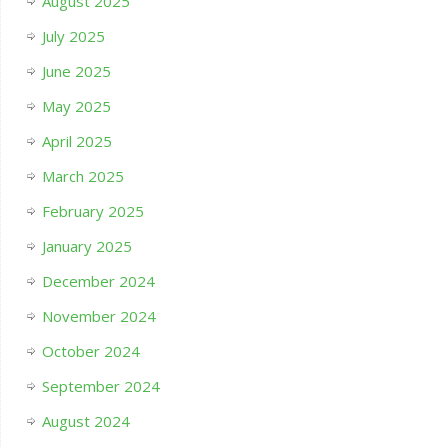
August 2025
July 2025
June 2025
May 2025
April 2025
March 2025
February 2025
January 2025
December 2024
November 2024
October 2024
September 2024
August 2024