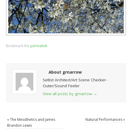
Bookmark the
permalink
.
About grnarrow
Setlist Architect/Art Scene Checker-
Outer/Sound Feeler
View all posts by grnarrow
→
«
The Messthetics and James
Natural Performances
»
Brandon Lewis