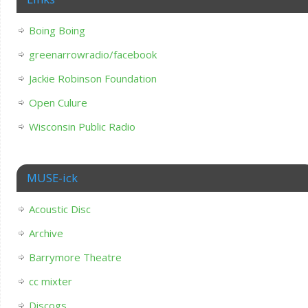
Boing Boing
greenarrowradio/facebook
Jackie Robinson Foundation
Open Culure
Wisconsin Public Radio
MUSE-ick
Acoustic Disc
Archive
Barrymore Theatre
cc mixter
Discogs