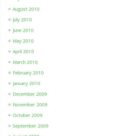
August 2010
July 2010
June 2010
May 2010
April 2010
March 2010
February 2010
January 2010
December 2009
November 2009
October 2009
September 2009