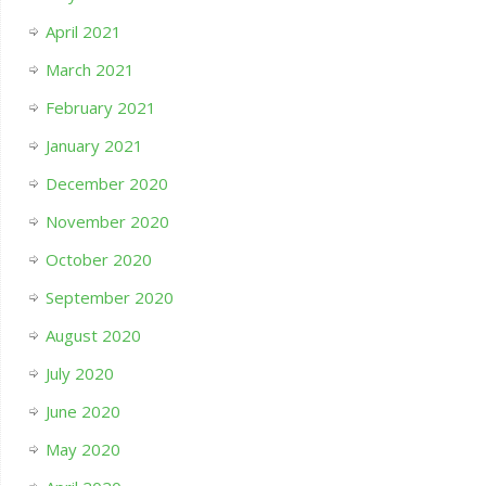
April 2021
March 2021
February 2021
January 2021
December 2020
November 2020
October 2020
September 2020
August 2020
July 2020
June 2020
May 2020