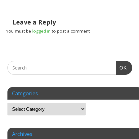
Leave a Reply
You must be
logged in
to post a comment.
OK
Categories
Archives