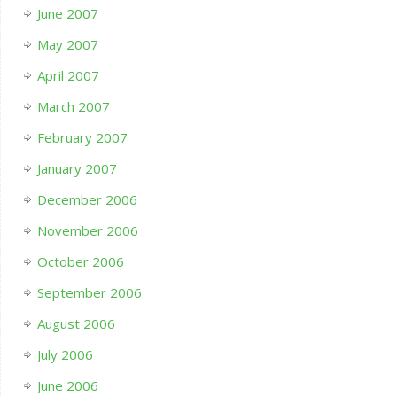
June 2007
May 2007
April 2007
March 2007
February 2007
January 2007
December 2006
November 2006
October 2006
September 2006
August 2006
July 2006
June 2006