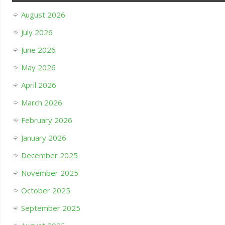
August 2026
July 2026
June 2026
May 2026
April 2026
March 2026
February 2026
January 2026
December 2025
November 2025
October 2025
September 2025