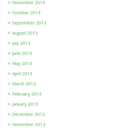
November 2013
October 2013
September 2013
August 2013
July 2013
June 2013
May 2013
April 2013
March 2013
February 2013
January 2013
December 2012
November 2012