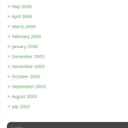
May 2006
April 2006
March 2006
February 2006
January 2006
December 2005
November 2005
October 2005
September 2005
August 2005
July 2005
Links