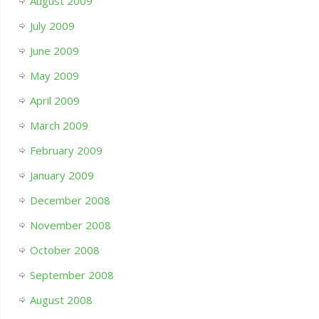
August 2009
July 2009
June 2009
May 2009
April 2009
March 2009
February 2009
January 2009
December 2008
November 2008
October 2008
September 2008
August 2008