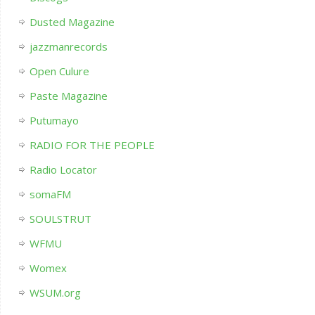
Dusted Magazine
jazzmanrecords
Open Culure
Paste Magazine
Putumayo
RADIO FOR THE PEOPLE
Radio Locator
somaFM
SOULSTRUT
WFMU
Womex
WSUM.org