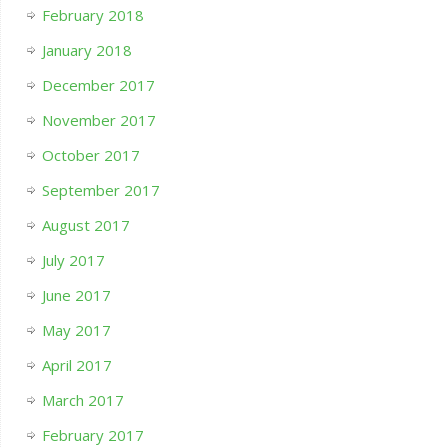
February 2018
January 2018
December 2017
November 2017
October 2017
September 2017
August 2017
July 2017
June 2017
May 2017
April 2017
March 2017
February 2017