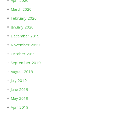
April 2020
March 2020
February 2020
January 2020
December 2019
November 2019
October 2019
September 2019
August 2019
July 2019
June 2019
May 2019
April 2019