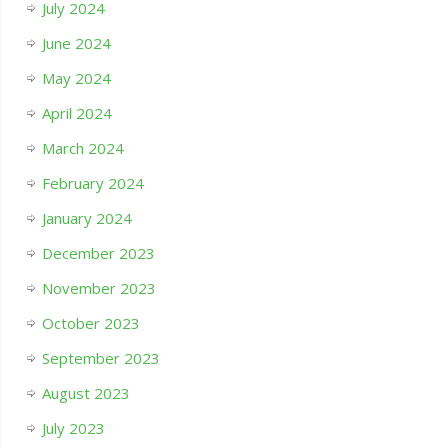
July 2024
June 2024
May 2024
April 2024
March 2024
February 2024
January 2024
December 2023
November 2023
October 2023
September 2023
August 2023
July 2023