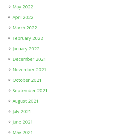
May 2022
April 2022
March 2022
February 2022
January 2022
December 2021
November 2021
October 2021
September 2021
August 2021
July 2021
June 2021
May 2021