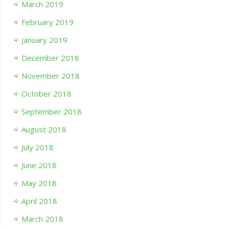
March 2019
February 2019
January 2019
December 2018
November 2018
October 2018
September 2018
August 2018
July 2018
June 2018
May 2018
April 2018
March 2018