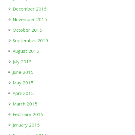
December 2015
November 2015
October 2015
September 2015
August 2015
July 2015
June 2015
May 2015
April 2015
March 2015
February 2015
January 2015