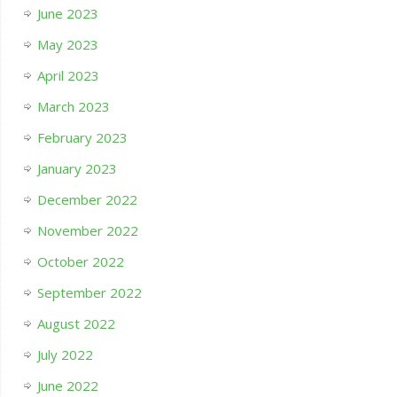
June 2023
May 2023
April 2023
March 2023
February 2023
January 2023
December 2022
November 2022
October 2022
September 2022
August 2022
July 2022
June 2022