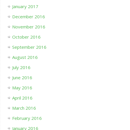
January 2017
December 2016
November 2016
October 2016
September 2016
August 2016
July 2016
June 2016
May 2016
April 2016
March 2016
February 2016
January 2016