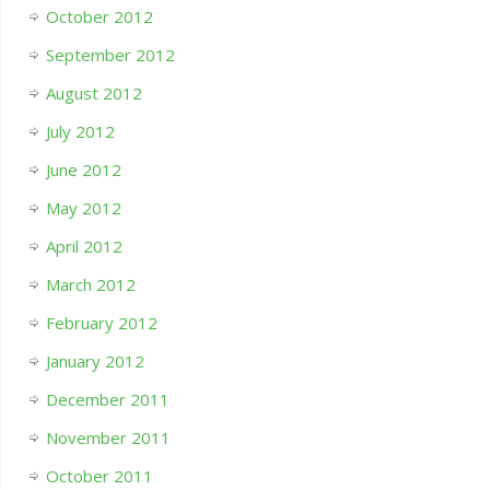
October 2012
September 2012
August 2012
July 2012
June 2012
May 2012
April 2012
March 2012
February 2012
January 2012
December 2011
November 2011
October 2011