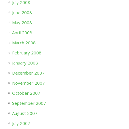
July 2008
June 2008
May 2008
April 2008
March 2008
February 2008
January 2008
December 2007
November 2007
October 2007
September 2007
August 2007
July 2007