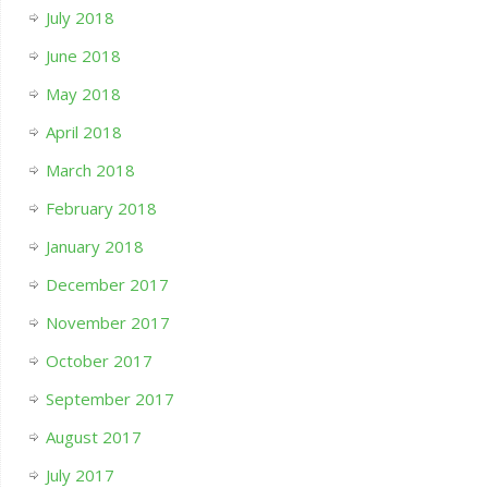
July 2018
June 2018
May 2018
April 2018
March 2018
February 2018
January 2018
December 2017
November 2017
October 2017
September 2017
August 2017
July 2017