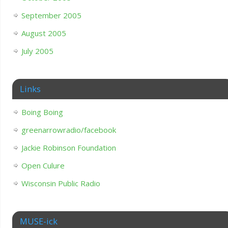
September 2005
August 2005
July 2005
Links
Boing Boing
greenarrowradio/facebook
Jackie Robinson Foundation
Open Culure
Wisconsin Public Radio
MUSE-ick