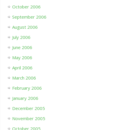
October 2006
September 2006
August 2006
July 2006
June 2006
May 2006
April 2006
March 2006
February 2006
January 2006
December 2005
November 2005
October 2005