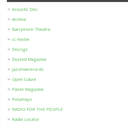
Acoustic Disc
Archive
Barrymore Theatre
cc mixter
Discogs
Dusted Magazine
jazzmanrecords
Open Culure
Paste Magazine
Putumayo
RADIO FOR THE PEOPLE
Radio Locator