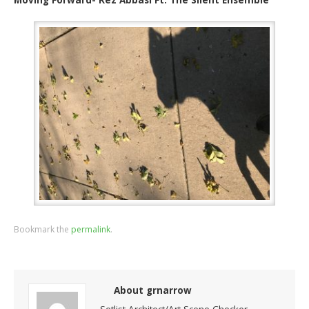
Bookmark the
permalink
.
About grnarrow