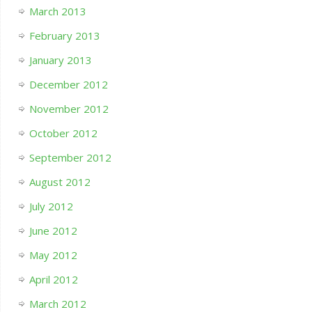
March 2013
February 2013
January 2013
December 2012
November 2012
October 2012
September 2012
August 2012
July 2012
June 2012
May 2012
April 2012
March 2012