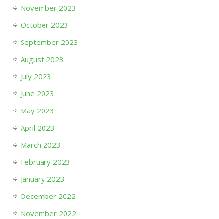
November 2023
October 2023
September 2023
August 2023
July 2023
June 2023
May 2023
April 2023
March 2023
February 2023
January 2023
December 2022
November 2022