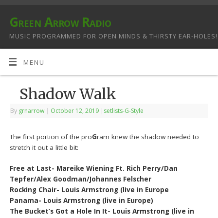
Green Arrow Radio
MUSIC PROGRAMMED FOR OPEN MINDS & THIRSTY EAR-HOLES!
MENU
Shadow Walk
By
grnarrow
|
October 12, 2019
|
setlists-G-Style
The first portion of the pro
G
ram knew the shadow needed to
stretch it out a little bit:
Free at Last- Mareike Wiening Ft. Rich Perry/Dan
Tepfer/Alex Goodman/Johannes Felscher
Rocking Chair- Louis Armstrong (live in Europe
Panama- Louis Armstrong (live in Europe)
The Bucket’s Got a Hole In It- Louis Armstrong (live in