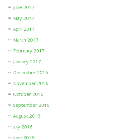
June 2017
May 2017
April 2017
March 2017
February 2017
January 2017
December 2016
November 2016
October 2016
September 2016
August 2016
July 2016
June 2016