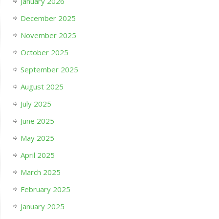
January 2026
December 2025
November 2025
October 2025
September 2025
August 2025
July 2025
June 2025
May 2025
April 2025
March 2025
February 2025
January 2025