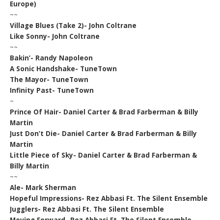
Europe)
~~
Village Blues (Take 2)- John Coltrane
Like Sonny- John Coltrane
~~
Bakin’- Randy Napoleon
A Sonic Handshake- TuneTown
The Mayor- TuneTown
Infinity Past- TuneTown
~
Prince Of Hair- Daniel Carter & Brad Farberman & Billy
Martin
Just Don’t Die- Daniel Carter & Brad Farberman & Billy
Martin
Little Piece of Sky- Daniel Carter & Brad Farberman &
Billy Martin
~~
Ale- Mark Sherman
Hopeful Impressions- Rez Abbasi Ft. The Silent Ensemble
Jugglers- Rez Abbasi Ft. The Silent Ensemble
Moving Forward- Rez Abbasi Ft. The Silent Ensemble