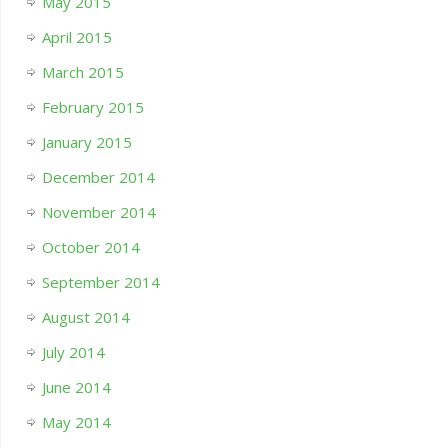
May 2015
April 2015
March 2015
February 2015
January 2015
December 2014
November 2014
October 2014
September 2014
August 2014
July 2014
June 2014
May 2014