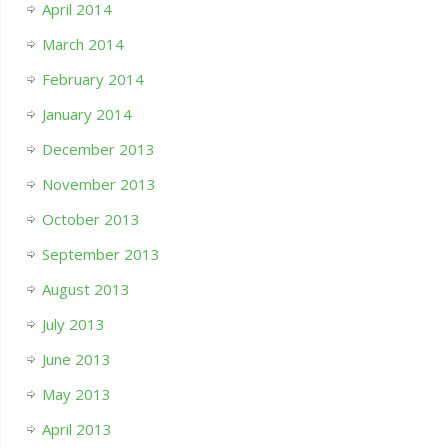
April 2014
March 2014
February 2014
January 2014
December 2013
November 2013
October 2013
September 2013
August 2013
July 2013
June 2013
May 2013
April 2013