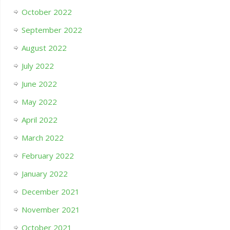
October 2022
September 2022
August 2022
July 2022
June 2022
May 2022
April 2022
March 2022
February 2022
January 2022
December 2021
November 2021
October 2021