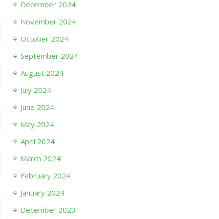
December 2024
November 2024
October 2024
September 2024
August 2024
July 2024
June 2024
May 2024
April 2024
March 2024
February 2024
January 2024
December 2023