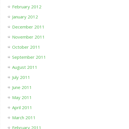
February 2012
January 2012
December 2011
November 2011
October 2011
September 2011
August 2011
July 2011
June 2011
May 2011
April 2011
March 2011
February 2011