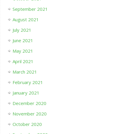
September 2021
August 2021
July 2021
June 2021
May 2021
April 2021
March 2021
February 2021
January 2021
December 2020
November 2020
October 2020