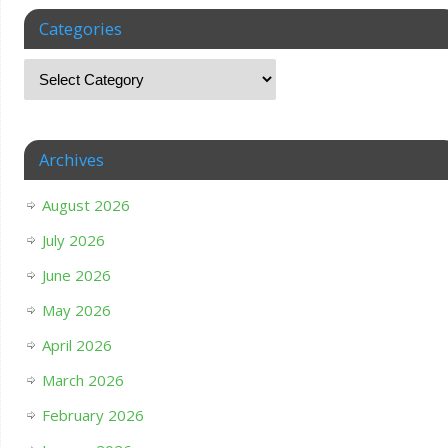
Categories
Archives
August 2026
July 2026
June 2026
May 2026
April 2026
March 2026
February 2026