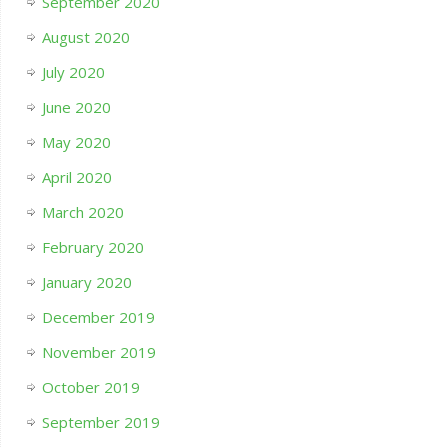
September 2020
August 2020
July 2020
June 2020
May 2020
April 2020
March 2020
February 2020
January 2020
December 2019
November 2019
October 2019
September 2019