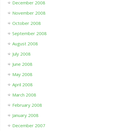
December 2008
November 2008
October 2008
September 2008
August 2008
July 2008
June 2008
May 2008
April 2008
March 2008
February 2008
January 2008
December 2007