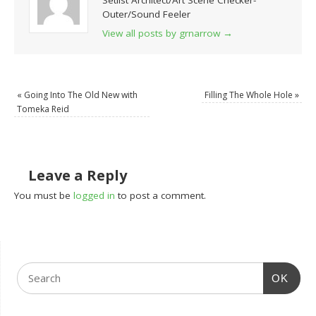
Setlist Architect/Art Scene Checker-
Outer/Sound Feeler
View all posts by grnarrow
→
«
Going Into The Old New with
Filling The Whole Hole
»
Tomeka Reid
Leave a Reply
You must be
logged in
to post a comment.
OK