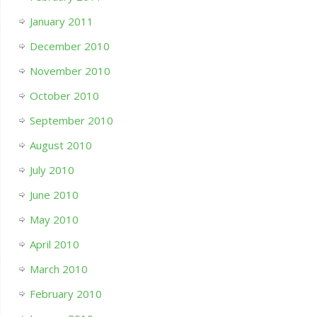
January 2011
December 2010
November 2010
October 2010
September 2010
August 2010
July 2010
June 2010
May 2010
April 2010
March 2010
February 2010