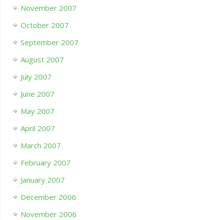
November 2007
October 2007
September 2007
August 2007
July 2007
June 2007
May 2007
April 2007
March 2007
February 2007
January 2007
December 2006
November 2006