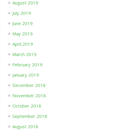
August 2019
July 2019
June 2019
May 2019
April 2019
March 2019
February 2019
January 2019
December 2018
November 2018
October 2018
September 2018
August 2018