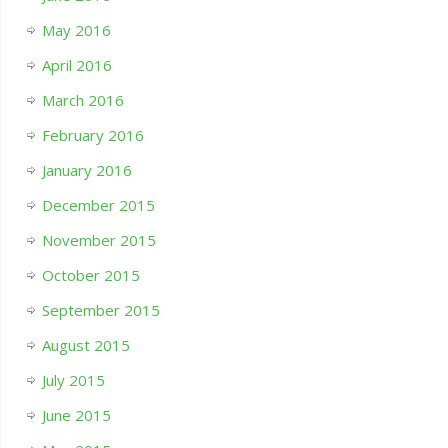
May 2016
April 2016
March 2016
February 2016
January 2016
December 2015
November 2015
October 2015
September 2015
August 2015
July 2015
June 2015