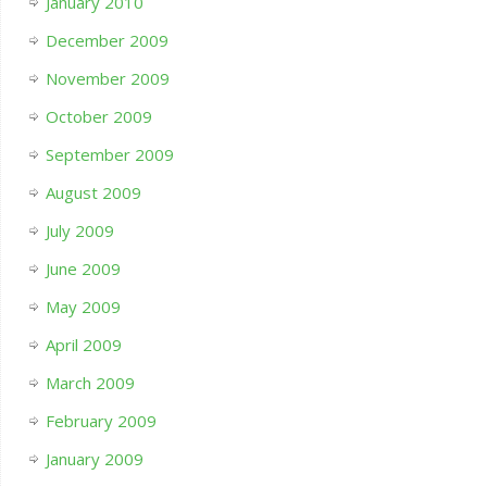
January 2010
December 2009
November 2009
October 2009
September 2009
August 2009
July 2009
June 2009
May 2009
April 2009
March 2009
February 2009
January 2009