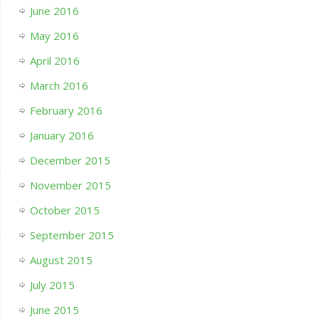
June 2016
May 2016
April 2016
March 2016
February 2016
January 2016
December 2015
November 2015
October 2015
September 2015
August 2015
July 2015
June 2015