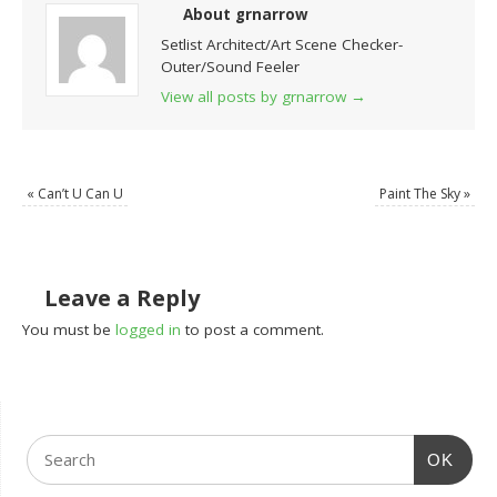
About grnarrow
Setlist Architect/Art Scene Checker-
Outer/Sound Feeler
View all posts by grnarrow
→
«
Can’t U Can U
Paint The Sky
»
Leave a Reply
You must be
logged in
to post a comment.
OK