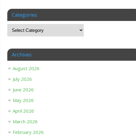
Categories
Archives
August 2026
July 2026
June 2026
May 2026
April 2026
March 2026
February 2026