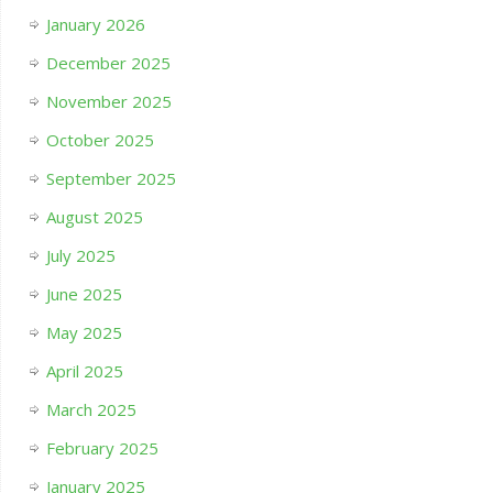
January 2026
December 2025
November 2025
October 2025
September 2025
August 2025
July 2025
June 2025
May 2025
April 2025
March 2025
February 2025
January 2025