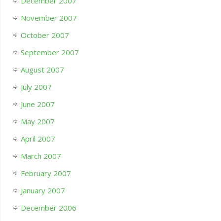
December 2007
November 2007
October 2007
September 2007
August 2007
July 2007
June 2007
May 2007
April 2007
March 2007
February 2007
January 2007
December 2006