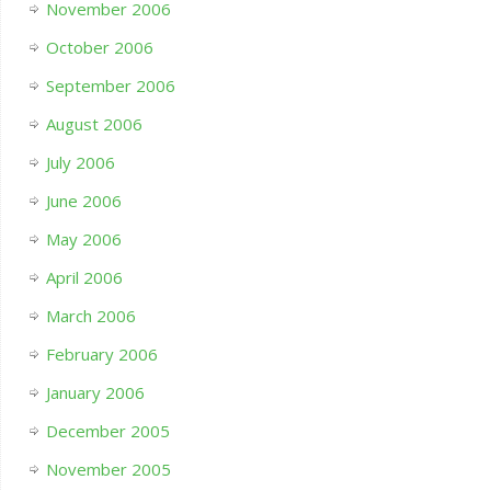
November 2006
October 2006
September 2006
August 2006
July 2006
June 2006
May 2006
April 2006
March 2006
February 2006
January 2006
December 2005
November 2005