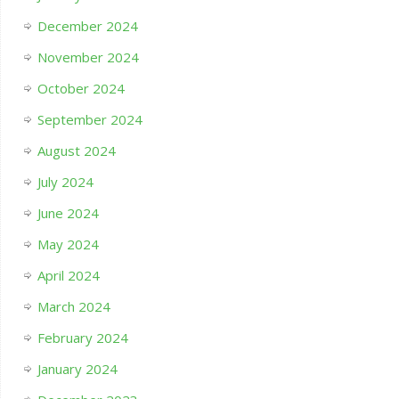
December 2024
November 2024
October 2024
September 2024
August 2024
July 2024
June 2024
May 2024
April 2024
March 2024
February 2024
January 2024