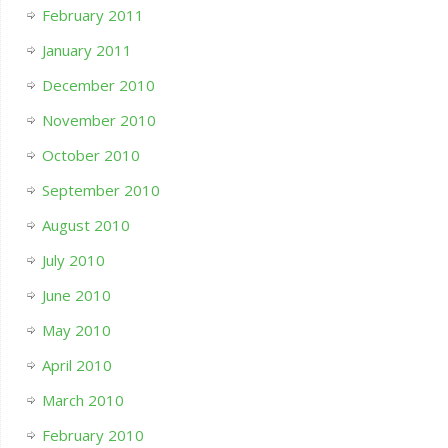
February 2011
January 2011
December 2010
November 2010
October 2010
September 2010
August 2010
July 2010
June 2010
May 2010
April 2010
March 2010
February 2010