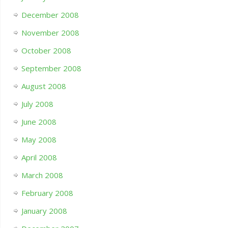
December 2008
November 2008
October 2008
September 2008
August 2008
July 2008
June 2008
May 2008
April 2008
March 2008
February 2008
January 2008