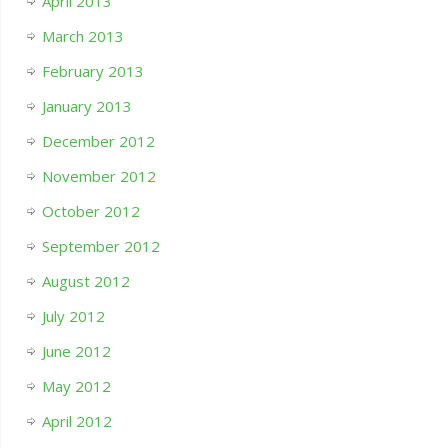
April 2013
March 2013
February 2013
January 2013
December 2012
November 2012
October 2012
September 2012
August 2012
July 2012
June 2012
May 2012
April 2012