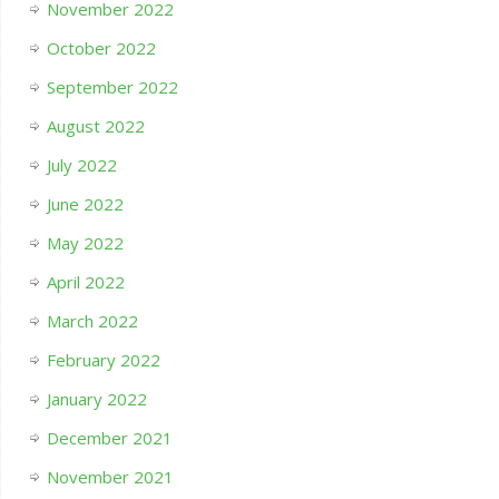
November 2022
October 2022
September 2022
August 2022
July 2022
June 2022
May 2022
April 2022
March 2022
February 2022
January 2022
December 2021
November 2021