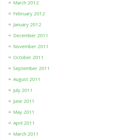
March 2012
February 2012
January 2012
December 2011
November 2011
October 2011
September 2011
August 2011
July 2011
June 2011
May 2011
April 2011
March 2011