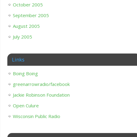
October 2005
September 2005
August 2005
July 2005
Links
Boing Boing
greenarrowradio/facebook
Jackie Robinson Foundation
Open Culure
Wisconsin Public Radio