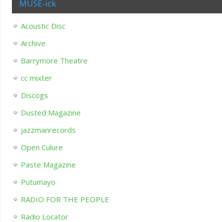
MUSE-ick
Acoustic Disc
Archive
Barrymore Theatre
cc mixter
Discogs
Dusted Magazine
jazzmanrecords
Open Culure
Paste Magazine
Putumayo
RADIO FOR THE PEOPLE
Radio Locator