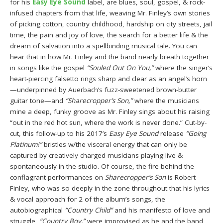
for his
Easy Eye Sound
label, are blues, soul, gospel, & rock-
infused chapters from that life, weaving Mr. Finley’s own stories
of picking cotton, country childhood, hardship on city streets, jail
time, the pain and joy of love, the search for a better life & the
dream of salvation into a spellbinding musical tale. You can
hear that in how Mr. Finley and the band nearly breath together
in songs like the gospel
“Souled Out On You,”
where the singer’s
heart-piercing falsetto rings sharp and clear as an angel’s horn
—underpinned by Auerbach’s fuzz-sweetened brown-butter
guitar tone—and
“Sharecropper’s Son,”
where the musicians
mine a deep, funky groove as Mr. Finley sings about his raising
“out in the red hot sun, where the work is never done.” Cut-by-
cut, this follow-up to his 2017’s
Easy Eye Sound
release
“Going
Platinum!”
bristles w/the visceral energy that can only be
captured by creatively charged musicians playing live &
spontaneously in the studio. Of course, the fire behind the
conflagrant performances on
Sharecropper’s Son
is Robert
Finley, who was so deeply in the zone throughout that his lyrics
& vocal approach for 2 of the album’s songs, the
autobiographical
“Country Child”
and his manifesto of love and
struggle,
“Country Boy,”
were improvised as he and the band