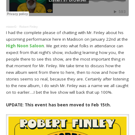
misterG
·
Robert Finley
I had the complete please of chatting with Mr. Finley about his
upcoming performance here in Madison on January 22nd at the
High Noon Saloon
. We get into what folks in attendance can
expect from that night’s show, including learning how you, the
people there to see this show, are the most important thing in
that moment for Mr. Finley. We take time to discuss how the
new album went from there to here, then to now and how the
stories seems so real, because they are. Certainly after listening
to the new album, I do wish Mr. Finley was a name we all caught
on to earlier….I bet the live show will back that up 100%.
UPDATE: This event has been moved to Feb 15th.