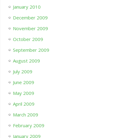
January 2010
December 2009
November 2009
October 2009
September 2009
August 2009
July 2009
June 2009
May 2009
April 2009
March 2009
February 2009
January 2009