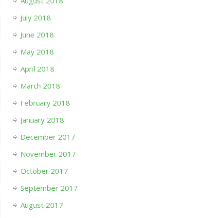
August 2018
July 2018
June 2018
May 2018
April 2018
March 2018
February 2018
January 2018
December 2017
November 2017
October 2017
September 2017
August 2017