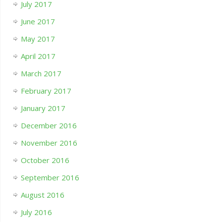
July 2017
June 2017
May 2017
April 2017
March 2017
February 2017
January 2017
December 2016
November 2016
October 2016
September 2016
August 2016
July 2016