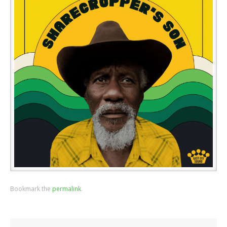
Bookmark the
permalink
.