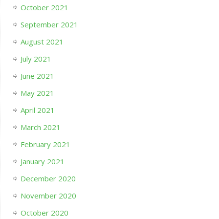
October 2021
September 2021
August 2021
July 2021
June 2021
May 2021
April 2021
March 2021
February 2021
January 2021
December 2020
November 2020
October 2020