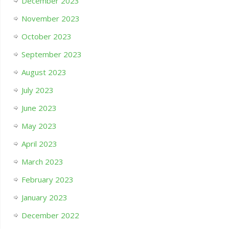
December 2023
November 2023
October 2023
September 2023
August 2023
July 2023
June 2023
May 2023
April 2023
March 2023
February 2023
January 2023
December 2022