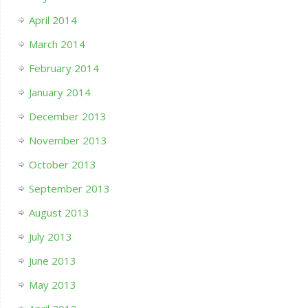
April 2014
March 2014
February 2014
January 2014
December 2013
November 2013
October 2013
September 2013
August 2013
July 2013
June 2013
May 2013