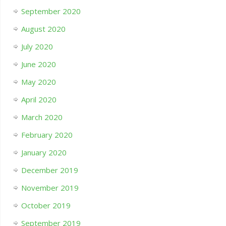
September 2020
August 2020
July 2020
June 2020
May 2020
April 2020
March 2020
February 2020
January 2020
December 2019
November 2019
October 2019
September 2019