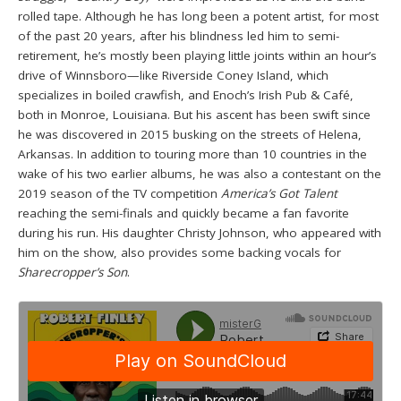
rolled tape. Although he has long been a potent artist, for most
of the past 20 years, after his blindness led him to semi-
retirement, he’s mostly been playing little joints within an hour’s
drive of Winnsboro—like Riverside Coney Island, which
specializes in boiled crawfish, and Enoch’s Irish Pub & Café,
both in Monroe, Louisiana. But his ascent has been swift since
he was discovered in 2015 busking on the streets of Helena,
Arkansas. In addition to touring more than 10 countries in the
wake of his two earlier albums, he was also a contestant on the
2019 season of the TV competition
America’s Got Talent
reaching the semi-finals and quickly became a fan favorite
during his run. His daughter Christy Johnson, who appeared with
him on the show, also provides some backing vocals for
Sharecropper’s Son
.