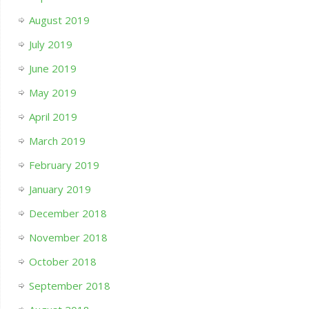
August 2019
July 2019
June 2019
May 2019
April 2019
March 2019
February 2019
January 2019
December 2018
November 2018
October 2018
September 2018