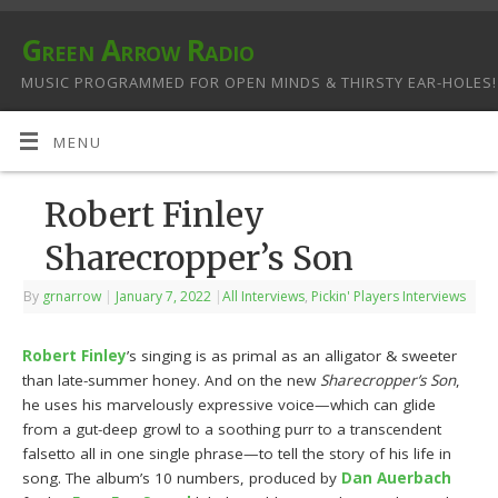
Green Arrow Radio
MUSIC PROGRAMMED FOR OPEN MINDS & THIRSTY EAR-HOLES!
MENU
Robert Finley
Sharecropper’s Son
By
grnarrow
|
January 7, 2022
|
All Interviews
,
Pickin' Players Interviews
Robert Finley
’s singing is as primal as an alligator & sweeter
than late-summer honey. And on the new
Sharecropper’s Son
,
he uses his marvelously expressive voice—which can glide
from a gut-deep growl to a soothing purr to a transcendent
falsetto all in one single phrase—to tell the story of his life in
song. The album’s 10 numbers, produced by
Dan Auerbach