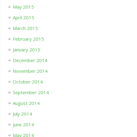
May 2015
April 2015
March 2015
February 2015
January 2015
December 2014
November 2014
October 2014
September 2014
August 2014
July 2014
June 2014
May 2014