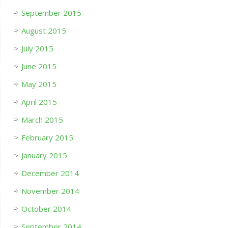
September 2015
August 2015
July 2015
June 2015
May 2015
April 2015
March 2015
February 2015
January 2015
December 2014
November 2014
October 2014
September 2014