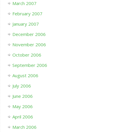
March 2007
February 2007
January 2007
December 2006
November 2006
October 2006
September 2006
August 2006
July 2006
June 2006
May 2006
April 2006
March 2006