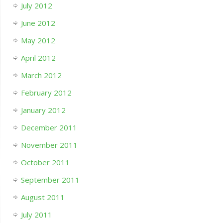
July 2012
June 2012
May 2012
April 2012
March 2012
February 2012
January 2012
December 2011
November 2011
October 2011
September 2011
August 2011
July 2011