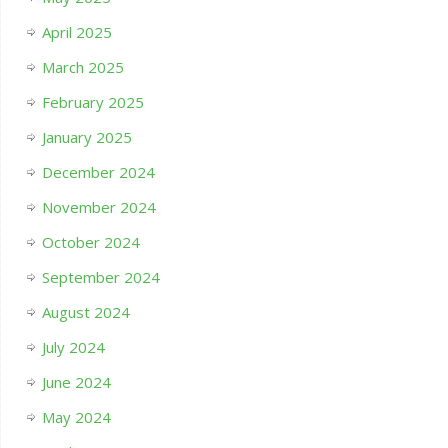
April 2025
March 2025
February 2025
January 2025
December 2024
November 2024
October 2024
September 2024
August 2024
July 2024
June 2024
May 2024