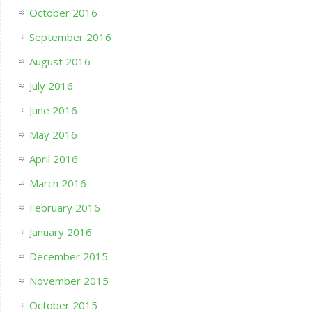
October 2016
September 2016
August 2016
July 2016
June 2016
May 2016
April 2016
March 2016
February 2016
January 2016
December 2015
November 2015
October 2015