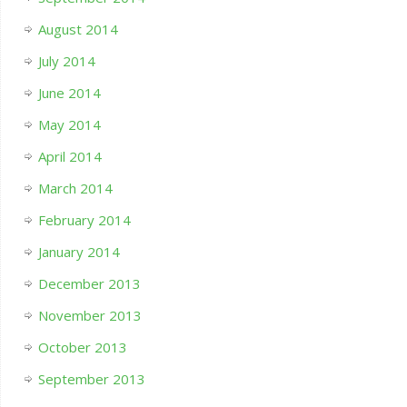
August 2014
July 2014
June 2014
May 2014
April 2014
March 2014
February 2014
January 2014
December 2013
November 2013
October 2013
September 2013