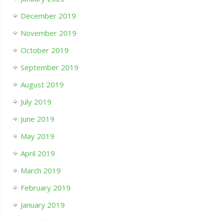
December 2019
November 2019
October 2019
September 2019
August 2019
July 2019
June 2019
May 2019
April 2019
March 2019
February 2019
January 2019