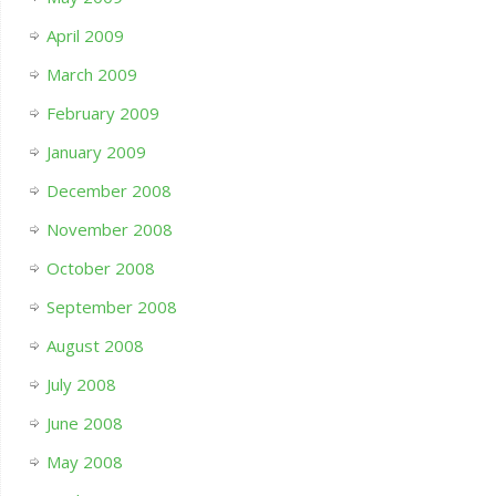
April 2009
March 2009
February 2009
January 2009
December 2008
November 2008
October 2008
September 2008
August 2008
July 2008
June 2008
May 2008