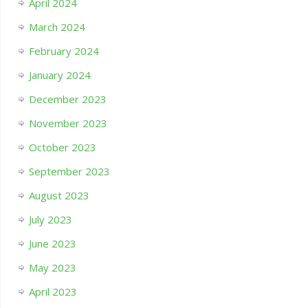
April 2024
March 2024
February 2024
January 2024
December 2023
November 2023
October 2023
September 2023
August 2023
July 2023
June 2023
May 2023
April 2023