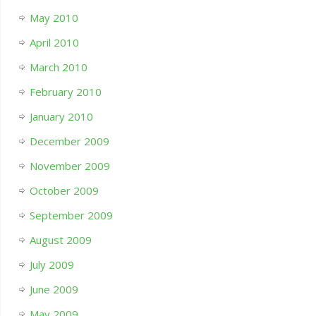
May 2010
April 2010
March 2010
February 2010
January 2010
December 2009
November 2009
October 2009
September 2009
August 2009
July 2009
June 2009
May 2009