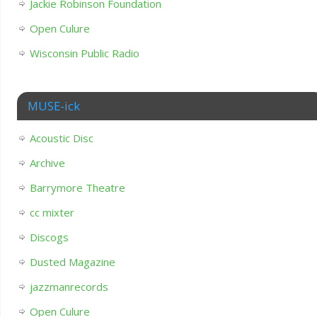
Jackie Robinson Foundation
Open Culure
Wisconsin Public Radio
MUSE-ick
Acoustic Disc
Archive
Barrymore Theatre
cc mixter
Discogs
Dusted Magazine
jazzmanrecords
Open Culure