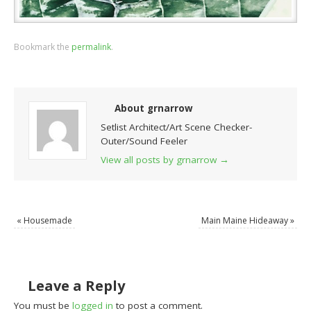
Bookmark the
permalink
.
About grnarrow
Setlist Architect/Art Scene Checker-
Outer/Sound Feeler
View all posts by grnarrow
→
«
Housemade
Main Maine Hideaway
»
Leave a Reply
You must be
logged in
to post a comment.