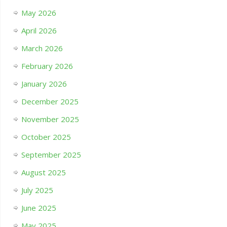
May 2026
April 2026
March 2026
February 2026
January 2026
December 2025
November 2025
October 2025
September 2025
August 2025
July 2025
June 2025
May 2025