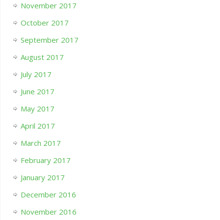
November 2017
October 2017
September 2017
August 2017
July 2017
June 2017
May 2017
April 2017
March 2017
February 2017
January 2017
December 2016
November 2016