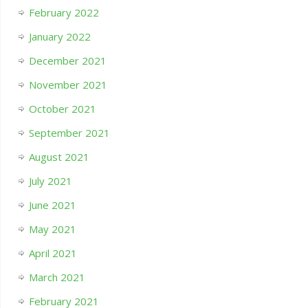
February 2022
January 2022
December 2021
November 2021
October 2021
September 2021
August 2021
July 2021
June 2021
May 2021
April 2021
March 2021
February 2021