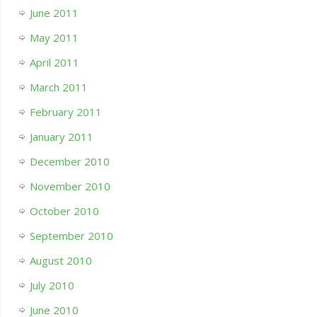
June 2011
May 2011
April 2011
March 2011
February 2011
January 2011
December 2010
November 2010
October 2010
September 2010
August 2010
July 2010
June 2010