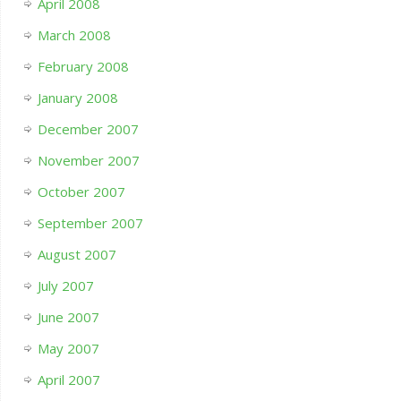
April 2008
March 2008
February 2008
January 2008
December 2007
November 2007
October 2007
September 2007
August 2007
July 2007
June 2007
May 2007
April 2007