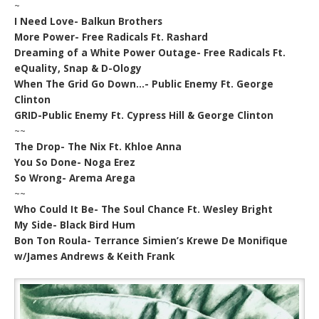
~
I Need Love- Balkun Brothers
More Power- Free Radicals Ft. Rashard
Dreaming of a White Power Outage- Free Radicals Ft.
eQuality, Snap & D-Ology
When The Grid Go Down…- Public Enemy Ft. George
Clinton
GRID-Public Enemy Ft. Cypress Hill & George Clinton
~~
The Drop- The Nix Ft. Khloe Anna
You So Done- Noga Erez
So Wrong- Arema Arega
~~
Who Could It Be- The Soul Chance Ft. Wesley Bright
My Side- Black Bird Hum
Bon Ton Roula- Terrance Simien’s Krewe De Monifique
w/James Andrews & Keith Frank