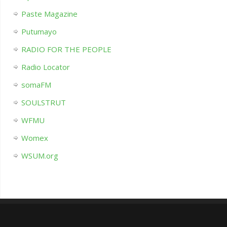
Paste Magazine
Putumayo
RADIO FOR THE PEOPLE
Radio Locator
somaFM
SOULSTRUT
WFMU
Womex
WSUM.org