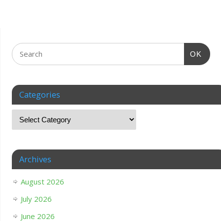
OK
Categories
Archives
August 2026
July 2026
June 2026