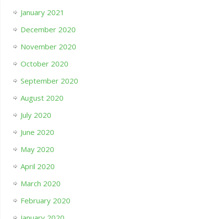
January 2021
December 2020
November 2020
October 2020
September 2020
August 2020
July 2020
June 2020
May 2020
April 2020
March 2020
February 2020
January 2020