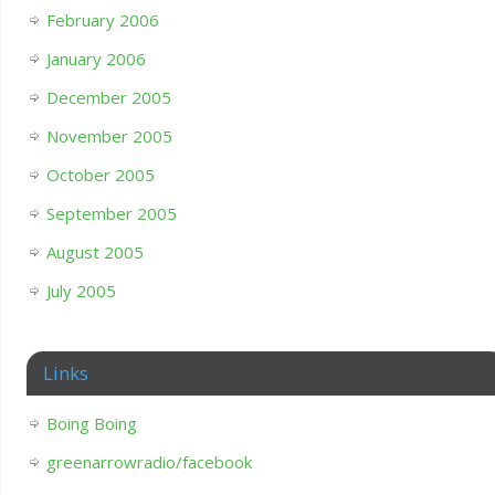
February 2006
January 2006
December 2005
November 2005
October 2005
September 2005
August 2005
July 2005
Links
Boing Boing
greenarrowradio/facebook