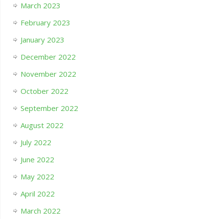
March 2023
February 2023
January 2023
December 2022
November 2022
October 2022
September 2022
August 2022
July 2022
June 2022
May 2022
April 2022
March 2022