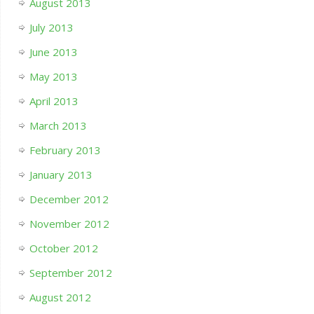
August 2013
July 2013
June 2013
May 2013
April 2013
March 2013
February 2013
January 2013
December 2012
November 2012
October 2012
September 2012
August 2012