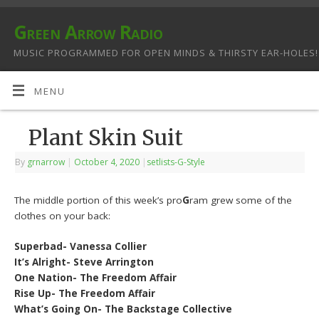
Green Arrow Radio
MUSIC PROGRAMMED FOR OPEN MINDS & THIRSTY EAR-HOLES!
MENU
Plant Skin Suit
By
grnarrow
|
October 4, 2020
|
setlists-G-Style
The middle portion of this week’s pro
G
ram grew some of the
clothes on your back:
Superbad- Vanessa Collier
It’s Alright- Steve Arrington
One Nation- The Freedom Affair
Rise Up- The Freedom Affair
What’s Going On- The Backstage Collective