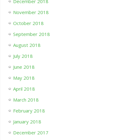
December 2018
November 2018
October 2018
September 2018
August 2018
July 2018
June 2018
May 2018
April 2018
March 2018
February 2018
January 2018
December 2017