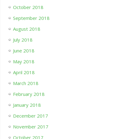
October 2018
September 2018
August 2018
July 2018
June 2018
May 2018
April 2018
March 2018
February 2018
January 2018
December 2017
November 2017
October 2017