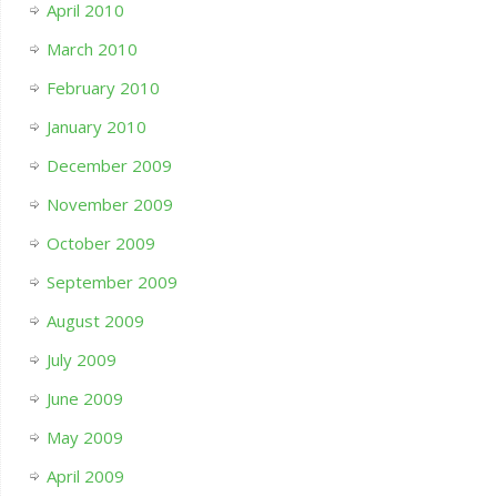
April 2010
March 2010
February 2010
January 2010
December 2009
November 2009
October 2009
September 2009
August 2009
July 2009
June 2009
May 2009
April 2009