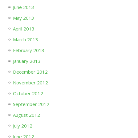
June 2013
May 2013
April 2013
March 2013
February 2013
January 2013
December 2012
November 2012
October 2012
September 2012
August 2012
July 2012
June 2012