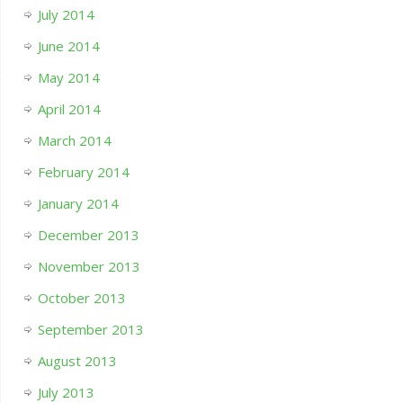
July 2014
June 2014
May 2014
April 2014
March 2014
February 2014
January 2014
December 2013
November 2013
October 2013
September 2013
August 2013
July 2013