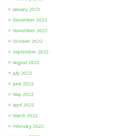
January 2023
December 2022
November 2022
October 2022
September 2022
August 2022
July 2022
June 2022
May 2022
April 2022
March 2022
February 2022