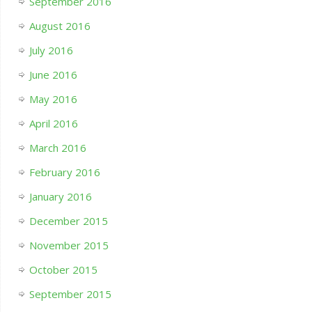
September 2016
August 2016
July 2016
June 2016
May 2016
April 2016
March 2016
February 2016
January 2016
December 2015
November 2015
October 2015
September 2015