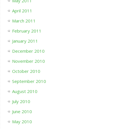
May 2011
April 2011
March 2011
February 2011
January 2011
December 2010
November 2010
October 2010
September 2010
August 2010
July 2010
June 2010
May 2010