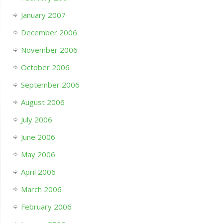
January 2007
December 2006
November 2006
October 2006
September 2006
August 2006
July 2006
June 2006
May 2006
April 2006
March 2006
February 2006