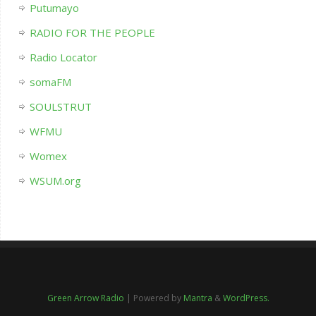
Putumayo
RADIO FOR THE PEOPLE
Radio Locator
somaFM
SOULSTRUT
WFMU
Womex
WSUM.org
Green Arrow Radio
| Powered by
Mantra
&
WordPress.