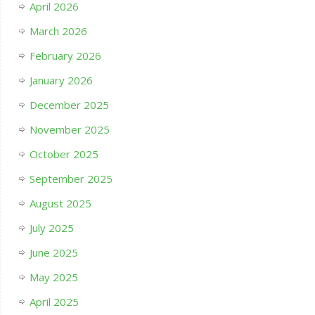
April 2026
March 2026
February 2026
January 2026
December 2025
November 2025
October 2025
September 2025
August 2025
July 2025
June 2025
May 2025
April 2025