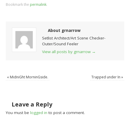
Bookmark the
permalink
.
About grnarrow
Setlist Architect/Art Scene Checker-
Outer/Sound Feeler
View all posts by grnarrow
→
«
MidniGht MorninGside.
Trapped under In
»
Leave a Reply
You must be
logged in
to post a comment.