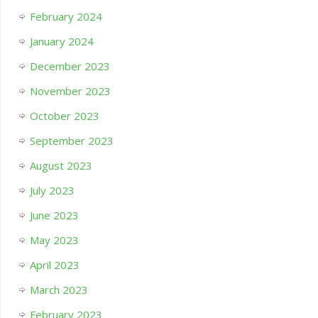
February 2024
January 2024
December 2023
November 2023
October 2023
September 2023
August 2023
July 2023
June 2023
May 2023
April 2023
March 2023
February 2023