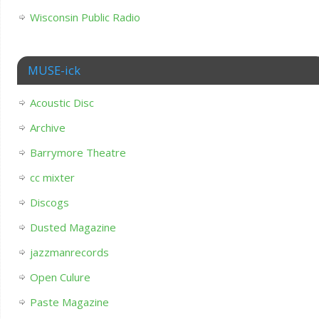
Wisconsin Public Radio
MUSE-ick
Acoustic Disc
Archive
Barrymore Theatre
cc mixter
Discogs
Dusted Magazine
jazzmanrecords
Open Culure
Paste Magazine