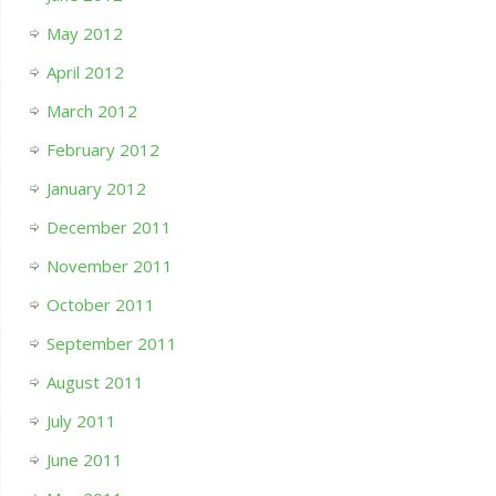
May 2012
April 2012
March 2012
February 2012
January 2012
December 2011
November 2011
October 2011
September 2011
August 2011
July 2011
June 2011