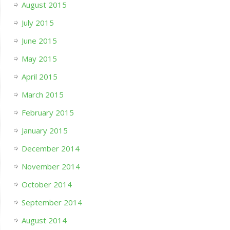
August 2015
July 2015
June 2015
May 2015
April 2015
March 2015
February 2015
January 2015
December 2014
November 2014
October 2014
September 2014
August 2014