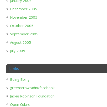
January 2006
December 2005
November 2005
October 2005
September 2005
August 2005
July 2005
Links
Boing Boing
greenarrowradio/facebook
Jackie Robinson Foundation
Open Culure