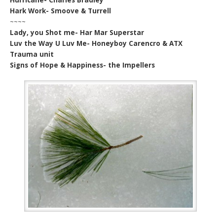
Hark Work- Smoove & Turrell
~~~~
Lady, you Shot me- Har Mar Superstar
Luv the Way U Luv Me- Honeyboy Carencro & ATX
Trauma unit
Signs of Hope & Happiness- the Impellers