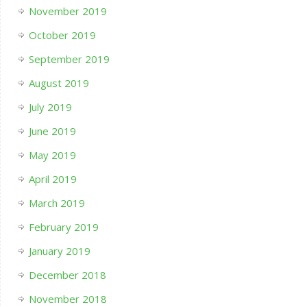
November 2019
October 2019
September 2019
August 2019
July 2019
June 2019
May 2019
April 2019
March 2019
February 2019
January 2019
December 2018
November 2018