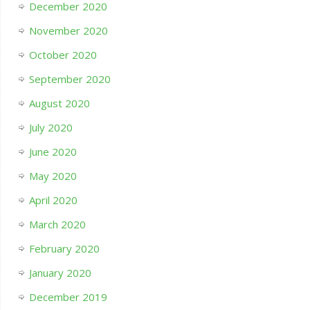
December 2020
November 2020
October 2020
September 2020
August 2020
July 2020
June 2020
May 2020
April 2020
March 2020
February 2020
January 2020
December 2019