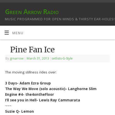
Green Arrow Radio
MUSIC PROGRAMMED FOR OPEN MINDS & THIRSTY EAR-HOLES!
MENU
Pine Fan Ice
By
grnarrow
|
March 31, 2013
|
setlists-G-Style
The moving stillness rides over:
3 Days- Adam Ezra Group
The Way We Move (solo acoustic)- Langhorne Slim
Engine #4- the4ontheFloor
I’ll see you in Hell- Lewis Ray Cammarata
~~~
Suzie Q- Lemon