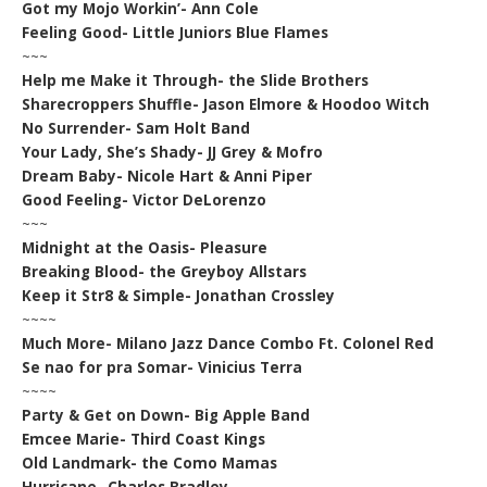
Got my Mojo Workin’- Ann Cole
Feeling Good- Little Juniors Blue Flames
~~~
Help me Make it Through- the Slide Brothers
Sharecroppers Shuffle- Jason Elmore & Hoodoo Witch
No Surrender- Sam Holt Band
Your Lady, She’s Shady- JJ Grey & Mofro
Dream Baby- Nicole Hart & Anni Piper
Good Feeling- Victor DeLorenzo
~~~
Midnight at the Oasis- Pleasure
Breaking Blood- the Greyboy Allstars
Keep it Str8 & Simple- Jonathan Crossley
~~~~
Much More- Milano Jazz Dance Combo Ft. Colonel Red
Se nao for pra Somar- Vinicius Terra
~~~~
Party & Get on Down- Big Apple Band
Emcee Marie- Third Coast Kings
Old Landmark- the Como Mamas
Hurricane- Charles Bradley