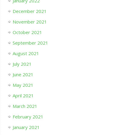
January 2022
December 2021
November 2021
October 2021
September 2021
August 2021
July 2021
June 2021
May 2021
April 2021
March 2021
February 2021
January 2021