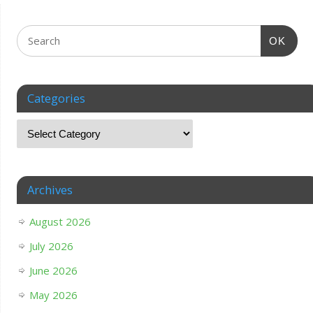
OK
Categories
Archives
August 2026
July 2026
June 2026
May 2026