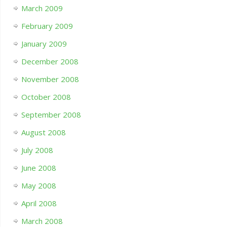
March 2009
February 2009
January 2009
December 2008
November 2008
October 2008
September 2008
August 2008
July 2008
June 2008
May 2008
April 2008
March 2008