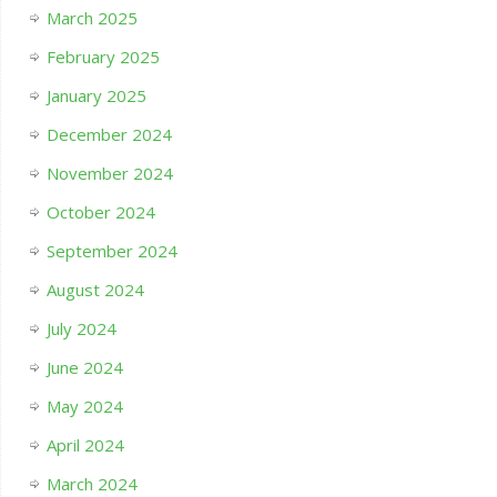
March 2025
February 2025
January 2025
December 2024
November 2024
October 2024
September 2024
August 2024
July 2024
June 2024
May 2024
April 2024
March 2024