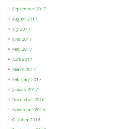
September 2017
August 2017
July 2017
June 2017
May 2017
April 2017
March 2017
February 2017
January 2017
December 2016
November 2016
October 2016