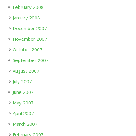
February 2008
January 2008
December 2007
November 2007
October 2007
September 2007
August 2007
July 2007
June 2007
May 2007
April 2007
March 2007
February 2007