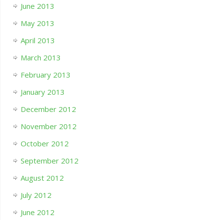
June 2013
May 2013
April 2013
March 2013
February 2013
January 2013
December 2012
November 2012
October 2012
September 2012
August 2012
July 2012
June 2012