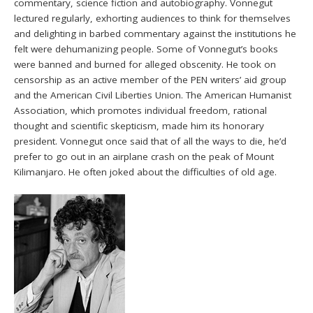
commentary, science fiction and autobiography. Vonnegut
lectured regularly, exhorting audiences to think for themselves
and delighting in barbed commentary against the institutions he
felt were dehumanizing people. Some of Vonnegut’s books
were banned and burned for alleged obscenity. He took on
censorship as an active member of the PEN writers’ aid group
and the American Civil Liberties Union. The American Humanist
Association, which promotes individual freedom, rational
thought and scientific skepticism, made him its honorary
president. Vonnegut once said that of all the ways to die, he’d
prefer to go out in an airplane crash on the peak of Mount
Kilimanjaro. He often joked about the difficulties of old age.