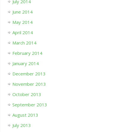
July 2014
June 2014
May 2014
April 2014
March 2014
February 2014
January 2014
December 2013
November 2013
October 2013
September 2013
August 2013
July 2013