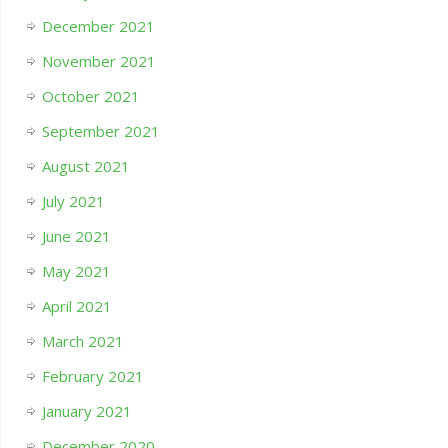
December 2021
November 2021
October 2021
September 2021
August 2021
July 2021
June 2021
May 2021
April 2021
March 2021
February 2021
January 2021
December 2020