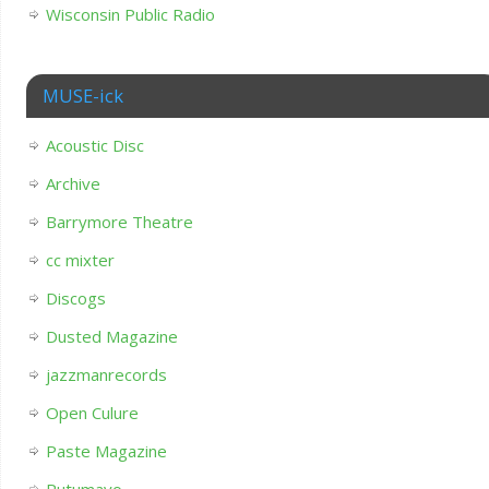
Wisconsin Public Radio
MUSE-ick
Acoustic Disc
Archive
Barrymore Theatre
cc mixter
Discogs
Dusted Magazine
jazzmanrecords
Open Culure
Paste Magazine