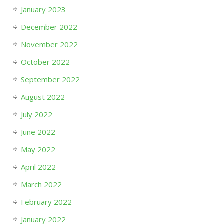
January 2023
December 2022
November 2022
October 2022
September 2022
August 2022
July 2022
June 2022
May 2022
April 2022
March 2022
February 2022
January 2022