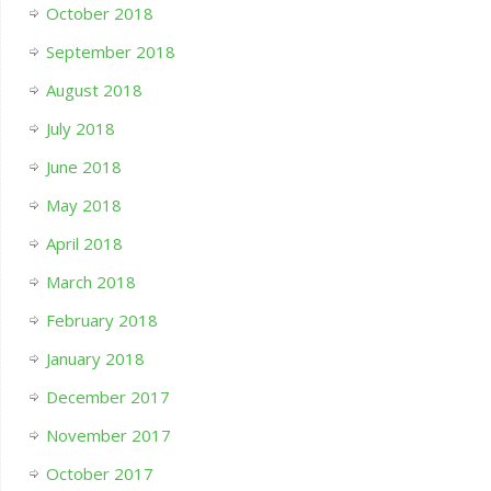
October 2018
September 2018
August 2018
July 2018
June 2018
May 2018
April 2018
March 2018
February 2018
January 2018
December 2017
November 2017
October 2017