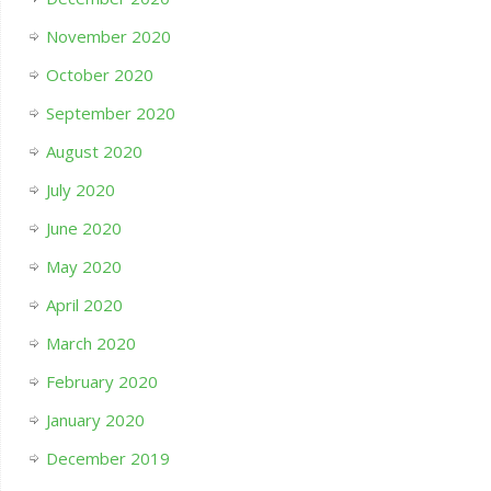
November 2020
October 2020
September 2020
August 2020
July 2020
June 2020
May 2020
April 2020
March 2020
February 2020
January 2020
December 2019