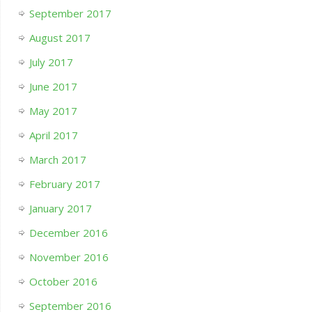
September 2017
August 2017
July 2017
June 2017
May 2017
April 2017
March 2017
February 2017
January 2017
December 2016
November 2016
October 2016
September 2016