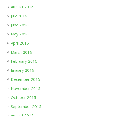
August 2016
July 2016
June 2016
May 2016
April 2016
March 2016
February 2016
January 2016
December 2015
November 2015
October 2015
September 2015
August 2015