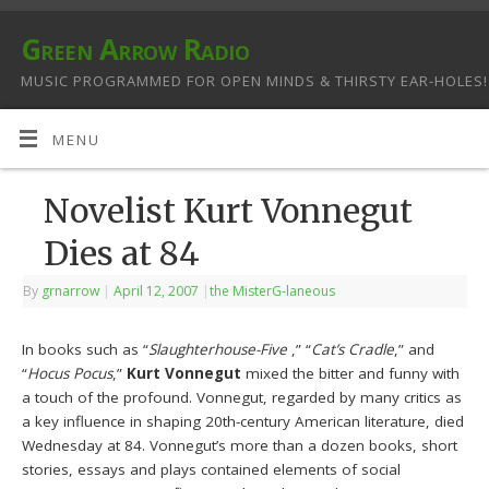
Green Arrow Radio
MUSIC PROGRAMMED FOR OPEN MINDS & THIRSTY EAR-HOLES!
MENU
Novelist Kurt Vonnegut
Dies at 84
By
grnarrow
|
April 12, 2007
|
the MisterG-laneous
In books such as “
Slaughterhouse-Five
,” “
Cat’s Cradle
,” and
“
Hocus Pocus
,”
Kurt Vonnegut
mixed the bitter and funny with
a touch of the profound. Vonnegut, regarded by many critics as
a key influence in shaping 20th-century American literature, died
Wednesday at 84. Vonnegut’s more than a dozen books, short
stories, essays and plays contained elements of social