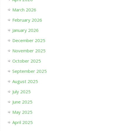
March 2026
February 2026
January 2026
December 2025
November 2025
October 2025
September 2025
August 2025
July 2025
June 2025
May 2025
April 2025