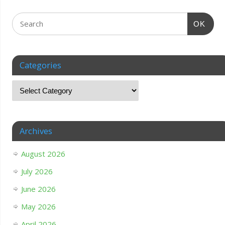
OK
Categories
Archives
August 2026
July 2026
June 2026
May 2026
April 2026