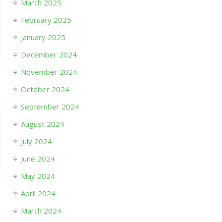
March 2025
February 2025
January 2025
December 2024
November 2024
October 2024
September 2024
August 2024
July 2024
June 2024
May 2024
April 2024
March 2024