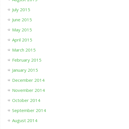
July 2015
June 2015
May 2015
April 2015
March 2015
February 2015
January 2015
December 2014
November 2014
October 2014
September 2014
August 2014