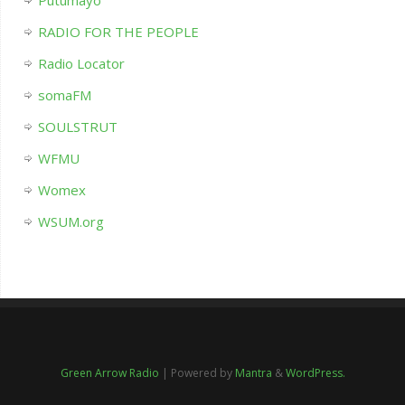
Putumayo
RADIO FOR THE PEOPLE
Radio Locator
somaFM
SOULSTRUT
WFMU
Womex
WSUM.org
Green Arrow Radio
| Powered by
Mantra
&
WordPress.