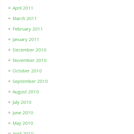
April 2011
March 2011
February 2011
January 2011
December 2010
November 2010
October 2010
September 2010
August 2010
July 2010
June 2010
May 2010
April 2010