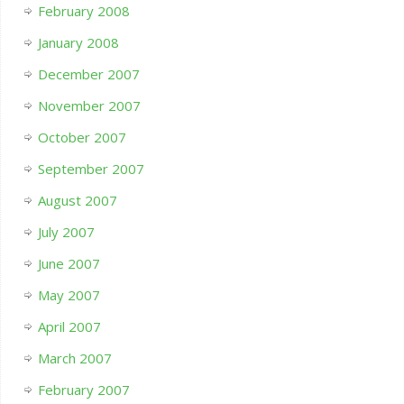
February 2008
January 2008
December 2007
November 2007
October 2007
September 2007
August 2007
July 2007
June 2007
May 2007
April 2007
March 2007
February 2007