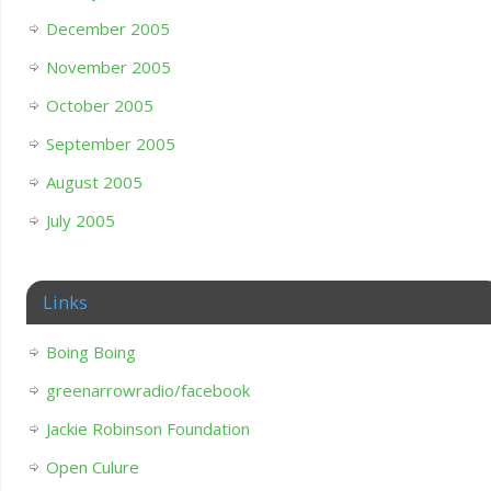
December 2005
November 2005
October 2005
September 2005
August 2005
July 2005
Links
Boing Boing
greenarrowradio/facebook
Jackie Robinson Foundation
Open Culure