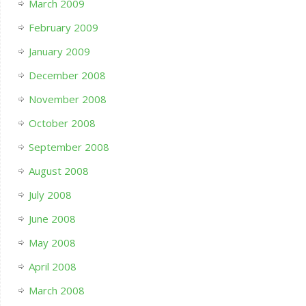
March 2009
February 2009
January 2009
December 2008
November 2008
October 2008
September 2008
August 2008
July 2008
June 2008
May 2008
April 2008
March 2008