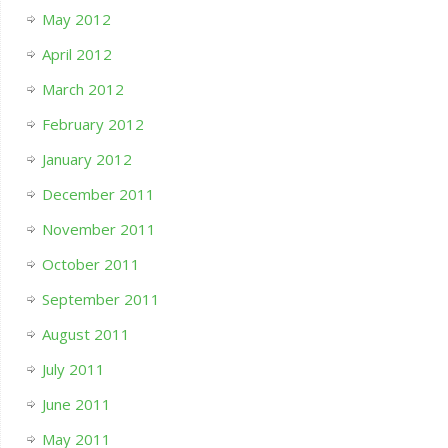
May 2012
April 2012
March 2012
February 2012
January 2012
December 2011
November 2011
October 2011
September 2011
August 2011
July 2011
June 2011
May 2011