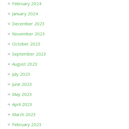
February 2024
January 2024
December 2023
November 2023
October 2023
September 2023
August 2023
July 2023
June 2023
May 2023
April 2023
March 2023
February 2023