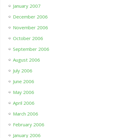
January 2007
December 2006
November 2006
October 2006
September 2006
August 2006
July 2006
June 2006
May 2006
April 2006
March 2006
February 2006
January 2006