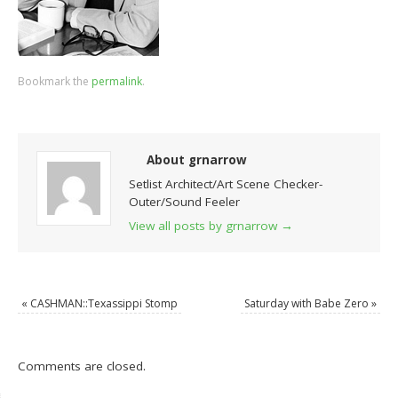
Bookmark the
permalink
.
About grnarrow
Setlist Architect/Art Scene Checker-
Outer/Sound Feeler
View all posts by grnarrow
→
«
CASHMAN::Texassippi Stomp
Saturday with Babe Zero
»
Comments are closed.