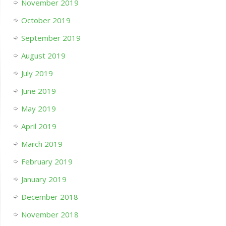
November 2019
October 2019
September 2019
August 2019
July 2019
June 2019
May 2019
April 2019
March 2019
February 2019
January 2019
December 2018
November 2018