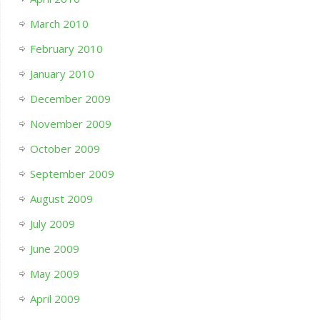
March 2010
February 2010
January 2010
December 2009
November 2009
October 2009
September 2009
August 2009
July 2009
June 2009
May 2009
April 2009