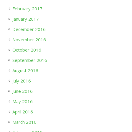
February 2017
January 2017
December 2016
November 2016
October 2016
September 2016
August 2016
July 2016
June 2016
May 2016
April 2016
March 2016