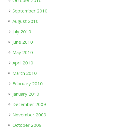
October 2010
September 2010
August 2010
July 2010
June 2010
May 2010
April 2010
March 2010
February 2010
January 2010
December 2009
November 2009
October 2009