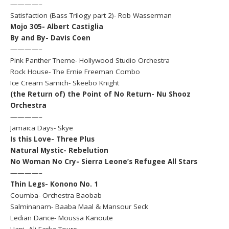
————–
Satisfaction (Bass Trilogy part 2)- Rob Wasserman
Mojo 305- Albert Castiglia
By and By- Davis Coen
————–
Pink Panther Theme- Hollywood Studio Orchestra
Rock House- The Ernie Freeman Combo
Ice Cream Samich- Skeebo Knight
(the Return of) the Point of No Return- Nu Shooz
Orchestra
————–
Jamaica Days- Skye
Is this Love- Three Plus
Natural Mystic- Rebelution
No Woman No Cry- Sierra Leone’s Refugee All Stars
————–
Thin Legs- Konono No. 1
Coumba- Orchestra Baobab
Salminanam- Baaba Maal & Mansour Seck
Ledian Dance- Moussa Kanoute
Hani- Ali Farka Toure