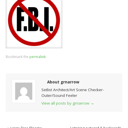
Bookmark the
permalink
.
About grnarrow
Setlist Architect/Art Scene Checker-
Outer/Sound Feeler
View all posts by grnarrow
→