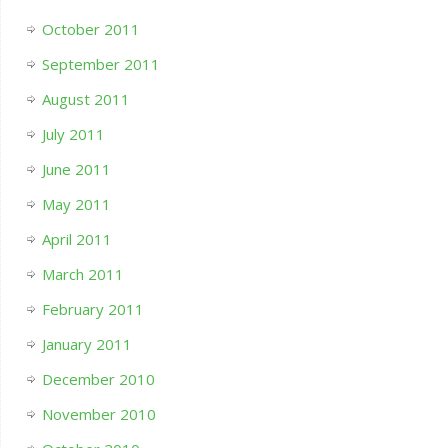
October 2011
September 2011
August 2011
July 2011
June 2011
May 2011
April 2011
March 2011
February 2011
January 2011
December 2010
November 2010