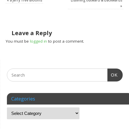
«
a Jerry Tree Blooms
Listening outward & backwards
»
Leave a Reply
You must be
logged in
to post a comment.
OK
Categories