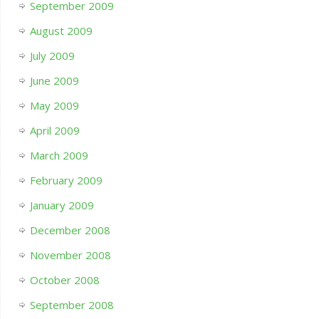
September 2009
August 2009
July 2009
June 2009
May 2009
April 2009
March 2009
February 2009
January 2009
December 2008
November 2008
October 2008
September 2008