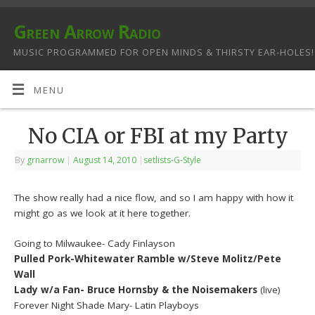
Green Arrow Radio
MUSIC PROGRAMMED FOR OPEN MINDS & THIRSTY EAR-HOLES!
MENU
No CIA or FBI at my Party
By
grnarrow
|
August 14, 2010
|
setlists-G-Style
The show really had a nice flow, and so I am happy with how it
might go as we look at it here together.
Going to Milwaukee- Cady Finlayson
Pulled Pork-Whitewater Ramble w/Steve Molitz/Pete
Wall
Lady w/a Fan- Bruce Hornsby & the Noisemakers
(live)
Forever Night Shade Mary- Latin Playboys