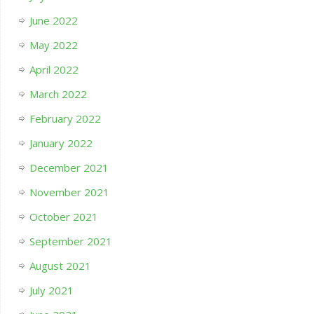
June 2022
May 2022
April 2022
March 2022
February 2022
January 2022
December 2021
November 2021
October 2021
September 2021
August 2021
July 2021