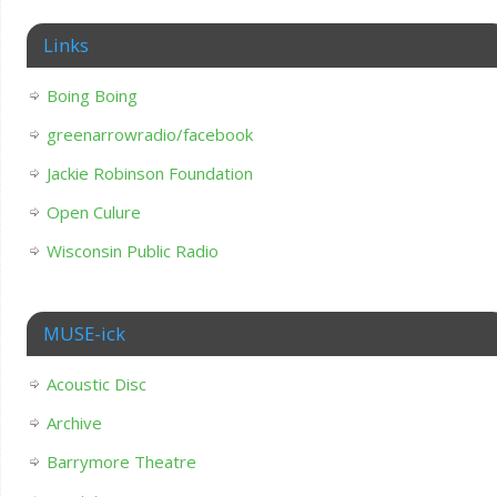
Links
Boing Boing
greenarrowradio/facebook
Jackie Robinson Foundation
Open Culure
Wisconsin Public Radio
MUSE-ick
Acoustic Disc
Archive
Barrymore Theatre