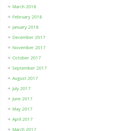
March 2018
February 2018
January 2018
December 2017
November 2017
October 2017
September 2017
August 2017
July 2017
June 2017
May 2017
April 2017
March 2017