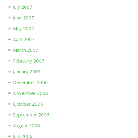
July 2007
June 2007
May 2007
April 2007
March 2007
February 2007
January 2007
December 2006
November 2006
October 2006
September 2006
August 2006
July 2006