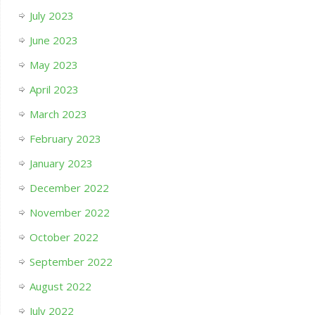
July 2023
June 2023
May 2023
April 2023
March 2023
February 2023
January 2023
December 2022
November 2022
October 2022
September 2022
August 2022
July 2022