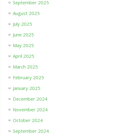
September 2025
August 2025
July 2025
June 2025
May 2025
April 2025
March 2025
February 2025
January 2025
December 2024
November 2024
October 2024
September 2024