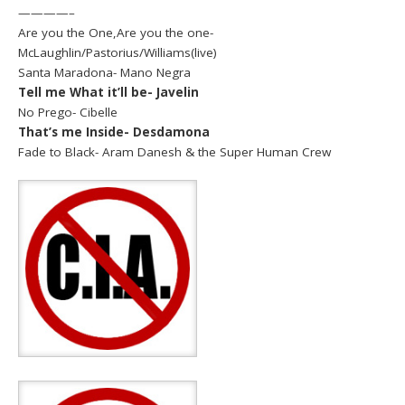
————–
Are you the One,Are you the one-
McLaughlin/Pastorius/Williams(live)
Santa Maradona- Mano Negra
Tell me What it’ll be- Javelin
No Prego- Cibelle
That’s me Inside- Desdamona
Fade to Black- Aram Danesh & the Super Human Crew