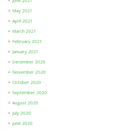
June 2021
May 2021
April 2021
March 2021
February 2021
January 2021
December 2020
November 2020
October 2020
September 2020
August 2020
July 2020
June 2020