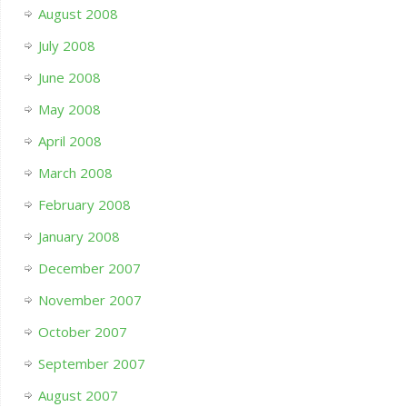
August 2008
July 2008
June 2008
May 2008
April 2008
March 2008
February 2008
January 2008
December 2007
November 2007
October 2007
September 2007
August 2007