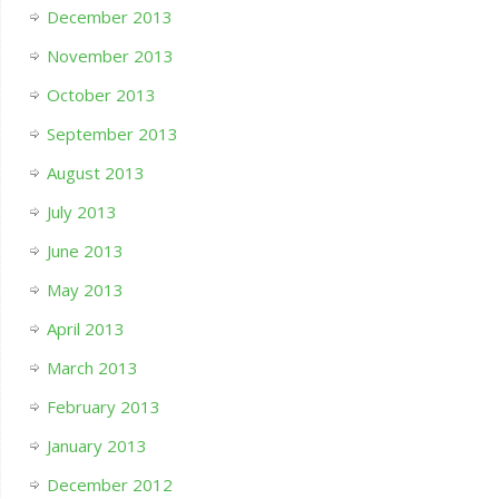
December 2013
November 2013
October 2013
September 2013
August 2013
July 2013
June 2013
May 2013
April 2013
March 2013
February 2013
January 2013
December 2012