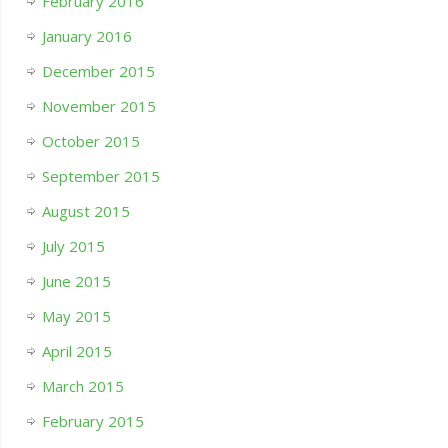
February 2016
January 2016
December 2015
November 2015
October 2015
September 2015
August 2015
July 2015
June 2015
May 2015
April 2015
March 2015
February 2015