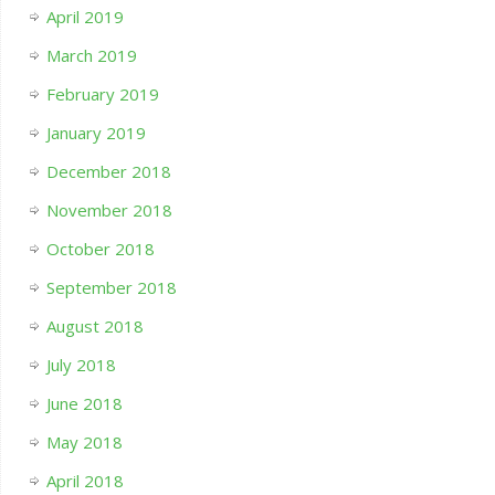
April 2019
March 2019
February 2019
January 2019
December 2018
November 2018
October 2018
September 2018
August 2018
July 2018
June 2018
May 2018
April 2018