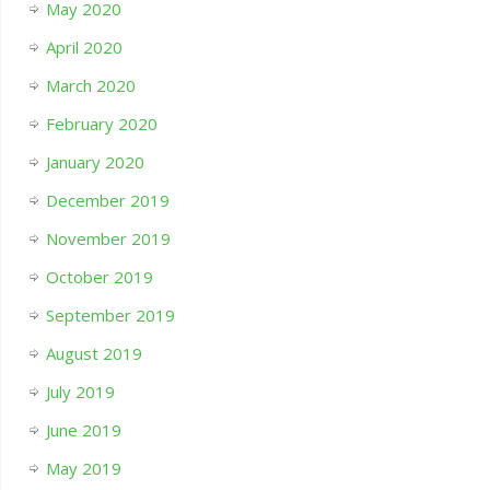
May 2020
April 2020
March 2020
February 2020
January 2020
December 2019
November 2019
October 2019
September 2019
August 2019
July 2019
June 2019
May 2019