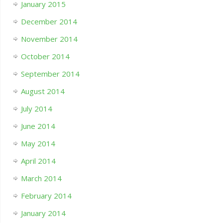
January 2015
December 2014
November 2014
October 2014
September 2014
August 2014
July 2014
June 2014
May 2014
April 2014
March 2014
February 2014
January 2014