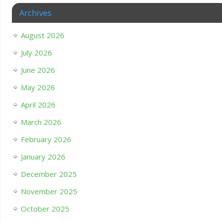
Archives
August 2026
July 2026
June 2026
May 2026
April 2026
March 2026
February 2026
January 2026
December 2025
November 2025
October 2025