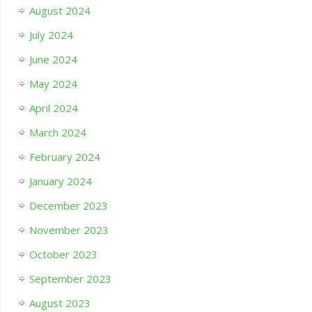
August 2024
July 2024
June 2024
May 2024
April 2024
March 2024
February 2024
January 2024
December 2023
November 2023
October 2023
September 2023
August 2023