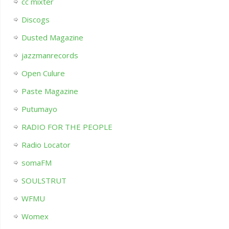
cc mixter
Discogs
Dusted Magazine
jazzmanrecords
Open Culure
Paste Magazine
Putumayo
RADIO FOR THE PEOPLE
Radio Locator
somaFM
SOULSTRUT
WFMU
Womex