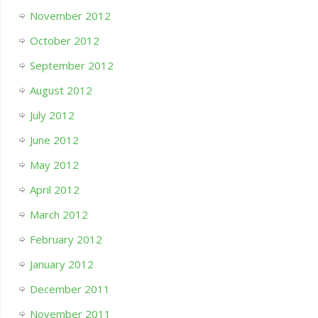
November 2012
October 2012
September 2012
August 2012
July 2012
June 2012
May 2012
April 2012
March 2012
February 2012
January 2012
December 2011
November 2011