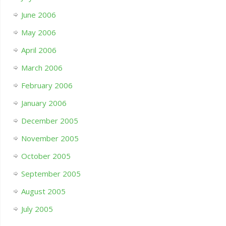
June 2006
May 2006
April 2006
March 2006
February 2006
January 2006
December 2005
November 2005
October 2005
September 2005
August 2005
July 2005