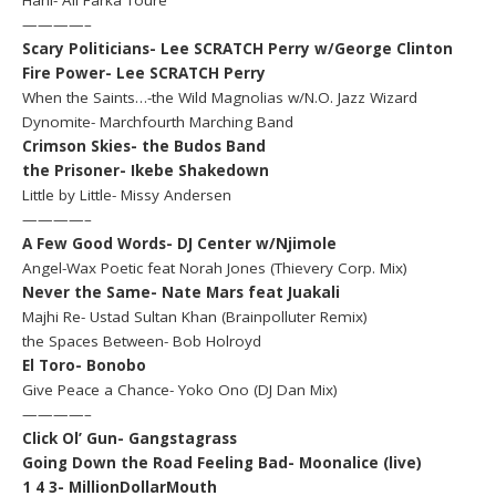
————–
Scary Politicians- Lee SCRATCH Perry w/George Clinton
Fire Power- Lee SCRATCH Perry
When the Saints…-the Wild Magnolias w/N.O. Jazz Wizard
Dynomite- Marchfourth Marching Band
Crimson Skies- the Budos Band
the Prisoner- Ikebe Shakedown
Little by Little- Missy Andersen
————–
A Few Good Words- DJ Center w/Njimole
Angel-Wax Poetic feat Norah Jones (Thievery Corp. Mix)
Never the Same- Nate Mars feat Juakali
Majhi Re- Ustad Sultan Khan (Brainpolluter Remix)
the Spaces Between- Bob Holroyd
El Toro- Bonobo
Give Peace a Chance- Yoko Ono (DJ Dan Mix)
————–
Click Ol’ Gun- Gangstagrass
Going Down the Road Feeling Bad- Moonalice (live)
1 4 3- MillionDollarMouth