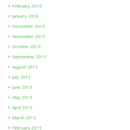
February 2016
January 2016
December 2015
November 2015
October 2015
September 2015
August 2015
July 2015
June 2015
May 2015
April 2015
March 2015
February 2015