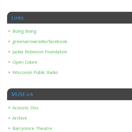
Links
Boing Boing
greenarrowradio/facebook
Jackie Robinson Foundation
Open Culure
Wisconsin Public Radio
MUSE-ick
Acoustic Disc
Archive
Barrymore Theatre