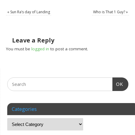
«
Sun Ra’s day of Landing
Who is That 1 Guy?
»
Leave a Reply
You must be
logged in
to post a comment.
OK
Categories