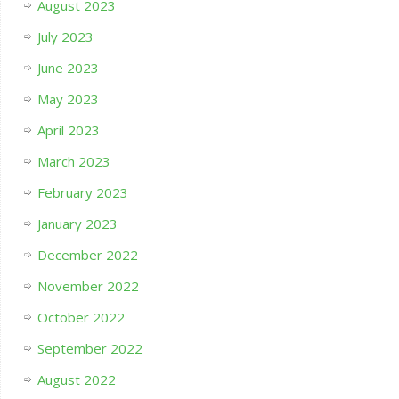
August 2023
July 2023
June 2023
May 2023
April 2023
March 2023
February 2023
January 2023
December 2022
November 2022
October 2022
September 2022
August 2022