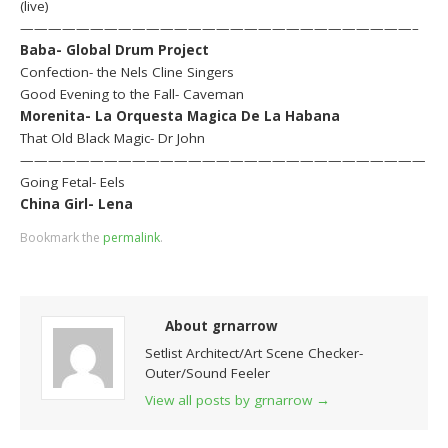
(live)
————————————————————————————–
Baba- Global Drum Project
Confection- the Nels Cline Singers
Good Evening to the Fall- Caveman
Morenita- La Orquesta Magica De La Habana
That Old Black Magic- Dr John
—————————————————————————————
Going Fetal- Eels
China Girl- Lena
Bookmark the
permalink
.
About grnarrow
Setlist Architect/Art Scene Checker-
Outer/Sound Feeler
View all posts by grnarrow
→