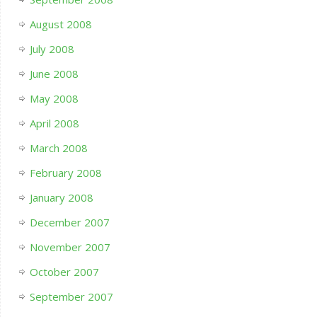
August 2008
July 2008
June 2008
May 2008
April 2008
March 2008
February 2008
January 2008
December 2007
November 2007
October 2007
September 2007