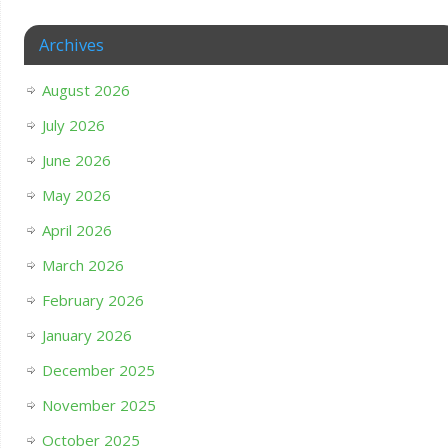
Archives
August 2026
July 2026
June 2026
May 2026
April 2026
March 2026
February 2026
January 2026
December 2025
November 2025
October 2025