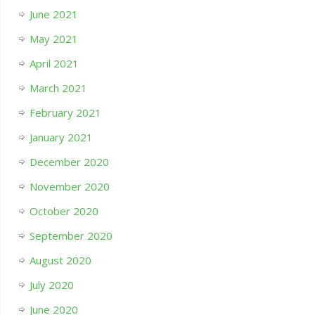
June 2021
May 2021
April 2021
March 2021
February 2021
January 2021
December 2020
November 2020
October 2020
September 2020
August 2020
July 2020
June 2020