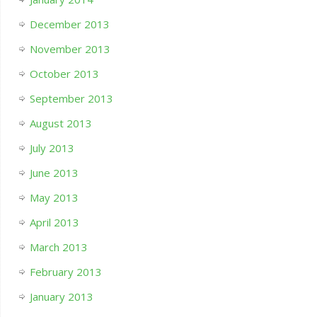
December 2013
November 2013
October 2013
September 2013
August 2013
July 2013
June 2013
May 2013
April 2013
March 2013
February 2013
January 2013