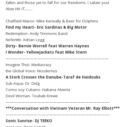
fallen and those yet to fall for our freedoms. I salute you!
Now Hit IT……..
Chatfield Manor- Mike Keneally & Beer for Dolphins
Find my Heart- Eric Sardinas & Big Motor
Redemption- Andy Timmons Band
Nefertitti- Adrian Legg
Dirty- Bernie Worrell feat Warren Haynes
I Wonder- Yellowjackets feat Mike Stern
——————————————————————————
Imagine This!- Mediacracy
the Global Voice- Nicodemus
A Stork Crosses the Danube-Taraf de Haidouks
Sub-Aqua- Dr. Didg
Como soy Cubano- Habana Abierta
Devil Woman- Toubab Krewe
——————————————————————————-
***Conversation with Vietnam Veteran Mr. Ray Elliott***
——————————————————————————-
Sonic Sunrise- DJ TEEKO
Hot Lava- Perry Farrell