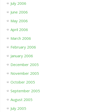
July 2006
June 2006
May 2006
April 2006
March 2006
February 2006
January 2006
December 2005
November 2005
October 2005
September 2005
August 2005
July 2005