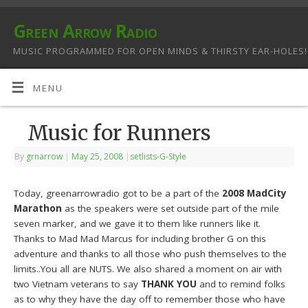
Green Arrow Radio
MUSIC PROGRAMMED FOR OPEN MINDS & THIRSTY EAR-HOLES!
MENU
Music for Runners
By
grnarrow
|
May 25, 2008
|
setlists-G-Style
Today, greenarrowradio got to be a part of the
2008 MadCity
Marathon
as the speakers were set outside part of the mile
seven marker, and we gave it to them like runners like it.
Thanks to Mad Mad Marcus for including brother G on this
adventure and thanks to all those who push themselves to the
limits..You all are NUTS. We also shared a moment on air with
two Vietnam veterans to say
THANK YOU
and to remind folks
as to why they have the day off to remember those who have