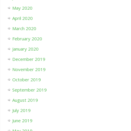
May 2020
April 2020
March 2020
February 2020
January 2020
December 2019
November 2019
October 2019
September 2019
August 2019
July 2019
June 2019
May 2019