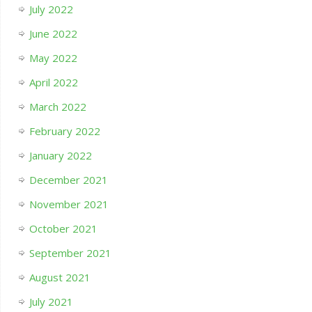
July 2022
June 2022
May 2022
April 2022
March 2022
February 2022
January 2022
December 2021
November 2021
October 2021
September 2021
August 2021
July 2021