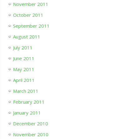
November 2011
October 2011
September 2011
August 2011
July 2011
June 2011
May 2011
April 2011
March 2011
February 2011
January 2011
December 2010
November 2010