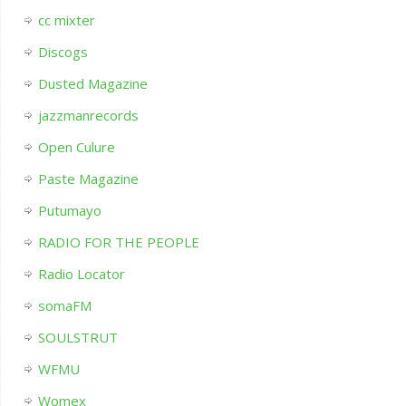
cc mixter
Discogs
Dusted Magazine
jazzmanrecords
Open Culure
Paste Magazine
Putumayo
RADIO FOR THE PEOPLE
Radio Locator
somaFM
SOULSTRUT
WFMU
Womex