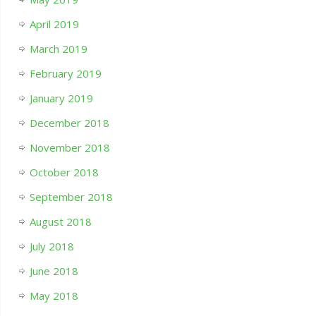
April 2019
March 2019
February 2019
January 2019
December 2018
November 2018
October 2018
September 2018
August 2018
July 2018
June 2018
May 2018