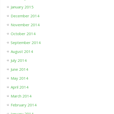
January 2015
December 2014
November 2014
October 2014
September 2014
August 2014
July 2014
June 2014
May 2014
April 2014
March 2014
February 2014
January 2014