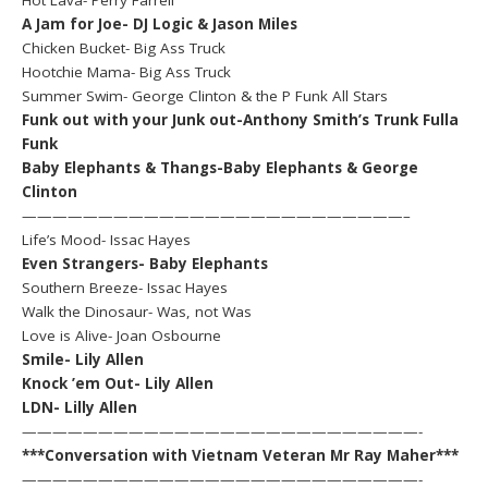
A Jam for Joe- DJ Logic & Jason Miles
Chicken Bucket- Big Ass Truck
Hootchie Mama- Big Ass Truck
Summer Swim- George Clinton & the P Funk All Stars
Funk out with your Junk out-Anthony Smith’s Trunk Fulla
Funk
Baby Elephants & Thangs-Baby Elephants & George
Clinton
—————————————————————————–
Life’s Mood- Issac Hayes
Even Strangers- Baby Elephants
Southern Breeze- Issac Hayes
Walk the Dinosaur- Was, not Was
Love is Alive- Joan Osbourne
Smile- Lily Allen
Knock ’em Out- Lily Allen
LDN- Lilly Allen
——————————————————————————-
***Conversation with Vietnam Veteran Mr Ray Maher***
——————————————————————————-