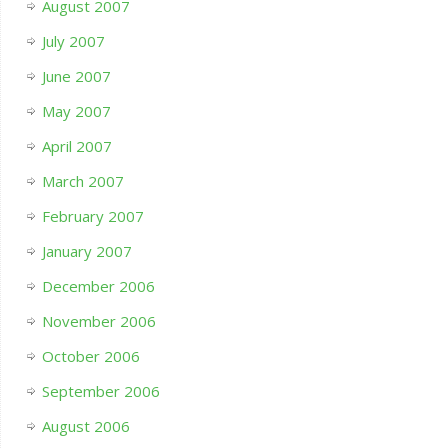
August 2007
July 2007
June 2007
May 2007
April 2007
March 2007
February 2007
January 2007
December 2006
November 2006
October 2006
September 2006
August 2006