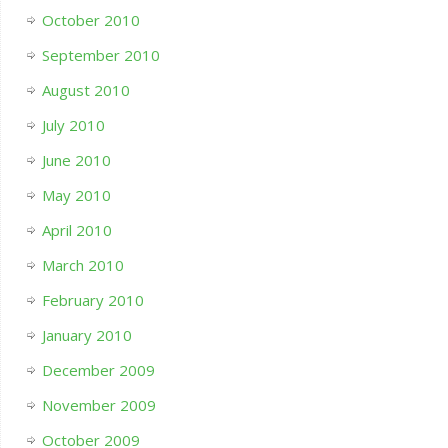
October 2010
September 2010
August 2010
July 2010
June 2010
May 2010
April 2010
March 2010
February 2010
January 2010
December 2009
November 2009
October 2009