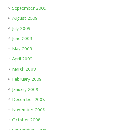
September 2009
August 2009
July 2009
June 2009
May 2009
April 2009
March 2009
February 2009
January 2009
December 2008
November 2008
October 2008
September 2008