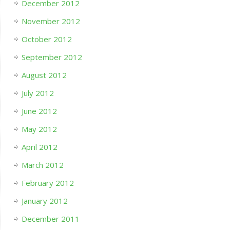
December 2012
November 2012
October 2012
September 2012
August 2012
July 2012
June 2012
May 2012
April 2012
March 2012
February 2012
January 2012
December 2011