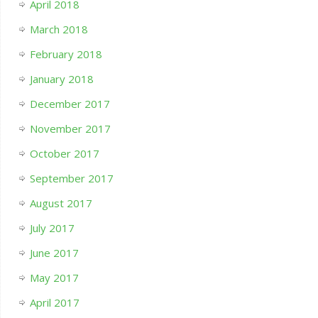
April 2018
March 2018
February 2018
January 2018
December 2017
November 2017
October 2017
September 2017
August 2017
July 2017
June 2017
May 2017
April 2017