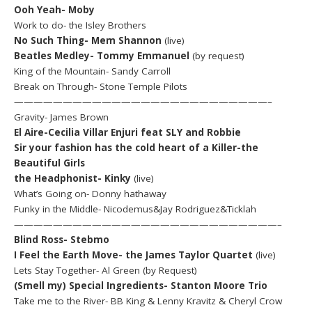
Ooh Yeah- Moby
Work to do- the Isley Brothers
No Such Thing- Mem Shannon
(live)
Beatles Medley- Tommy Emmanuel
(by request)
King of the Mountain- Sandy Carroll
Break on Through- Stone Temple Pilots
——————————————————————————–
Gravity- James Brown
El Aire-Cecilia Villar Enjuri feat SLY and Robbie
Sir your fashion has the cold heart of a Killer-the
Beautiful Girls
the Headphonist- Kinky
(live)
What’s Going on- Donny hathaway
Funky in the Middle- Nicodemus&Jay Rodriguez&Ticklah
———————————————————————————–
Blind Ross- Stebmo
I Feel the Earth Move- the James Taylor Quartet
(live)
Lets Stay Together- Al Green (by Request)
(Smell my) Special Ingredients- Stanton Moore Trio
Take me to the River- BB King & Lenny Kravitz & Cheryl Crow