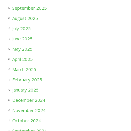
September 2025
August 2025
July 2025
June 2025
May 2025
April 2025
March 2025
February 2025
January 2025
December 2024
November 2024
October 2024
September 2024