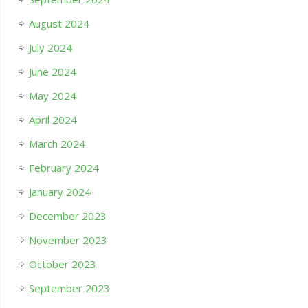
August 2024
July 2024
June 2024
May 2024
April 2024
March 2024
February 2024
January 2024
December 2023
November 2023
October 2023
September 2023