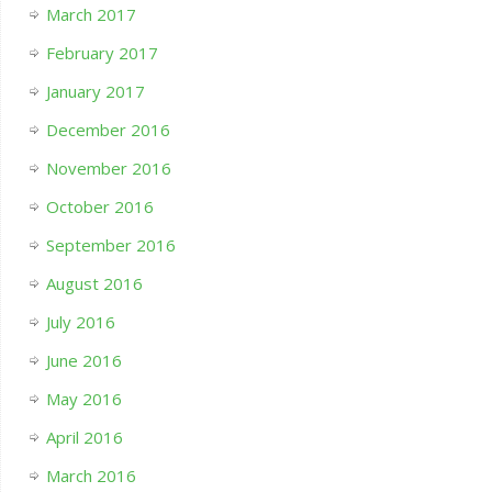
March 2017
February 2017
January 2017
December 2016
November 2016
October 2016
September 2016
August 2016
July 2016
June 2016
May 2016
April 2016
March 2016