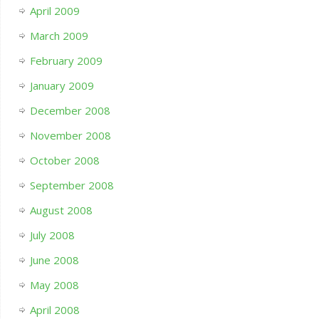
April 2009
March 2009
February 2009
January 2009
December 2008
November 2008
October 2008
September 2008
August 2008
July 2008
June 2008
May 2008
April 2008