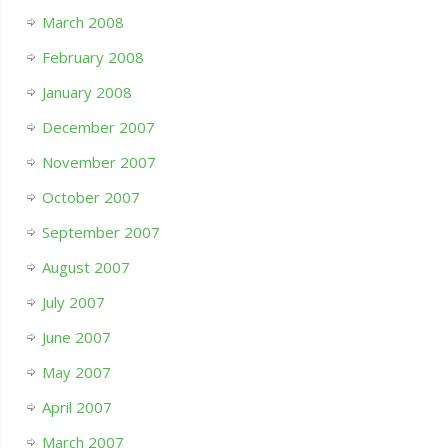
March 2008
February 2008
January 2008
December 2007
November 2007
October 2007
September 2007
August 2007
July 2007
June 2007
May 2007
April 2007
March 2007