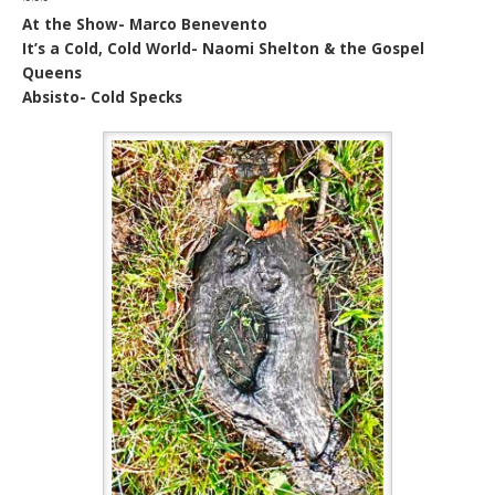
At the Show- Marco Benevento
It’s a Cold, Cold World- Naomi Shelton & the Gospel
Queens
Absisto- Cold Specks