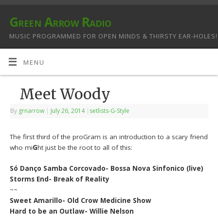
Green Arrow Radio
MUSIC PROGRAMMED FOR OPEN MINDS & THIRSTY EAR-HOLES!
MENU
Meet Woody
By
grnarrow
|
July 26, 2014
|
setlists-G-Style
The first third of the proGram is an introduction to a scary friend
who mi
G
ht just be the root to all of this:
Só Danço Samba Corcovado- Bossa Nova Sinfonico (live)
Storms End- Break of Reality
~~
Sweet Amarillo- Old Crow Medicine Show
Hard to be an Outlaw- Willie Nelson