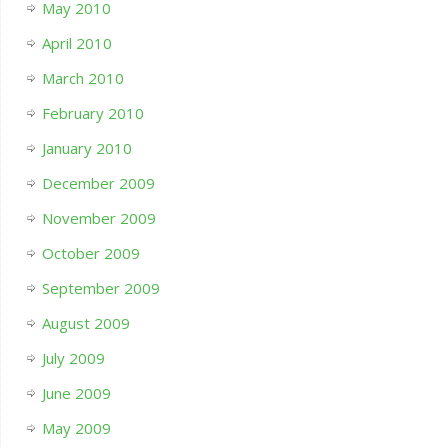
May 2010
April 2010
March 2010
February 2010
January 2010
December 2009
November 2009
October 2009
September 2009
August 2009
July 2009
June 2009
May 2009