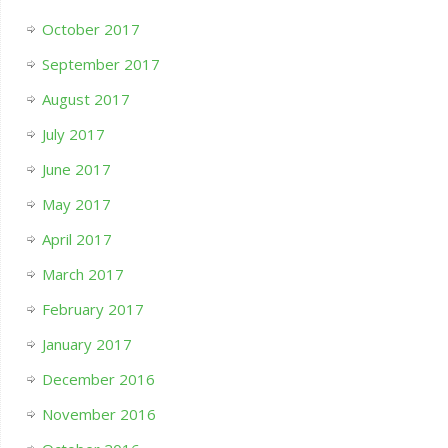
October 2017
September 2017
August 2017
July 2017
June 2017
May 2017
April 2017
March 2017
February 2017
January 2017
December 2016
November 2016