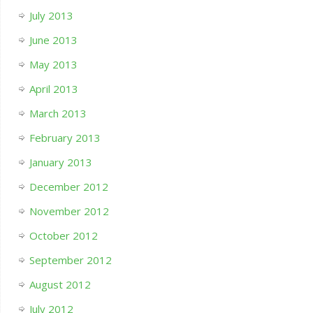
July 2013
June 2013
May 2013
April 2013
March 2013
February 2013
January 2013
December 2012
November 2012
October 2012
September 2012
August 2012
July 2012