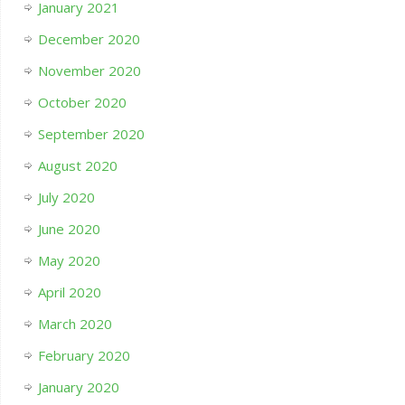
January 2021
December 2020
November 2020
October 2020
September 2020
August 2020
July 2020
June 2020
May 2020
April 2020
March 2020
February 2020
January 2020