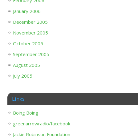
February 2006
January 2006
December 2005
November 2005
October 2005
September 2005
August 2005
July 2005
Links
Boing Boing
greenarrowradio/facebook
Jackie Robinson Foundation