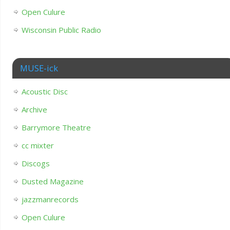
Open Culure
Wisconsin Public Radio
MUSE-ick
Acoustic Disc
Archive
Barrymore Theatre
cc mixter
Discogs
Dusted Magazine
jazzmanrecords
Open Culure