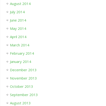
August 2014
July 2014
June 2014
May 2014
April 2014
March 2014
February 2014
January 2014
December 2013
November 2013
October 2013
September 2013
August 2013