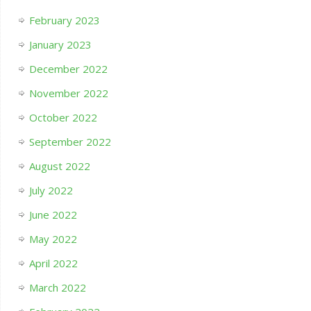
February 2023
January 2023
December 2022
November 2022
October 2022
September 2022
August 2022
July 2022
June 2022
May 2022
April 2022
March 2022