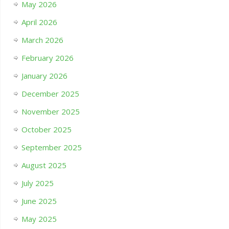
May 2026
April 2026
March 2026
February 2026
January 2026
December 2025
November 2025
October 2025
September 2025
August 2025
July 2025
June 2025
May 2025