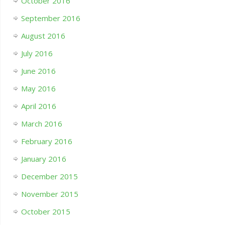
October 2016
September 2016
August 2016
July 2016
June 2016
May 2016
April 2016
March 2016
February 2016
January 2016
December 2015
November 2015
October 2015