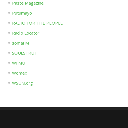
Paste Magazine
Putumayo
RADIO FOR THE PEOPLE
Radio Locator
somaFM
SOULSTRUT
WFMU
Womex
WSUM.org