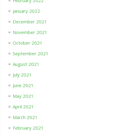
February 2022
January 2022
December 2021
November 2021
October 2021
September 2021
August 2021
July 2021
June 2021
May 2021
April 2021
March 2021
February 2021