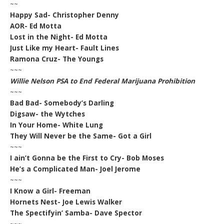
~~
Happy Sad- Christopher Denny
AOR- Ed Motta
Lost in the Night- Ed Motta
Just Like my Heart- Fault Lines
Ramona Cruz- The Youngs
~~~
Willie Nelson PSA to End Federal Marijuana Prohibition
~~~
Bad Bad- Somebody’s Darling
Digsaw- the Wytches
In Your Home- White Lung
They Will Never be the Same- Got a Girl
~~~
I ain’t Gonna be the First to Cry- Bob Moses
He’s a Complicated Man- Joel Jerome
~~~
I Know a Girl- Freeman
Hornets Nest- Joe Lewis Walker
The Spectifyin’ Samba- Dave Spector
~~~