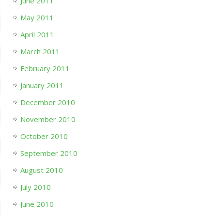
June 2011
May 2011
April 2011
March 2011
February 2011
January 2011
December 2010
November 2010
October 2010
September 2010
August 2010
July 2010
June 2010