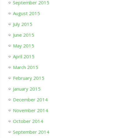
September 2015
August 2015
July 2015
June 2015
May 2015
April 2015
March 2015
February 2015
January 2015
December 2014
November 2014
October 2014
September 2014