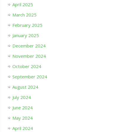
April 2025
March 2025
February 2025
January 2025
December 2024
November 2024
October 2024
September 2024
August 2024
July 2024
June 2024
May 2024
April 2024