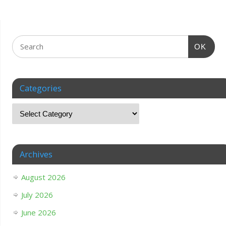
OK
Categories
Archives
August 2026
July 2026
June 2026