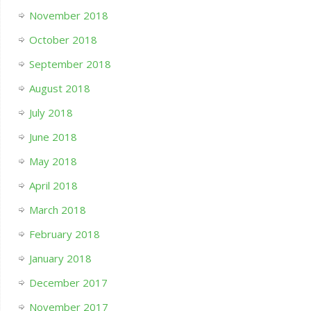
November 2018
October 2018
September 2018
August 2018
July 2018
June 2018
May 2018
April 2018
March 2018
February 2018
January 2018
December 2017
November 2017