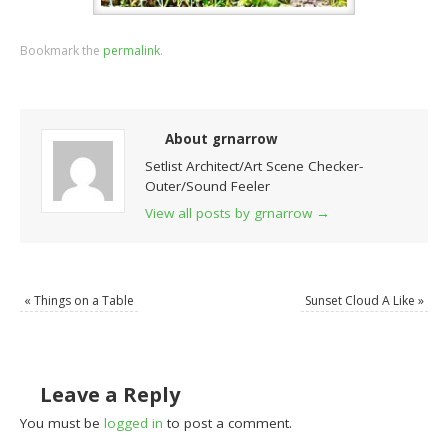
Bookmark the
permalink
.
About grnarrow
Setlist Architect/Art Scene Checker-
Outer/Sound Feeler
View all posts by grnarrow
→
«
Things on a Table
Sunset Cloud A Like
»
Leave a Reply
You must be
logged in
to post a comment.