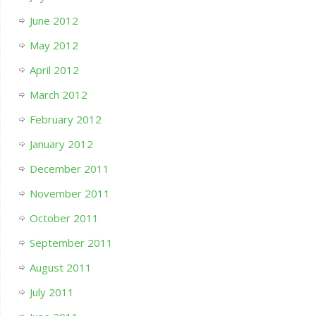
June 2012
May 2012
April 2012
March 2012
February 2012
January 2012
December 2011
November 2011
October 2011
September 2011
August 2011
July 2011