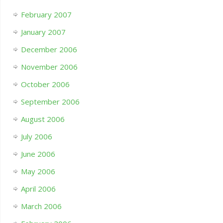
February 2007
January 2007
December 2006
November 2006
October 2006
September 2006
August 2006
July 2006
June 2006
May 2006
April 2006
March 2006