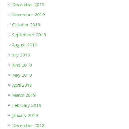
December 2019
November 2019
October 2019
September 2019
August 2019
July 2019
June 2019
May 2019
April 2019
March 2019
February 2019
January 2019
December 2018