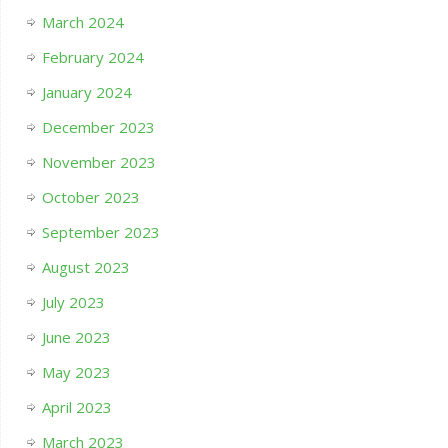
March 2024
February 2024
January 2024
December 2023
November 2023
October 2023
September 2023
August 2023
July 2023
June 2023
May 2023
April 2023
March 2023