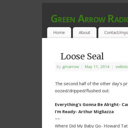
Green Arrow Radi
MUSIC PROGRAMMED FOR OPEN MIND
Home
About
Contact/mys
Loose Seal
By
grnarrow
|
May 11, 2014
|
setlist
The second half of the other day’s p
oozed/dripped/flushed out:
Everything’s Gonna Be Alright- Ca
I’m Ready- Arthur Migliazza
~~
Where Did My Baby Go- Howard Tat