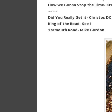
How we Gonna Stop the Time- Kra
~~~~
Did You Really Get it- Christos DC
King of the Road- See I
Yarmouth Road- Mike Gordon