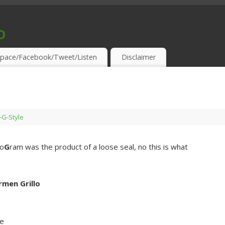
o
S & THIRSTY EAR-HOLES!
pace/Facebook/Tweet/Listen
Disclaimer
s-G-Style
ro
G
ram was the product of a loose seal, no this is what
rmen Grillo
e