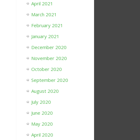
April 2021
March 2021
February 2021
January 2021
December 2020
November 2020
October 2020
September 2020
August 2020
July 2020
June 2020
May 2020
April 2020