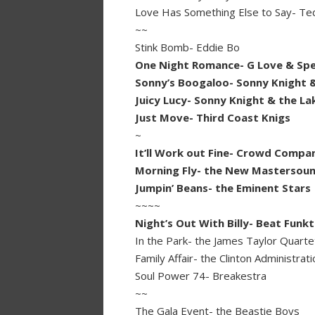
Love Has Something Else to Say- Te
~~
Stink Bomb- Eddie Bo
One Night Romance- G Love & Spec
Sonny’s Boogaloo- Sonny Knight &
Juicy Lucy- Sonny Knight & the La
Just Move- Third Coast Knigs
~
It’ll Work out Fine- Crowd Compa
Morning Fly- the New Mastersou
Jumpin’ Beans- the Eminent Stars
~~~~
Night’s Out With Billy- Beat Funkt
In the Park- the James Taylor Quarte
Family Affair- the Clinton Administrati
Soul Power 74- Breakestra
~~
The Gala Event- the Beastie Boys