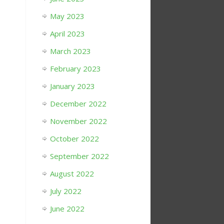
May 2023
April 2023
March 2023
February 2023
January 2023
December 2022
November 2022
October 2022
September 2022
August 2022
July 2022
June 2022