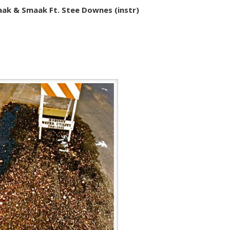
ak & Smaak Ft. Stee Downes (instr)