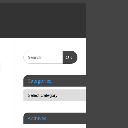
OK
Categories
Archives