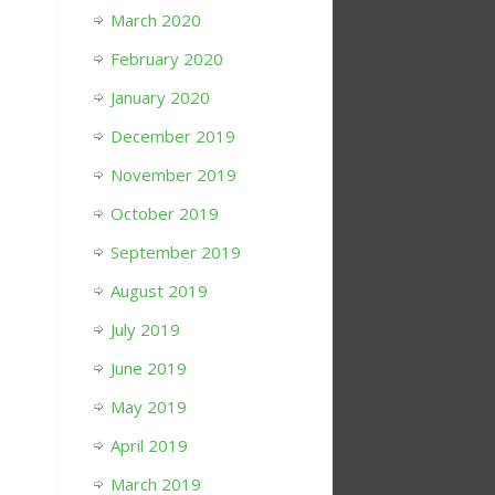
March 2020
February 2020
January 2020
December 2019
November 2019
October 2019
September 2019
August 2019
July 2019
June 2019
May 2019
April 2019
March 2019