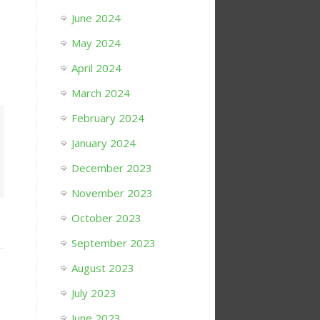
June 2024
May 2024
April 2024
March 2024
February 2024
January 2024
December 2023
November 2023
October 2023
September 2023
August 2023
July 2023
June 2023