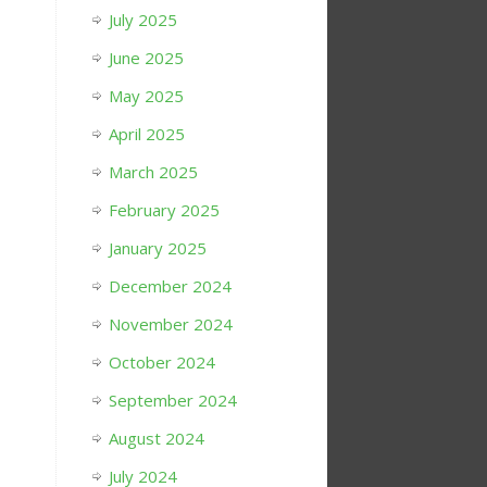
July 2025
June 2025
May 2025
April 2025
March 2025
February 2025
January 2025
December 2024
November 2024
October 2024
September 2024
August 2024
July 2024