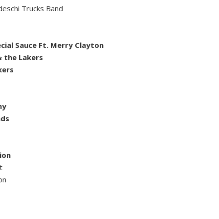
deschi Trucks Band
ial Sauce Ft. Merry Clayton
 the Lakers
kers
ny
nds
ion
t
on