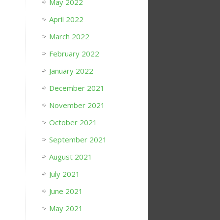
May 2022
April 2022
March 2022
February 2022
January 2022
December 2021
November 2021
October 2021
September 2021
August 2021
July 2021
June 2021
May 2021