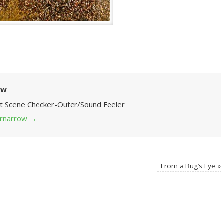
ow
Art Scene Checker-Outer/Sound Feeler
 grnarrow
→
From a Bug’s Eye
»