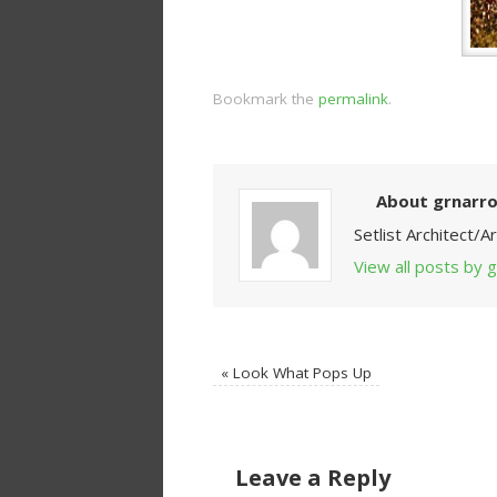
Bookmark the
permalink
.
About grnarr
Setlist Architect/
View all posts by
«
Look What Pops Up
Leave a Reply