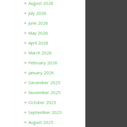
August 2026
July 2026
June 2026
May 2026
April 2026
March 2026
February 2026
January 2026
December 2025
November 2025
October 2025
September 2025
August 2025