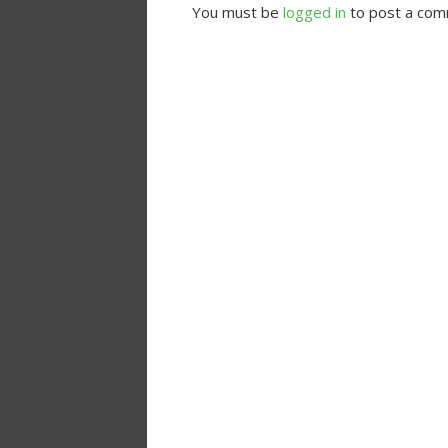
You must be
logged in
to post a com