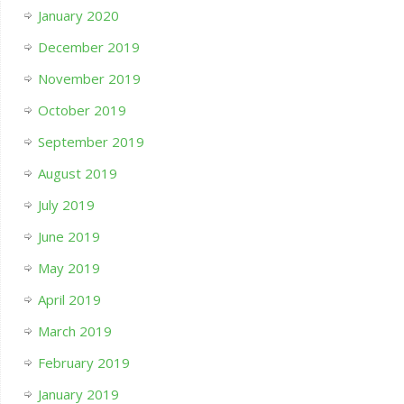
January 2020
December 2019
November 2019
October 2019
September 2019
August 2019
July 2019
June 2019
May 2019
April 2019
March 2019
February 2019
January 2019