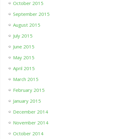
October 2015
September 2015
August 2015
July 2015
June 2015
May 2015
April 2015
March 2015
February 2015
January 2015
December 2014
November 2014
October 2014