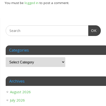
You must be
logged in
to post a comment.
OK
Categories
Archives
August 2026
July 2026