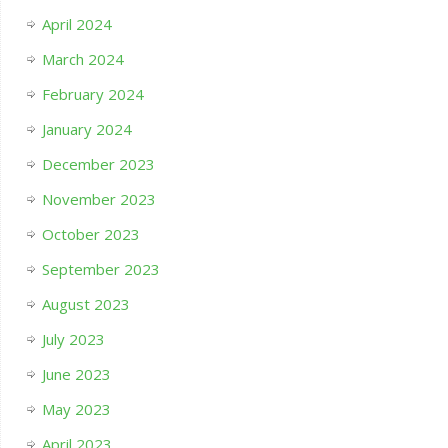
April 2024
March 2024
February 2024
January 2024
December 2023
November 2023
October 2023
September 2023
August 2023
July 2023
June 2023
May 2023
April 2023