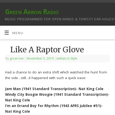
Green Arrow Radio
MUSIC PROGRAMMED FOR OPEN MINDS & THIRSTY EAR-HOLES!
MENU
Like A Raptor Glove
By
grnarrow
|
November 5, 2019
|
setlists-G-Style
Had a chance to do an extra shift which watched the hunt from
the side…still…it happened with such a quick ease:
Jam Man (1941 Standard Transcription)- Nat King Cole
Windy City Boogie Woogie (1941 Standard Transcription)-
Nat King Cole
I’m an Errand Boy for Rhythm (1943 AFRS Jubilee #51)-
Nat King Cole