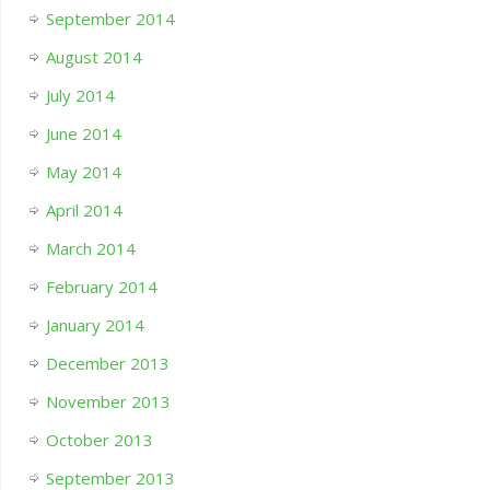
September 2014
August 2014
July 2014
June 2014
May 2014
April 2014
March 2014
February 2014
January 2014
December 2013
November 2013
October 2013
September 2013