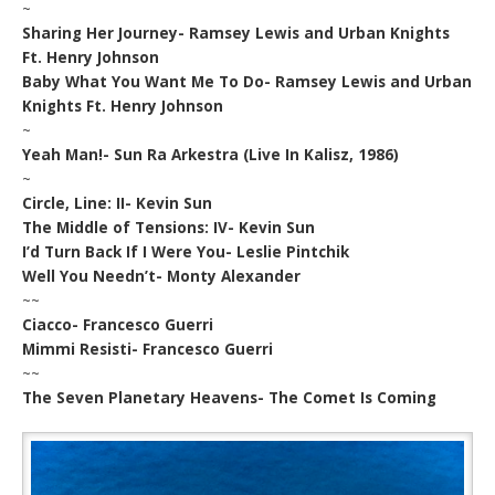
~
Sharing Her Journey- Ramsey Lewis and Urban Knights
Ft. Henry Johnson
Baby What You Want Me To Do- Ramsey Lewis and Urban
Knights Ft. Henry Johnson
~
Yeah Man!- Sun Ra Arkestra (Live In Kalisz, 1986)
~
Circle, Line: II- Kevin Sun
The Middle of Tensions: IV- Kevin Sun
I’d Turn Back If I Were You- Leslie Pintchik
Well You Needn’t- Monty Alexander
~~
Ciacco- Francesco Guerri
Mimmi Resisti- Francesco Guerri
~~
The Seven Planetary Heavens- The Comet Is Coming