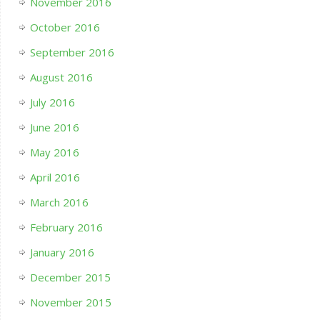
November 2016
October 2016
September 2016
August 2016
July 2016
June 2016
May 2016
April 2016
March 2016
February 2016
January 2016
December 2015
November 2015