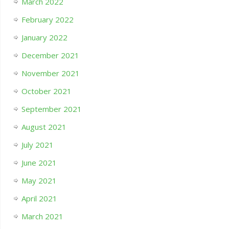
March 2022
February 2022
January 2022
December 2021
November 2021
October 2021
September 2021
August 2021
July 2021
June 2021
May 2021
April 2021
March 2021