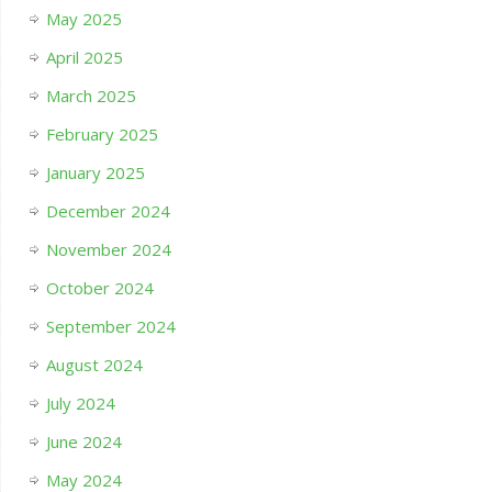
May 2025
April 2025
March 2025
February 2025
January 2025
December 2024
November 2024
October 2024
September 2024
August 2024
July 2024
June 2024
May 2024