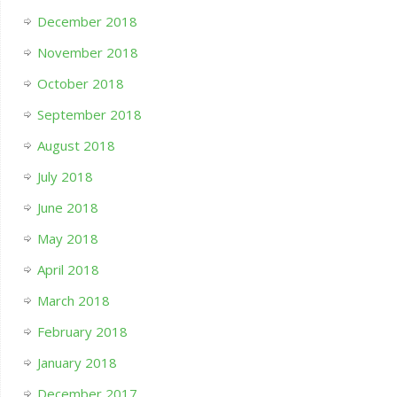
December 2018
November 2018
October 2018
September 2018
August 2018
July 2018
June 2018
May 2018
April 2018
March 2018
February 2018
January 2018
December 2017