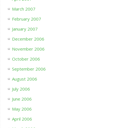
March 2007
February 2007
January 2007
December 2006
November 2006
October 2006
September 2006
August 2006
July 2006
June 2006
May 2006
April 2006