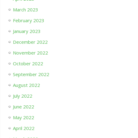
March 2023
February 2023
January 2023
December 2022
November 2022
October 2022
September 2022
August 2022
July 2022
June 2022
May 2022
April 2022