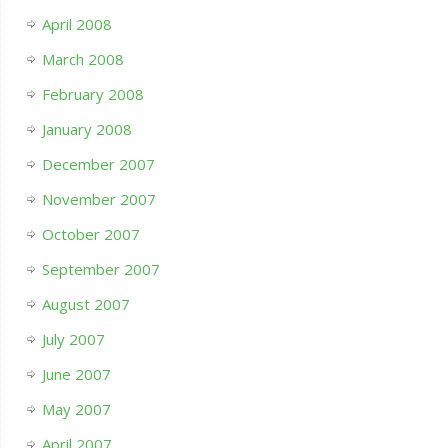
April 2008
March 2008
February 2008
January 2008
December 2007
November 2007
October 2007
September 2007
August 2007
July 2007
June 2007
May 2007
April 2007