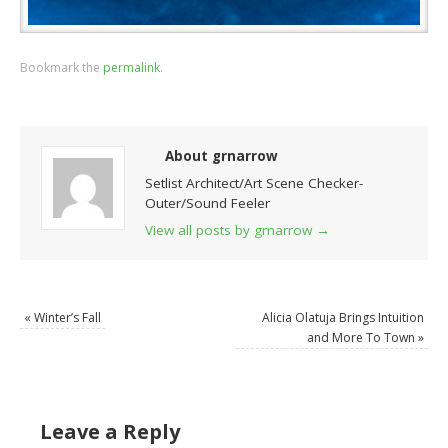
Bookmark the
permalink
.
About grnarrow
Setlist Architect/Art Scene Checker-
Outer/Sound Feeler
View all posts by grnarrow
→
«
Winter’s Fall
Alicia Olatuja Brings Intuition
and More To Town
»
Leave a Reply