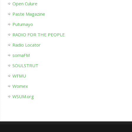
Open Culure
Paste Magazine
Putumayo
RADIO FOR THE PEOPLE
Radio Locator
somaFM
SOULSTRUT
WFMU
Womex
WSUM.org