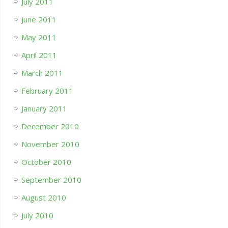
July 2011
June 2011
May 2011
April 2011
March 2011
February 2011
January 2011
December 2010
November 2010
October 2010
September 2010
August 2010
July 2010