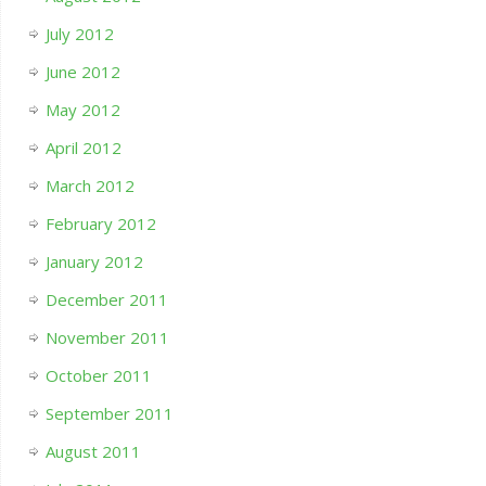
July 2012
June 2012
May 2012
April 2012
March 2012
February 2012
January 2012
December 2011
November 2011
October 2011
September 2011
August 2011