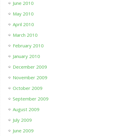
June 2010
May 2010
April 2010
March 2010
February 2010
January 2010
December 2009
November 2009
October 2009
September 2009
August 2009
July 2009
June 2009