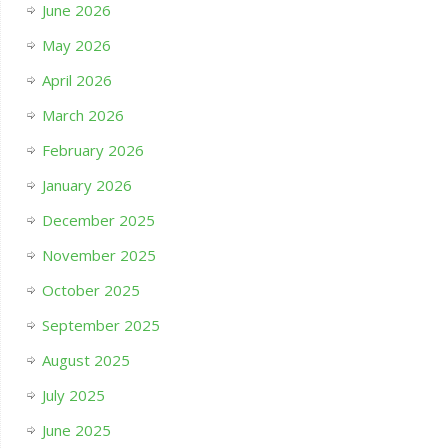
June 2026
May 2026
April 2026
March 2026
February 2026
January 2026
December 2025
November 2025
October 2025
September 2025
August 2025
July 2025
June 2025