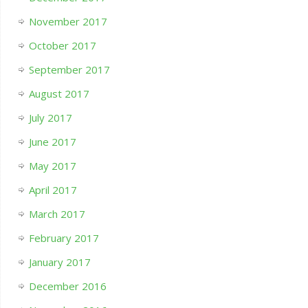
November 2017
October 2017
September 2017
August 2017
July 2017
June 2017
May 2017
April 2017
March 2017
February 2017
January 2017
December 2016