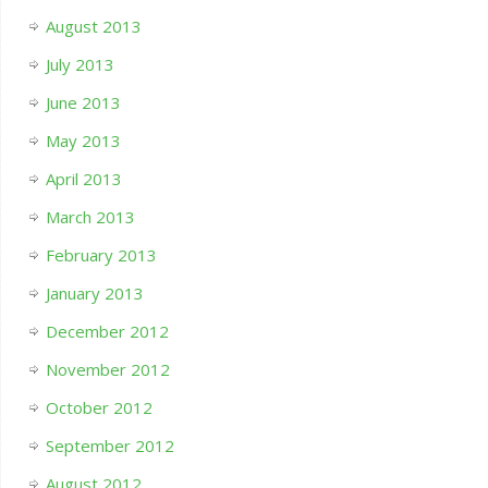
August 2013
July 2013
June 2013
May 2013
April 2013
March 2013
February 2013
January 2013
December 2012
November 2012
October 2012
September 2012
August 2012