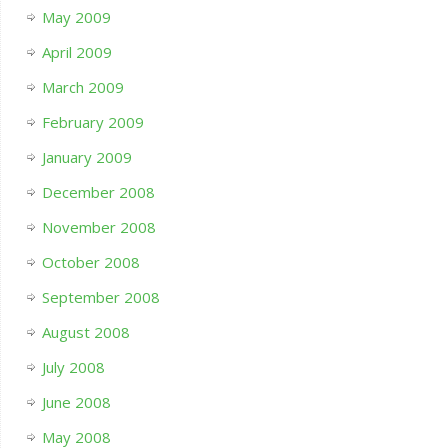
May 2009
April 2009
March 2009
February 2009
January 2009
December 2008
November 2008
October 2008
September 2008
August 2008
July 2008
June 2008
May 2008