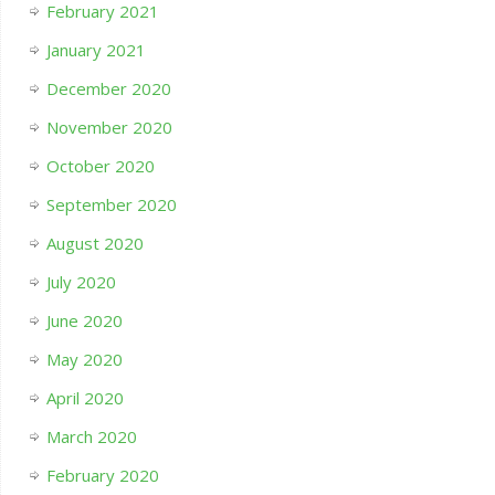
February 2021
January 2021
December 2020
November 2020
October 2020
September 2020
August 2020
July 2020
June 2020
May 2020
April 2020
March 2020
February 2020