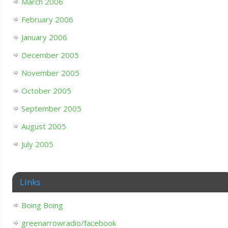
March 2006
February 2006
January 2006
December 2005
November 2005
October 2005
September 2005
August 2005
July 2005
Links
Boing Boing
greenarrowradio/facebook