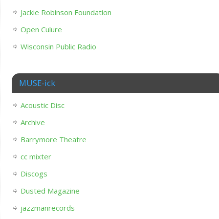
Jackie Robinson Foundation
Open Culure
Wisconsin Public Radio
MUSE-ick
Acoustic Disc
Archive
Barrymore Theatre
cc mixter
Discogs
Dusted Magazine
jazzmanrecords