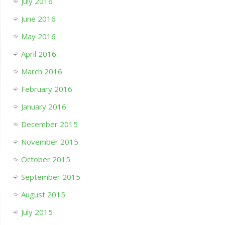
July 2016
June 2016
May 2016
April 2016
March 2016
February 2016
January 2016
December 2015
November 2015
October 2015
September 2015
August 2015
July 2015