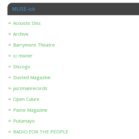
MUSE-ick
Acoustic Disc
Archive
Barrymore Theatre
cc mixter
Discogs
Dusted Magazine
jazzmanrecords
Open Culure
Paste Magazine
Putumayo
RADIO FOR THE PEOPLE