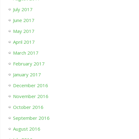
July 2017
June 2017
May 2017
April 2017
March 2017
February 2017
January 2017
December 2016
November 2016
October 2016
September 2016
August 2016