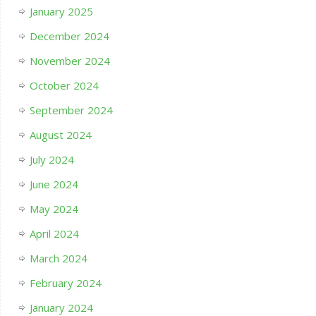
January 2025
December 2024
November 2024
October 2024
September 2024
August 2024
July 2024
June 2024
May 2024
April 2024
March 2024
February 2024
January 2024