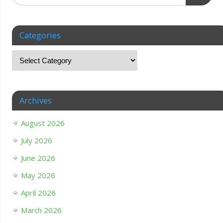
Categories
Archives
August 2026
July 2026
June 2026
May 2026
April 2026
March 2026