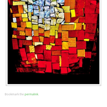
Bookmark the
permalink
.