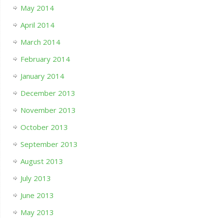
May 2014
April 2014
March 2014
February 2014
January 2014
December 2013
November 2013
October 2013
September 2013
August 2013
July 2013
June 2013
May 2013