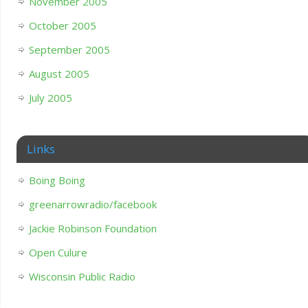
November 2005
October 2005
September 2005
August 2005
July 2005
Links
Boing Boing
greenarrowradio/facebook
Jackie Robinson Foundation
Open Culure
Wisconsin Public Radio