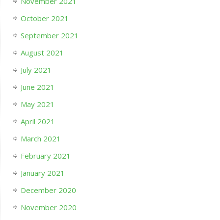
November 2021
October 2021
September 2021
August 2021
July 2021
June 2021
May 2021
April 2021
March 2021
February 2021
January 2021
December 2020
November 2020