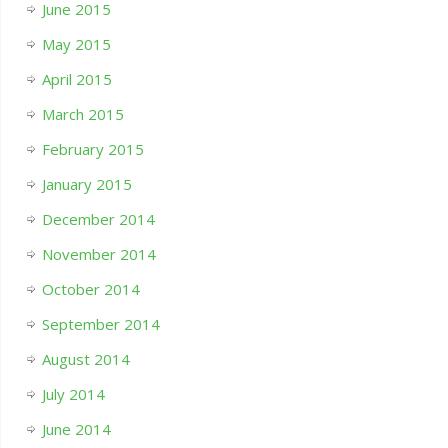
June 2015
May 2015
April 2015
March 2015
February 2015
January 2015
December 2014
November 2014
October 2014
September 2014
August 2014
July 2014
June 2014