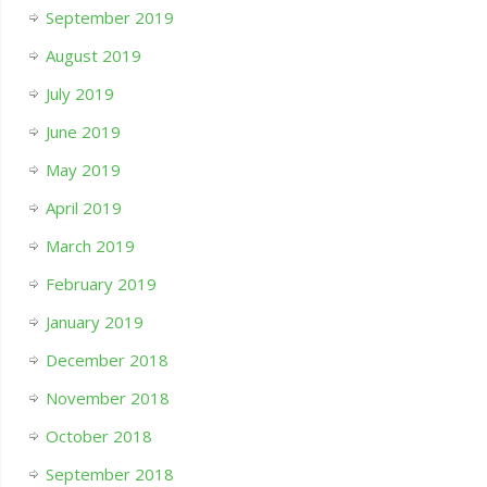
September 2019
August 2019
July 2019
June 2019
May 2019
April 2019
March 2019
February 2019
January 2019
December 2018
November 2018
October 2018
September 2018