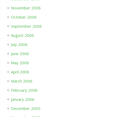
November 2006
October 2006
September 2006
August 2006
July 2006
June 2006
May 2006
April 2006
March 2006
February 2006
January 2006
December 2005