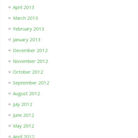
April 2013
March 2013
February 2013
January 2013
December 2012
November 2012
October 2012
September 2012
August 2012
July 2012
June 2012
May 2012
April 2012