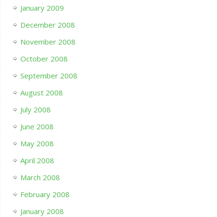
January 2009
December 2008
November 2008
October 2008
September 2008
August 2008
July 2008
June 2008
May 2008
April 2008
March 2008
February 2008
January 2008