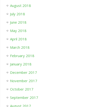
August 2018
July 2018
June 2018
May 2018
April 2018
March 2018
February 2018
January 2018
December 2017
November 2017
October 2017
September 2017
August 2017