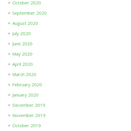
October 2020
September 2020
August 2020
July 2020
June 2020
May 2020
April 2020
March 2020
February 2020
January 2020
December 2019
November 2019
October 2019