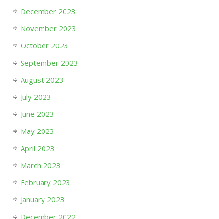
December 2023
November 2023
October 2023
September 2023
August 2023
July 2023
June 2023
May 2023
April 2023
March 2023
February 2023
January 2023
December 2022