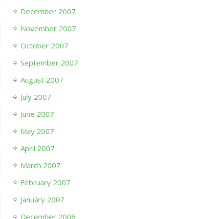
December 2007
November 2007
October 2007
September 2007
August 2007
July 2007
June 2007
May 2007
April 2007
March 2007
February 2007
January 2007
December 2006