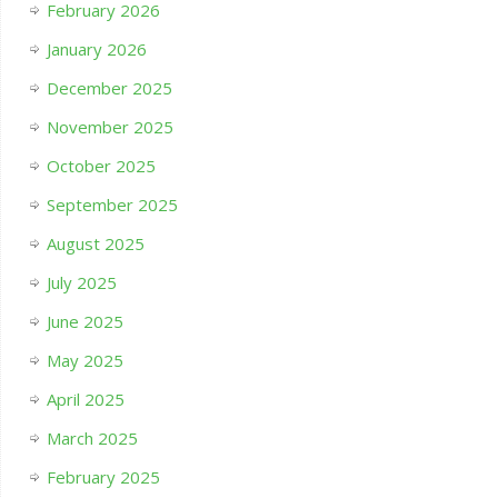
February 2026
January 2026
December 2025
November 2025
October 2025
September 2025
August 2025
July 2025
June 2025
May 2025
April 2025
March 2025
February 2025