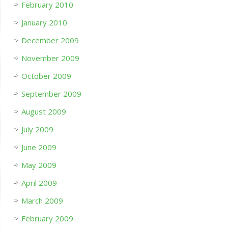
February 2010
January 2010
December 2009
November 2009
October 2009
September 2009
August 2009
July 2009
June 2009
May 2009
April 2009
March 2009
February 2009