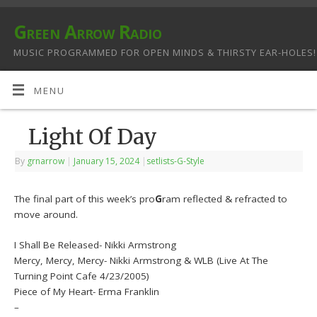
Green Arrow Radio
MUSIC PROGRAMMED FOR OPEN MINDS & THIRSTY EAR-HOLES!
MENU
Light Of Day
By
grnarrow
|
January 15, 2024
|
setlists-G-Style
The final part of this week’s pro
G
ram reflected & refracted to
move around.
I Shall Be Released- Nikki Armstrong
Mercy, Mercy, Mercy- Nikki Armstrong & WLB (Live At The
Turning Point Cafe 4/23/2005)
Piece of My Heart- Erma Franklin
–