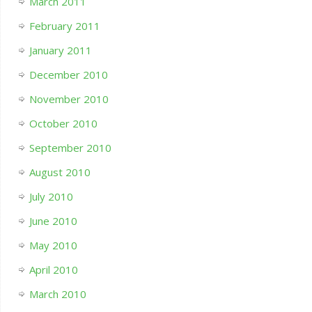
March 2011
February 2011
January 2011
December 2010
November 2010
October 2010
September 2010
August 2010
July 2010
June 2010
May 2010
April 2010
March 2010