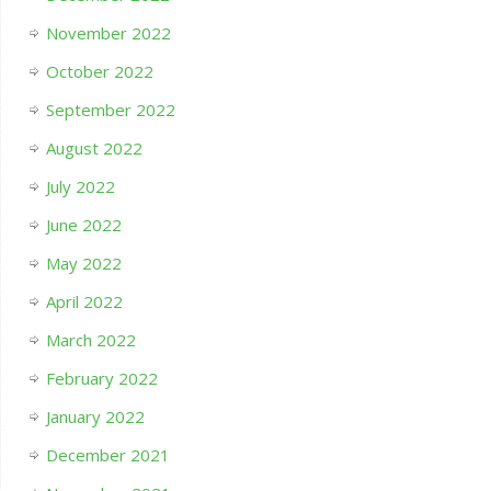
November 2022
October 2022
September 2022
August 2022
July 2022
June 2022
May 2022
April 2022
March 2022
February 2022
January 2022
December 2021