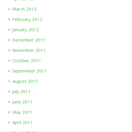
March 2012
February 2012
January 2012
December 2011
November 2011
October 2011
September 2011
August 2011
July 2011
June 2011
May 2011
April 2011