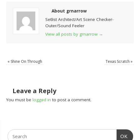
About grnarrow
Setlist Architect/Art Scene Checker-
Outer/Sound Feeler
View all posts by grnarrow
→
«
Shine On Through
Texas Scratch
»
Leave a Reply
You must be
logged in
to post a comment.
OK