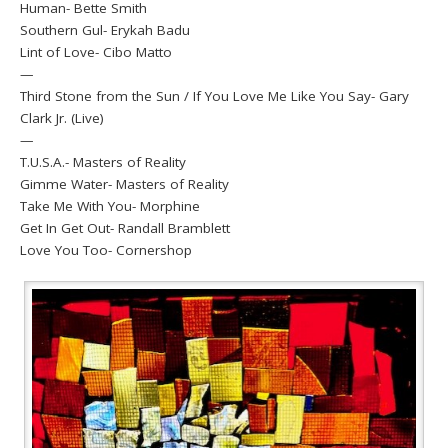
Human- Bette Smith
Southern Gul- Erykah Badu
Lint of Love- Cibo Matto
—
Third Stone from the Sun / If You Love Me Like You Say- Gary
Clark Jr. (Live)
—
T.U.S.A.- Masters of Reality
Gimme Water- Masters of Reality
Take Me With You- Morphine
Get In Get Out- Randall Bramblett
Love You Too- Cornershop