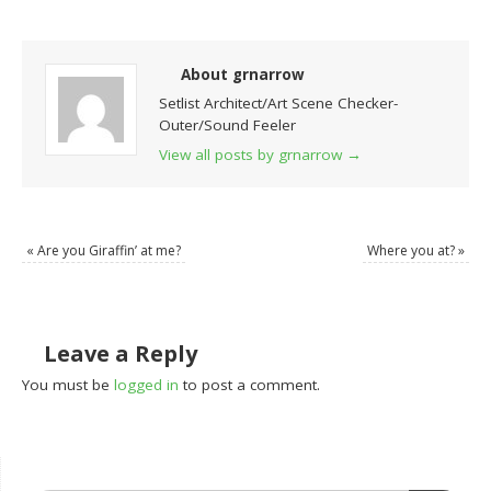
About grnarrow
Setlist Architect/Art Scene Checker-
Outer/Sound Feeler
View all posts by grnarrow
→
«
Are you Giraffin’ at me?
Where you at?
»
Leave a Reply
You must be
logged in
to post a comment.