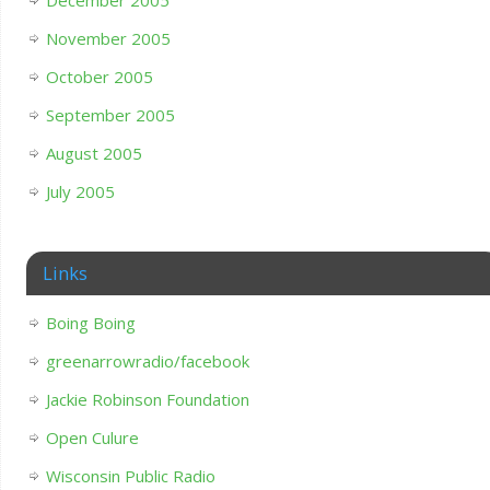
November 2005
October 2005
September 2005
August 2005
July 2005
Links
Boing Boing
greenarrowradio/facebook
Jackie Robinson Foundation
Open Culure
Wisconsin Public Radio