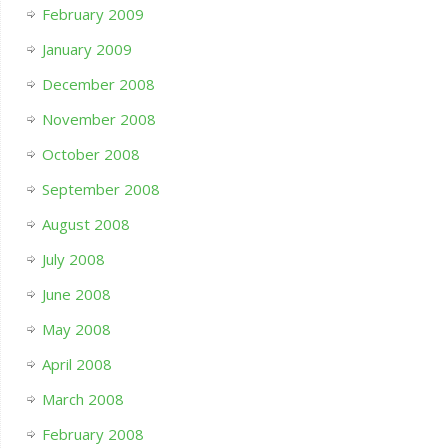
February 2009
January 2009
December 2008
November 2008
October 2008
September 2008
August 2008
July 2008
June 2008
May 2008
April 2008
March 2008
February 2008