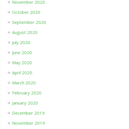
November 2020
October 2020
September 2020
August 2020
July 2020
June 2020
May 2020
April 2020
March 2020
February 2020
January 2020
December 2019
November 2019