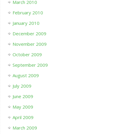
March 2010
February 2010
January 2010
December 2009
November 2009
October 2009
September 2009
August 2009
July 2009
June 2009
May 2009
April 2009
March 2009