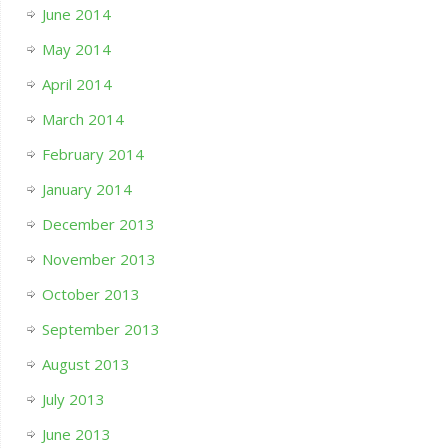
June 2014
May 2014
April 2014
March 2014
February 2014
January 2014
December 2013
November 2013
October 2013
September 2013
August 2013
July 2013
June 2013