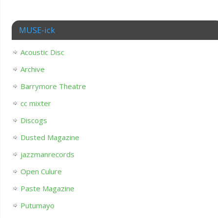
MUSE-ick
Acoustic Disc
Archive
Barrymore Theatre
cc mixter
Discogs
Dusted Magazine
jazzmanrecords
Open Culure
Paste Magazine
Putumayo