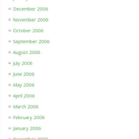
December 2006
November 2006
October 2006
September 2006
August 2006
July 2006
June 2006
May 2006
April 2006
March 2006
February 2006
January 2006
December 2005