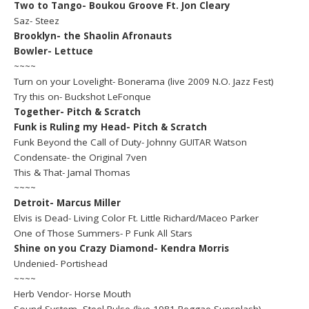
Two to Tango- Boukou Groove Ft. Jon Cleary
Saz- Steez
Brooklyn- the Shaolin Afronauts
Bowler- Lettuce
~~~~
Turn on your Lovelight- Bonerama (live 2009 N.O. Jazz Fest)
Try this on- Buckshot LeFonque
Together- Pitch & Scratch
Funk is Ruling my Head- Pitch & Scratch
Funk Beyond the Call of Duty- Johnny GUITAR Watson
Condensate- the Original 7ven
This & That- Jamal Thomas
~~~~
Detroit- Marcus Miller
Elvis is Dead- Living Color Ft. Little Richard/Maceo Parker
One of Those Summers- P Funk All Stars
Shine on you Crazy Diamond- Kendra Morris
Undenied- Portishead
~~~~
Herb Vendor- Horse Mouth
Sound System- Steel Pulse (live 1981 Reggae Sunsplash)