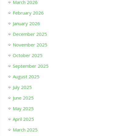
March 2026
February 2026
January 2026
December 2025
November 2025
October 2025
September 2025
August 2025
July 2025
June 2025
May 2025
April 2025
March 2025