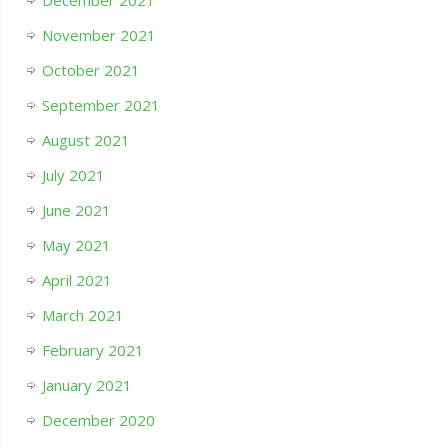
November 2021
October 2021
September 2021
August 2021
July 2021
June 2021
May 2021
April 2021
March 2021
February 2021
January 2021
December 2020