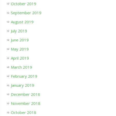
October 2019
September 2019
August 2019
July 2019
June 2019
May 2019
April 2019
March 2019
February 2019
January 2019
December 2018
November 2018
October 2018