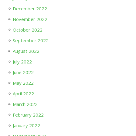
December 2022
November 2022
October 2022
September 2022
August 2022
July 2022
June 2022
May 2022
April 2022
March 2022
February 2022
January 2022
December 2021