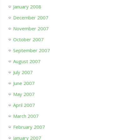
January 2008
December 2007
November 2007
October 2007
September 2007
August 2007
July 2007
June 2007
May 2007
April 2007
March 2007
February 2007
January 2007