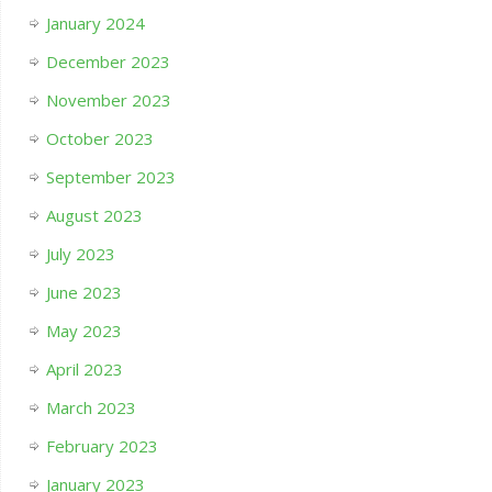
January 2024
December 2023
November 2023
October 2023
September 2023
August 2023
July 2023
June 2023
May 2023
April 2023
March 2023
February 2023
January 2023