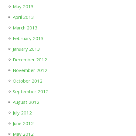
May 2013
April 2013
March 2013
February 2013
January 2013
December 2012
November 2012
October 2012
September 2012
August 2012
July 2012
June 2012
May 2012