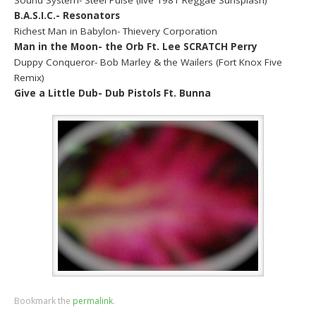
B.A.S.I.C.- Resonators
Richest Man in Babylon- Thievery Corporation
Man in the Moon- the Orb Ft. Lee SCRATCH Perry
Duppy Conqueror- Bob Marley & the Wailers (Fort Knox Five
Remix)
Give a Little Dub- Dub Pistols Ft. Bunna
Bookmark the
permalink
.