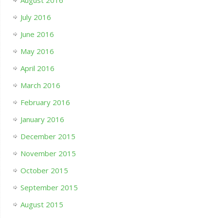
July 2016
June 2016
May 2016
April 2016
March 2016
February 2016
January 2016
December 2015
November 2015
October 2015
September 2015
August 2015