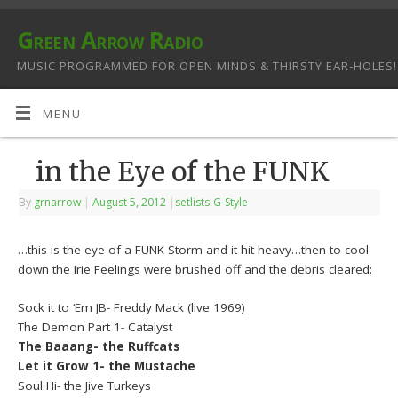
Green Arrow Radio
MUSIC PROGRAMMED FOR OPEN MINDS & THIRSTY EAR-HOLES!
MENU
in the Eye of the FUNK
By
grnarrow
|
August 5, 2012
|
setlists-G-Style
…this is the eye of a FUNK Storm and it hit heavy…then to cool
down the Irie Feelings were brushed off and the debris cleared:
Sock it to ‘Em JB- Freddy Mack (live 1969)
The Demon Part 1- Catalyst
The Baaang- the Ruffcats
Let it Grow 1- the Mustache
Soul Hi- the Jive Turkeys