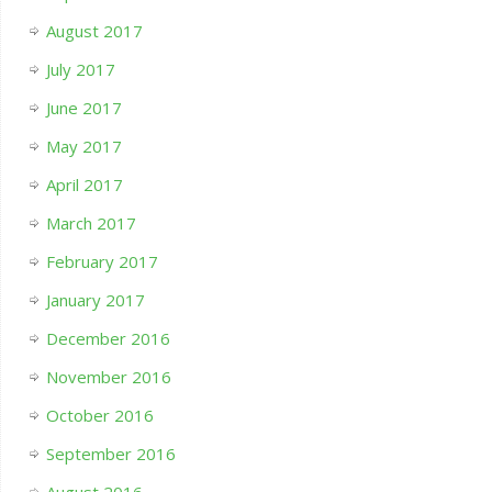
August 2017
July 2017
June 2017
May 2017
April 2017
March 2017
February 2017
January 2017
December 2016
November 2016
October 2016
September 2016
August 2016