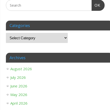
OK
Categories
Archives
August 2026
July 2026
June 2026
May 2026
April 2026