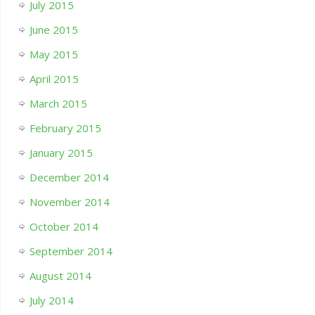
July 2015
June 2015
May 2015
April 2015
March 2015
February 2015
January 2015
December 2014
November 2014
October 2014
September 2014
August 2014
July 2014