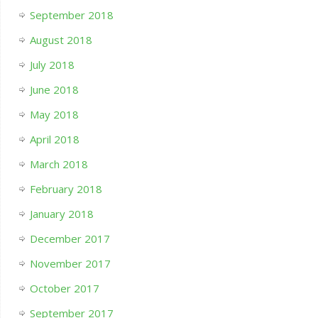
September 2018
August 2018
July 2018
June 2018
May 2018
April 2018
March 2018
February 2018
January 2018
December 2017
November 2017
October 2017
September 2017