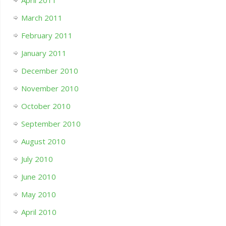
March 2011
February 2011
January 2011
December 2010
November 2010
October 2010
September 2010
August 2010
July 2010
June 2010
May 2010
April 2010