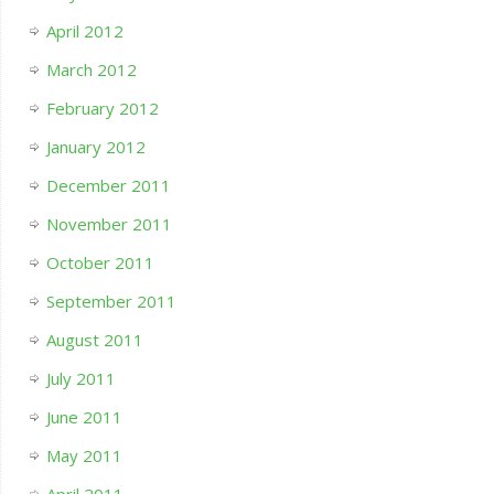
April 2012
March 2012
February 2012
January 2012
December 2011
November 2011
October 2011
September 2011
August 2011
July 2011
June 2011
May 2011
April 2011