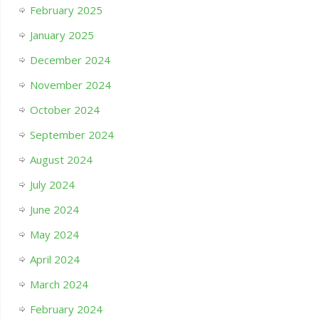
February 2025
January 2025
December 2024
November 2024
October 2024
September 2024
August 2024
July 2024
June 2024
May 2024
April 2024
March 2024
February 2024