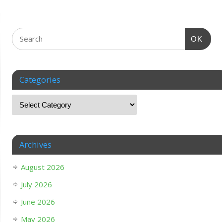
OK
Categories
Archives
August 2026
July 2026
June 2026
May 2026