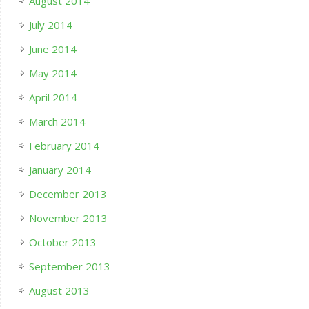
August 2014
July 2014
June 2014
May 2014
April 2014
March 2014
February 2014
January 2014
December 2013
November 2013
October 2013
September 2013
August 2013