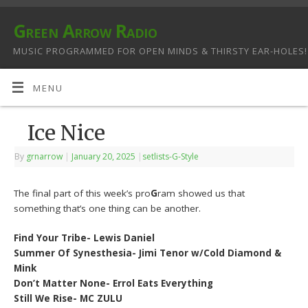
Green Arrow Radio
MUSIC PROGRAMMED FOR OPEN MINDS & THIRSTY EAR-HOLES!
MENU
Ice Nice
By
grnarrow
|
January 20, 2025
|
setlists-G-Style
The final part of this week’s pro
G
ram showed us that
something that’s one thing can be another.
Find Your Tribe- Lewis Daniel
Summer Of Synesthesia- Jimi Tenor w/Cold Diamond &
Mink
Don’t Matter None- Errol Eats Everything
Still We Rise- MC ZULU