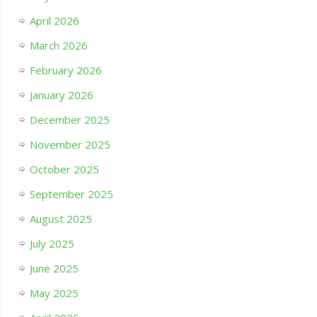
April 2026
March 2026
February 2026
January 2026
December 2025
November 2025
October 2025
September 2025
August 2025
July 2025
June 2025
May 2025