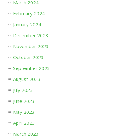
March 2024
February 2024
January 2024
December 2023
November 2023
October 2023
September 2023
August 2023
July 2023
June 2023
May 2023
April 2023
March 2023