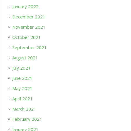
January 2022
December 2021
November 2021
October 2021
September 2021
August 2021
July 2021
June 2021
May 2021
April 2021
March 2021
February 2021
January 2021