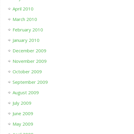
April 2010
March 2010
February 2010
January 2010
December 2009
November 2009
October 2009
September 2009
August 2009
July 2009
June 2009
May 2009