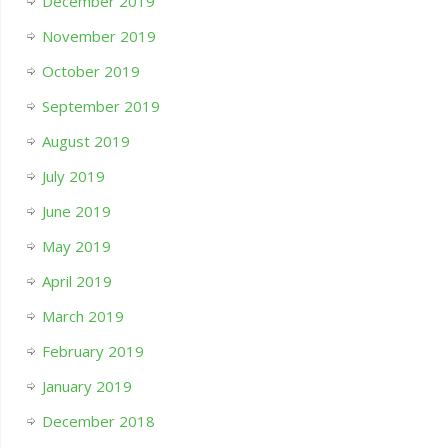
December 2019
November 2019
October 2019
September 2019
August 2019
July 2019
June 2019
May 2019
April 2019
March 2019
February 2019
January 2019
December 2018