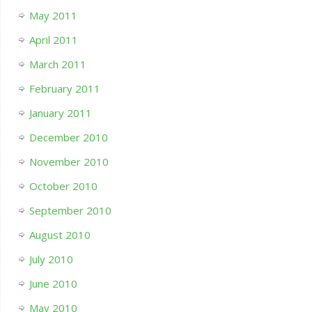
May 2011
April 2011
March 2011
February 2011
January 2011
December 2010
November 2010
October 2010
September 2010
August 2010
July 2010
June 2010
May 2010