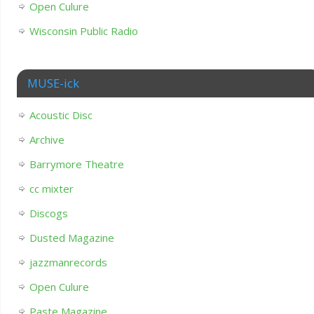
Open Culure
Wisconsin Public Radio
MUSE-ick
Acoustic Disc
Archive
Barrymore Theatre
cc mixter
Discogs
Dusted Magazine
jazzmanrecords
Open Culure
Paste Magazine