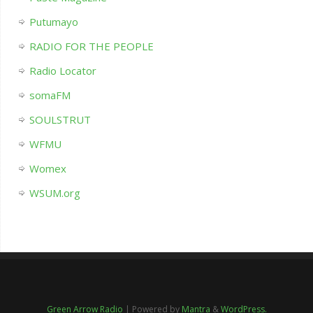
Putumayo
RADIO FOR THE PEOPLE
Radio Locator
somaFM
SOULSTRUT
WFMU
Womex
WSUM.org
Green Arrow Radio
| Powered by
Mantra
&
WordPress.