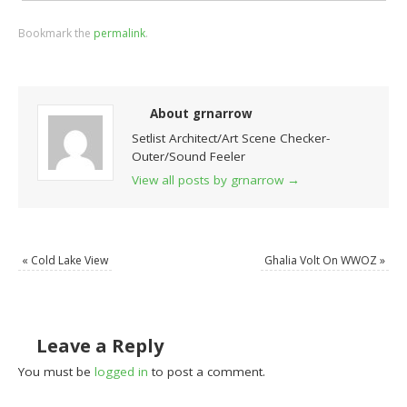
Bookmark the
permalink
.
About grnarrow
Setlist Architect/Art Scene Checker-
Outer/Sound Feeler
View all posts by grnarrow
→
«
Cold Lake View
Ghalia Volt On WWOZ
»
Leave a Reply
You must be
logged in
to post a comment.