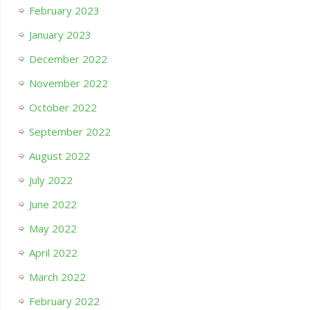
February 2023
January 2023
December 2022
November 2022
October 2022
September 2022
August 2022
July 2022
June 2022
May 2022
April 2022
March 2022
February 2022