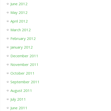
June 2012
May 2012
April 2012
March 2012
February 2012
January 2012
December 2011
November 2011
October 2011
September 2011
August 2011
July 2011
June 2011