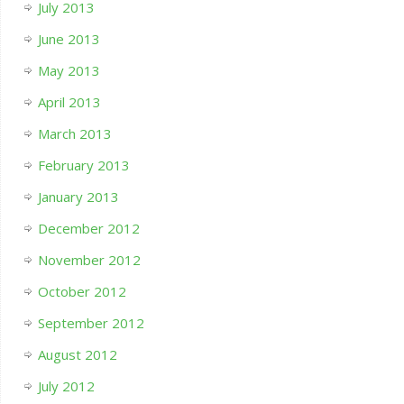
July 2013
June 2013
May 2013
April 2013
March 2013
February 2013
January 2013
December 2012
November 2012
October 2012
September 2012
August 2012
July 2012