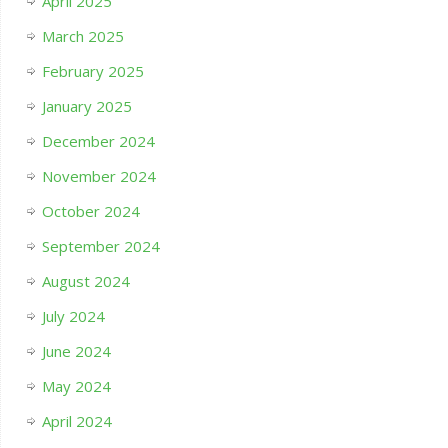
April 2025
March 2025
February 2025
January 2025
December 2024
November 2024
October 2024
September 2024
August 2024
July 2024
June 2024
May 2024
April 2024