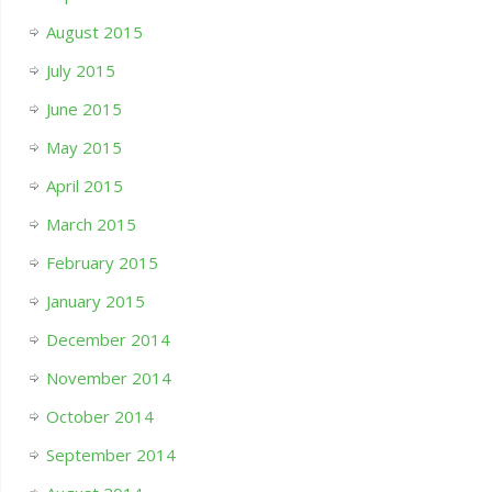
August 2015
July 2015
June 2015
May 2015
April 2015
March 2015
February 2015
January 2015
December 2014
November 2014
October 2014
September 2014