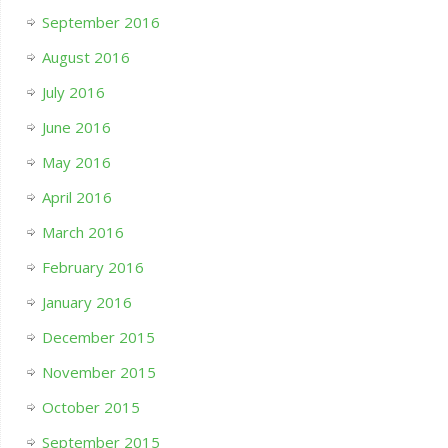
September 2016
August 2016
July 2016
June 2016
May 2016
April 2016
March 2016
February 2016
January 2016
December 2015
November 2015
October 2015
September 2015