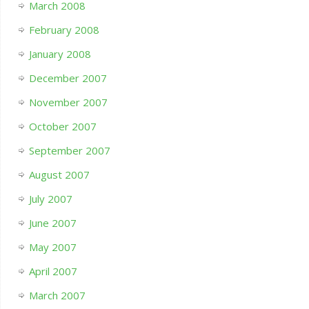
March 2008
February 2008
January 2008
December 2007
November 2007
October 2007
September 2007
August 2007
July 2007
June 2007
May 2007
April 2007
March 2007