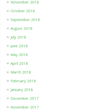
November 2018
October 2018
September 2018
August 2018
July 2018
June 2018
May 2018
April 2018
March 2018
February 2018
January 2018
December 2017
November 2017