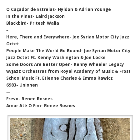
—
O Caçador de Estrelas- Hyldon & Adrian Younge
In the Pines- Laird Jackson
Blackbird- Pritesh Walia
–
Here, There and Everywhere- Joe Syrian Motor City Jazz
Octet
People Make The World Go Round- Joe Syrian Motor City
Jazz Octet Ft. Kenny Washington & Joe Locke
Some Doors Are Better Open- Kenny Wheeler Legacy
w/Jazz Orchestras from Royal Academy of Music & Frost
School Music Ft. Etienne Charles & Emma Rawicz
6983- Unionen
—
Frevo- Renee Rosnes
Amor Até O Fim- Renee Rosnes