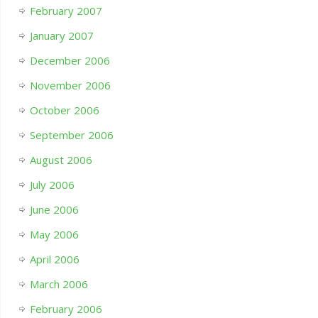
February 2007
January 2007
December 2006
November 2006
October 2006
September 2006
August 2006
July 2006
June 2006
May 2006
April 2006
March 2006
February 2006