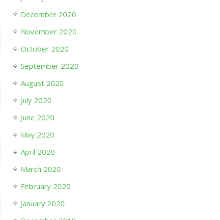
December 2020
November 2020
October 2020
September 2020
August 2020
July 2020
June 2020
May 2020
April 2020
March 2020
February 2020
January 2020