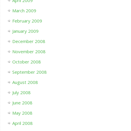
April 2009
March 2009
February 2009
January 2009
December 2008
November 2008
October 2008
September 2008
August 2008
July 2008
June 2008
May 2008
April 2008