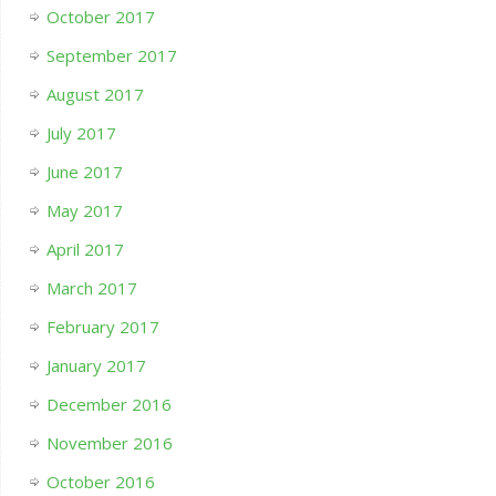
October 2017
September 2017
August 2017
July 2017
June 2017
May 2017
April 2017
March 2017
February 2017
January 2017
December 2016
November 2016
October 2016