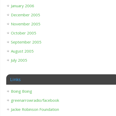
January 2006
December 2005
November 2005
October 2005
September 2005
August 2005
July 2005
Links
Boing Boing
greenarrowradio/facebook
Jackie Robinson Foundation