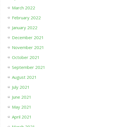
March 2022
February 2022
January 2022
December 2021
November 2021
October 2021
September 2021
August 2021
July 2021
June 2021
May 2021
April 2021
March 2021