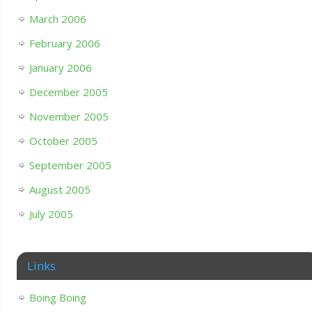
March 2006
February 2006
January 2006
December 2005
November 2005
October 2005
September 2005
August 2005
July 2005
Links
Boing Boing