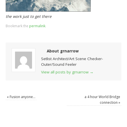
the work just to get there
Bookmark the
permalink
.
About grnarrow
Setlist Architect/Art Scene Checker-
Outer/Sound Feeler
View all posts by grnarrow
→
«
Fusion anyone…
a 4 hour World Bridge
connection
»