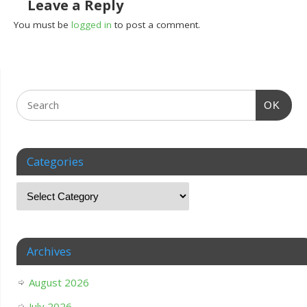
Leave a Reply
You must be
logged in
to post a comment.
OK
Categories
Archives
August 2026
July 2026