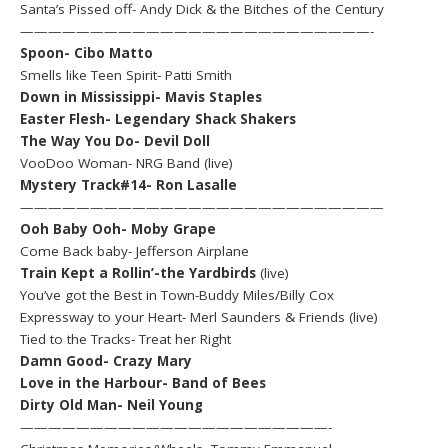
Santa’s Pissed off- Andy Dick & the Bitches of the Century
—————————————————————————-
Spoon- Cibo Matto
Smells like Teen Spirit- Patti Smith
Down in Mississippi- Mavis Staples
Easter Flesh- Legendary Shack Shakers
The Way You Do- Devil Doll
VooDoo Woman- NRG Band (live)
Mystery Track#14- Ron Lasalle
——————————————————————————
Ooh Baby Ooh- Moby Grape
Come Back baby- Jefferson Airplane
Train Kept a Rollin’-the Yardbirds
(live)
You’ve got the Best in Town-Buddy Miles/Billy Cox
Expressway to your Heart- Merl Saunders & Friends (live)
Tied to the Tracks- Treat her Right
Damn Good- Crazy Mary
Love in the Harbour- Band of Bees
Dirty Old Man- Neil Young
——————————————————————-