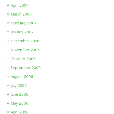
April 2007
March 2007
February 2007
January 2007
December 2006
November 2006
October 2006
September 2006
August 2006
July 2006
June 2006
May 2006
April 2006