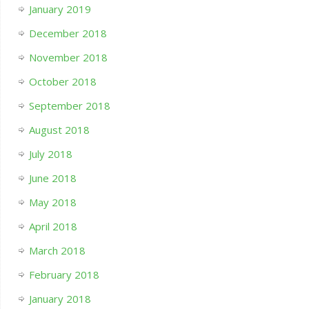
January 2019
December 2018
November 2018
October 2018
September 2018
August 2018
July 2018
June 2018
May 2018
April 2018
March 2018
February 2018
January 2018