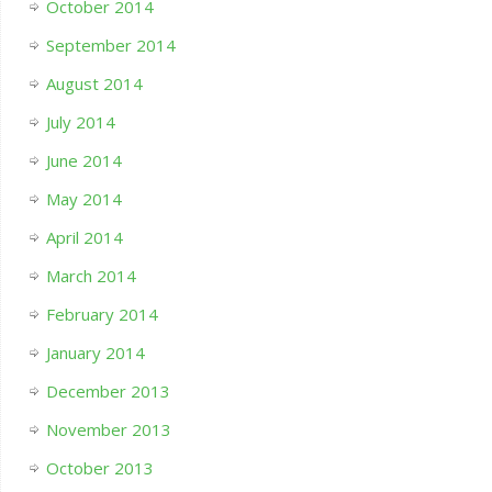
October 2014
September 2014
August 2014
July 2014
June 2014
May 2014
April 2014
March 2014
February 2014
January 2014
December 2013
November 2013
October 2013