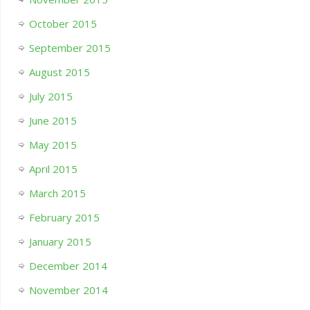
October 2015
September 2015
August 2015
July 2015
June 2015
May 2015
April 2015
March 2015
February 2015
January 2015
December 2014
November 2014