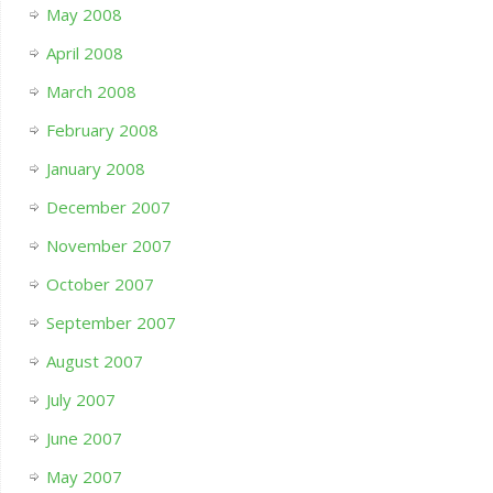
May 2008
April 2008
March 2008
February 2008
January 2008
December 2007
November 2007
October 2007
September 2007
August 2007
July 2007
June 2007
May 2007