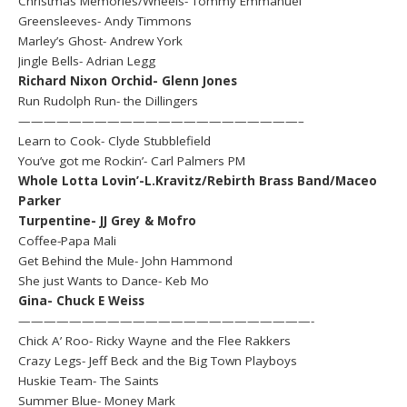
Christmas Memories/Wheels- Tommy Emmanuel
Greensleeves- Andy Timmons
Marley’s Ghost- Andrew York
Jingle Bells- Adrian Legg
Richard Nixon Orchid- Glenn Jones
Run Rudolph Run- the Dillingers
——————————————————————–
Learn to Cook- Clyde Stubblefield
You’ve got me Rockin’- Carl Palmers PM
Whole Lotta Lovin’-L.Kravitz/Rebirth Brass Band/Maceo
Parker
Turpentine- JJ Grey & Mofro
Coffee-Papa Mali
Get Behind the Mule- John Hammond
She just Wants to Dance- Keb Mo
Gina- Chuck E Weiss
———————————————————————-
Chick A’ Roo- Ricky Wayne and the Flee Rakkers
Crazy Legs- Jeff Beck and the Big Town Playboys
Huskie Team- The Saints
Summer Blue- Money Mark