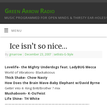
Green Arrow Radio
MUSIC PROGRAMMED FOR OPEN MINDS & THIRSTY EAR-HOLES!
MENU
Ice isn’t so nice…
By
grnarrow
|
December 23, 2007
|
setlists-G-Style
Lovelife- the Mighty Underdogs feat. LadyBUG Mecca
World of Vibrations- Blackalicious
Thick Shake- Chow Nasty
How Does the Brain Wave-Baby Elephant w/David Byrne
Gettin’ into it- King Britt/Brother ? mix
Mushaboom- K-Os/Feist
Life Shine- TH White
—————————————————————————-