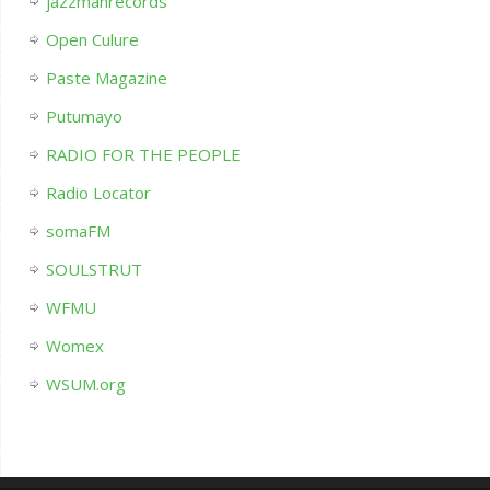
jazzmanrecords
Open Culure
Paste Magazine
Putumayo
RADIO FOR THE PEOPLE
Radio Locator
somaFM
SOULSTRUT
WFMU
Womex
WSUM.org