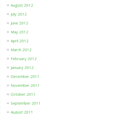
August 2012
July 2012
June 2012
May 2012
April 2012
March 2012
February 2012
January 2012
December 2011
November 2011
October 2011
September 2011
August 2011