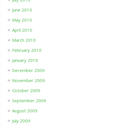
June 2010
May 2010
April 2010
March 2010
February 2010
January 2010
December 2009
November 2009
October 2009
September 2009
August 2009
July 2009