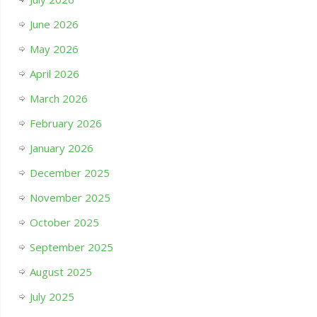
June 2026
May 2026
April 2026
March 2026
February 2026
January 2026
December 2025
November 2025
October 2025
September 2025
August 2025
July 2025