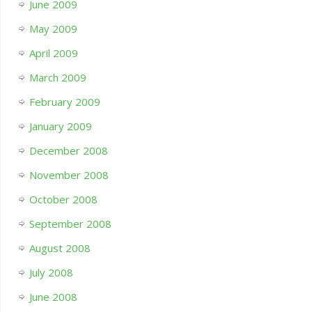
June 2009
May 2009
April 2009
March 2009
February 2009
January 2009
December 2008
November 2008
October 2008
September 2008
August 2008
July 2008
June 2008