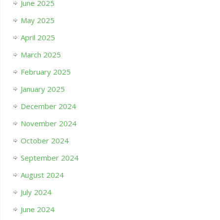
June 2025
May 2025
April 2025
March 2025
February 2025
January 2025
December 2024
November 2024
October 2024
September 2024
August 2024
July 2024
June 2024