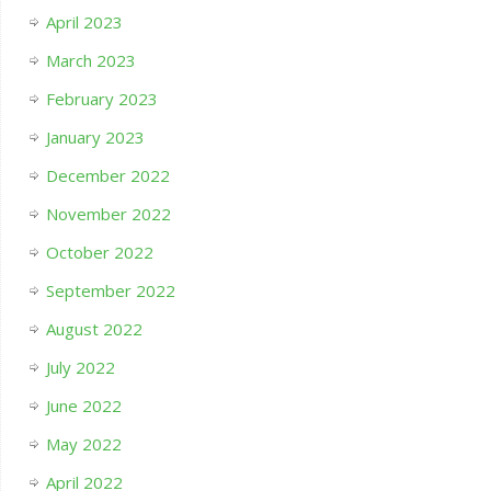
April 2023
March 2023
February 2023
January 2023
December 2022
November 2022
October 2022
September 2022
August 2022
July 2022
June 2022
May 2022
April 2022