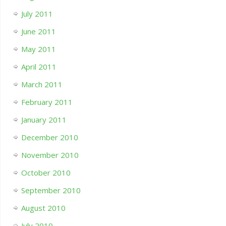
July 2011
June 2011
May 2011
April 2011
March 2011
February 2011
January 2011
December 2010
November 2010
October 2010
September 2010
August 2010
July 2010