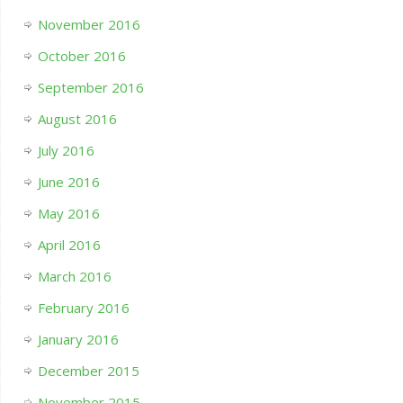
November 2016
October 2016
September 2016
August 2016
July 2016
June 2016
May 2016
April 2016
March 2016
February 2016
January 2016
December 2015
November 2015