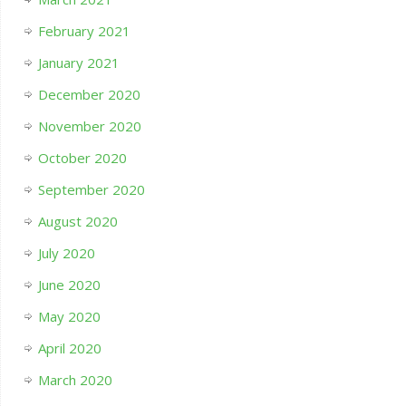
February 2021
January 2021
December 2020
November 2020
October 2020
September 2020
August 2020
July 2020
June 2020
May 2020
April 2020
March 2020