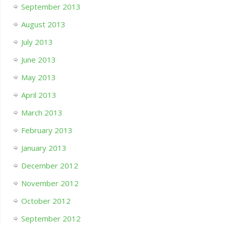
September 2013
August 2013
July 2013
June 2013
May 2013
April 2013
March 2013
February 2013
January 2013
December 2012
November 2012
October 2012
September 2012