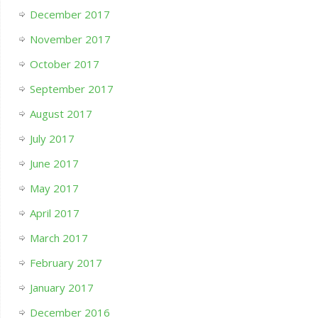
December 2017
November 2017
October 2017
September 2017
August 2017
July 2017
June 2017
May 2017
April 2017
March 2017
February 2017
January 2017
December 2016