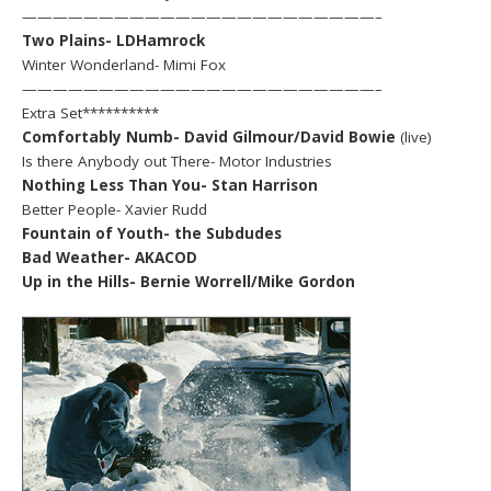
———————————————————————–
Two Plains- LDHamrock
Winter Wonderland- Mimi Fox
———————————————————————–
Extra Set**********
Comfortably Numb- David Gilmour/David Bowie
(live)
Is there Anybody out There- Motor Industries
Nothing Less Than You- Stan Harrison
Better People- Xavier Rudd
Fountain of Youth- the Subdudes
Bad Weather- AKACOD
Up in the Hills- Bernie Worrell/Mike Gordon