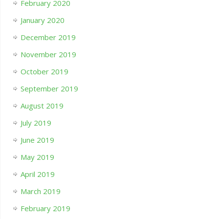
February 2020
January 2020
December 2019
November 2019
October 2019
September 2019
August 2019
July 2019
June 2019
May 2019
April 2019
March 2019
February 2019