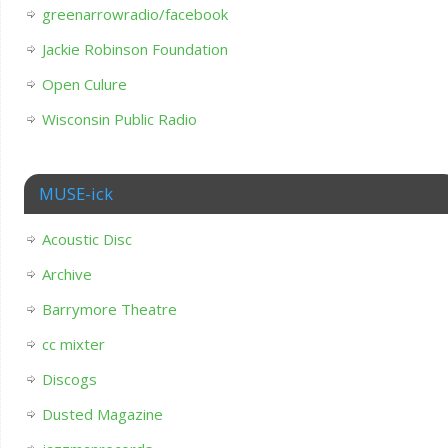
greenarrowradio/facebook
Jackie Robinson Foundation
Open Culure
Wisconsin Public Radio
MUSE-ick
Acoustic Disc
Archive
Barrymore Theatre
cc mixter
Discogs
Dusted Magazine