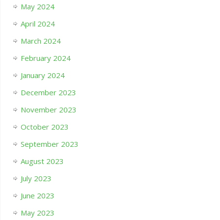
May 2024
April 2024
March 2024
February 2024
January 2024
December 2023
November 2023
October 2023
September 2023
August 2023
July 2023
June 2023
May 2023