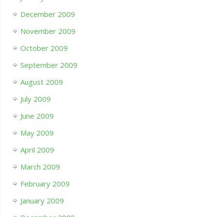
December 2009
November 2009
October 2009
September 2009
August 2009
July 2009
June 2009
May 2009
April 2009
March 2009
February 2009
January 2009