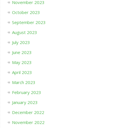
November 2023
October 2023
September 2023
August 2023
July 2023
June 2023
May 2023
April 2023
March 2023
February 2023
January 2023
December 2022
November 2022