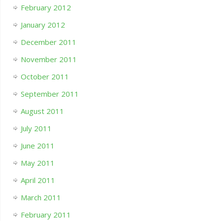
February 2012
January 2012
December 2011
November 2011
October 2011
September 2011
August 2011
July 2011
June 2011
May 2011
April 2011
March 2011
February 2011