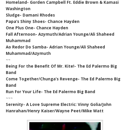
Homeland- Gorden Campbell Ft. Eddie Brown & Kamasi
Washington
Sludge- Damani Rhodes
Papa’s Shiny Shoes- Chance Hayden
One Plus One- Chance Hayden
Fall Afternoon- Azymuth/Adrian Younge/Ali Shaheed
Muhammad
Ao Redor Do Samba- Adrian Younge/Ali Shaheed
Muhammad/Azymuth
~~
Being For the Benefit Of Mr. Kite!- The Ed Palermo Big
Band
Come Together/Chunga’s Revenge- The Ed Palermo Big
Band
Run For Your Life- The Ed Palermo Big Band
~~~
Serenity- A Love Supreme Electric: Vinny Golia/John
Hanrahan/Henry Kaiser/Wayne Peet/Mike Watt