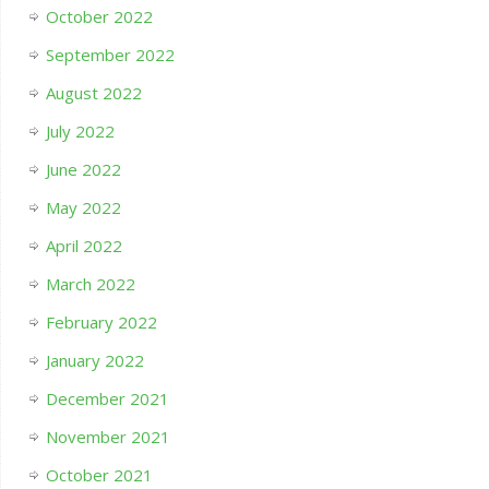
October 2022
September 2022
August 2022
July 2022
June 2022
May 2022
April 2022
March 2022
February 2022
January 2022
December 2021
November 2021
October 2021