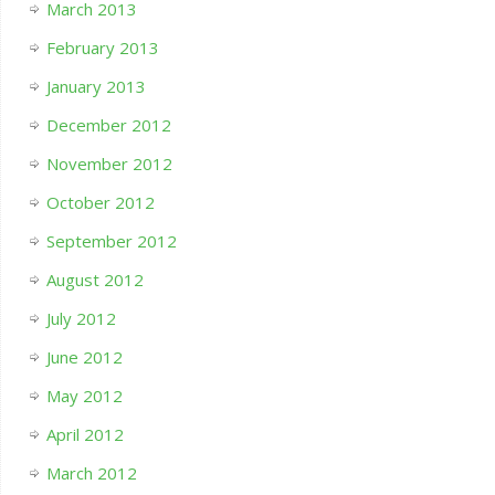
March 2013
February 2013
January 2013
December 2012
November 2012
October 2012
September 2012
August 2012
July 2012
June 2012
May 2012
April 2012
March 2012