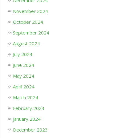
December 2024
November 2024
October 2024
September 2024
August 2024
July 2024
June 2024
May 2024
April 2024
March 2024
February 2024
January 2024
December 2023