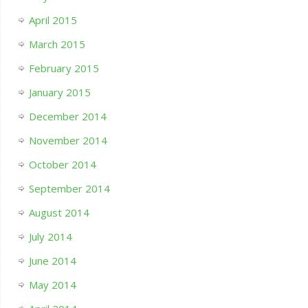
April 2015
March 2015
February 2015
January 2015
December 2014
November 2014
October 2014
September 2014
August 2014
July 2014
June 2014
May 2014