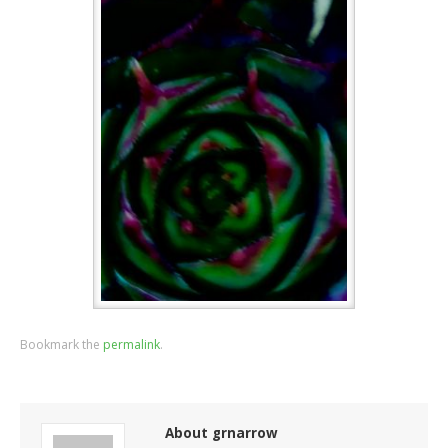
Bookmark the
permalink
.
About grnarrow