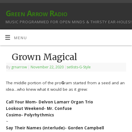
Green Arrow Radio
MUSIC PROGRAMMED FOR OPEN MINDS & THIRSTY EAR-HOLES!
MENU
Grown Magical
By
grnarrow
|
November 22, 2020
|
setlists-G-Style
The middle portion of the pro
G
ram started from a seed and an
idea…who knew what it would be as it grew:
Call Your Mom- Delvon Lamarr Organ Trio
Lookout Weekend- Mr. Confuse
Cosimo- Polyrhythmics
~
Say Their Names (interlude)- Gorden Campbell