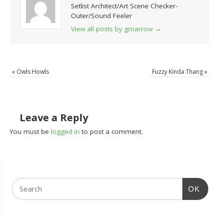
Setlist Architect/Art Scene Checker-
Outer/Sound Feeler
View all posts by grnarrow
→
«
Owls Howls
Fuzzy Kinda Thang
»
Leave a Reply
You must be
logged in
to post a comment.
OK