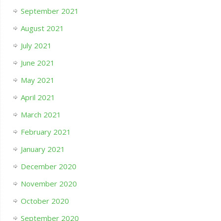
September 2021
August 2021
July 2021
June 2021
May 2021
April 2021
March 2021
February 2021
January 2021
December 2020
November 2020
October 2020
September 2020