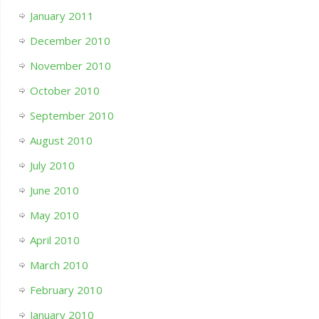
January 2011
December 2010
November 2010
October 2010
September 2010
August 2010
July 2010
June 2010
May 2010
April 2010
March 2010
February 2010
January 2010