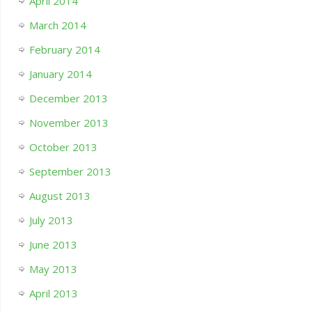
April 2014
March 2014
February 2014
January 2014
December 2013
November 2013
October 2013
September 2013
August 2013
July 2013
June 2013
May 2013
April 2013