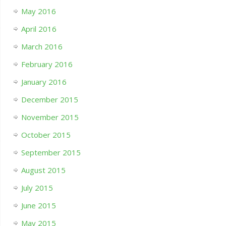
May 2016
April 2016
March 2016
February 2016
January 2016
December 2015
November 2015
October 2015
September 2015
August 2015
July 2015
June 2015
May 2015