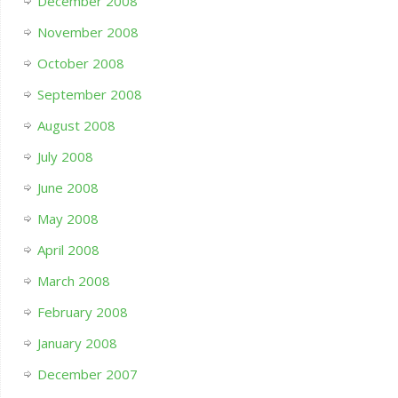
December 2008
November 2008
October 2008
September 2008
August 2008
July 2008
June 2008
May 2008
April 2008
March 2008
February 2008
January 2008
December 2007