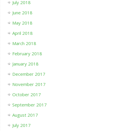
July 2018
June 2018
May 2018
April 2018
March 2018
February 2018
January 2018
December 2017
November 2017
October 2017
September 2017
August 2017
July 2017