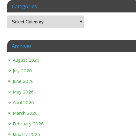
Categories
Archives
August 2026
July 2026
June 2026
May 2026
April 2026
March 2026
February 2026
January 2026