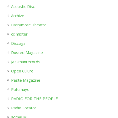
Acoustic Disc
Archive
Barrymore Theatre
cc mixter
Discogs
Dusted Magazine
jazzmanrecords
Open Culure
Paste Magazine
Putumayo
RADIO FOR THE PEOPLE
Radio Locator
somaFM