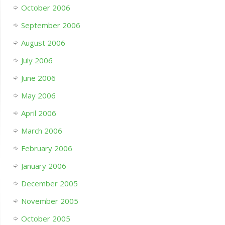
October 2006
September 2006
August 2006
July 2006
June 2006
May 2006
April 2006
March 2006
February 2006
January 2006
December 2005
November 2005
October 2005