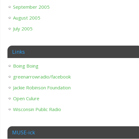
September 2005
August 2005
July 2005
Links
Boing Boing
greenarrowradio/facebook
Jackie Robinson Foundation
Open Culure
Wisconsin Public Radio
MUSE-ick