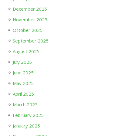
December 2025
November 2025
October 2025
September 2025
August 2025
July 2025
June 2025
May 2025
April 2025
March 2025
February 2025
January 2025