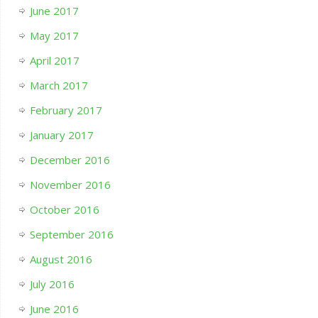
June 2017
May 2017
April 2017
March 2017
February 2017
January 2017
December 2016
November 2016
October 2016
September 2016
August 2016
July 2016
June 2016