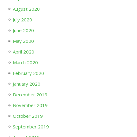
August 2020
July 2020
June 2020
May 2020
April 2020
March 2020
February 2020
January 2020
December 2019
November 2019
October 2019
September 2019