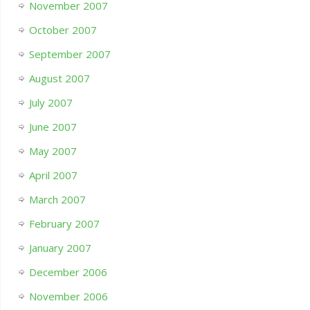
November 2007
October 2007
September 2007
August 2007
July 2007
June 2007
May 2007
April 2007
March 2007
February 2007
January 2007
December 2006
November 2006