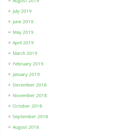
August 2019
July 2019
June 2019
May 2019
April 2019
March 2019
February 2019
January 2019
December 2018
November 2018
October 2018
September 2018
August 2018