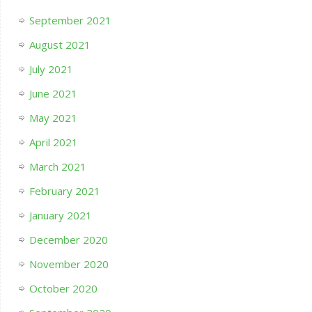
September 2021
August 2021
July 2021
June 2021
May 2021
April 2021
March 2021
February 2021
January 2021
December 2020
November 2020
October 2020