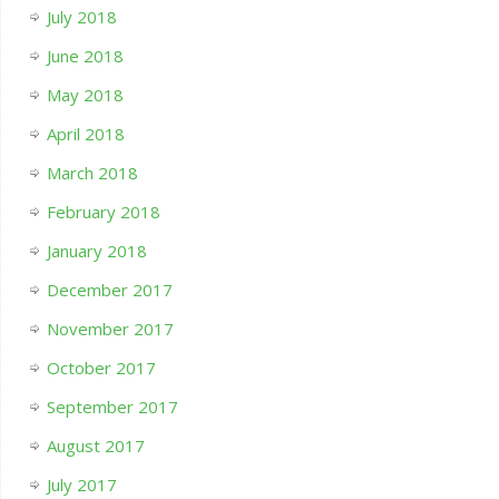
July 2018
June 2018
May 2018
April 2018
March 2018
February 2018
January 2018
December 2017
November 2017
October 2017
September 2017
August 2017
July 2017