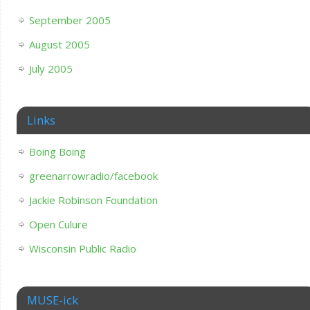
September 2005
August 2005
July 2005
Links
Boing Boing
greenarrowradio/facebook
Jackie Robinson Foundation
Open Culure
Wisconsin Public Radio
MUSE-ick