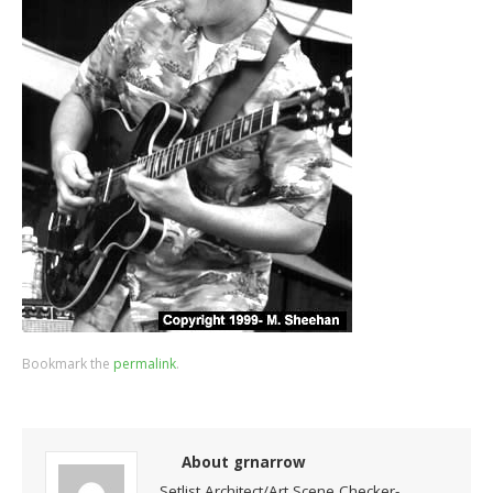
Bookmark the
permalink
.
About grnarrow
Setlist Architect/Art Scene Checker-