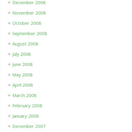
December 2008
November 2008
October 2008
September 2008
August 2008
July 2008
June 2008
May 2008
April 2008
March 2008
February 2008
January 2008
December 2007