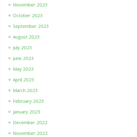
November 2023
October 2023
September 2023
August 2023
July 2023
June 2023
May 2023
April 2023
March 2023
February 2023
January 2023
December 2022
November 2022