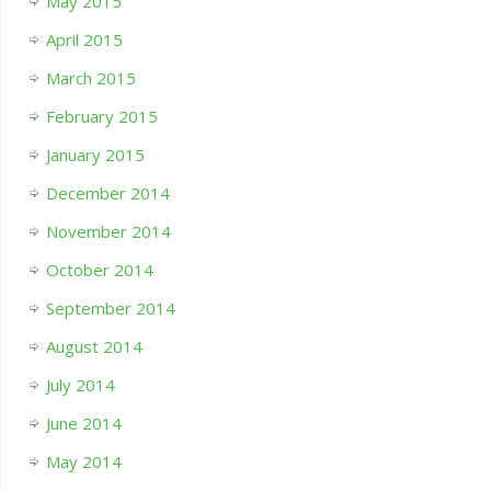
May 2015
April 2015
March 2015
February 2015
January 2015
December 2014
November 2014
October 2014
September 2014
August 2014
July 2014
June 2014
May 2014