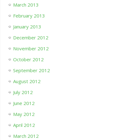
March 2013
February 2013
January 2013
December 2012
November 2012
October 2012
September 2012
August 2012
July 2012
June 2012
May 2012
April 2012
March 2012