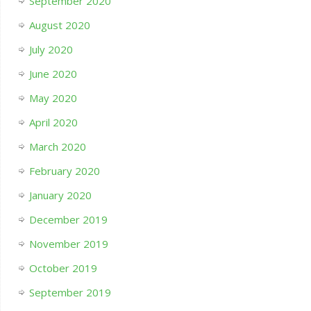
September 2020
August 2020
July 2020
June 2020
May 2020
April 2020
March 2020
February 2020
January 2020
December 2019
November 2019
October 2019
September 2019