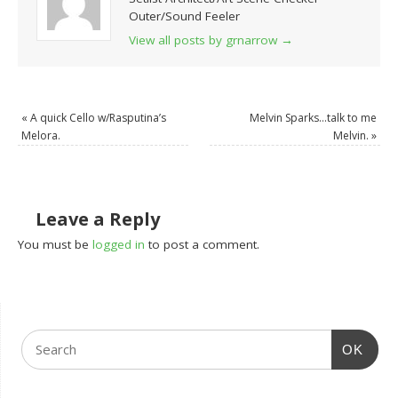
Outer/Sound Feeler
View all posts by grnarrow
→
«
A quick Cello w/Rasputina’s
Melvin Sparks…talk to me
Melora.
Melvin.
»
Leave a Reply
You must be
logged in
to post a comment.
OK