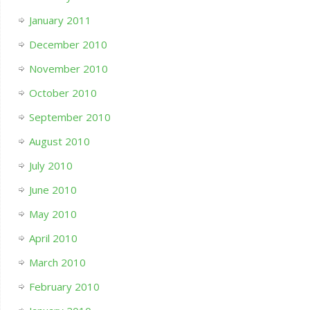
January 2011
December 2010
November 2010
October 2010
September 2010
August 2010
July 2010
June 2010
May 2010
April 2010
March 2010
February 2010