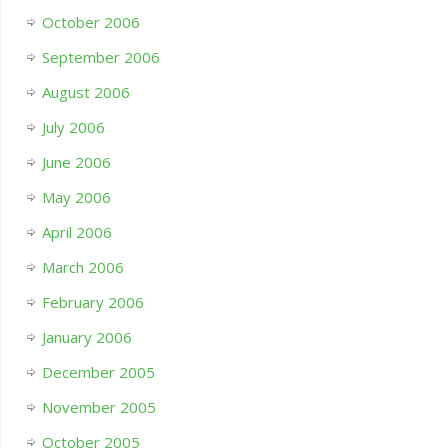
October 2006
September 2006
August 2006
July 2006
June 2006
May 2006
April 2006
March 2006
February 2006
January 2006
December 2005
November 2005
October 2005