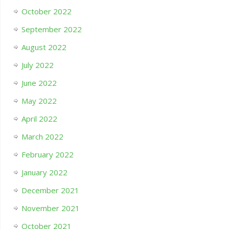
October 2022
September 2022
August 2022
July 2022
June 2022
May 2022
April 2022
March 2022
February 2022
January 2022
December 2021
November 2021
October 2021