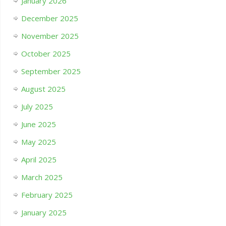
January 2026
December 2025
November 2025
October 2025
September 2025
August 2025
July 2025
June 2025
May 2025
April 2025
March 2025
February 2025
January 2025