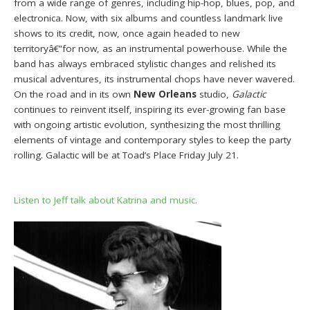
from a wide range of genres, including hip-hop, blues, pop, and
electronica. Now, with six albums and countless landmark live
shows to its credit, now, once again headed to new
territoryâ€”for now, as an instrumental powerhouse. While the
band has always embraced stylistic changes and relished its
musical adventures, its instrumental chops have never wavered.
On the road and in its own
New Orleans
studio,
Galactic
continues to reinvent itself, inspiring its ever-growing fan base
with ongoing artistic evolution, synthesizing the most thrilling
elements of vintage and contemporary styles to keep the party
rolling. Galactic will be at Toad’s Place Friday July 21.
Listen to Jeff talk about Katrina and music.