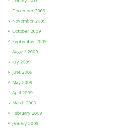
January 2010
December 2009
November 2009
October 2009
September 2009
August 2009
July 2009
June 2009
May 2009
April 2009
March 2009
February 2009
January 2009