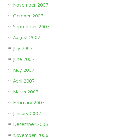
November 2007
October 2007
September 2007
August 2007
July 2007
June 2007
May 2007
April 2007
March 2007
February 2007
January 2007
December 2006
November 2006