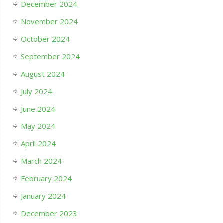
December 2024
November 2024
October 2024
September 2024
August 2024
July 2024
June 2024
May 2024
April 2024
March 2024
February 2024
January 2024
December 2023