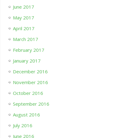
June 2017
May 2017
April 2017
March 2017
February 2017
January 2017
December 2016
November 2016
October 2016
September 2016
August 2016
July 2016
June 2016