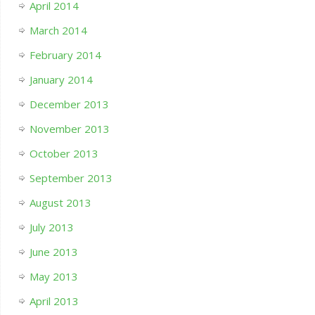
April 2014
March 2014
February 2014
January 2014
December 2013
November 2013
October 2013
September 2013
August 2013
July 2013
June 2013
May 2013
April 2013