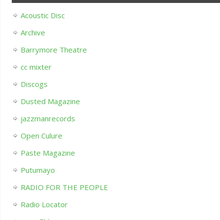
Acoustic Disc
Archive
Barrymore Theatre
cc mixter
Discogs
Dusted Magazine
jazzmanrecords
Open Culure
Paste Magazine
Putumayo
RADIO FOR THE PEOPLE
Radio Locator