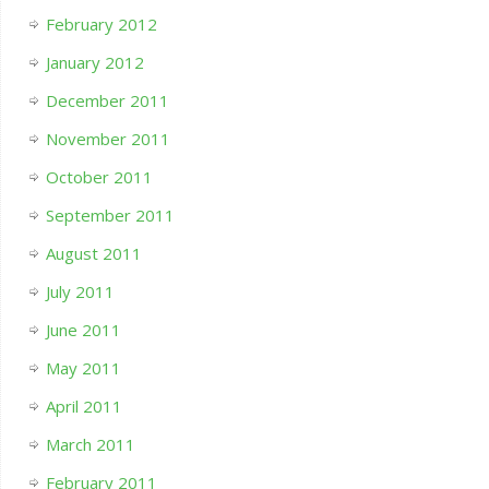
February 2012
January 2012
December 2011
November 2011
October 2011
September 2011
August 2011
July 2011
June 2011
May 2011
April 2011
March 2011
February 2011