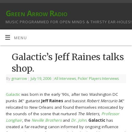
Green Arrow Radio
MUSIC PROGRAMMED FOR OPEN MINDS & THIRSTY EAR-HOLES!
MENU
Galactic’s Jeff Raines talks
shop.
By
grnarrow
|
July 19, 2006
|
All Interviews
,
Pickin' Players Interviews
Galactic
was born in the early ’90s, after two Washington DC
punks â€“ guitarist
Jeff Raines
and bassist
Robert Mercurio
â€“
relocated to New Orleans and found themselves intoxicated by
the sounds of the scene that nurtured
The Meters
,
Professor
Longhair
, the
Neville Brothers
and
Dr. John
.
Galactic
has
created a far-reaching canon informed by ongoing influence