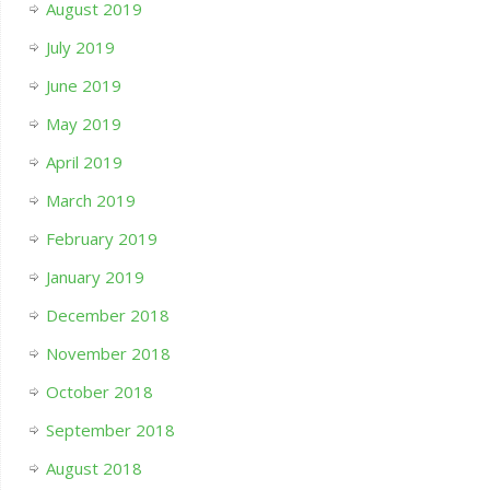
August 2019
July 2019
June 2019
May 2019
April 2019
March 2019
February 2019
January 2019
December 2018
November 2018
October 2018
September 2018
August 2018