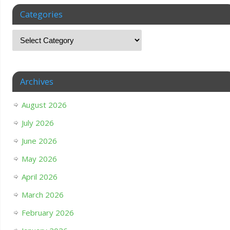
Categories
Archives
August 2026
July 2026
June 2026
May 2026
April 2026
March 2026
February 2026