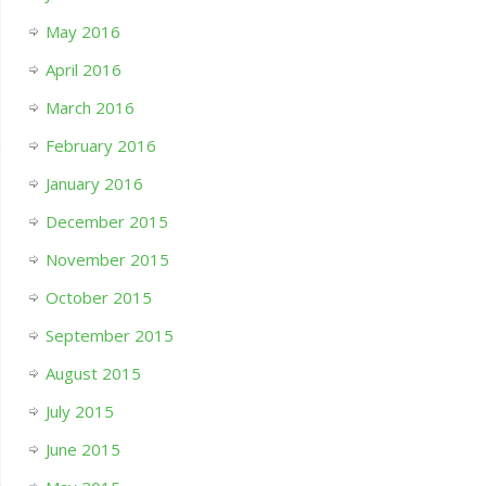
May 2016
April 2016
March 2016
February 2016
January 2016
December 2015
November 2015
October 2015
September 2015
August 2015
July 2015
June 2015