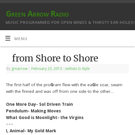
Green Arrow Radio
MUSIC PROGRAMMED FOR OPEN MINDS & THIRSTY EAR-HOLES!
MENU
from Shore to Shore
By
grnarrow
|
February 23, 2013
|
setlists-G-Style
The first half of the pro
G
ram flew with the ea
G
le soar, swam
with the finned and was off from one side to the other…
One More Day- Sol Driven Train
Pendulum- Making Moves
What Good is Moonlight- the Virgins
~~~
I, Animal- My Gold Mark