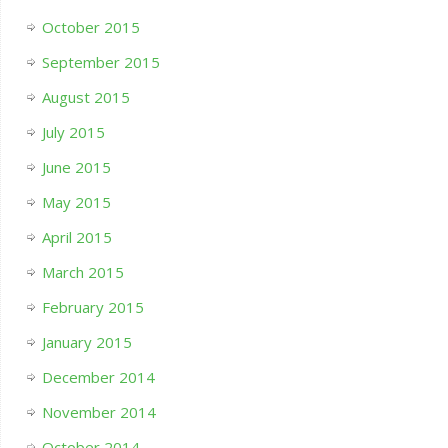
October 2015
September 2015
August 2015
July 2015
June 2015
May 2015
April 2015
March 2015
February 2015
January 2015
December 2014
November 2014
October 2014