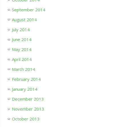
September 2014
August 2014
July 2014
June 2014
May 2014
April 2014
March 2014
February 2014
January 2014
December 2013
November 2013
October 2013