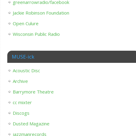
greenarrowradio/facebook
Jackie Robinson Foundation
Open Culure
Wisconsin Public Radio
MUSE-ick
Acoustic Disc
Archive
Barrymore Theatre
cc mixter
Discogs
Dusted Magazine
jazzmanrecords