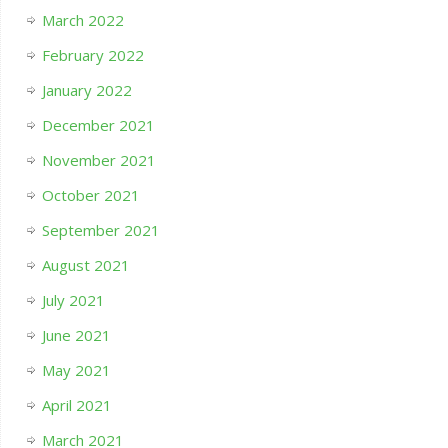
March 2022
February 2022
January 2022
December 2021
November 2021
October 2021
September 2021
August 2021
July 2021
June 2021
May 2021
April 2021
March 2021