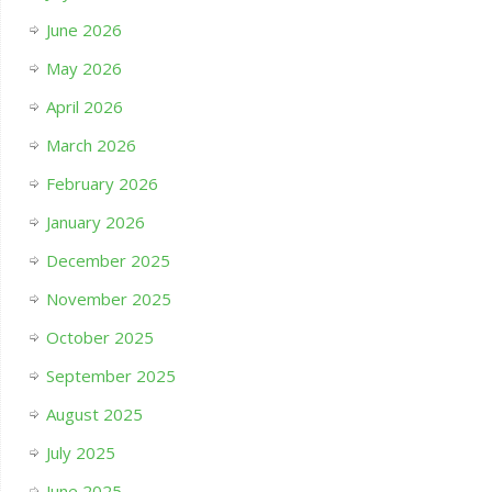
June 2026
May 2026
April 2026
March 2026
February 2026
January 2026
December 2025
November 2025
October 2025
September 2025
August 2025
July 2025
June 2025