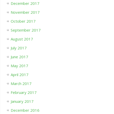
December 2017
November 2017
October 2017
September 2017
August 2017
July 2017
June 2017
May 2017
April 2017
March 2017
February 2017
January 2017
December 2016