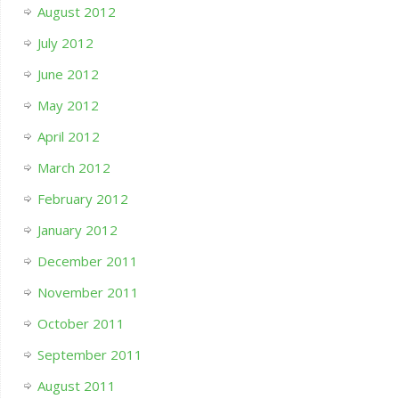
August 2012
July 2012
June 2012
May 2012
April 2012
March 2012
February 2012
January 2012
December 2011
November 2011
October 2011
September 2011
August 2011