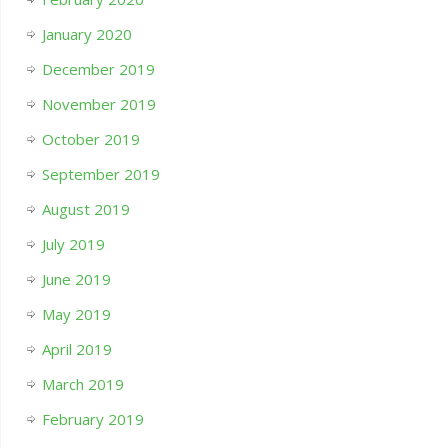
January 2020
December 2019
November 2019
October 2019
September 2019
August 2019
July 2019
June 2019
May 2019
April 2019
March 2019
February 2019