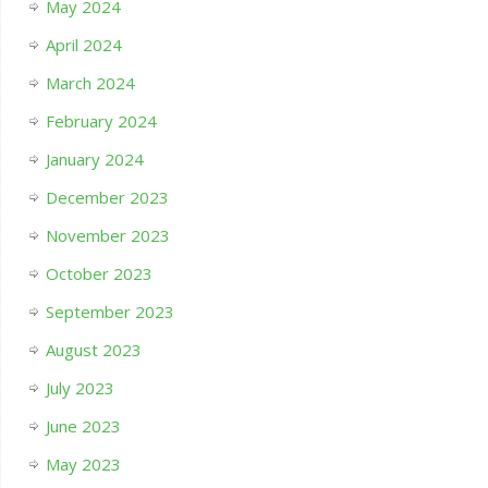
May 2024
April 2024
March 2024
February 2024
January 2024
December 2023
November 2023
October 2023
September 2023
August 2023
July 2023
June 2023
May 2023