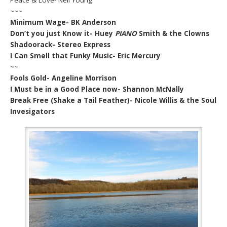
~~~
Minimum Wage- BK Anderson
Don’t you just Know it- Huey
PIANO
Smith & the Clowns
Shadoorack- Stereo Express
I Can Smell that Funky Music- Eric Mercury
~~
Fools Gold- Angeline Morrison
I Must be in a Good Place now- Shannon McNally
Break Free (Shake a Tail Feather)- Nicole Willis & the Soul
Invesigators