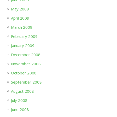
May 2009
April 2009
March 2009
February 2009
January 2009
December 2008
November 2008
October 2008
September 2008
August 2008
July 2008
June 2008