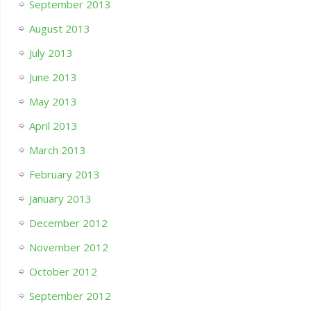
September 2013
August 2013
July 2013
June 2013
May 2013
April 2013
March 2013
February 2013
January 2013
December 2012
November 2012
October 2012
September 2012