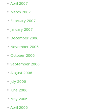
April 2007
March 2007
February 2007
January 2007
December 2006
November 2006
October 2006
September 2006
August 2006
July 2006
June 2006
May 2006
April 2006