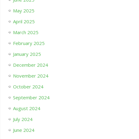
May 2025
April 2025
March 2025
February 2025
January 2025
December 2024
November 2024
October 2024
September 2024
August 2024
July 2024
June 2024