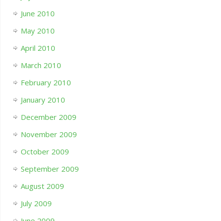
June 2010
May 2010
April 2010
March 2010
February 2010
January 2010
December 2009
November 2009
October 2009
September 2009
August 2009
July 2009
June 2009