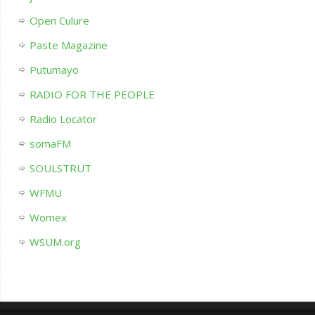
Open Culure
Paste Magazine
Putumayo
RADIO FOR THE PEOPLE
Radio Locator
somaFM
SOULSTRUT
WFMU
Womex
WSUM.org