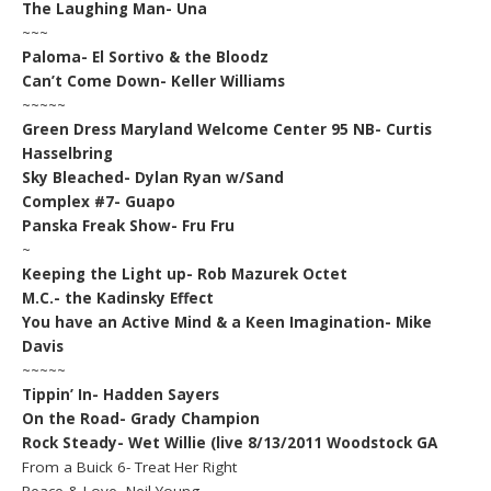
The Laughing Man- Una
~~~
Paloma- El Sortivo & the Bloodz
Can’t Come Down- Keller Williams
~~~~~
Green Dress Maryland Welcome Center 95 NB- Curtis
Hasselbring
Sky Bleached- Dylan Ryan w/Sand
Complex #7- Guapo
Panska Freak Show- Fru Fru
~
Keeping the Light up- Rob Mazurek Octet
M.C.- the Kadinsky Effect
You have an Active Mind & a Keen Imagination- Mike
Davis
~~~~~
Tippin’ In- Hadden Sayers
On the Road- Grady Champion
Rock Steady- Wet Willie (live 8/13/2011 Woodstock GA
From a Buick 6- Treat Her Right
Peace & Love- Neil Young