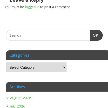
You must be
logged in
to post a comment.
OK
Categories
Archives
August 2026
July 2026