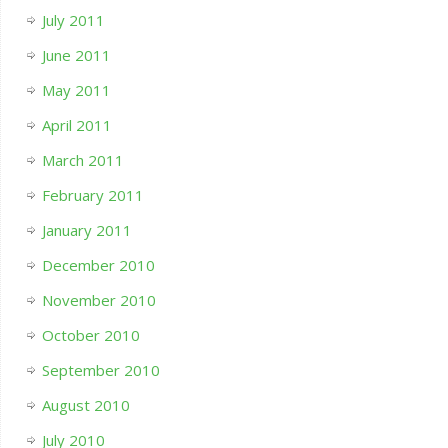
July 2011
June 2011
May 2011
April 2011
March 2011
February 2011
January 2011
December 2010
November 2010
October 2010
September 2010
August 2010
July 2010