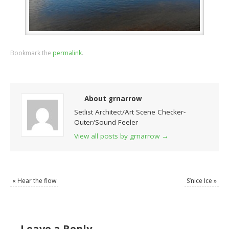
Bookmark the
permalink
.
About grnarrow
Setlist Architect/Art Scene Checker-
Outer/Sound Feeler
View all posts by grnarrow
→
«
Hear the flow
S’nice Ice
»
Leave a Reply