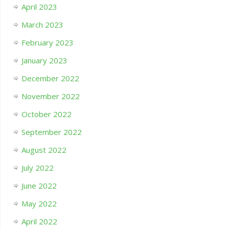
April 2023
March 2023
February 2023
January 2023
December 2022
November 2022
October 2022
September 2022
August 2022
July 2022
June 2022
May 2022
April 2022