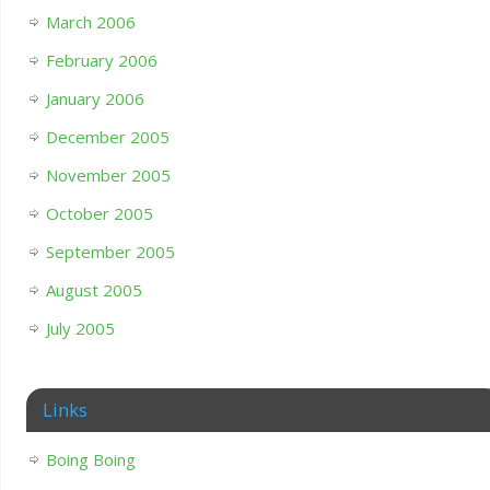
March 2006
February 2006
January 2006
December 2005
November 2005
October 2005
September 2005
August 2005
July 2005
Links
Boing Boing