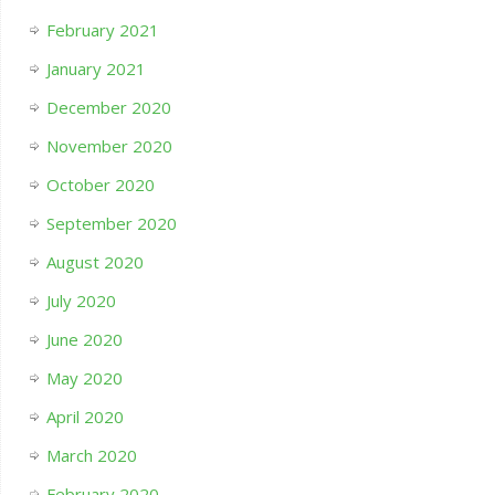
February 2021
January 2021
December 2020
November 2020
October 2020
September 2020
August 2020
July 2020
June 2020
May 2020
April 2020
March 2020
February 2020