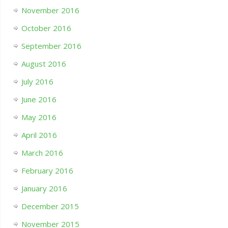
November 2016
October 2016
September 2016
August 2016
July 2016
June 2016
May 2016
April 2016
March 2016
February 2016
January 2016
December 2015
November 2015