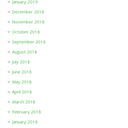
January 2019
December 2018
November 2018
October 2018
September 2018
August 2018
July 2018
June 2018
May 2018
April 2018
March 2018
February 2018
January 2018