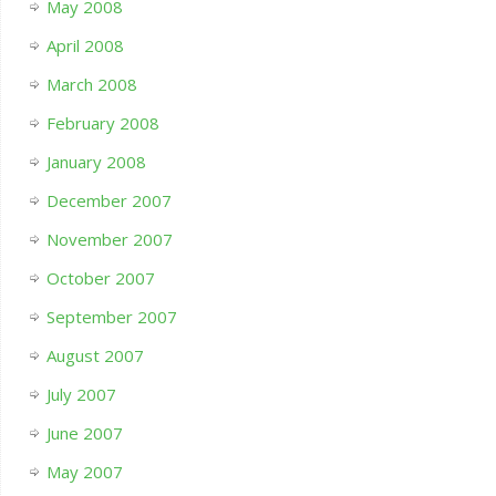
May 2008
April 2008
March 2008
February 2008
January 2008
December 2007
November 2007
October 2007
September 2007
August 2007
July 2007
June 2007
May 2007