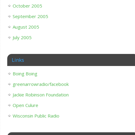
October 2005
September 2005
August 2005
July 2005
Links
Boing Boing
greenarrowradio/facebook
Jackie Robinson Foundation
Open Culure
Wisconsin Public Radio