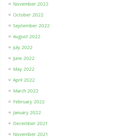
November 2022
October 2022
September 2022
August 2022
July 2022
June 2022
May 2022
April 2022
March 2022
February 2022
January 2022
December 2021
November 2021