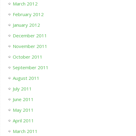
March 2012
February 2012
January 2012
December 2011
November 2011
October 2011
September 2011
August 2011
July 2011
June 2011
May 2011
April 2011
March 2011