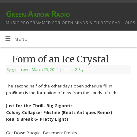
Green Arrow Radio
MUSIC PROGRAMMED FOR OPEN MINDS & THIRSTY EAR-HOLES!
MENU
Form of an Ice Crystal
By
grnarrow
|
March 25, 2014
|
setlists-G-Style
The second half of the other day’s open schedule fill in
pro
G
ram is the formation of new from the sands of old:
Just for the Thrill- Big Gigantic
Colony Collapse- Filistine (Beats Antiques Remix)
Real 9 Break 6- Pretty Lights
~~~
Get Down Boogie- Basement Freaks