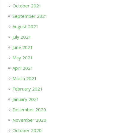
October 2021
September 2021
August 2021
July 2021
June 2021
May 2021
April 2021
March 2021
February 2021
January 2021
December 2020
November 2020
October 2020