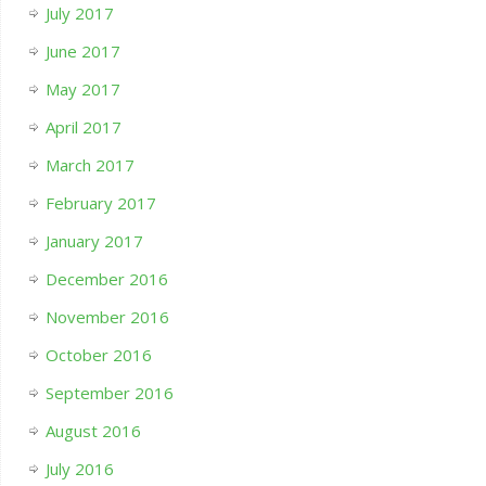
July 2017
June 2017
May 2017
April 2017
March 2017
February 2017
January 2017
December 2016
November 2016
October 2016
September 2016
August 2016
July 2016