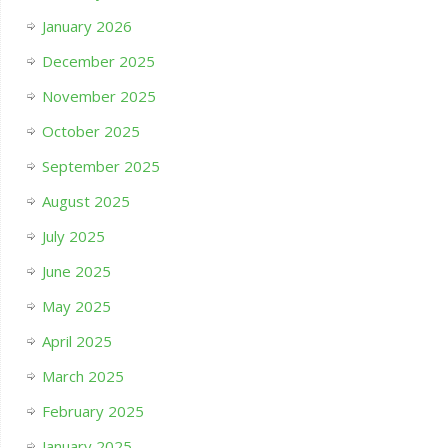
January 2026
December 2025
November 2025
October 2025
September 2025
August 2025
July 2025
June 2025
May 2025
April 2025
March 2025
February 2025
January 2025