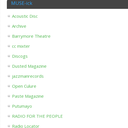
MUSE-ick
Acoustic Disc
Archive
Barrymore Theatre
cc mixter
Discogs
Dusted Magazine
jazzmanrecords
Open Culure
Paste Magazine
Putumayo
RADIO FOR THE PEOPLE
Radio Locator