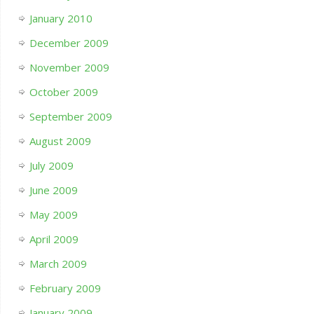
January 2010
December 2009
November 2009
October 2009
September 2009
August 2009
July 2009
June 2009
May 2009
April 2009
March 2009
February 2009
January 2009