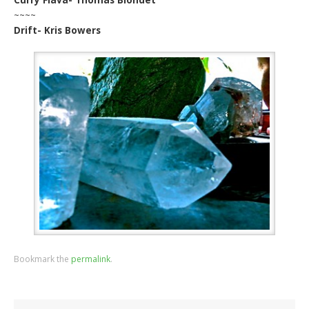
~~~~
Drift- Kris Bowers
Bookmark the
permalink
.