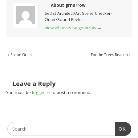
About grnarrow
Setlist Architect/Art Scene Checker-
Outer/Sound Feeler
View all posts by grnarrow
→
«
Scope Grain
For the Trees Reason
»
Leave a Reply
You must be
logged in
to post a comment.
OK