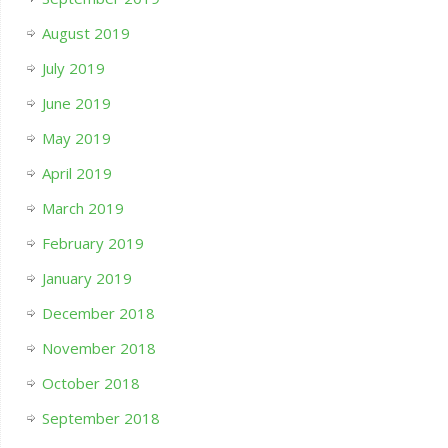
August 2019
July 2019
June 2019
May 2019
April 2019
March 2019
February 2019
January 2019
December 2018
November 2018
October 2018
September 2018