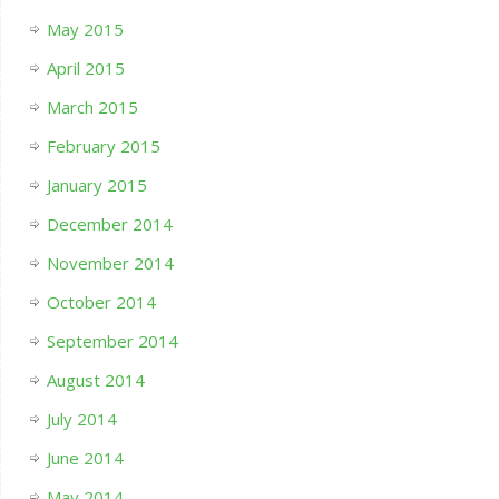
May 2015
April 2015
March 2015
February 2015
January 2015
December 2014
November 2014
October 2014
September 2014
August 2014
July 2014
June 2014
May 2014