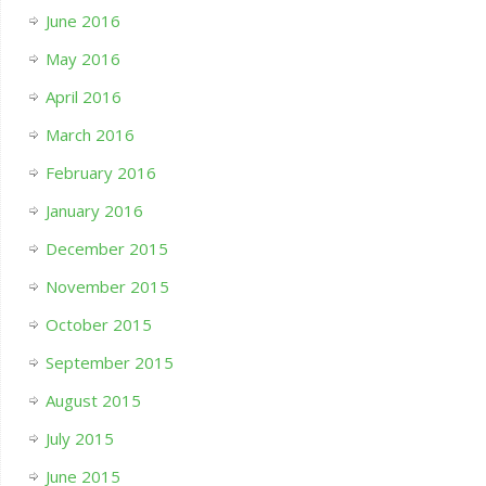
June 2016
May 2016
April 2016
March 2016
February 2016
January 2016
December 2015
November 2015
October 2015
September 2015
August 2015
July 2015
June 2015