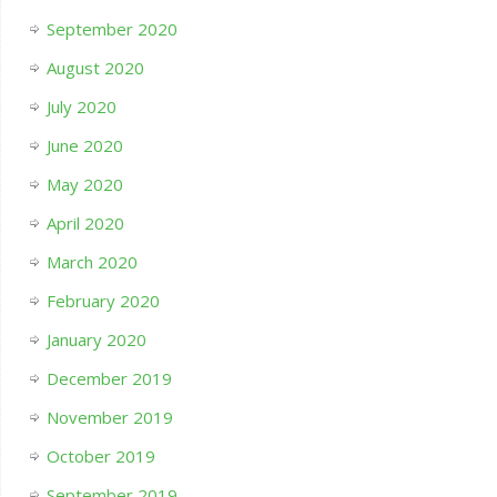
September 2020
August 2020
July 2020
June 2020
May 2020
April 2020
March 2020
February 2020
January 2020
December 2019
November 2019
October 2019
September 2019