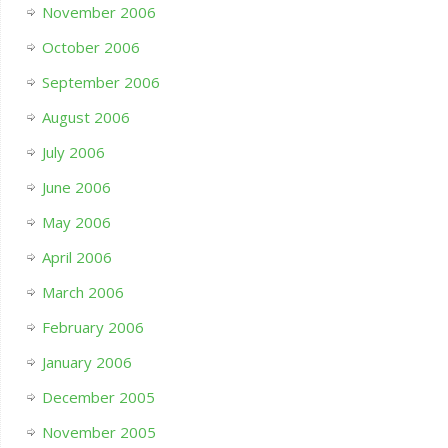
November 2006
October 2006
September 2006
August 2006
July 2006
June 2006
May 2006
April 2006
March 2006
February 2006
January 2006
December 2005
November 2005