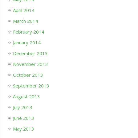
April 2014
March 2014
February 2014
January 2014
December 2013
November 2013
October 2013
September 2013
August 2013
July 2013
June 2013
May 2013