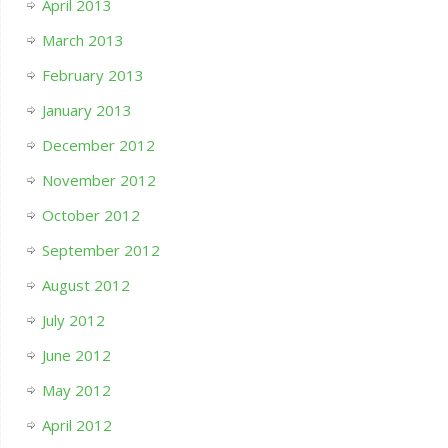
April 2013
March 2013
February 2013
January 2013
December 2012
November 2012
October 2012
September 2012
August 2012
July 2012
June 2012
May 2012
April 2012