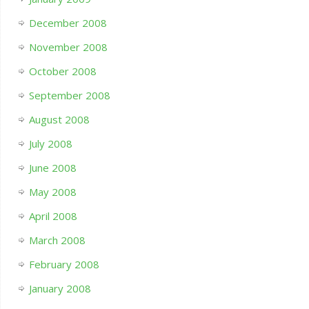
December 2008
November 2008
October 2008
September 2008
August 2008
July 2008
June 2008
May 2008
April 2008
March 2008
February 2008
January 2008