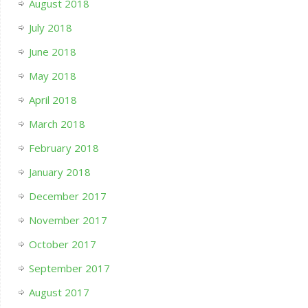
August 2018
July 2018
June 2018
May 2018
April 2018
March 2018
February 2018
January 2018
December 2017
November 2017
October 2017
September 2017
August 2017