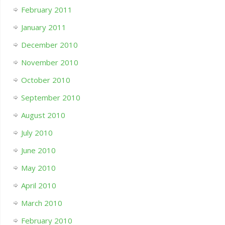
February 2011
January 2011
December 2010
November 2010
October 2010
September 2010
August 2010
July 2010
June 2010
May 2010
April 2010
March 2010
February 2010