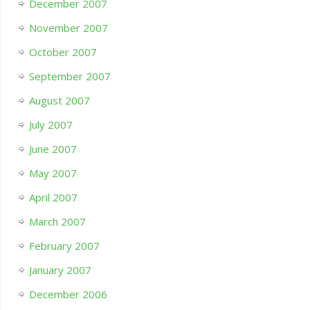
December 2007
November 2007
October 2007
September 2007
August 2007
July 2007
June 2007
May 2007
April 2007
March 2007
February 2007
January 2007
December 2006