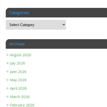
Categories
Archives
August 2026
July 2026
June 2026
May 2026
April 2026
March 2026
February 2026