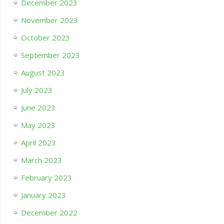
December 2023
November 2023
October 2023
September 2023
August 2023
July 2023
June 2023
May 2023
April 2023
March 2023
February 2023
January 2023
December 2022