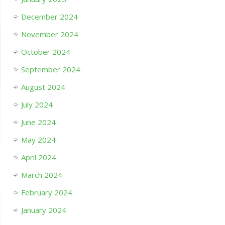
December 2024
November 2024
October 2024
September 2024
August 2024
July 2024
June 2024
May 2024
April 2024
March 2024
February 2024
January 2024