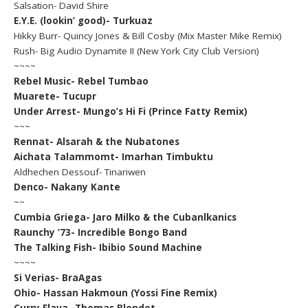
Salsation- David Shire
E.Y.E. (lookin’ good)- Turkuaz
Hikky Burr- Quincy Jones & Bill Cosby (Mix Master Mike Remix)
Rush- Big Audio Dynamite II (New York City Club Version)
~~~~
Rebel Music- Rebel Tumbao
Muarete- Tucupr
Under Arrest- Mungo’s Hi Fi (Prince Fatty Remix)
~~~
Rennat- Alsarah & the Nubatones
Aichata Talammomt- Imarhan Timbuktu
Aldhechen Dessouf- Tinariwen
Denco- Nakany Kante
~~
Cumbia Griega- Jaro Milko & the Cubanlkanics
Raunchy ’73- Incredible Bongo Band
The Talking Fish- Ibibio Sound Machine
~~~~
Si Verias- BraAgas
Ohio- Hassan Hakmoun (Yossi Fine Remix)
Curry Flava- Thomas Blondet