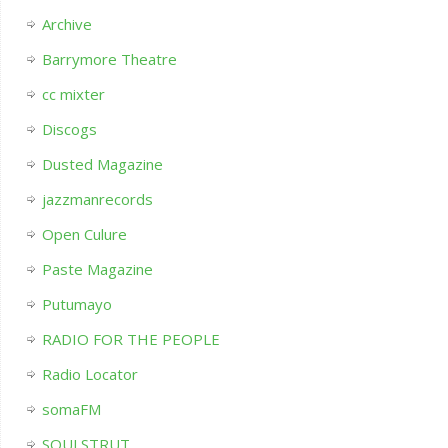
Archive
Barrymore Theatre
cc mixter
Discogs
Dusted Magazine
jazzmanrecords
Open Culure
Paste Magazine
Putumayo
RADIO FOR THE PEOPLE
Radio Locator
somaFM
SOULSTRUT