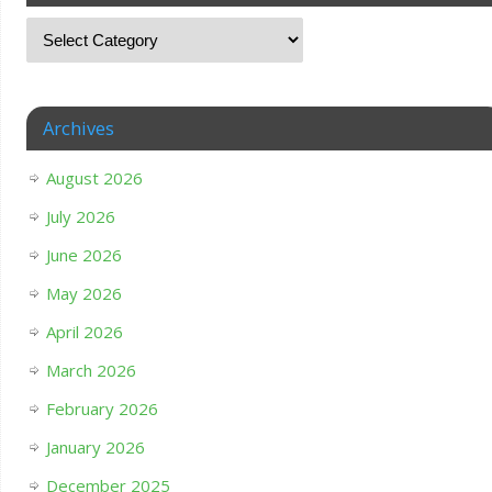
Archives
August 2026
July 2026
June 2026
May 2026
April 2026
March 2026
February 2026
January 2026
December 2025