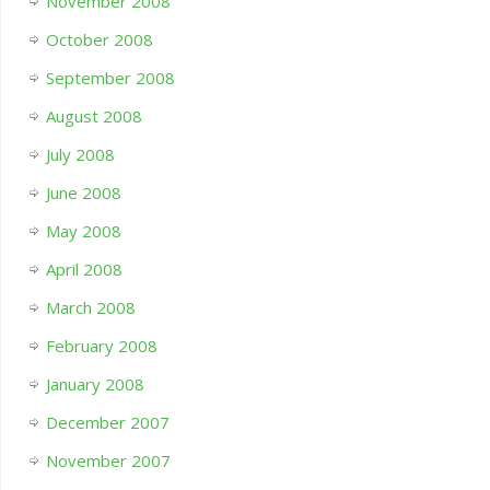
November 2008
October 2008
September 2008
August 2008
July 2008
June 2008
May 2008
April 2008
March 2008
February 2008
January 2008
December 2007
November 2007