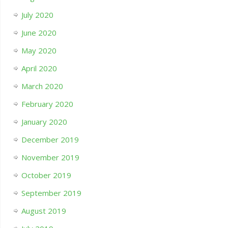
July 2020
June 2020
May 2020
April 2020
March 2020
February 2020
January 2020
December 2019
November 2019
October 2019
September 2019
August 2019