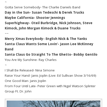
~
Gotta Serve Somebody- The Charlie Daniels Band
Day in the Sun- Susan Tedeschi & Derek Trucks
Maybe California- Shooter Jennings
Superhighway- Oteil Burbridge, Nick Johnson, Steve
Kimock, John Morgan Kimock & Duane Trucks
~~
Merry Xmas Everybody- English Nick & The Yanks
Santa Claus Wants Some Lovin’- Jason Lee McKinney
Band
Santa Claus Go Straight To The Ghetto- Bobby Gentilo
You Are My Sunshine- Ray Charles
~
I Shall Be Released- Nina Simone
Raise Your Hand- Janis Joplin (Live: Ed Sullivan Show 3/16/69)
One Good Man- Janis Joplin
From Four Until Late- Peter Green with Nigel Watson Splinter
Group Ft. Dr. John