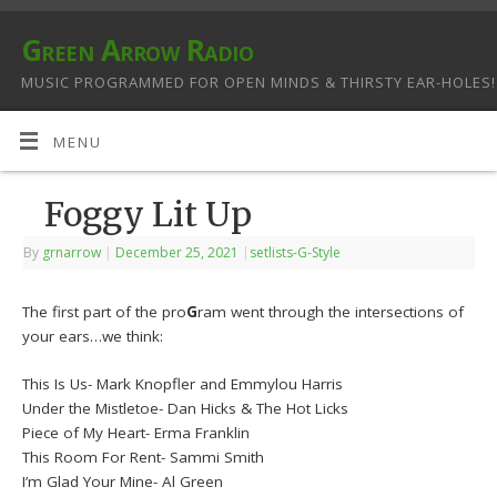
Green Arrow Radio
MUSIC PROGRAMMED FOR OPEN MINDS & THIRSTY EAR-HOLES!
MENU
Foggy Lit Up
By
grnarrow
|
December 25, 2021
|
setlists-G-Style
The first part of the pro
G
ram went through the intersections of
your ears…we think:
This Is Us- Mark Knopfler and Emmylou Harris
Under the Mistletoe- Dan Hicks & The Hot Licks
Piece of My Heart- Erma Franklin
This Room For Rent- Sammi Smith
I’m Glad Your Mine- Al Green