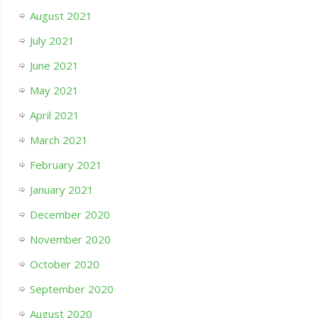
August 2021
July 2021
June 2021
May 2021
April 2021
March 2021
February 2021
January 2021
December 2020
November 2020
October 2020
September 2020
August 2020