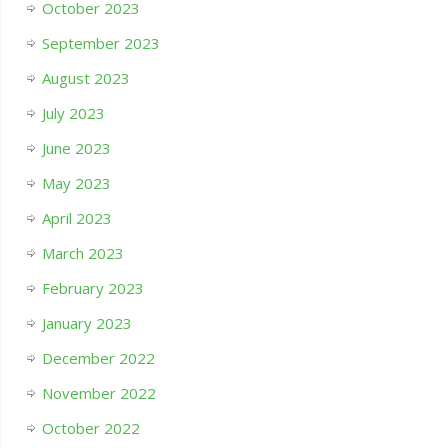
October 2023
September 2023
August 2023
July 2023
June 2023
May 2023
April 2023
March 2023
February 2023
January 2023
December 2022
November 2022
October 2022