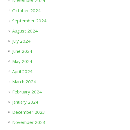
November 2024
October 2024
September 2024
August 2024
July 2024
June 2024
May 2024
April 2024
March 2024
February 2024
January 2024
December 2023
November 2023