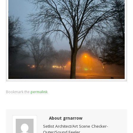
Bookmark the
permalink
.
About grnarrow
Setlist Architect/Art Scene Checker-
Outer/Sound Feeler