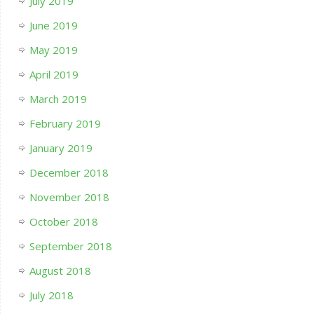
July 2019
June 2019
May 2019
April 2019
March 2019
February 2019
January 2019
December 2018
November 2018
October 2018
September 2018
August 2018
July 2018