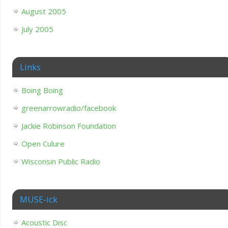
August 2005
July 2005
Links
Boing Boing
greenarrowradio/facebook
Jackie Robinson Foundation
Open Culure
Wisconsin Public Radio
MUSE-ick
Acoustic Disc