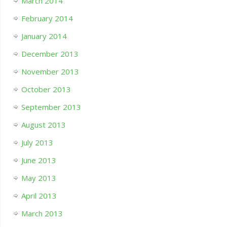
March 2014
February 2014
January 2014
December 2013
November 2013
October 2013
September 2013
August 2013
July 2013
June 2013
May 2013
April 2013
March 2013