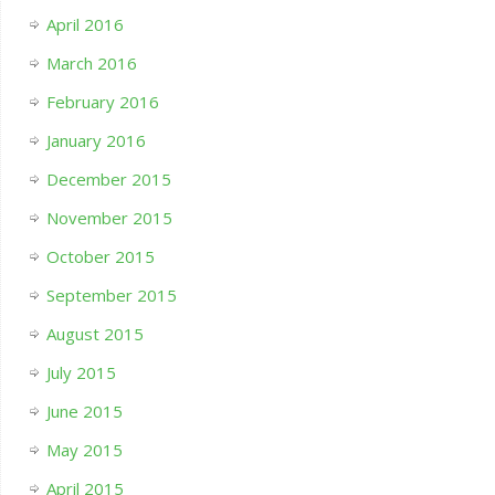
April 2016
March 2016
February 2016
January 2016
December 2015
November 2015
October 2015
September 2015
August 2015
July 2015
June 2015
May 2015
April 2015