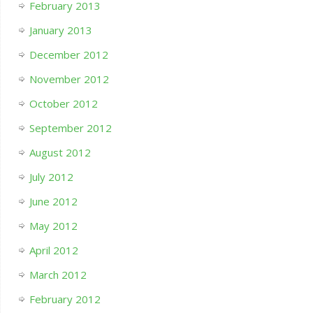
February 2013
January 2013
December 2012
November 2012
October 2012
September 2012
August 2012
July 2012
June 2012
May 2012
April 2012
March 2012
February 2012