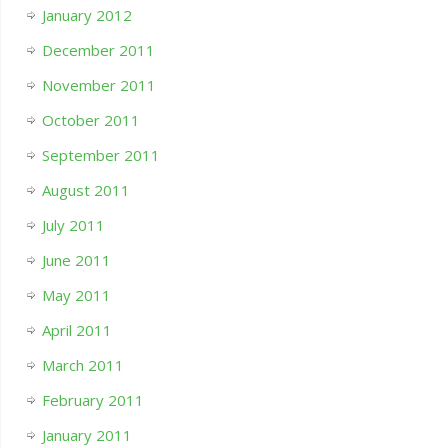
January 2012
December 2011
November 2011
October 2011
September 2011
August 2011
July 2011
June 2011
May 2011
April 2011
March 2011
February 2011
January 2011