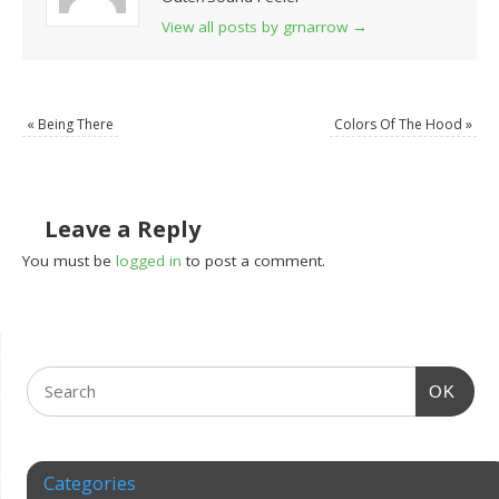
View all posts by grnarrow
→
«
Being There
Colors Of The Hood
»
Leave a Reply
You must be
logged in
to post a comment.
OK
Categories