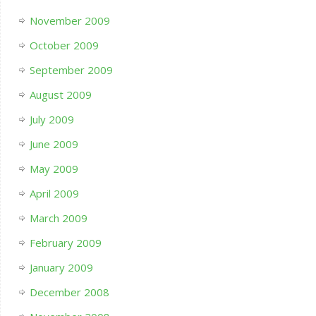
November 2009
October 2009
September 2009
August 2009
July 2009
June 2009
May 2009
April 2009
March 2009
February 2009
January 2009
December 2008