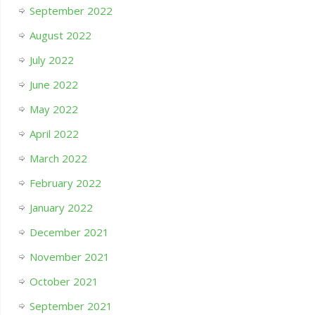
September 2022
August 2022
July 2022
June 2022
May 2022
April 2022
March 2022
February 2022
January 2022
December 2021
November 2021
October 2021
September 2021