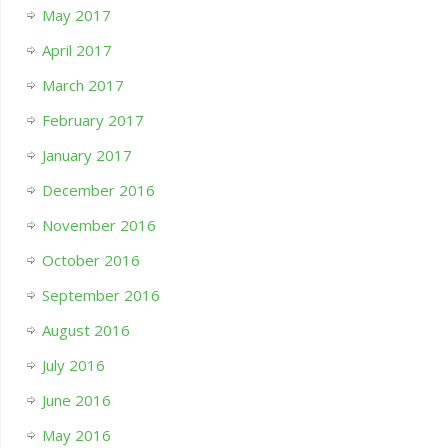
May 2017
April 2017
March 2017
February 2017
January 2017
December 2016
November 2016
October 2016
September 2016
August 2016
July 2016
June 2016
May 2016