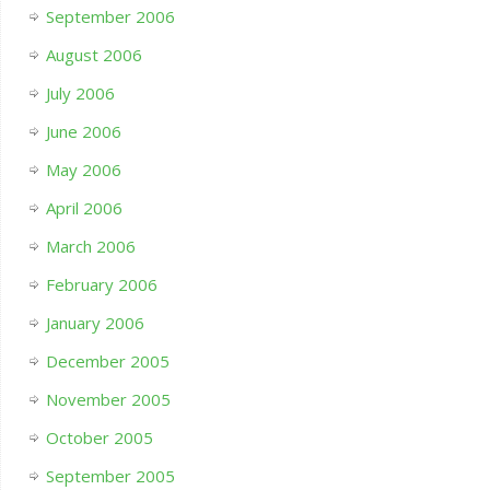
September 2006
August 2006
July 2006
June 2006
May 2006
April 2006
March 2006
February 2006
January 2006
December 2005
November 2005
October 2005
September 2005