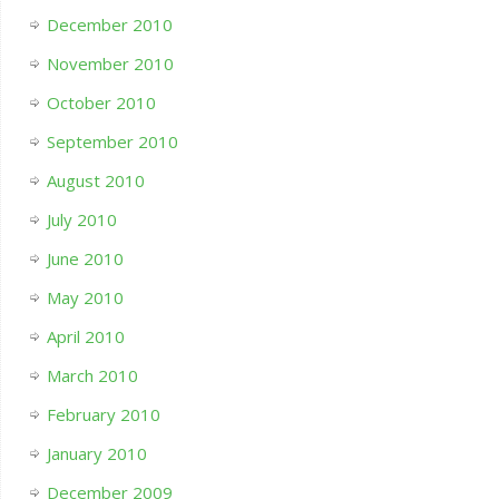
December 2010
November 2010
October 2010
September 2010
August 2010
July 2010
June 2010
May 2010
April 2010
March 2010
February 2010
January 2010
December 2009