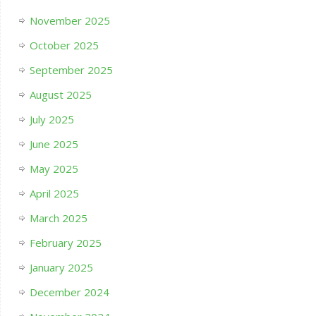
November 2025
October 2025
September 2025
August 2025
July 2025
June 2025
May 2025
April 2025
March 2025
February 2025
January 2025
December 2024