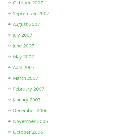
October 2007
September 2007
August 2007
July 2007
June 2007
May 2007
April 2007
March 2007
February 2007
January 2007
December 2006
November 2006
October 2006