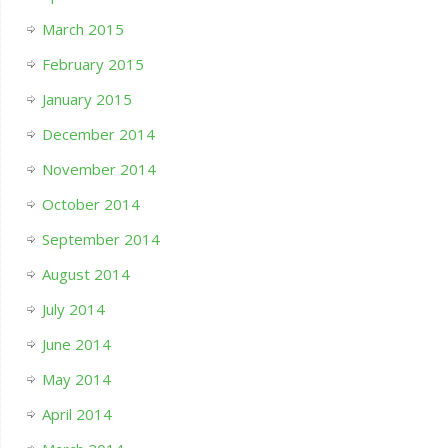
March 2015
February 2015
January 2015
December 2014
November 2014
October 2014
September 2014
August 2014
July 2014
June 2014
May 2014
April 2014