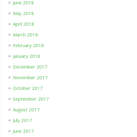
June 2018
May 2018
April 2018
March 2018
February 2018
January 2018
December 2017
November 2017
October 2017
September 2017
August 2017
July 2017
June 2017