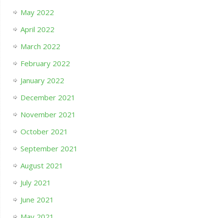
May 2022
April 2022
March 2022
February 2022
January 2022
December 2021
November 2021
October 2021
September 2021
August 2021
July 2021
June 2021
May 2021