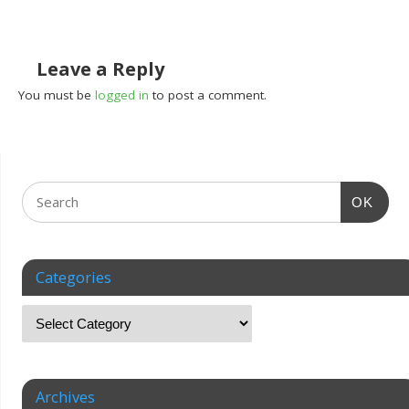
Leave a Reply
You must be
logged in
to post a comment.
OK
Categories
Archives