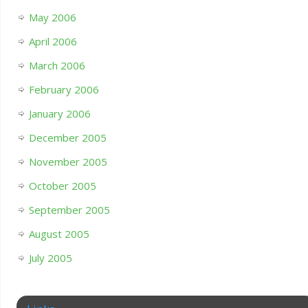
May 2006
April 2006
March 2006
February 2006
January 2006
December 2005
November 2005
October 2005
September 2005
August 2005
July 2005