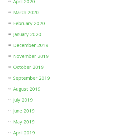
April 2020
March 2020
February 2020
January 2020
December 2019
November 2019
October 2019
September 2019
August 2019
July 2019
June 2019
May 2019
April 2019