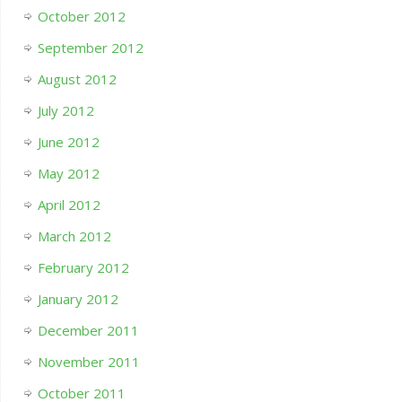
October 2012
September 2012
August 2012
July 2012
June 2012
May 2012
April 2012
March 2012
February 2012
January 2012
December 2011
November 2011
October 2011