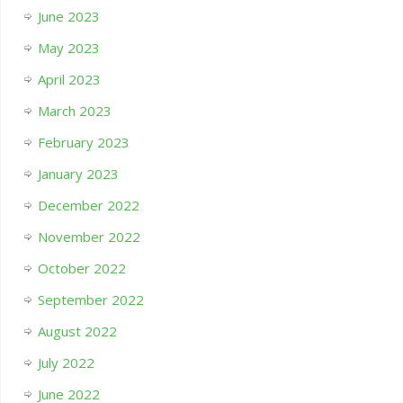
June 2023
May 2023
April 2023
March 2023
February 2023
January 2023
December 2022
November 2022
October 2022
September 2022
August 2022
July 2022
June 2022