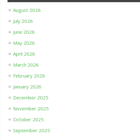
August 2026
July 2026
June 2026
May 2026
April 2026
March 2026
February 2026
January 2026
December 2025
November 2025
October 2025
September 2025