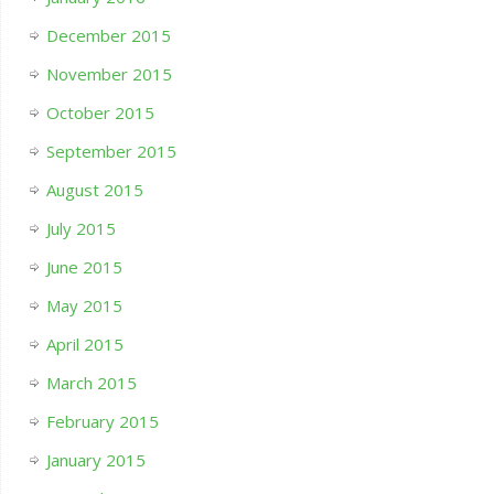
December 2015
November 2015
October 2015
September 2015
August 2015
July 2015
June 2015
May 2015
April 2015
March 2015
February 2015
January 2015