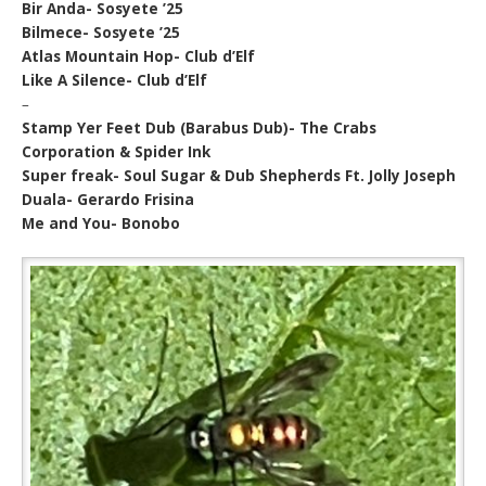
Bir Anda- Sosyete ’25
Bilmece- Sosyete ’25
Atlas Mountain Hop- Club d’Elf
Like A Silence- Club d’Elf
–
Stamp Yer Feet Dub (Barabus Dub)- The Crabs
Corporation & Spider Ink
Super freak- Soul Sugar & Dub Shepherds Ft. Jolly Joseph
Duala- Gerardo Frisina
Me and You- Bonobo