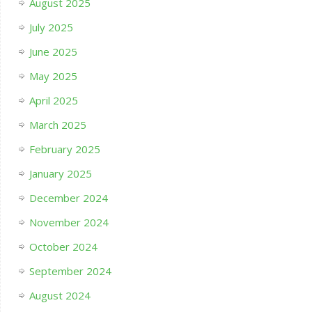
August 2025
July 2025
June 2025
May 2025
April 2025
March 2025
February 2025
January 2025
December 2024
November 2024
October 2024
September 2024
August 2024