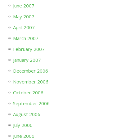
June 2007
May 2007
April 2007
March 2007
February 2007
January 2007
December 2006
November 2006
October 2006
September 2006
August 2006
July 2006
June 2006