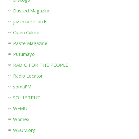
Dusted Magazine
jazzmanrecords
Open Culure
Paste Magazine
Putumayo
RADIO FOR THE PEOPLE
Radio Locator
somaFM
SOULSTRUT
WFMU
Womex
WSUM.org