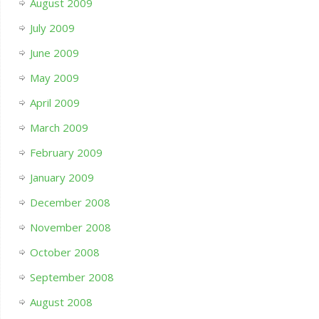
August 2009
July 2009
June 2009
May 2009
April 2009
March 2009
February 2009
January 2009
December 2008
November 2008
October 2008
September 2008
August 2008