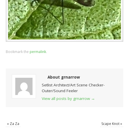
Bookmark the
permalink
.
About grnarrow
Setlist Architect/Art Scene Checker-
Outer/Sound Feeler
View all posts by grnarrow
→
«
Za Za
Scape Knot
»