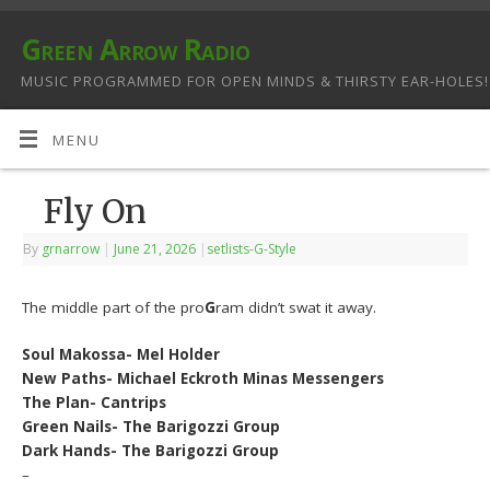
Green Arrow Radio
MUSIC PROGRAMMED FOR OPEN MINDS & THIRSTY EAR-HOLES!
MENU
Fly On
By
grnarrow
|
June 21, 2026
|
setlists-G-Style
The middle part of the pro
G
ram didn’t swat it away.
Soul Makossa- Mel Holder
New Paths- Michael Eckroth Minas Messengers
The Plan- Cantrips
Green Nails- The Barigozzi Group
Dark Hands- The Barigozzi Group
–