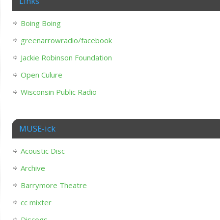
Links
Boing Boing
greenarrowradio/facebook
Jackie Robinson Foundation
Open Culure
Wisconsin Public Radio
MUSE-ick
Acoustic Disc
Archive
Barrymore Theatre
cc mixter
Discogs