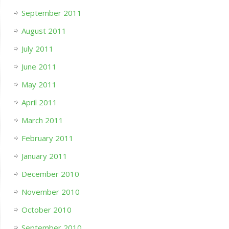
September 2011
August 2011
July 2011
June 2011
May 2011
April 2011
March 2011
February 2011
January 2011
December 2010
November 2010
October 2010
September 2010