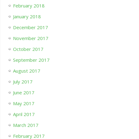
February 2018
January 2018
December 2017
November 2017
October 2017
September 2017
August 2017
July 2017
June 2017
May 2017
April 2017
March 2017
February 2017