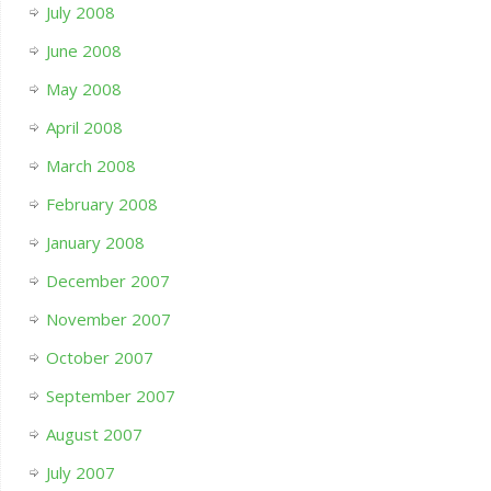
July 2008
June 2008
May 2008
April 2008
March 2008
February 2008
January 2008
December 2007
November 2007
October 2007
September 2007
August 2007
July 2007