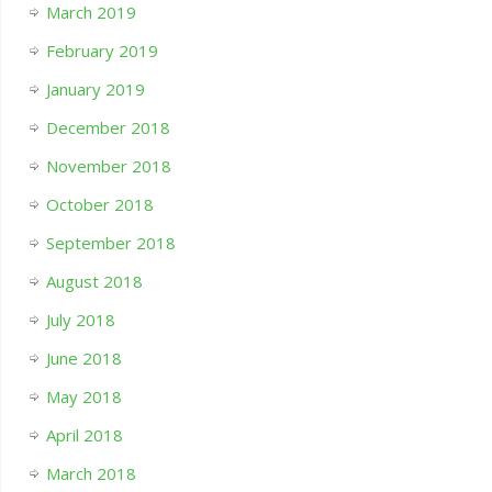
March 2019
February 2019
January 2019
December 2018
November 2018
October 2018
September 2018
August 2018
July 2018
June 2018
May 2018
April 2018
March 2018