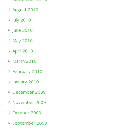
August 2010
July 2010
June 2010
May 2010
April 2010
March 2010
February 2010
January 2010
December 2009
November 2009
October 2009
September 2009