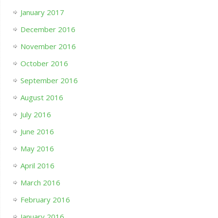
January 2017
December 2016
November 2016
October 2016
September 2016
August 2016
July 2016
June 2016
May 2016
April 2016
March 2016
February 2016
January 2016