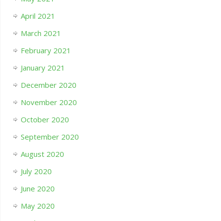
April 2021
March 2021
February 2021
January 2021
December 2020
November 2020
October 2020
September 2020
August 2020
July 2020
June 2020
May 2020