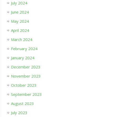
July 2024
June 2024
May 2024
April 2024
March 2024
February 2024
January 2024
December 2023
November 2023
October 2023
September 2023
August 2023
July 2023