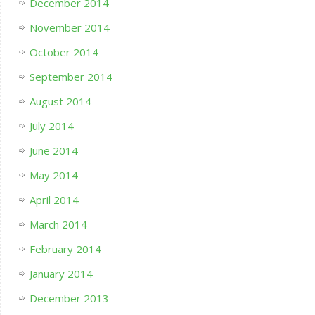
December 2014
November 2014
October 2014
September 2014
August 2014
July 2014
June 2014
May 2014
April 2014
March 2014
February 2014
January 2014
December 2013