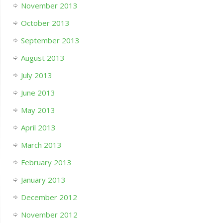
November 2013
October 2013
September 2013
August 2013
July 2013
June 2013
May 2013
April 2013
March 2013
February 2013
January 2013
December 2012
November 2012