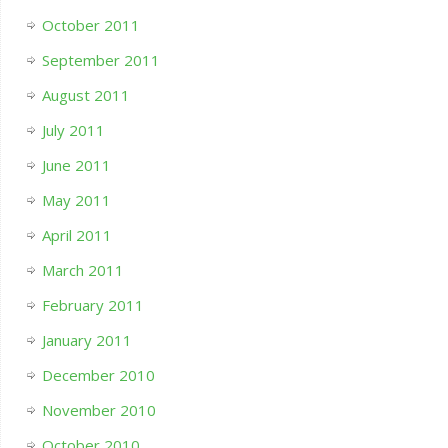
October 2011
September 2011
August 2011
July 2011
June 2011
May 2011
April 2011
March 2011
February 2011
January 2011
December 2010
November 2010
October 2010