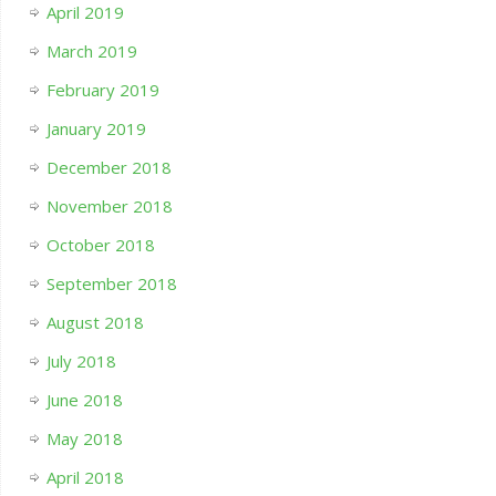
April 2019
March 2019
February 2019
January 2019
December 2018
November 2018
October 2018
September 2018
August 2018
July 2018
June 2018
May 2018
April 2018