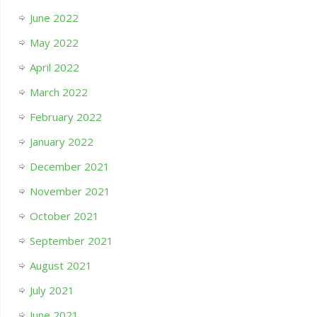
June 2022
May 2022
April 2022
March 2022
February 2022
January 2022
December 2021
November 2021
October 2021
September 2021
August 2021
July 2021
June 2021