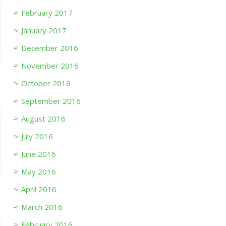
February 2017
January 2017
December 2016
November 2016
October 2016
September 2016
August 2016
July 2016
June 2016
May 2016
April 2016
March 2016
February 2016