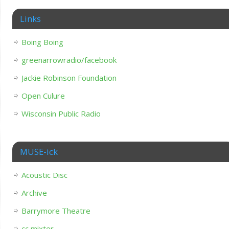
Links
Boing Boing
greenarrowradio/facebook
Jackie Robinson Foundation
Open Culure
Wisconsin Public Radio
MUSE-ick
Acoustic Disc
Archive
Barrymore Theatre
cc mixter