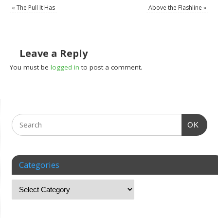
«
The Pull It Has
Above the Flashline
»
Leave a Reply
You must be
logged in
to post a comment.
OK
Categories