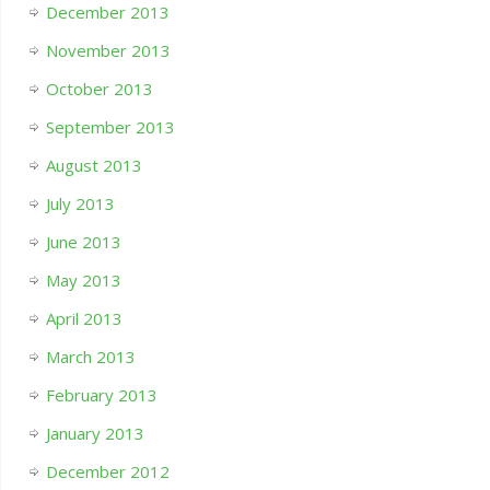
December 2013
November 2013
October 2013
September 2013
August 2013
July 2013
June 2013
May 2013
April 2013
March 2013
February 2013
January 2013
December 2012