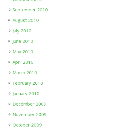
September 2010
August 2010
July 2010
June 2010
May 2010
April 2010
March 2010
February 2010
January 2010
December 2009
November 2009
October 2009