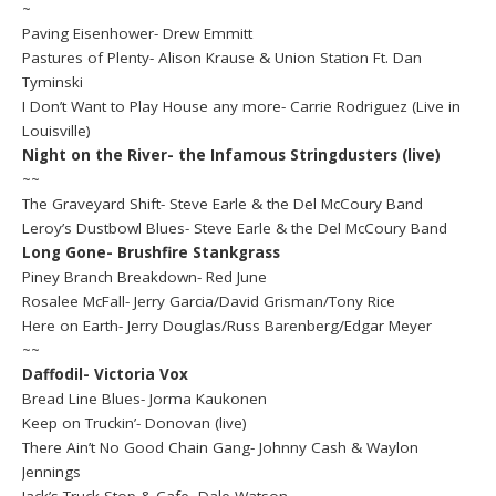
~
Paving Eisenhower- Drew Emmitt
Pastures of Plenty- Alison Krause & Union Station Ft. Dan
Tyminski
I Don’t Want to Play House any more- Carrie Rodriguez (Live in
Louisville)
Night on the River- the Infamous Stringdusters (live)
~~
The Graveyard Shift- Steve Earle & the Del McCoury Band
Leroy’s Dustbowl Blues- Steve Earle & the Del McCoury Band
Long Gone- Brushfire Stankgrass
Piney Branch Breakdown- Red June
Rosalee McFall- Jerry Garcia/David Grisman/Tony Rice
Here on Earth- Jerry Douglas/Russ Barenberg/Edgar Meyer
~~
Daffodil- Victoria Vox
Bread Line Blues- Jorma Kaukonen
Keep on Truckin’- Donovan (live)
There Ain’t No Good Chain Gang- Johnny Cash & Waylon
Jennings
Jack’s Truck Stop & Cafe- Dale Watson