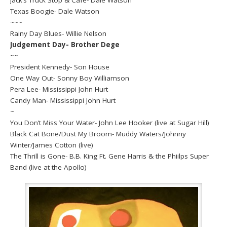
Texas Boogie- Dale Watson
~~~
Rainy Day Blues- Willie Nelson
Judgement Day- Brother Dege
~~
President Kennedy- Son House
One Way Out- Sonny Boy Williamson
Pera Lee- Mississippi John Hurt
Candy Man- Mississippi John Hurt
~
You Don’t Miss Your Water- John Lee Hooker (live at Sugar Hill)
Black Cat Bone/Dust My Broom- Muddy Waters/Johnny
Winter/James Cotton (live)
The Thrill is Gone- B.B. King Ft. Gene Harris & the Phiilps Super
Band (live at the Apollo)