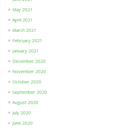
May 2021
April 2021
March 2021
February 2021
January 2021
December 2020
November 2020
October 2020
September 2020
August 2020
July 2020
June 2020