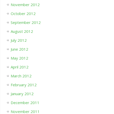
November 2012
October 2012
September 2012
August 2012
July 2012
June 2012
May 2012
April 2012
March 2012
February 2012
January 2012
December 2011
November 2011