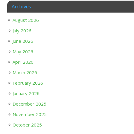
Archives
August 2026
July 2026
June 2026
May 2026
April 2026
March 2026
February 2026
January 2026
December 2025
November 2025
October 2025