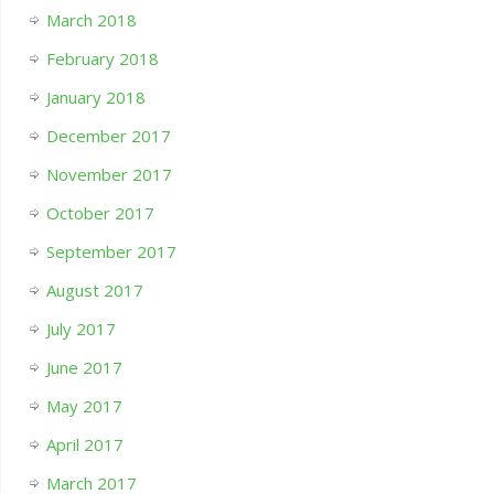
March 2018
February 2018
January 2018
December 2017
November 2017
October 2017
September 2017
August 2017
July 2017
June 2017
May 2017
April 2017
March 2017