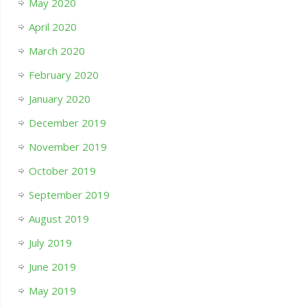
May 2020
April 2020
March 2020
February 2020
January 2020
December 2019
November 2019
October 2019
September 2019
August 2019
July 2019
June 2019
May 2019