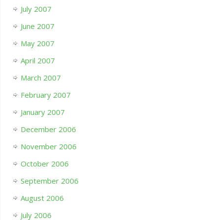
July 2007
June 2007
May 2007
April 2007
March 2007
February 2007
January 2007
December 2006
November 2006
October 2006
September 2006
August 2006
July 2006