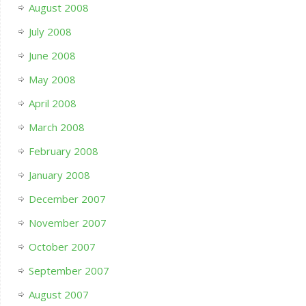
August 2008
July 2008
June 2008
May 2008
April 2008
March 2008
February 2008
January 2008
December 2007
November 2007
October 2007
September 2007
August 2007