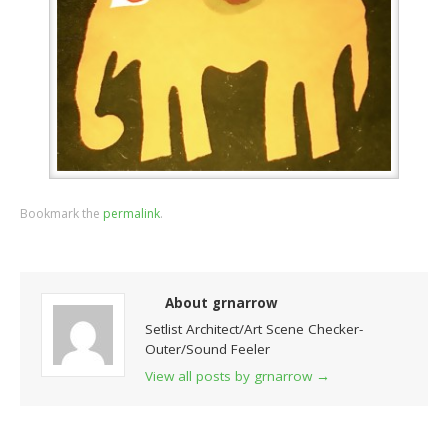
Bookmark the
permalink
.
About grnarrow
Setlist Architect/Art Scene Checker-
Outer/Sound Feeler
View all posts by grnarrow
→