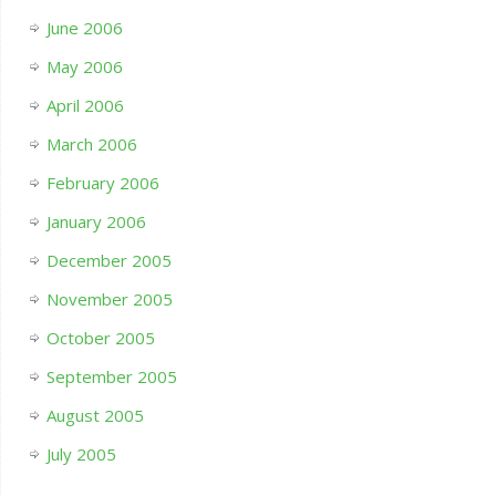
June 2006
May 2006
April 2006
March 2006
February 2006
January 2006
December 2005
November 2005
October 2005
September 2005
August 2005
July 2005