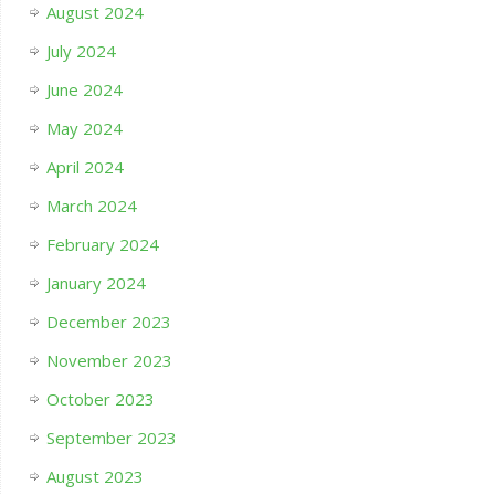
August 2024
July 2024
June 2024
May 2024
April 2024
March 2024
February 2024
January 2024
December 2023
November 2023
October 2023
September 2023
August 2023