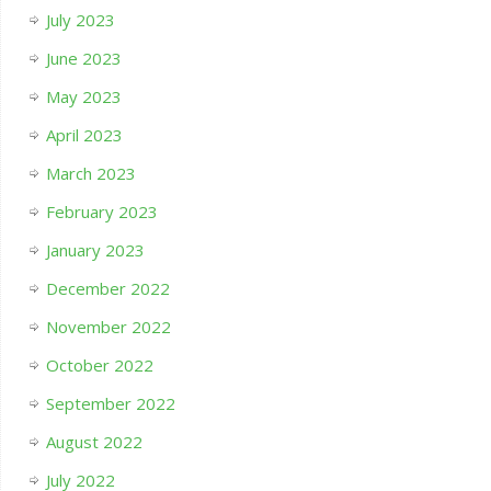
July 2023
June 2023
May 2023
April 2023
March 2023
February 2023
January 2023
December 2022
November 2022
October 2022
September 2022
August 2022
July 2022