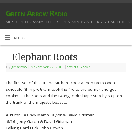
Green Arrow Radio
MUSIC PROGRAMMED FOR OPEN MINDS & THIRSTY EAR-HOLES!
MENU
Elephant Roots
By
grnarrow
|
November 27, 2013
|
setlists-G-Style
The first set of this “In the Kitchen” cook-a-thon radio open
schedule fill in pro
G
ram took the fire to the burner and got
cookin’…..The roots and the twang took shape step by step on
the trunk of the majestic beast….
Autumn Leaves- Martin Taylor & David Grisman
!6/16- Jerry Garcia & David Grisman
Talking Hard Luck- John Cowan