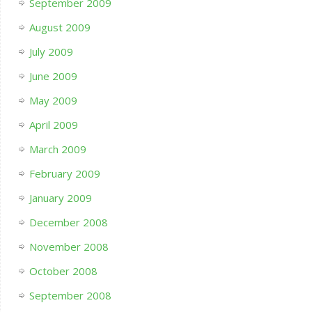
September 2009
August 2009
July 2009
June 2009
May 2009
April 2009
March 2009
February 2009
January 2009
December 2008
November 2008
October 2008
September 2008