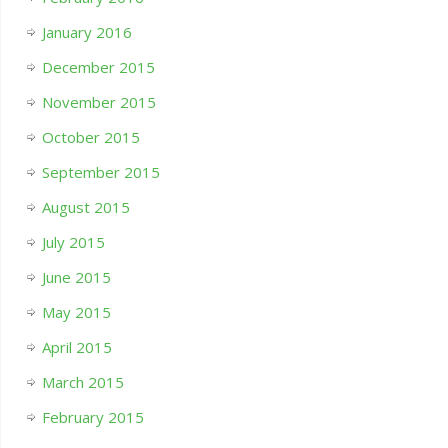
January 2016
December 2015
November 2015
October 2015
September 2015
August 2015
July 2015
June 2015
May 2015
April 2015
March 2015
February 2015