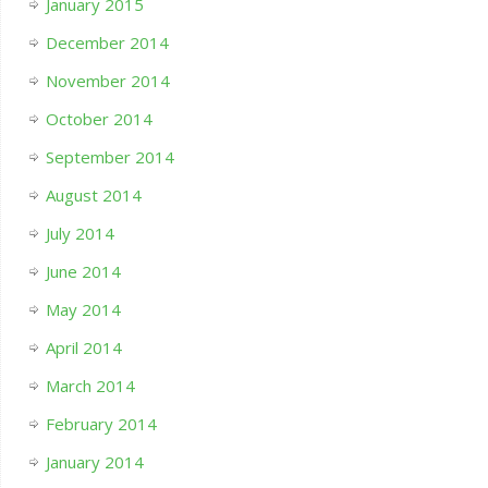
January 2015
December 2014
November 2014
October 2014
September 2014
August 2014
July 2014
June 2014
May 2014
April 2014
March 2014
February 2014
January 2014