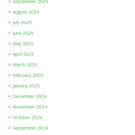
September 2025
August 2025
July 2025
June 2025
May 2025
April 2025
March 2025
February 2025
January 2025
December 2024
November 2024
October 2024
September 2024