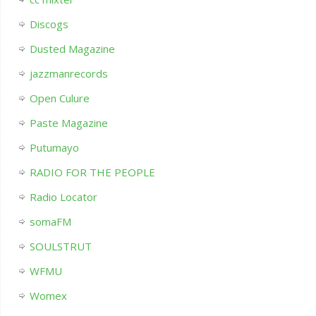
Discogs
Dusted Magazine
jazzmanrecords
Open Culure
Paste Magazine
Putumayo
RADIO FOR THE PEOPLE
Radio Locator
somaFM
SOULSTRUT
WFMU
Womex