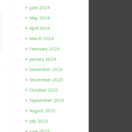
June 2024
May 2024
April 2024
March 2024
February 2024
January 2024
December 2023
November 2023
October 2023
September 2023
August 2023
July 2023
June 2023