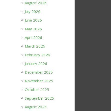
August 2026
July 2026
June 2026
May 2026
April 2026
March 2026
February 2026
January 2026
December 2025
November 2025
October 2025
September 2025
August 2025