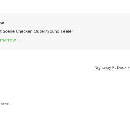
ow
Art Scene Checker-Outer/Sound Feeler
 grnarrow
→
Nightway Pt Deux
»
ment.