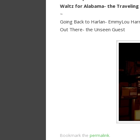
Waltz for Alabama- the Traveling
~
Going Back to Harlan- EmmyLou Harr
Out There- the Unseen Guest
Bookmark the
permalink
.