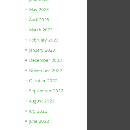
May 2023
April 2023
March 2023
February 2023
January 2023
December 2022
November 2022
October 2022
September 2022
August 2022
July 2022
June 2022