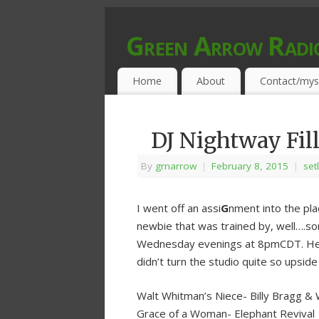
Green Arrow Radi
MUSIC PROGRAMMED FOR OPEN MIND
Home
About
Contact/mys
DJ Nightway Fill
By
grnarrow
|
February 8, 2015
|
set
I went off an assi
G
nment into the pla
newbie that was trained by, well….s
Wednesday evenings at 8pmCDT. Here’s
didn’t turn the studio quite so upsid
Walt Whitman’s Niece- Billy Bragg & 
Grace of a Woman- Elephant Revival