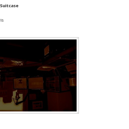
 Suitcase
is