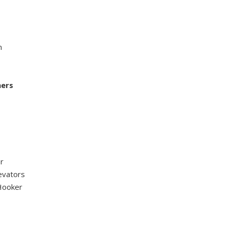
n
hers
r
evators
 Hooker