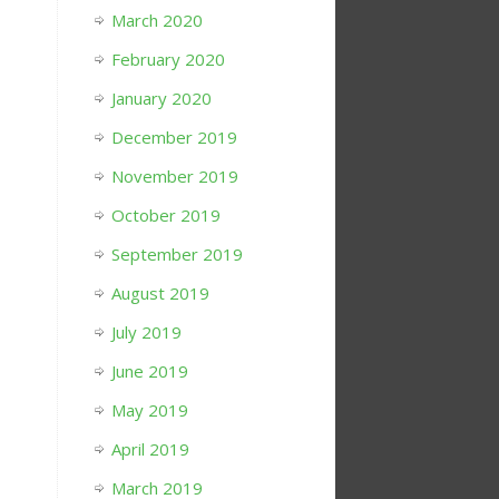
March 2020
February 2020
January 2020
December 2019
November 2019
October 2019
September 2019
August 2019
July 2019
June 2019
May 2019
April 2019
March 2019