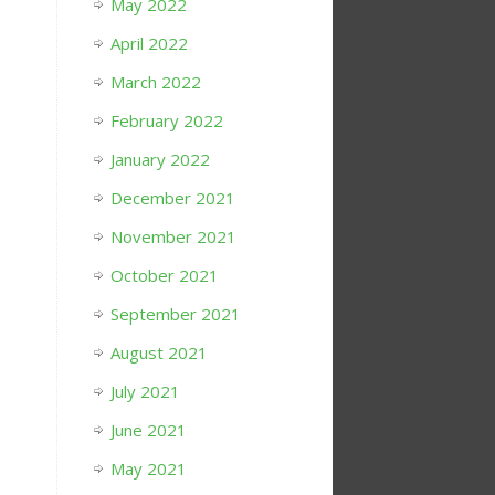
May 2022
April 2022
March 2022
February 2022
January 2022
December 2021
November 2021
October 2021
September 2021
August 2021
July 2021
June 2021
May 2021