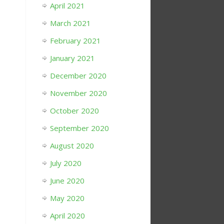
April 2021
March 2021
February 2021
January 2021
December 2020
November 2020
October 2020
September 2020
August 2020
July 2020
June 2020
May 2020
April 2020