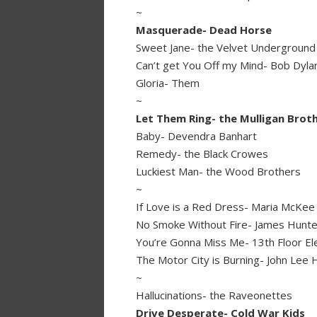
~
Masquerade- Dead Horse
Sweet Jane- the Velvet Underground
Can’t get You Off my Mind- Bob Dyla
Gloria- Them
~
Let Them Ring- the Mulligan Brot
Baby- Devendra Banhart
Remedy- the Black Crowes
Luckiest Man- the Wood Brothers
~
If Love is a Red Dress- Maria McKee
No Smoke Without Fire- James Hunte
You’re Gonna Miss Me- 13th Floor El
The Motor City is Burning- John Lee
~
Hallucinations- the Raveonettes
Drive Desperate- Cold War Kids