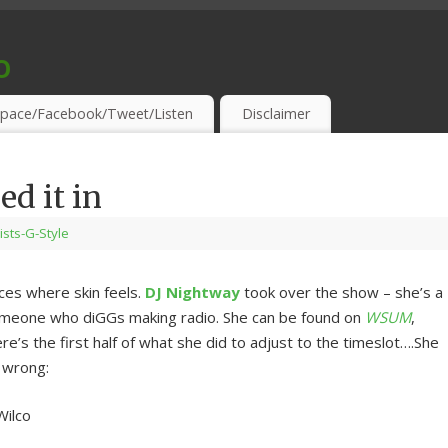
o
S & THIRSTY EAR-HOLES!
pace/Facebook/Tweet/Listen
Disclaimer
ed it in
lists-G-Style
ces where skin feels.
DJ Nightway
took over the show – she’s a
omeone who diGGs making radio. She can be found on
WSUM
,
 the first half of what she did to adjust to the timeslot….She
e wrong:
Wilco