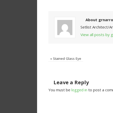
About grnarr
Setlist Architect/
View all posts by
«
Stained Glass Eye
Leave a Reply
You must be
logged in
to post a com