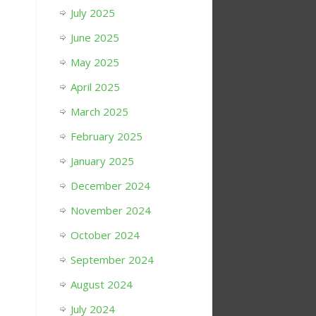
July 2025
June 2025
May 2025
April 2025
March 2025
February 2025
January 2025
December 2024
November 2024
October 2024
September 2024
August 2024
July 2024