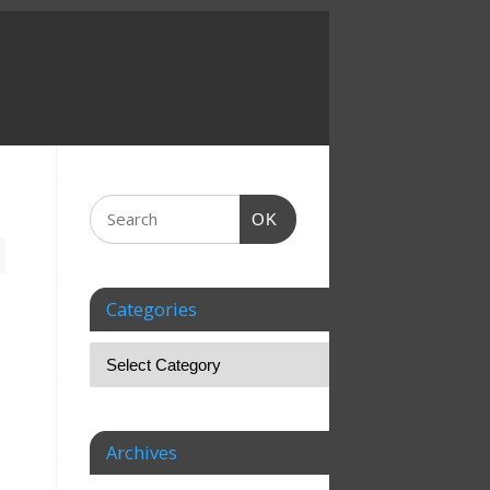
OK
Categories
Archives