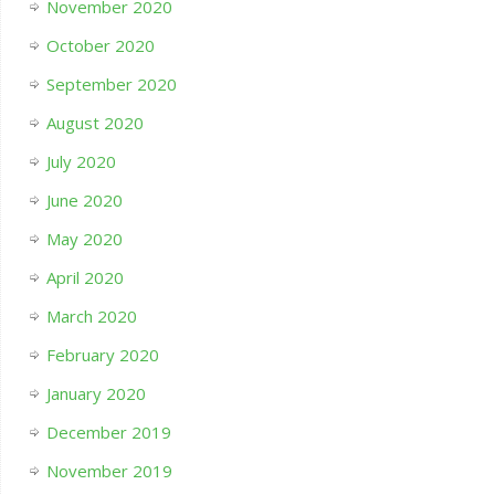
November 2020
October 2020
September 2020
August 2020
July 2020
June 2020
May 2020
April 2020
March 2020
February 2020
January 2020
December 2019
November 2019