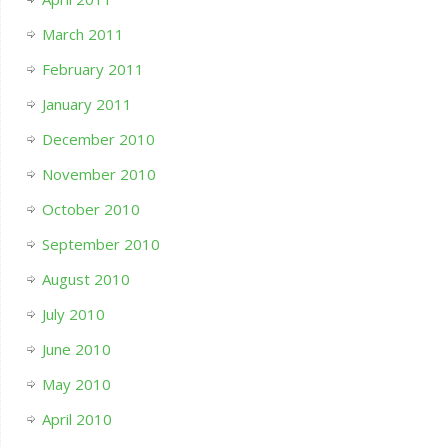
March 2011
February 2011
January 2011
December 2010
November 2010
October 2010
September 2010
August 2010
July 2010
June 2010
May 2010
April 2010