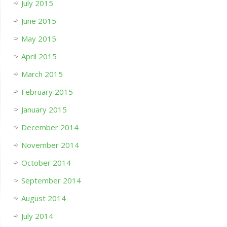
July 2015
June 2015
May 2015
April 2015
March 2015
February 2015
January 2015
December 2014
November 2014
October 2014
September 2014
August 2014
July 2014