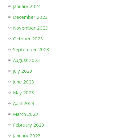
January 2024
December 2023
November 2023
October 2023
September 2023
August 2023
July 2023
June 2023
May 2023
April 2023
March 2023
February 2023
January 2023