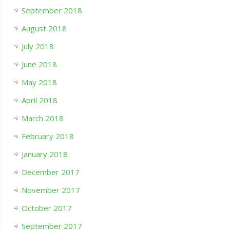
September 2018
August 2018
July 2018
June 2018
May 2018
April 2018
March 2018
February 2018
January 2018
December 2017
November 2017
October 2017
September 2017