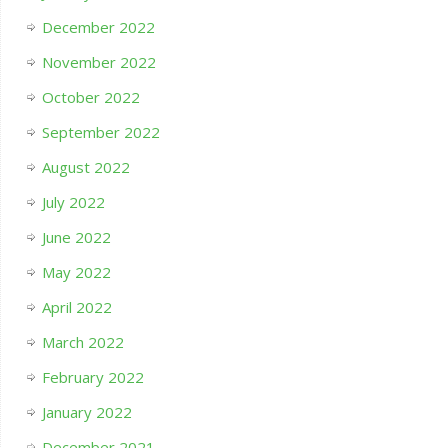
December 2022
November 2022
October 2022
September 2022
August 2022
July 2022
June 2022
May 2022
April 2022
March 2022
February 2022
January 2022
December 2021