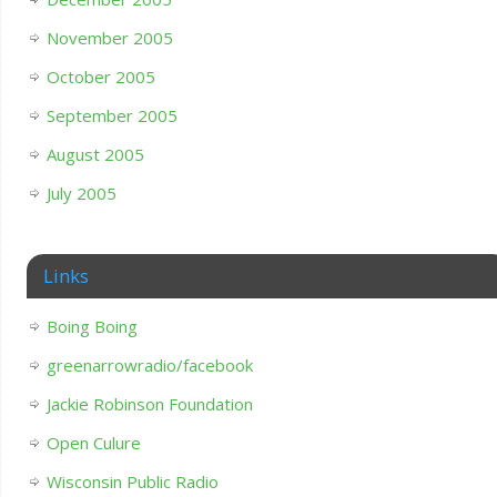
November 2005
October 2005
September 2005
August 2005
July 2005
Links
Boing Boing
greenarrowradio/facebook
Jackie Robinson Foundation
Open Culure
Wisconsin Public Radio