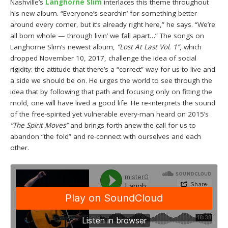
Nashville’s
Langhorne Slim
interlaces this theme throughout
his new album. “Everyone’s searchin’ for something better
around every corner, but it’s already right here,” he says. “We’re
all born whole — through livin’ we fall apart…” The songs on
Langhorne Slim’s newest album,
“Lost At Last Vol. 1”
, which
dropped November 10, 2017, challenge the idea of social
rigidity: the attitude that there’s a “correct” way for us to live and
a side we should be on. He urges the world to see through the
idea that by following that path and focusing only on fitting the
mold, one will have lived a good life. He re-interprets the sound
of the free-spirited yet vulnerable every-man heard on 2015’s
“The Spirit Moves”
and brings forth anew the call for us to
abandon “the fold” and re-connect with ourselves and each
other.