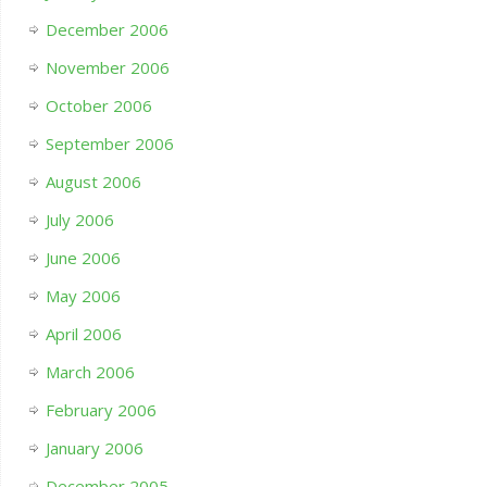
December 2006
November 2006
October 2006
September 2006
August 2006
July 2006
June 2006
May 2006
April 2006
March 2006
February 2006
January 2006
December 2005