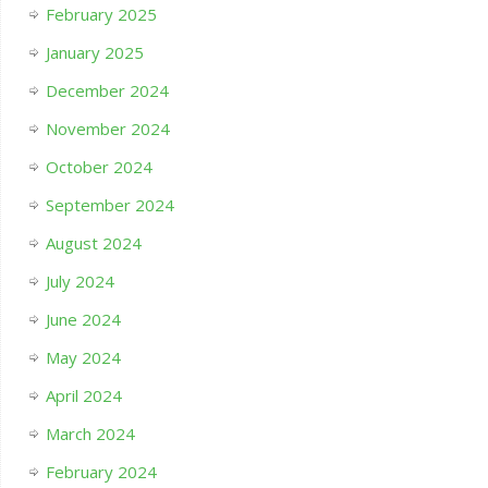
February 2025
January 2025
December 2024
November 2024
October 2024
September 2024
August 2024
July 2024
June 2024
May 2024
April 2024
March 2024
February 2024