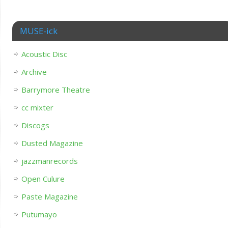
MUSE-ick
Acoustic Disc
Archive
Barrymore Theatre
cc mixter
Discogs
Dusted Magazine
jazzmanrecords
Open Culure
Paste Magazine
Putumayo