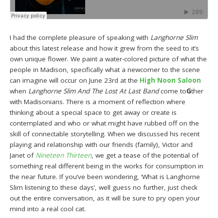
I had the complete pleasure of speaking with
Langhorne Slim
about this latest release and how it grew from the seed to it’s
own unique flower. We paint a water-colored picture of what the
people in Madison, specifically what a newcomer to the scene
can imagine will occur on June 23rd at the
High Noon Saloon
when
Langhorne Slim And The Lost At Last Band
come to
G
ther
with Madisonians. There is a moment of reflection where
thinking about a special space to get away or create is
contemplated and who or what might have rubbed off on the
skill of connectable storytelling. When we discussed his recent
playing and relationship with our friends (family), Victor and
Janet of
Nineteen Thirteen
, we get a tease of the potential of
something real different being in the works for consumption in
the near future. If you’ve been wondering, ‘What is Langhorne
Slim listening to these days’, well guess no further, just check
out the entire conversation, as it will be sure to pry open your
mind into a real cool cat.