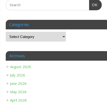
OK
Categories
Archives
August 2026
July 2026
June 2026
May 2026
April 2026