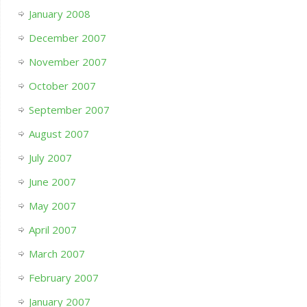
January 2008
December 2007
November 2007
October 2007
September 2007
August 2007
July 2007
June 2007
May 2007
April 2007
March 2007
February 2007
January 2007