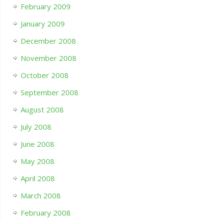
February 2009
January 2009
December 2008
November 2008
October 2008
September 2008
August 2008
July 2008
June 2008
May 2008
April 2008
March 2008
February 2008