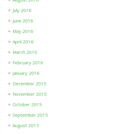
July 2016
June 2016
May 2016
April 2016
March 2016
February 2016
January 2016
December 2015
November 2015
October 2015
September 2015
August 2015