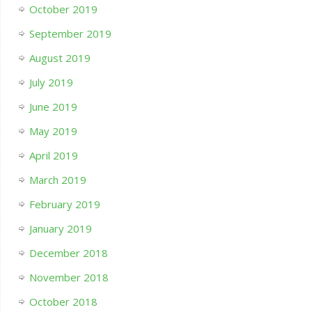
October 2019
September 2019
August 2019
July 2019
June 2019
May 2019
April 2019
March 2019
February 2019
January 2019
December 2018
November 2018
October 2018