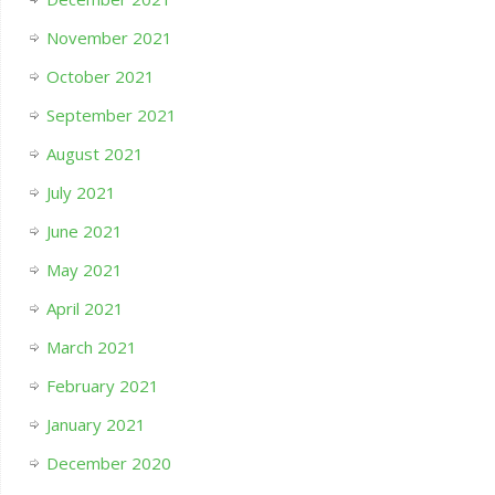
November 2021
October 2021
September 2021
August 2021
July 2021
June 2021
May 2021
April 2021
March 2021
February 2021
January 2021
December 2020