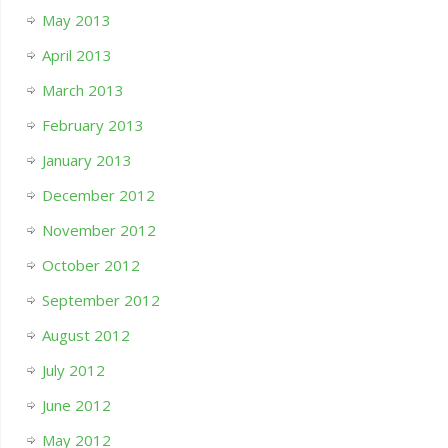
May 2013
April 2013
March 2013
February 2013
January 2013
December 2012
November 2012
October 2012
September 2012
August 2012
July 2012
June 2012
May 2012