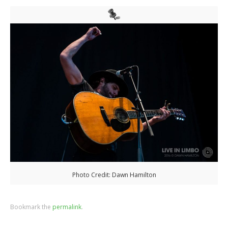
Photo Credit: Dawn Hamilton
Bookmark the
permalink
.