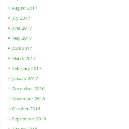
August 2017
July 2017
June 2017
May 2017
April 2017
March 2017
February 2017
January 2017
December 2016
November 2016
October 2016
September 2016
August 2016