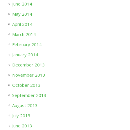
June 2014
May 2014
April 2014
March 2014
February 2014
January 2014
December 2013
November 2013
October 2013
September 2013
August 2013
July 2013
June 2013