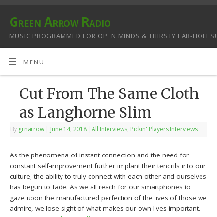
Green Arrow Radio
MUSIC PROGRAMMED FOR OPEN MINDS & THIRSTY EAR-HOLES!
MENU
Cut From The Same Cloth
as Langhorne Slim
By
grnarrow
|
June 14, 2018
|
All Interviews
,
Pickin' Players Interviews
As the phenomena of instant connection and the need for
constant self-improvement further implant their tendrils into our
culture, the ability to truly connect with each other and ourselves
has begun to fade. As we all reach for our smartphones to
gaze upon the manufactured perfection of the lives of those we
admire, we lose sight of what makes our own lives important.