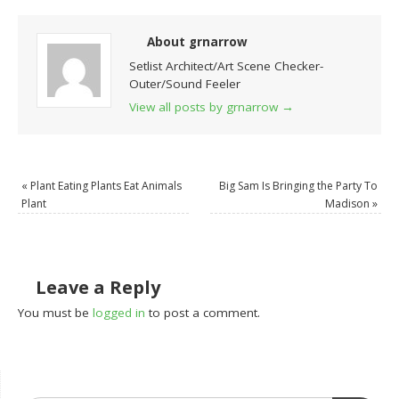
About grnarrow
Setlist Architect/Art Scene Checker-
Outer/Sound Feeler
View all posts by grnarrow
→
«
Plant Eating Plants Eat Animals
Big Sam Is Bringing the Party To
Plant
Madison
»
Leave a Reply
You must be
logged in
to post a comment.