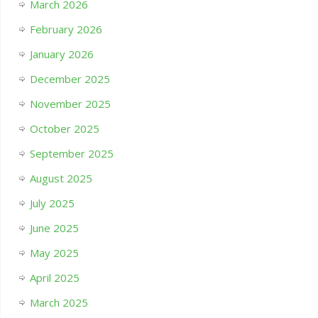
March 2026
February 2026
January 2026
December 2025
November 2025
October 2025
September 2025
August 2025
July 2025
June 2025
May 2025
April 2025
March 2025