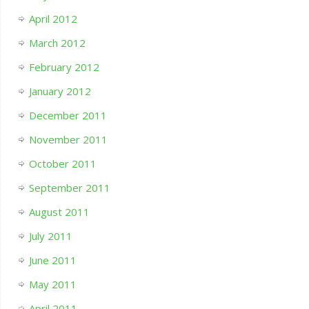
April 2012
March 2012
February 2012
January 2012
December 2011
November 2011
October 2011
September 2011
August 2011
July 2011
June 2011
May 2011
April 2011