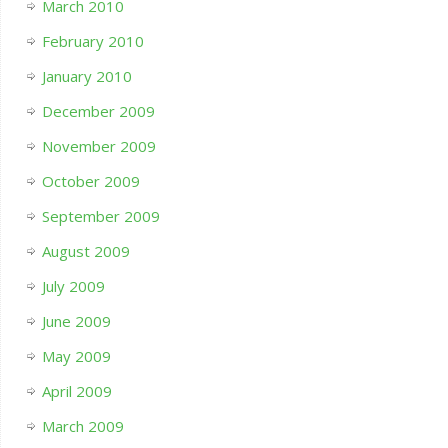
March 2010
February 2010
January 2010
December 2009
November 2009
October 2009
September 2009
August 2009
July 2009
June 2009
May 2009
April 2009
March 2009