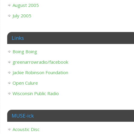
August 2005
July 2005
Links
Boing Boing
greenarrowradio/facebook
Jackie Robinson Foundation
Open Culure
Wisconsin Public Radio
MUSE-ick
Acoustic Disc