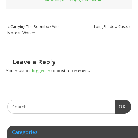
«
Carrying The Boombox With
Long Shadow Casts
»
Mocean Worker
Leave a Reply
You must be
logged in
to post a comment.
OK
Categories