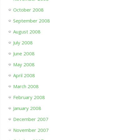
October 2008
September 2008
August 2008
July 2008
June 2008
May 2008
April 2008
March 2008
February 2008
January 2008
December 2007
November 2007