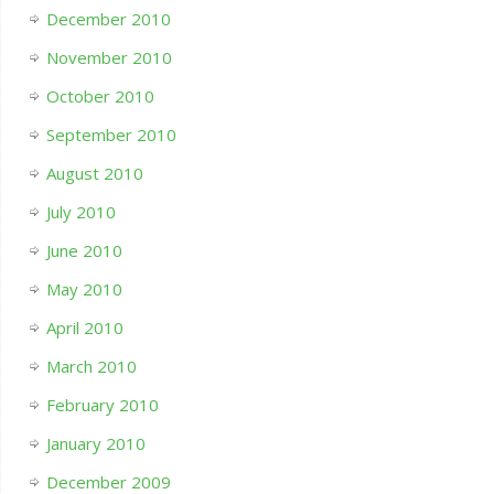
December 2010
November 2010
October 2010
September 2010
August 2010
July 2010
June 2010
May 2010
April 2010
March 2010
February 2010
January 2010
December 2009