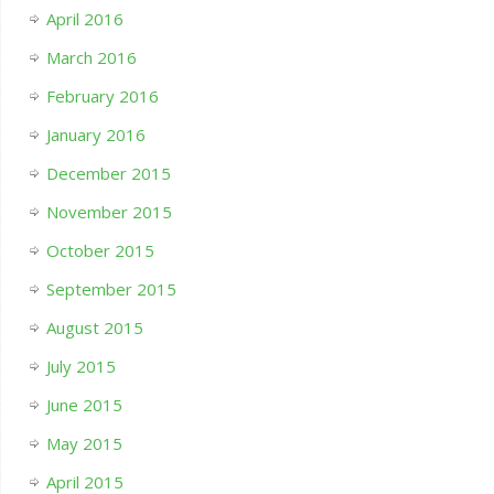
April 2016
March 2016
February 2016
January 2016
December 2015
November 2015
October 2015
September 2015
August 2015
July 2015
June 2015
May 2015
April 2015