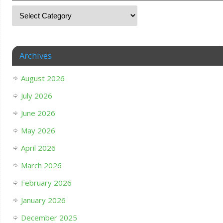
Archives
August 2026
July 2026
June 2026
May 2026
April 2026
March 2026
February 2026
January 2026
December 2025