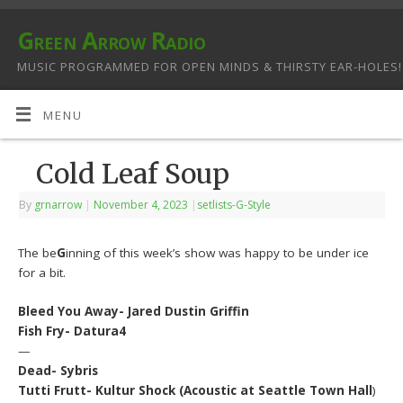
Green Arrow Radio
MUSIC PROGRAMMED FOR OPEN MINDS & THIRSTY EAR-HOLES!
MENU
Cold Leaf Soup
By
grnarrow
|
November 4, 2023
|
setlists-G-Style
The be
G
inning of this week’s show was happy to be under ice
for a bit.
Bleed You Away- Jared Dustin Griffin
Fish Fry- Datura4
—
Dead- Sybris
Tutti Frutt- Kultur Shock (Acoustic at Seattle Town Hall
)