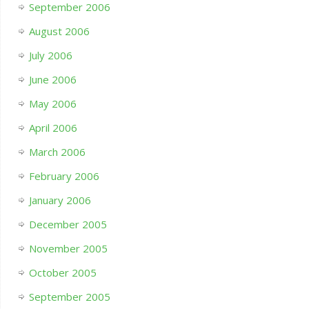
September 2006
August 2006
July 2006
June 2006
May 2006
April 2006
March 2006
February 2006
January 2006
December 2005
November 2005
October 2005
September 2005