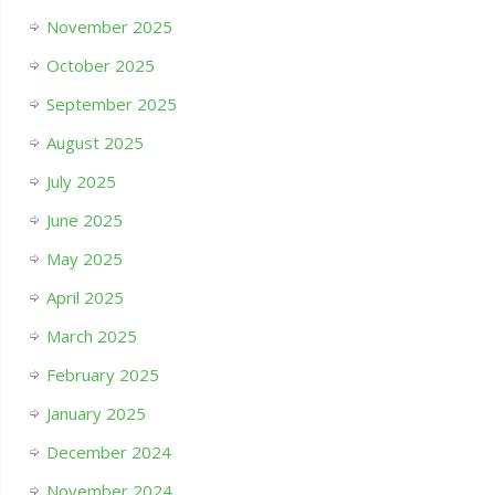
November 2025
October 2025
September 2025
August 2025
July 2025
June 2025
May 2025
April 2025
March 2025
February 2025
January 2025
December 2024
November 2024