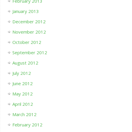
February 2013
January 2013
December 2012
November 2012
October 2012
September 2012
August 2012
July 2012
June 2012
May 2012
April 2012
March 2012
February 2012