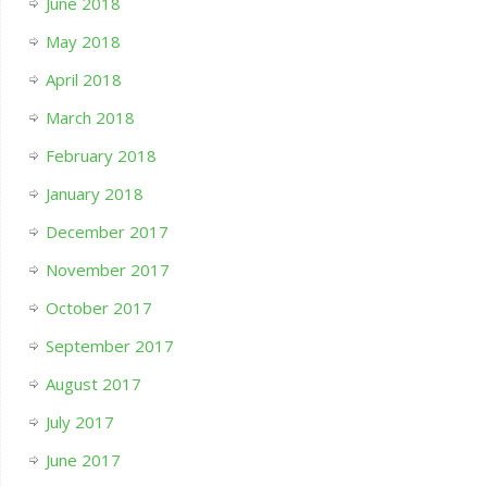
June 2018
May 2018
April 2018
March 2018
February 2018
January 2018
December 2017
November 2017
October 2017
September 2017
August 2017
July 2017
June 2017