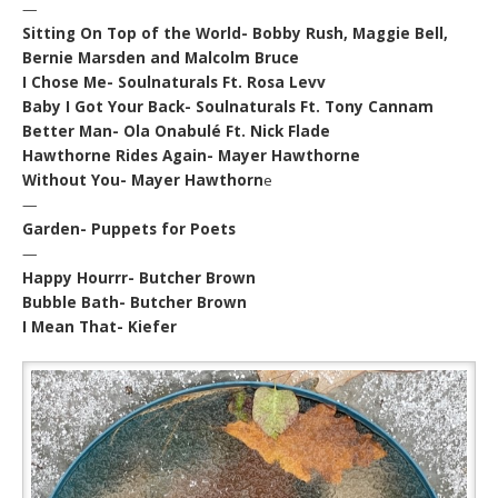
—
Sitting On Top of the World- Bobby Rush, Maggie Bell,
Bernie Marsden and Malcolm Bruce
I Chose Me- Soulnaturals Ft. Rosa Levv
Baby I Got Your Back- Soulnaturals Ft. Tony Cannam
Better Man- Ola Onabulé Ft. Nick Flade
Hawthorne Rides Again- Mayer Hawthorne
Without You- Mayer Hawthorn
e
—
Garden- Puppets for Poets
—
Happy Hourrr- Butcher Brown
Bubble Bath- Butcher Brown
I Mean That- Kiefer