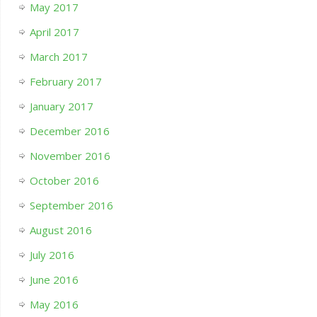
May 2017
April 2017
March 2017
February 2017
January 2017
December 2016
November 2016
October 2016
September 2016
August 2016
July 2016
June 2016
May 2016