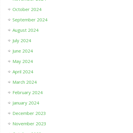
October 2024
September 2024
August 2024
July 2024
June 2024
May 2024
April 2024
March 2024
February 2024
January 2024
December 2023
November 2023