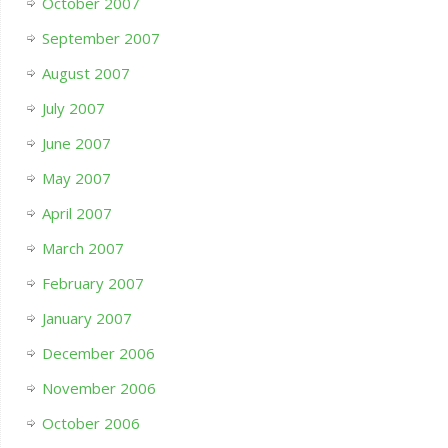
October 2007
September 2007
August 2007
July 2007
June 2007
May 2007
April 2007
March 2007
February 2007
January 2007
December 2006
November 2006
October 2006