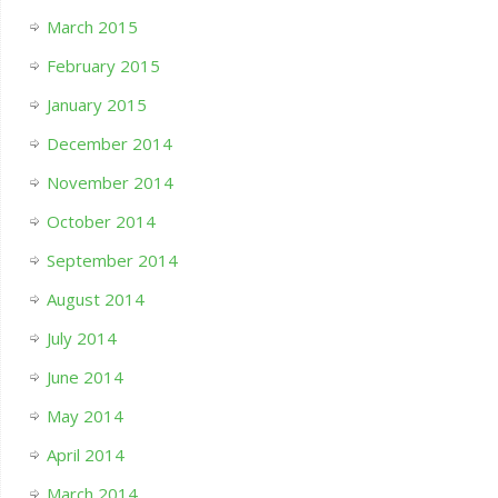
March 2015
February 2015
January 2015
December 2014
November 2014
October 2014
September 2014
August 2014
July 2014
June 2014
May 2014
April 2014
March 2014