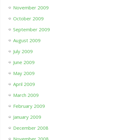
November 2009
October 2009
September 2009
August 2009
July 2009
June 2009
May 2009
April 2009
March 2009
February 2009
January 2009
December 2008
November 2008