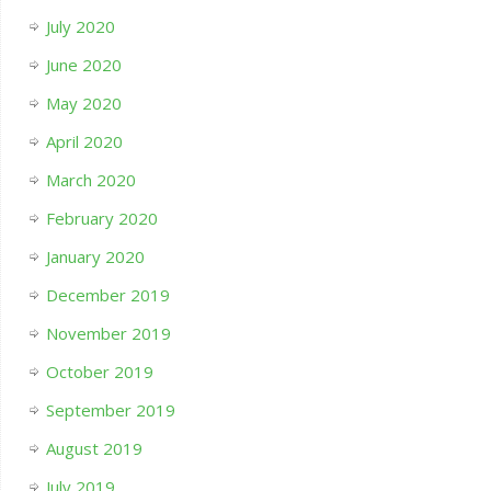
July 2020
June 2020
May 2020
April 2020
March 2020
February 2020
January 2020
December 2019
November 2019
October 2019
September 2019
August 2019
July 2019