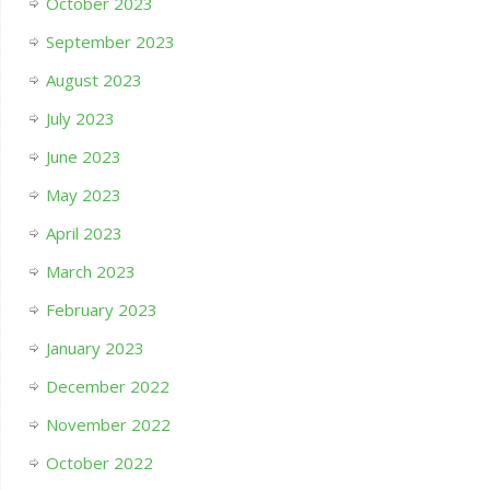
October 2023
September 2023
August 2023
July 2023
June 2023
May 2023
April 2023
March 2023
February 2023
January 2023
December 2022
November 2022
October 2022