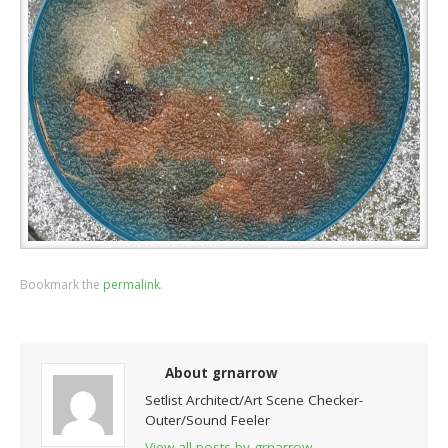
Bookmark the
permalink
.
About grnarrow
Setlist Architect/Art Scene Checker-
Outer/Sound Feeler
View all posts by grnarrow
→