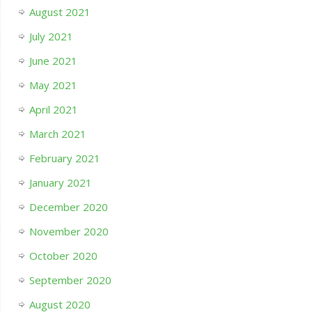
August 2021
July 2021
June 2021
May 2021
April 2021
March 2021
February 2021
January 2021
December 2020
November 2020
October 2020
September 2020
August 2020