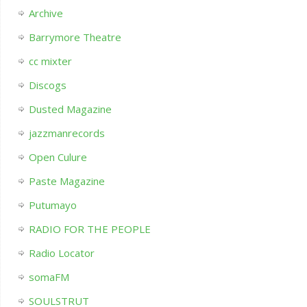
Archive
Barrymore Theatre
cc mixter
Discogs
Dusted Magazine
jazzmanrecords
Open Culure
Paste Magazine
Putumayo
RADIO FOR THE PEOPLE
Radio Locator
somaFM
SOULSTRUT