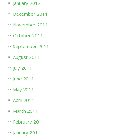
January 2012
December 2011
November 2011
October 2011
September 2011
August 2011
July 2011
June 2011
May 2011
April 2011
March 2011
February 2011
January 2011