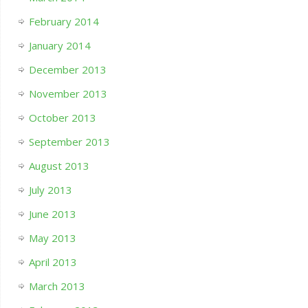
February 2014
January 2014
December 2013
November 2013
October 2013
September 2013
August 2013
July 2013
June 2013
May 2013
April 2013
March 2013