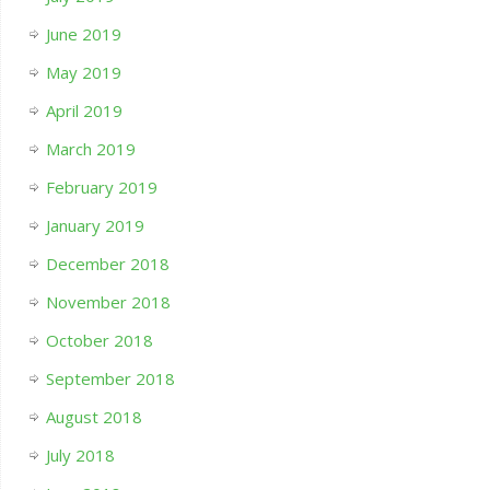
June 2019
May 2019
April 2019
March 2019
February 2019
January 2019
December 2018
November 2018
October 2018
September 2018
August 2018
July 2018