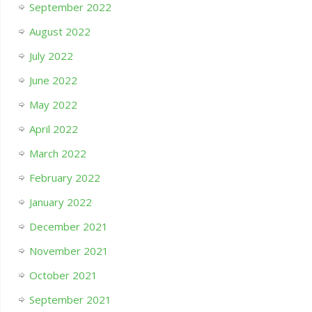
September 2022
August 2022
July 2022
June 2022
May 2022
April 2022
March 2022
February 2022
January 2022
December 2021
November 2021
October 2021
September 2021