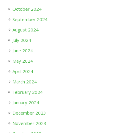
October 2024
September 2024
August 2024
July 2024
June 2024
May 2024
April 2024
March 2024
February 2024
January 2024
December 2023
November 2023