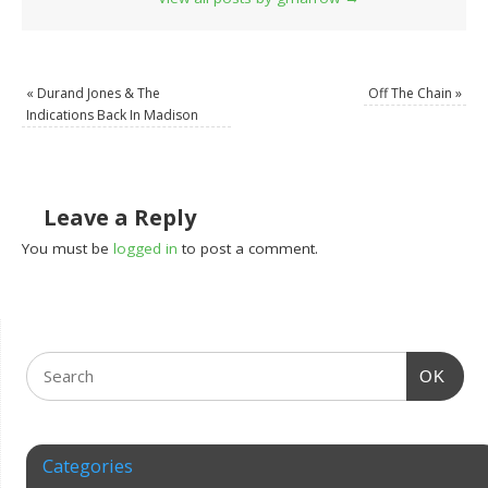
«
Durand Jones & The
Off The Chain
»
Indications Back In Madison
Leave a Reply
You must be
logged in
to post a comment.
OK
Categories