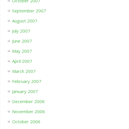
October 2007
September 2007
August 2007
July 2007
June 2007
May 2007
April 2007
March 2007
February 2007
January 2007
December 2006
November 2006
October 2006