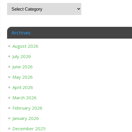
Archives
August 2026
July 2026
June 2026
May 2026
April 2026
March 2026
February 2026
January 2026
December 2025