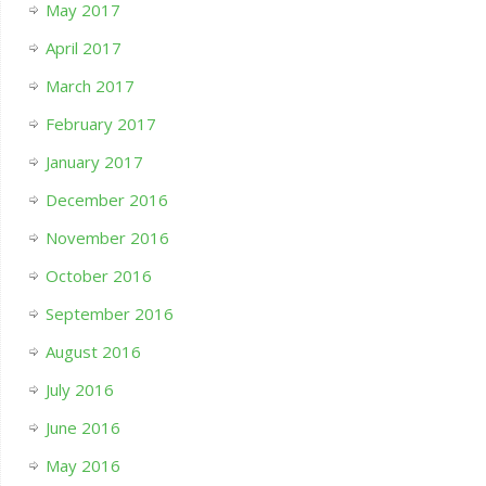
May 2017
April 2017
March 2017
February 2017
January 2017
December 2016
November 2016
October 2016
September 2016
August 2016
July 2016
June 2016
May 2016