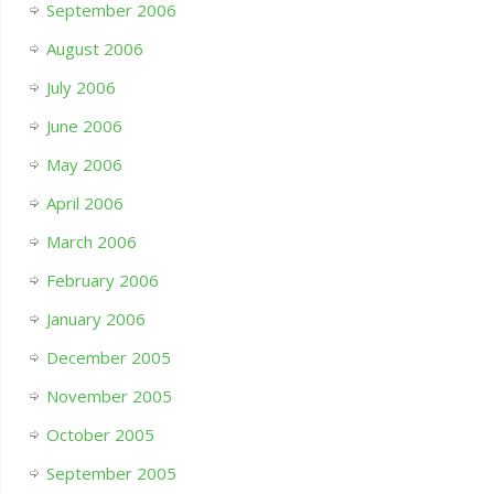
September 2006
August 2006
July 2006
June 2006
May 2006
April 2006
March 2006
February 2006
January 2006
December 2005
November 2005
October 2005
September 2005