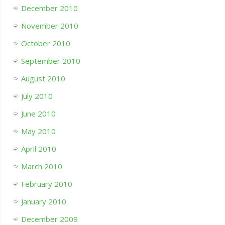
December 2010
November 2010
October 2010
September 2010
August 2010
July 2010
June 2010
May 2010
April 2010
March 2010
February 2010
January 2010
December 2009