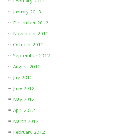
February 2013
January 2013
December 2012
November 2012
October 2012
September 2012
August 2012
July 2012
June 2012
May 2012
April 2012
March 2012
February 2012