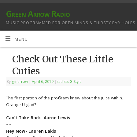
Green Arrow Radio
MUSIC PROGRAMMED FOR OPEN MINDS & THIRSTY EAR-HOLES!
MENU
Check Out These Little
Cuties
By
grnarrow
|
April 6, 2019
|
setlists-G-Style
The first portion of the pro
G
ram knew about the juice within.
Orange U glad?
Can’t Take Back- Aaron Lewis
~~
Hey Now- Lauren Lakis