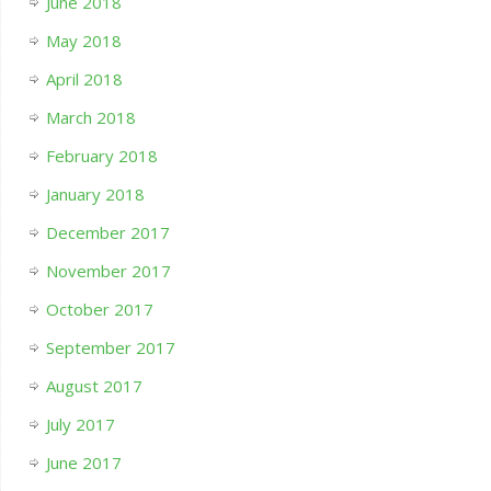
June 2018
May 2018
April 2018
March 2018
February 2018
January 2018
December 2017
November 2017
October 2017
September 2017
August 2017
July 2017
June 2017