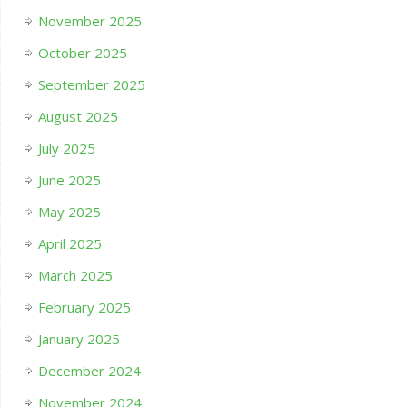
November 2025
October 2025
September 2025
August 2025
July 2025
June 2025
May 2025
April 2025
March 2025
February 2025
January 2025
December 2024
November 2024