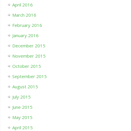
April 2016
March 2016
February 2016
January 2016
December 2015
November 2015
October 2015
September 2015
August 2015
July 2015
June 2015
May 2015
April 2015