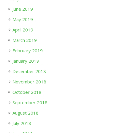
June 2019
May 2019
April 2019
March 2019
February 2019
January 2019
December 2018
November 2018
October 2018
September 2018
August 2018
July 2018