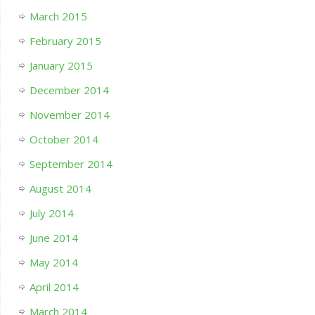
March 2015
February 2015
January 2015
December 2014
November 2014
October 2014
September 2014
August 2014
July 2014
June 2014
May 2014
April 2014
March 2014