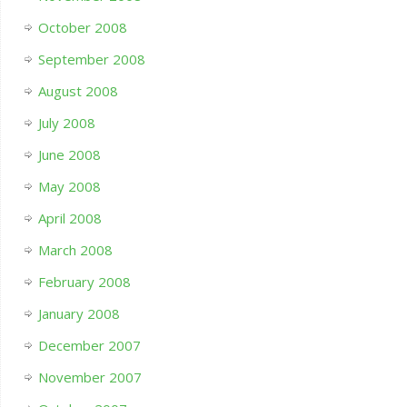
October 2008
September 2008
August 2008
July 2008
June 2008
May 2008
April 2008
March 2008
February 2008
January 2008
December 2007
November 2007