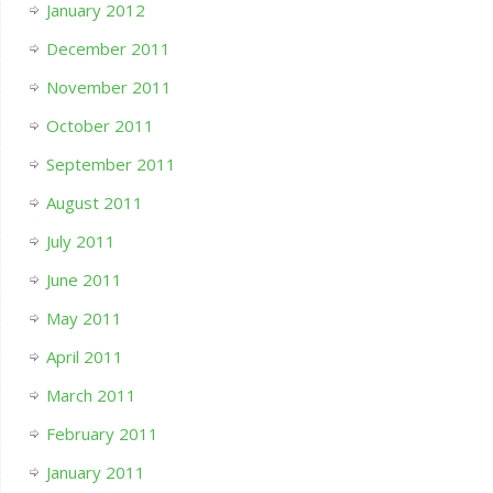
January 2012
December 2011
November 2011
October 2011
September 2011
August 2011
July 2011
June 2011
May 2011
April 2011
March 2011
February 2011
January 2011