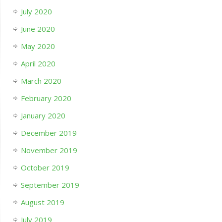
July 2020
June 2020
May 2020
April 2020
March 2020
February 2020
January 2020
December 2019
November 2019
October 2019
September 2019
August 2019
July 2019