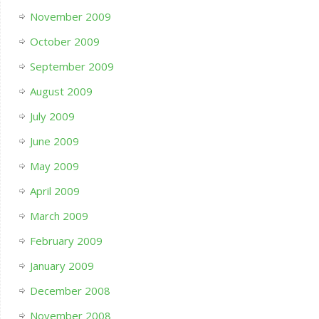
November 2009
October 2009
September 2009
August 2009
July 2009
June 2009
May 2009
April 2009
March 2009
February 2009
January 2009
December 2008
November 2008