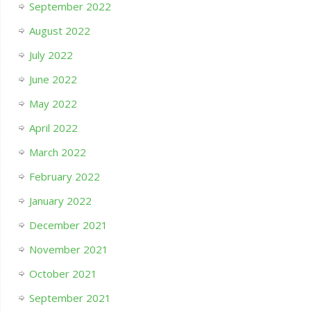
September 2022
August 2022
July 2022
June 2022
May 2022
April 2022
March 2022
February 2022
January 2022
December 2021
November 2021
October 2021
September 2021