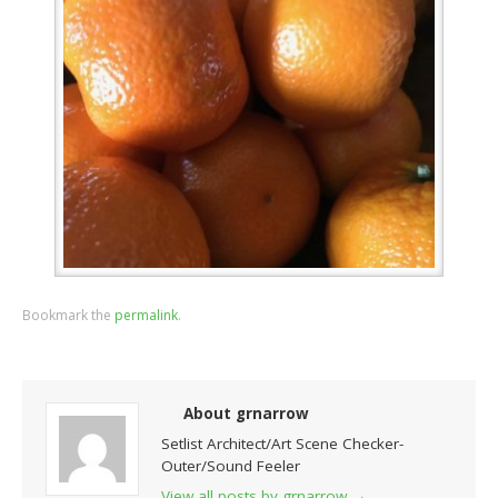
Bookmark the
permalink
.
About grnarrow
Setlist Architect/Art Scene Checker-
Outer/Sound Feeler
View all posts by grnarrow
→