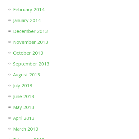
February 2014
January 2014
December 2013
November 2013
October 2013
September 2013
August 2013
July 2013
June 2013
May 2013
April 2013
March 2013