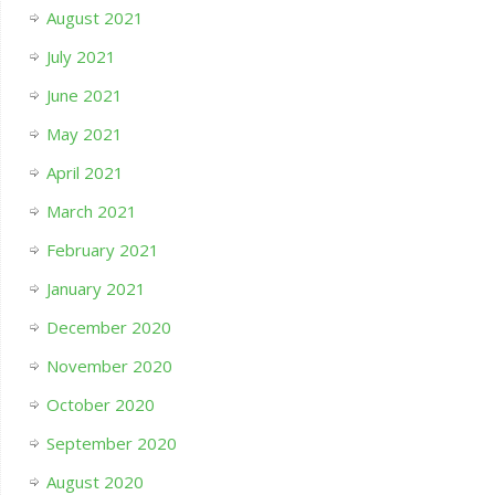
August 2021
July 2021
June 2021
May 2021
April 2021
March 2021
February 2021
January 2021
December 2020
November 2020
October 2020
September 2020
August 2020