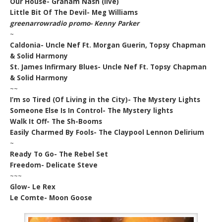
Our House- Graham Nash (live)
Little Bit Of The Devil- Meg Williams
greenarrowradio promo- Kenny Parker
~
Caldonia- Uncle Nef Ft. Morgan Guerin, Topsy Chapman
& Solid Harmony
St. James Infirmary Blues- Uncle Nef Ft. Topsy Chapman
& Solid Harmony
~~
I’m so Tired (Of Living in the City)- The Mystery Lights
Someone Else Is In Control- The Mystery lights
Walk It Off- The Sh-Booms
Easily Charmed By Fools- The Claypool Lennon Delirium
~
Ready To Go- The Rebel Set
Freedom- Delicate Steve
~~~
Glow- Le Rex
Le Comte- Moon Goose