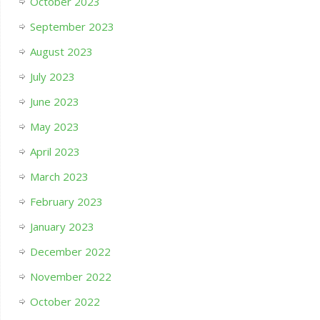
October 2023
September 2023
August 2023
July 2023
June 2023
May 2023
April 2023
March 2023
February 2023
January 2023
December 2022
November 2022
October 2022