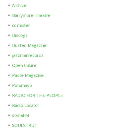
Archive
Barrymore Theatre
cc mixter
Discogs
Dusted Magazine
jazzmanrecords
Open Culure
Paste Magazine
Putumayo
RADIO FOR THE PEOPLE
Radio Locator
somaFM
SOULSTRUT