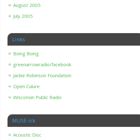
August 2005
July 2005
Links
Boing Boing
greenarrowradio/facebook
Jackie Robinson Foundation
Open Culure
Wisconsin Public Radio
MUSE-ick
Acoustic Disc